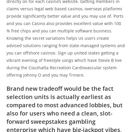
directly on for each casino’s website. Getting members in
claims versus legal web based casinos, overseas platforms
provide significantly better value and you may use of. Ports
and you can Casino also provides excellent value with 100
% free chips and you can multiple software business.
Knowing the secret variations helps Us users create
advised solutions ranging from state-managed systems and
you can offshore casinos. Sign up united states getting a
vibrant evening of freestyle songs which have Stevie B live
during the Coushatta Recreation Cardiovascular system
offering Johnny O and you may Trinere.
Brand new tradeoff would be the fact
selection units is actually earliest as
compared to most advanced lobbies, but
also for users who need a clean, slot-
forward sweepstakes gambling
enterprise which have big-jackpot vibes,