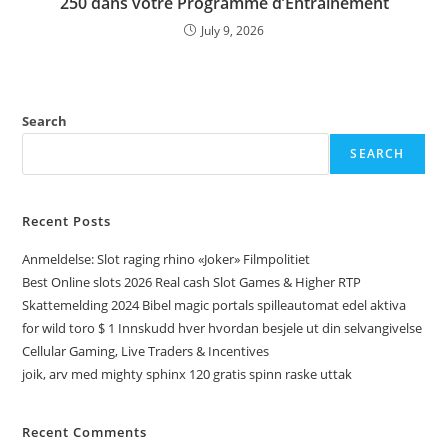
250 dans votre Programme d’Entraînement
July 9, 2026
Search
SEARCH
Recent Posts
Anmeldelse: Slot raging rhino «Joker» Filmpolitiet
Best Online slots 2026 Real cash Slot Games & Higher RTP
Skattemelding 2024 Bibel magic portals spilleautomat edel aktiva
for wild toro $ 1 Innskudd hver hvordan besjele ut din selvangivelse
Cellular Gaming, Live Traders & Incentives
joik, arv med mighty sphinx 120 gratis spinn raske uttak
Recent Comments