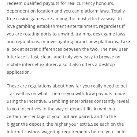
redeem qualified payouts for real currency honours,
dependent on location and you can platform laws. Totally
free casino games are among the most effective ways to
love gambling establishment entertainment, regardless if
you are rotating ports to unwind, training desk game laws
and regulations, or investigating brand-new platforms. Take
a look at secret differences between the two. The new user
interface is fast, clean, and truly very easy to browse on
mobile internet explorer, also it also offers a desktop
application.
These are regulations about how far you really need to bet
– as well as on what – before you withdraw payouts made
using the incentive. Gambling enterprises constantly reveal
to you incentives in the way of deposit fits in which a
certain percentage of your put are paired, and so the
bigger the deposit, the higher your extra.See each on the
internet casino’s wagering requirements before you could