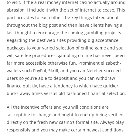
to visit. If the a real money internet casino actually around
abrasion, i include it with the set of internet to cease. This
part provides to each other the key things talked about
throughout the blog post and then leave clients having a
last thought to encourage the coming gambling projects.
Regarding the best web sites providing big acceptance
packages to your varied selection of online game and you
will safe fee procedures, gambling on line has never been
far more accessible otherwise fun. Prominent elizabeth-
wallets such PayPal, Skrill, and you can Neteller succeed
users so you’re able to deposit and you can withdraw
finance quickly, have a tendency to which have quicker
bucks-away times versus old-fashioned financial selection.
All the incentive offers and you will conditions are
susceptible to change and ought to end up being verified
directly on the fresh new casino’s formal site. Always play
responsibly and you may make certain newest conditions