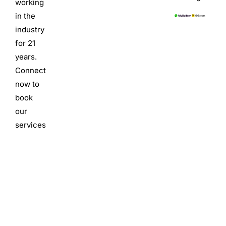
working
in the
industry
for 21
years.
Connect
now to
book
our
services