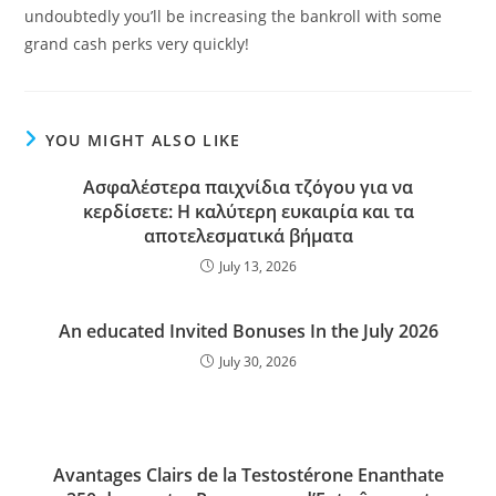
undoubtedly you’ll be increasing the bankroll with some
grand cash perks very quickly!
YOU MIGHT ALSO LIKE
Ασφαλέστερα παιχνίδια τζόγου για να
κερδίσετε: Η καλύτερη ευκαιρία και τα
αποτελεσματικά βήματα
July 13, 2026
An educated Invited Bonuses In the July 2026
July 30, 2026
Avantages Clairs de la Testostérone Enanthate