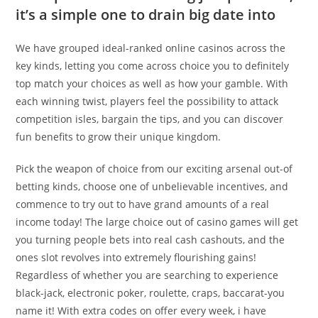
it’s a simple one to drain big date into
We have grouped ideal-ranked online casinos across the
key kinds, letting you come across choice you to definitely
top match your choices as well as how your gamble. With
each winning twist, players feel the possibility to attack
competition isles, bargain the tips, and you can discover
fun benefits to grow their unique kingdom.
Pick the weapon of choice from our exciting arsenal out-of
betting kinds, choose one of unbelievable incentives, and
commence to try out to have grand amounts of a real
income today! The large choice out of casino games will get
you turning people bets into real cash cashouts, and the
ones slot revolves into extremely flourishing gains!
Regardless of whether you are searching to experience
black-jack, electronic poker, roulette, craps, baccarat-you
name it! With extra codes on offer every week, i have