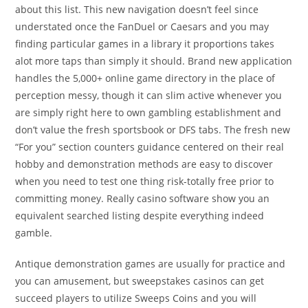
about this list. This new navigation doesn’t feel since
understated once the FanDuel or Caesars and you may
finding particular games in a library it proportions takes
alot more taps than simply it should. Brand new application
handles the 5,000+ online game directory in the place of
perception messy, though it can slim active whenever you
are simply right here to own gambling establishment and
don’t value the fresh sportsbook or DFS tabs. The fresh new
“For you” section counters guidance centered on their real
hobby and demonstration methods are easy to discover
when you need to test one thing risk-totally free prior to
committing money. Really casino software show you an
equivalent searched listing despite everything indeed
gamble.
Antique demonstration games are usually for practice and
you can amusement, but sweepstakes casinos can get
succeed players to utilize Sweeps Coins and you will