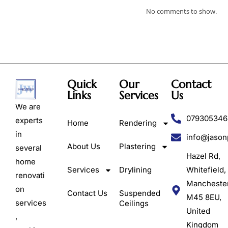
No comments to show.
Quick
Our
Contact
Links
Services
Us
We are
079305346
experts
Home
Rendering
in
info@jason
About Us
Plastering
several
Hazel Rd,
home
Services
Drylining
Whitefield,
renovati
Mancheste
on
Contact Us
Suspended
M45 8EU,
services
Ceilings
United
,
Kingdom