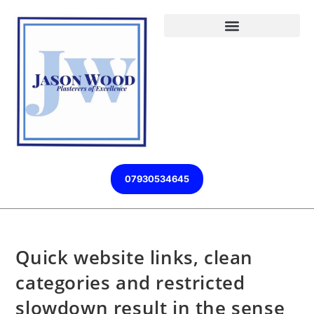
07930534645
Quick website links, clean
categories and restricted
slowdown result in the sense