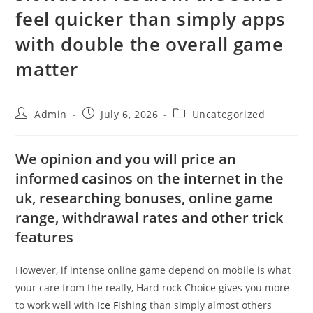
feel quicker than simply apps
with double the overall game
matter
Admin
July 6, 2026
Uncategorized
We opinion and you will price an
informed casinos on the internet in the
uk, researching bonuses, online game
range, withdrawal rates and other trick
features
However, if intense online game depend on mobile is what
your care from the really, Hard rock Choice gives you more
to work well with
Ice Fishing
than simply almost others