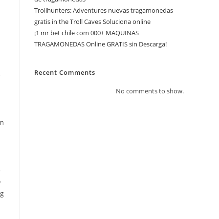
Trollhunters: Adventures nuevas tragamonedas
gratis in the Troll Caves Soluciona online
¡1 mr bet chile com 000+ MAQUINAS
TRAGAMONEDAS Online GRATIS sin Descarga!
Recent Comments
r
No comments to show.
om
,
o
ng