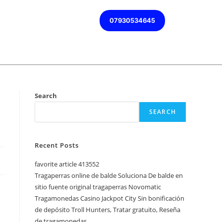
07930534645
Search
SEARCH
Recent Posts
favorite article 413552
Tragaperras online de balde Soluciona De balde en
sitio fuente original tragaperras Novomatic
Tragamonedas Casino Jackpot City Sin bonificación
de depósito Troll Hunters, Tratar gratuito, Reseña
de tragamonedas