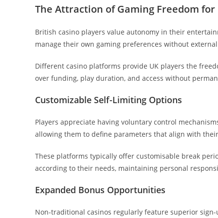
The Attraction of Gaming Freedom fo
British casino players value autonomy in their entertainm
manage their own gaming preferences without external r
Different casino platforms provide UK players the free
over funding, play duration, and access without perman
Customizable Self-Limiting Options
Players appreciate having voluntary control mechanisms 
allowing them to define parameters that align with thei
These platforms typically offer customisable break per
according to their needs, maintaining personal responsi
Expanded Bonus Opportunities
Non-traditional casinos regularly feature superior sign