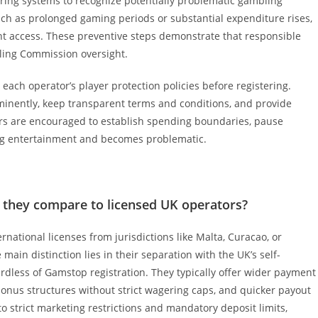
ring systems to recognize potentially problematic gambling
uch as prolonged gaming periods or substantial expenditure rises,
ount access. These preventive steps demonstrate that responsible
ling Commission oversight.
 each operator’s player protection policies before registering.
ominently, keep transparent terms and conditions, and provide
ers are encouraged to establish spending boundaries, pause
ing entertainment and becomes problematic.
they compare to licensed UK operators?
national licenses from jurisdictions like Malta, Curacao, or
in distinction lies in their separation with the UK’s self-
rdless of Gamstop registration. They typically offer wider payment
nus structures without strict wagering caps, and quicker payout
o strict marketing restrictions and mandatory deposit limits,