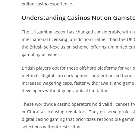
online casino experience.
Understanding Casinos Not on Gamst
The UK gaming sector has changed considerably, with 
international licensing jurisdictions rather than the U
the British self-exclusion scheme, offering unlimited e
gambling activities.
British players opt for these offshore platforms for var
methods, digital currency options, and enhanced bonus 
increased wagering caps, faster withdrawals, and game l
developers without geographical limitations.
These worldwide casino operators hold valid licenses f
or Gibraltar licensing regulators. They preserve profess
digital casino gaming that prioritizes responsible gam
selections without restriction.