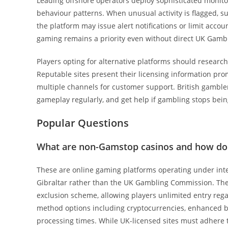
Leading offshore operators deploy sophisticated monito
behaviour patterns. When unusual activity is flagged, s
the platform may issue alert notifications or limit acc
gaming remains a priority even without direct UK Gamb
Players opting for alternative platforms should research
Reputable sites present their licensing information pr
multiple channels for customer support. British gambl
gameplay regularly, and get help if gambling stops be
Popular Questions
What are non-Gamstop casinos and how do 
These are online gaming platforms operating under inter
Gibraltar rather than the UK Gambling Commission. The ma
exclusion scheme, allowing players unlimited entry rega
method options including cryptocurrencies, enhanced bo
processing times. While UK-licensed sites must adhere t