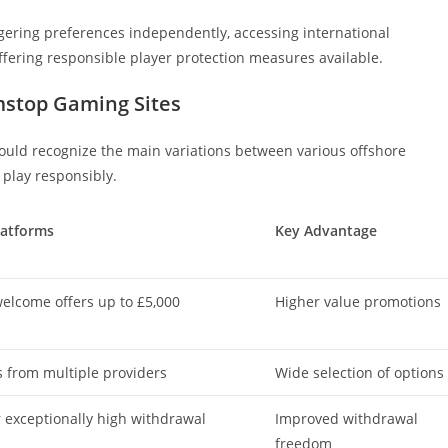
wagering preferences independently, accessing international
offering responsible player protection measures available.
mstop Gaming Sites
ould recognize the main variations between various offshore
 play responsibly.
latforms
Key Advantage
elcome offers up to £5,000
Higher value promotions
es from multiple providers
Wide selection of options
r exceptionally high withdrawal
Improved withdrawal
freedom