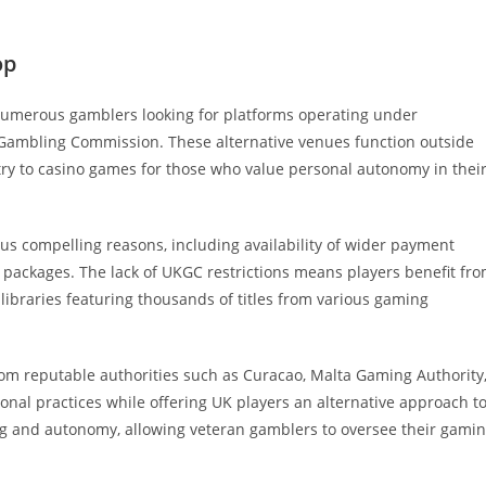
op
numerous gamblers looking for platforms operating under
K Gambling Commission. These alternative venues function outside
ntry to casino games for those who value personal autonomy in thei
ious compelling reasons, including availability of wider payment
packages. The lack of UKGC restrictions means players benefit fr
ibraries featuring thousands of titles from various gaming
rom reputable authorities such as Curacao, Malta Gaming Authority
ional practices while offering UK players an alternative approach t
ing and autonomy, allowing veteran gamblers to oversee their gami