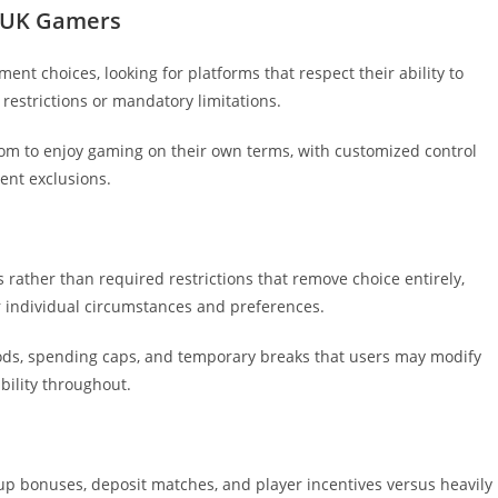
r UK Gamers
ent choices, looking for platforms that respect their ability to
estrictions or mandatory limitations.
dom to enjoy gaming on their own terms, with customized control
ent exclusions.
rather than required restrictions that remove choice entirely,
r individual circumstances and preferences.
iods, spending caps, and temporary breaks that users may modify
bility throughout.
-up bonuses, deposit matches, and player incentives versus heavily