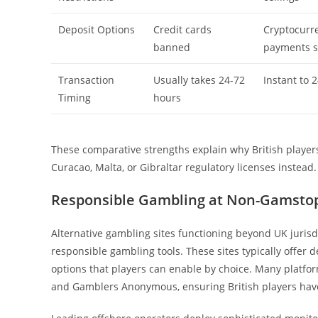
Deposit Options
Credit cards
Cryptocurre
banned
payments 
Transaction
Usually takes 24-72
Instant to 
Timing
hours
These comparative strengths explain why British player
Curacao, Malta, or Gibraltar regulatory licenses instead.
Responsible Gambling at Non-Gamstop
Alternative gambling sites functioning beyond UK jurisdi
responsible gambling tools. These sites typically offer de
options that players can enable by choice. Many platfo
and Gamblers Anonymous, ensuring British players have 