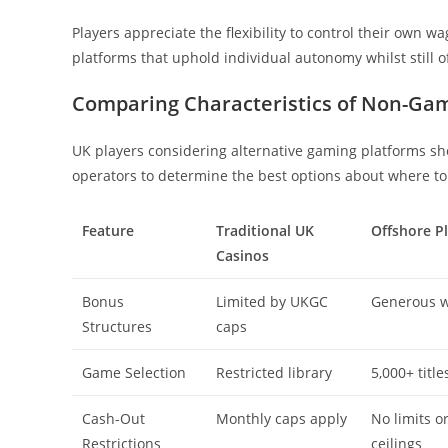
Players appreciate the flexibility to control their own 
platforms that uphold individual autonomy whilst still 
Comparing Characteristics of Non-Ga
UK players considering alternative gaming platforms sh
operators to determine the best options about where to
Feature
Traditional UK
Offshore P
Casinos
Bonus
Limited by UKGC
Generous w
Structures
caps
Game Selection
Restricted library
5,000+ titl
Cash-Out
Monthly caps apply
No limits o
Restrictions
ceilings