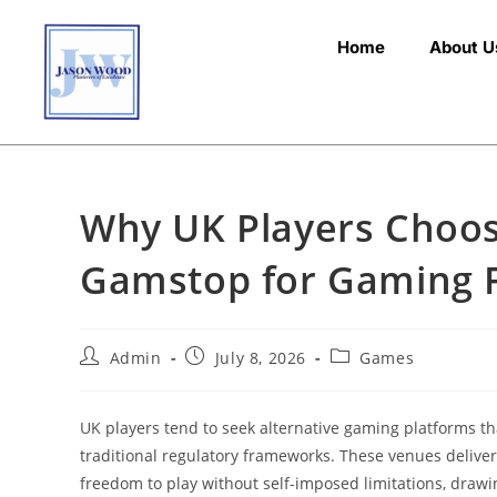
Home
About U
Why UK Players Choos
Gamstop for Gaming
Admin
July 8, 2026
Games
UK players tend to seek alternative gaming platforms that
traditional regulatory frameworks. These venues delive
freedom to play without self-imposed limitations, draw