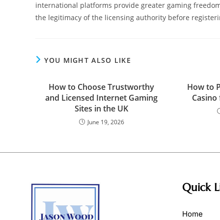
international platforms provide greater gaming freedom
the legitimacy of the licensing authority before registeri
YOU MIGHT ALSO LIKE
How to Choose Trustworthy
How to P
and Licensed Internet Gaming
Casino 
Sites in the UK
June 19, 2026
Quick L
Home