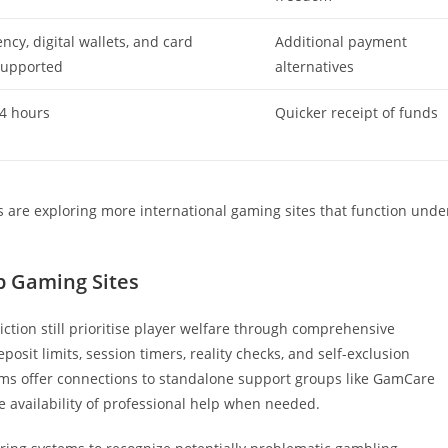
ncy, digital wallets, and card
Additional payment
supported
alternatives
24 hours
Quicker receipt of funds
s are exploring more international gaming sites that function unde
 Gaming Sites
ction still prioritise player welfare through comprehensive
posit limits, session timers, reality checks, and self-exclusion
rms offer connections to standalone support groups like GamCare
availability of professional help when needed.