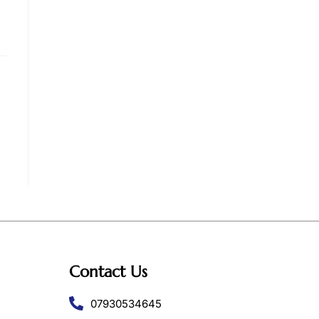
Contact Us
07930534645