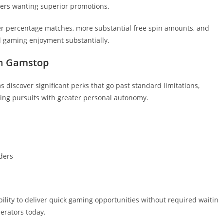
lers wanting superior promotions.
her percentage matches, more substantial free spin amounts, and
l gaming enjoyment substantially.
on Gamstop
 discover significant perks that go past standard limitations,
ing pursuits with greater personal autonomy.
ders
ability to deliver quick gaming opportunities without required waiti
perators today.