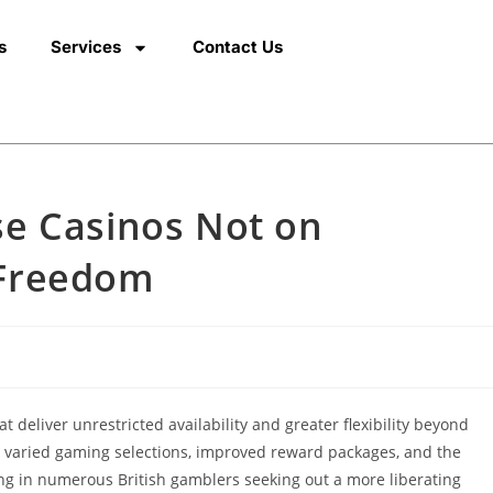
s
Services
Contact Us
e Casinos Not on
 Freedom
 deliver unrestricted availability and greater flexibility beyond
r varied gaming selections, improved reward packages, and the
ing in numerous British gamblers seeking out a more liberating