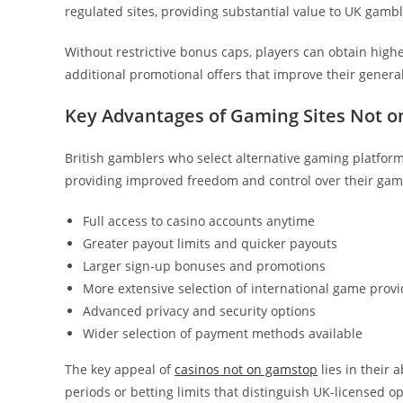
regulated sites, providing substantial value to UK gamb
Without restrictive bonus caps, players can obtain hig
additional promotional offers that improve their genera
Key Advantages of Gaming Sites Not 
British gamblers who select alternative gaming platforms
providing improved freedom and control over their gam
Full access to casino accounts anytime
Greater payout limits and quicker payouts
Larger sign-up bonuses and promotions
More extensive selection of international game provi
Advanced privacy and security options
Wider selection of payment methods available
The key appeal of
casinos not on gamstop
lies in their 
periods or betting limits that distinguish UK-licensed o