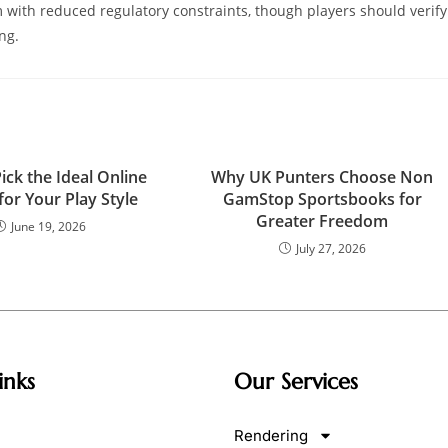
 with reduced regulatory constraints, though players should verify
ng.
ick the Ideal Online
Why UK Punters Choose Non
for Your Play Style
GamStop Sportsbooks for
Greater Freedom
June 19, 2026
July 27, 2026
inks
Our Services
Rendering