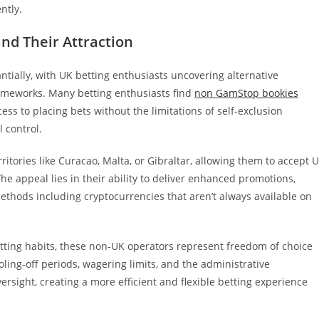
ntly.
nd Their Attraction
tially, with UK betting enthusiasts uncovering alternative
rameworks. Many betting enthusiasts find
non GamStop bookies
ess to placing bets without the limitations of self-exclusion
l control.
ritories like Curacao, Malta, or Gibraltar, allowing them to accept 
 appeal lies in their ability to deliver enhanced promotions,
ethods including cryptocurrencies that aren’t always available on
ting habits, these non-UK operators represent freedom of choice
ing-off periods, wagering limits, and the administrative
ight, creating a more efficient and flexible betting experience