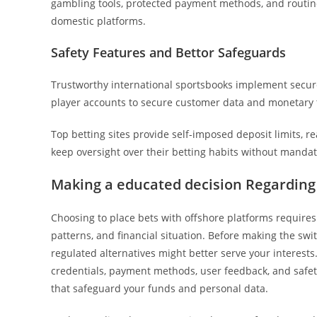
gambling tools, protected payment methods, and routine
domestic platforms.
Safety Features and Bettor Safeguards
Trustworthy international sportsbooks implement secure
player accounts to secure customer data and monetary t
Top betting sites provide self-imposed deposit limits, re
keep oversight over their betting habits without mandato
Making a educated decision Regardin
Choosing to place bets with offshore platforms requires
patterns, and financial situation. Before making the swi
regulated alternatives might better serve your interests.
credentials, payment methods, user feedback, and safety
that safeguard your funds and personal data.