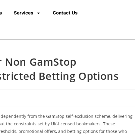
s
Services
Contact Us
er Non GamStop
tricted Betting Options
independently from the GamStop self-exclusion scheme, delivering
hout the constraints set by UK-licensed bookmakers. These
hresholds, promotional offers, and betting options for those who