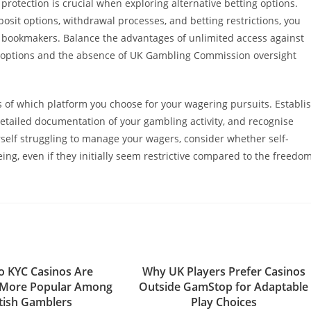
tection is crucial when exploring alternative betting options.
posit options, withdrawal processes, and betting restrictions, you
ed bookmakers. Balance the advantages of unlimited access against
n options and the absence of UK Gambling Commission oversight
 of which platform you choose for your wagering pursuits. Establi
tailed documentation of your gambling activity, and recognise
rself struggling to manage your wagers, consider whether self-
g, even if they initially seem restrictive compared to the freedo
 KYC Casinos Are
Why UK Players Prefer Casinos
More Popular Among
Outside GamStop for Adaptable
itish Gamblers
Play Choices