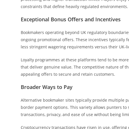
constraints that define heavily regulated environments.
Exceptional Bonus Offers and Incentives
Bookmakers operating beyond UK regulatory boundaries
ongoing promotional offers. These incentives typically 
less stringent wagering requirements versus their UK-l
Loyalty programmes at these platforms tend to be more 
that deliver genuine value. The competitive nature of t
appealing offers to secure and retain customers.
Broader Ways to Pay
Alternative bookmaker sites typically provide multiple 
border payment options. This variety allows punters to s
transactions, privacy, and ease of use without being li
Cryptocurrency transactions have risen in use, offerin