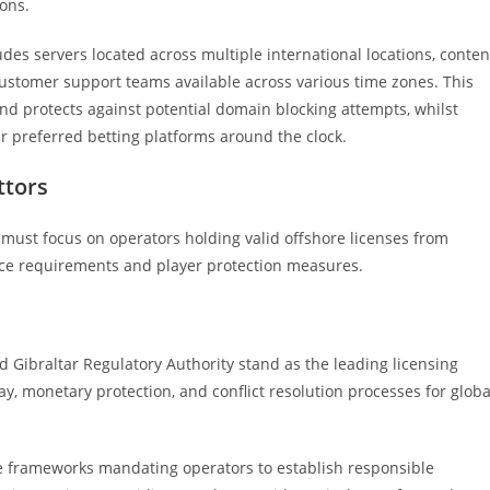
ons.
des servers located across multiple international locations, conten
ustomer support teams available across various time zones. This
and protects against potential domain blocking attempts, whilst
r preferred betting platforms around the clock.
ttors
must focus on operators holding valid offshore licenses from
nce requirements and player protection measures.
 Gibraltar Regulatory Authority stand as the leading licensing
y, monetary protection, and conflict resolution processes for globa
 frameworks mandating operators to establish responsible