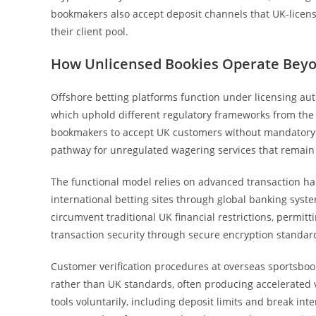
bookmakers also accept deposit channels that UK-licensed
their client pool.
How Unlicensed Bookies Operate Beyo
Offshore betting platforms function under licensing auth
which uphold different regulatory frameworks from th
bookmakers to accept UK customers without mandatory par
pathway for unregulated wagering services that remain 
The functional model relies on advanced transaction h
international betting sites through global banking sys
circumvent traditional UK financial restrictions, permit
transaction security through secure encryption standar
Customer verification procedures at overseas sportsbooks
rather than UK standards, often producing accelerated 
tools voluntarily, including deposit limits and break int