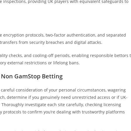
 inspections, providing UK players with equivalent safeguards to
 encryption protocols, two-factor authentication, and separated
ransfers from security breaches and digital attacks.
ality checks, and cooling-off periods, enabling responsible bettors 
ry external restrictions or lifelong bans.
g Non GamStop Betting
 careful consideration of your personal circumstances, wagering
tch, determine if you genuinely need unrestricted access or if UK-
 Thoroughly investigate each site carefully, checking licensing
 protocols to confirm you’re dealing with trustworthy platforms