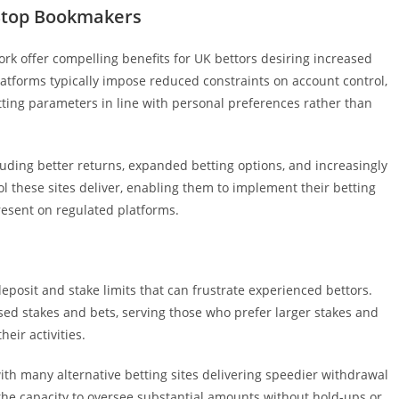
Stop Bookmakers
k offer compelling benefits for UK bettors desiring increased
latforms typically impose reduced constraints on account control,
tting parameters in line with personal preferences rather than
luding better returns, expanded betting options, and increasingly
trol these sites deliver, enabling them to implement their betting
resent on regulated platforms.
eposit and stake limits that can frustrate experienced bettors.
ased stakes and bets, serving those who prefer larger stakes and
heir activities.
ith many alternative betting sites delivering speedier withdrawal
 the capacity to oversee substantial amounts without hold-ups or