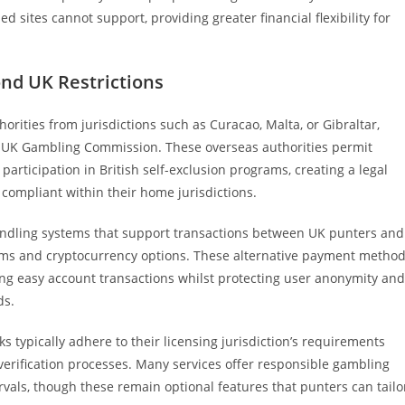
 sites cannot support, providing greater financial flexibility for
nd UK Restrictions
orities from jurisdictions such as Curacao, Malta, or Gibraltar,
e UK Gambling Commission. These overseas authorities permit
ticipation in British self-exclusion programs, creating a legal
compliant within their home jurisdictions.
andling systems that support transactions between UK punters and
tems and cryptocurrency options. These alternative payment metho
ting easy account transactions whilst protecting user anonymity and
ds.
 typically adhere to their licensing jurisdiction’s requirements
verification processes. Many services offer responsible gambling
ervals, though these remain optional features that punters can tailo