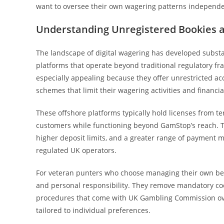
want to oversee their own wagering patterns independe
Understanding Unregistered Bookies a
The landscape of digital wagering has developed substan
platforms that operate beyond traditional regulatory f
especially appealing because they offer unrestricted acc
schemes that limit their wagering activities and financia
These offshore platforms typically hold licenses from ter
customers while functioning beyond GamStop’s reach. The
higher deposit limits, and a greater range of payment m
regulated UK operators.
For veteran punters who choose managing their own bet
and personal responsibility. They remove mandatory cool
procedures that come with UK Gambling Commission overs
tailored to individual preferences.