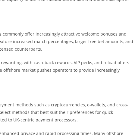
 commonly offer increasingly attractive welcome bonuses and
feature increased match percentages, larger free bet amounts, and
icensed counterparts.
rewarding, with cash-back rewards, VIP perks, and reload offers
he offshore market pushes operators to provide increasingly
payment methods such as cryptocurrencies, e-wallets, and cross-
elect methods that best suit their preferences for quick
mited to UK-centric payment processors.
g enhanced privacy and rapid processing times. Many offshore