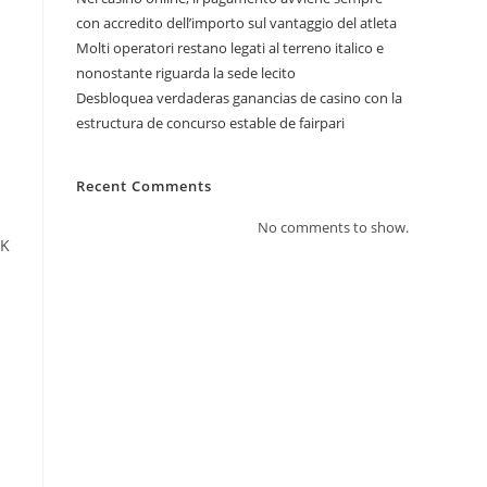
con accredito dell’importo sul vantaggio del atleta
Molti operatori restano legati al terreno italico e
nonostante riguarda la sede lecito
Desbloquea verdaderas ganancias de casino con la
estructura de concurso estable de fairpari
Recent Comments
No comments to show.
UK