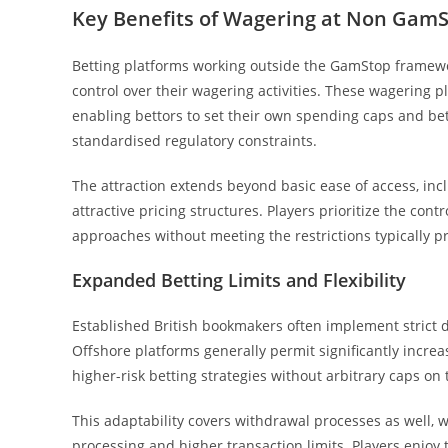
Key Benefits of Wagering at Non Gam
Betting platforms working outside the GamStop framewor
control over their wagering activities. These wagering p
enabling bettors to set their own spending caps and be
standardised regulatory constraints.
The attraction extends beyond basic ease of access, inc
attractive pricing structures. Players prioritize the con
approaches without meeting the restrictions typically p
Expanded Betting Limits and Flexibility
Established British bookmakers often implement strict d
Offshore platforms generally permit significantly incre
higher-risk betting strategies without arbitrary caps on t
This adaptability covers withdrawal processes as well, w
processing and higher transaction limits. Players enjoy