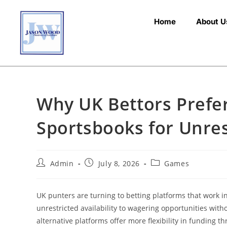
Home
About U
Why UK Bettors Pref
Sportsbooks for Unres
Admin
July 8, 2026
Games
UK punters are turning to betting platforms that work 
unrestricted availability to wagering opportunities wit
alternative platforms offer more flexibility in funding t