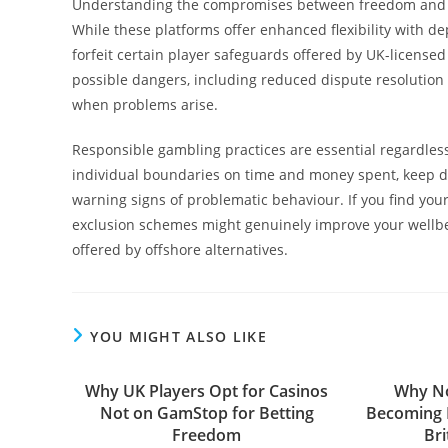
Understanding the compromises between freedom and pro
While these platforms offer enhanced flexibility with de
forfeit certain player safeguards offered by UK-licens
possible dangers, including reduced dispute resolutio
when problems arise.
Responsible gambling practices are essential regardless
individual boundaries on time and money spent, keep de
warning signs of problematic behaviour. If you find you
exclusion schemes might genuinely improve your wellbein
offered by offshore alternatives.
YOU MIGHT ALSO LIKE
Why UK Players Opt for Casinos
Why No
Not on GamStop for Betting
Becoming 
Freedom
Br