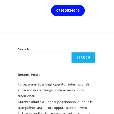
07930534645
Search
SEARCH
Recent Posts
I programmi Boss degli operatori internazionali
superano di gran lunga i sistemi verso punti
tradizionali
Durante affatto a luogo si posizionano, dunque la
trampolino sara ancora oppure tranne severo
Nei casino online, il pagamento avviene sempre