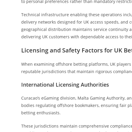
to personal preferences rather than mandatory restricti
Technical infrastructure enabling these operations inclu
delivery networks designed for UK access speeds, and c
geographical distribution maintains service continuity 
delivering UK customers with dependable access to thei
Licensing and Safety Factors for UK Be
When examining offshore betting platforms, UK players 
reputable jurisdictions that maintain rigorous complia
International Licensing Authorities
Curacao’s eGaming division, Malta Gaming Authority, and
bodies regulating offshore bookmakers, ensuring fair pla
betting enthusiasts.
These jurisdictions maintain comprehensive compliance