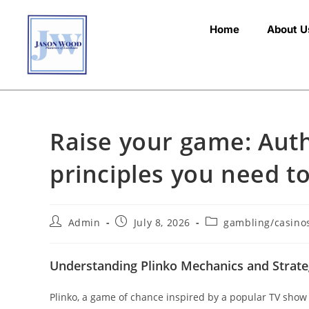
Home
About U
Raise your game: Aut
principles you need t
Admin
July 8, 2026
gambling/casino
Understanding Plinko Mechanics and Strat
Plinko, a game of chance inspired by a popular TV show 