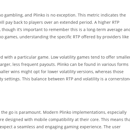
o gambling, and Plinko is no exception. This metric indicates the
ll pay back to players over an extended period. A higher RTP
r, though it’s important to remember this is a long-term average an
inko games, understanding the specific RTP offered by providers like
ted with a particular game. Low volatility games tend to offer smaller
larger, less frequent payouts. Plinko can be found in various forms
smaller wins might opt for lower volatility versions, whereas those
ty settings. This balance between RTP and volatility is a cornerston
 on the go is paramount. Modern Plinko implementations, especially
e designed with mobile compatibility at their core. This means th
n expect a seamless and engaging gaming experience. The user