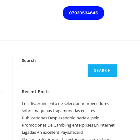
07930534645
Search
SEARCH
Recent Posts
Los discernimiento de seleccionar proveedores
sobre maquinas tragamonedas en sites
Publicaciones Desplazandolo hacia el pelo
Promociones De Gambling enterprises En internet
Ligadas An excellent Paysafecard
?Lo los cuales implica la restriccion, cierre o bien