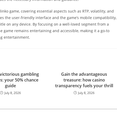
inko game, covering essential aspects such as RTP, volatility, and
s the user-friendly interface and the game’s mobile compatibility,
 title on any device. By focusing on a well-loved segment from a
e game remains entertaining and accessible, making it a go-to
ng entertainment.
victorious gambling
Gain the advantageous
es: your 50% chance
treasure: how casino
guide
transparency fuels your thrill
July 8, 2026
July 8, 2026