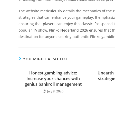
The website meticulously details the mechanics of the Pl
strategies that can enhance your gameplay. It emphasize
ensuring that players can enjoy this classic, fast-paced
popular TV show, Plinko Nederland 2026 ensures that th
destination for anyone seeking authentic Plinko gambli
YOU MIGHT ALSO LIKE
Honest gambling advice:
Unearth 
Increase your chances with
strategi
genius bankroll management
July 8, 2026