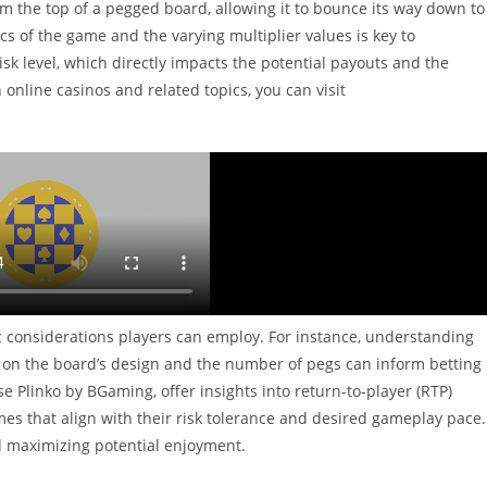
rom the top of a pegged board, allowing it to bounce its way down to
cs of the game and the varying multiplier values is key to
isk level, which directly impacts the potential payouts and the
online casinos and related topics, you can visit
gic considerations players can employ. For instance, understanding
ed on the board’s design and the number of pegs can inform betting
 Plinko by BGaming, offer insights into return-to-player (RTP)
ames that align with their risk tolerance and desired gameplay pace.
nd maximizing potential enjoyment.