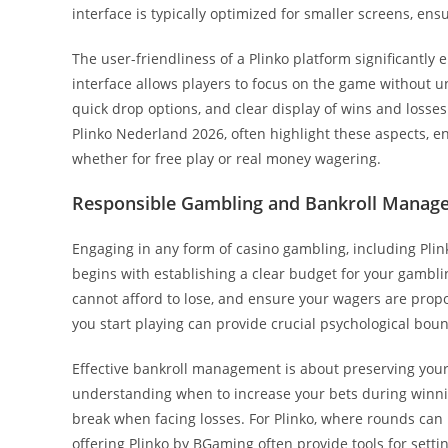
interface is typically optimized for smaller screens, en
The user-friendliness of a Plinko platform significantly 
interface allows players to focus on the game without u
quick drop options, and clear display of wins and losses
Plinko Nederland 2026, often highlight these aspects, en
whether for free play or real money wagering.
Responsible Gambling and Bankroll Manag
Engaging in any form of casino gambling, including Plin
begins with establishing a clear budget for your gamblin
cannot afford to lose, and ensure your wagers are propor
you start playing can provide crucial psychological boun
Effective bankroll management is about preserving your
understanding when to increase your bets during winni
break when facing losses. For Plinko, where rounds can b
offering Plinko by BGaming often provide tools for settin