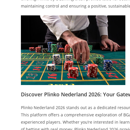
maintaining control and ensuring a positive, sustainab
Discover Plinko Nederland 2026: Your Gate
Plinko Nederland 2026 stands out as a dedicated resource
This platform offers a comprehensive exploration of BG
experienced players. Whether you’re interested in learni
of betting with real money, Plinko Nederland 2026 prov