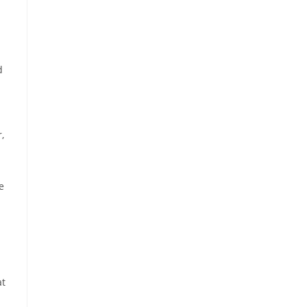
d
,
e
at