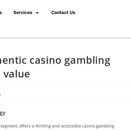
s
Services
Contact Us
hentic casino gambling
o value
s
egy
segment, offers a thrilling and accessible casino gambling