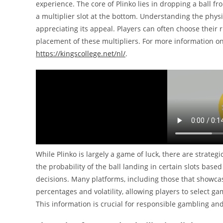
experience. The core of Plinko lies in dropping a ball f
a multiplier slot at the bottom. Understanding the physi
appreciating its appeal. Players can often choose their r
placement of these multipliers. For more information on 
https://kingscollege.net/nl/
.
While Plinko is largely a game of luck, there are strate
the probability of the ball landing in certain slots bas
decisions. Many platforms, including those that showcase
percentages and volatility, allowing players to select g
This information is crucial for responsible gambling a