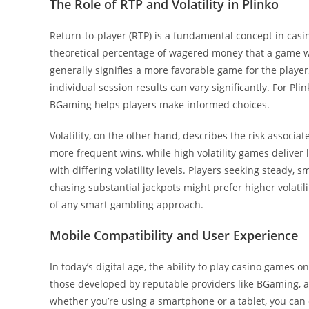
The Role of RTP and Volatility in Plinko
Return-to-player (RTP) is a fundamental concept in casin
theoretical percentage of wagered money that a game wi
generally signifies a more favorable game for the playe
individual session results can vary significantly. For Pl
BGaming helps players make informed choices.
Volatility, on the other hand, describes the risk associa
more frequent wins, while high volatility games deliver 
with differing volatility levels. Players seeking steady, 
chasing substantial jackpots might prefer higher volatili
of any smart gambling approach.
Mobile Compatibility and User Experience
In today’s digital age, the ability to play casino games
those developed by reputable providers like BGaming, ar
whether you’re using a smartphone or a tablet, you ca