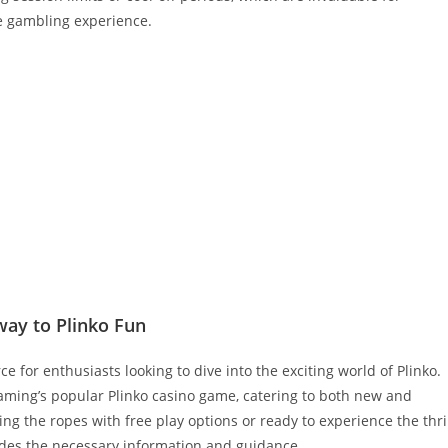
le gambling experience.
way to Plinko Fun
 for enthusiasts looking to dive into the exciting world of Plinko.
aming’s popular Plinko casino game, catering to both new and
ng the ropes with free play options or ready to experience the thri
ides the necessary information and guidance.