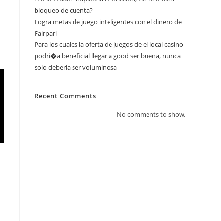
bloqueo de cuenta?
Logra metas de juego inteligentes con el dinero de
Fairpari
Para los cuales la oferta de juegos de el local casino
podri�a beneficial llegar a good ser buena, nunca
solo deberia ser voluminosa
Recent Comments
No comments to show.