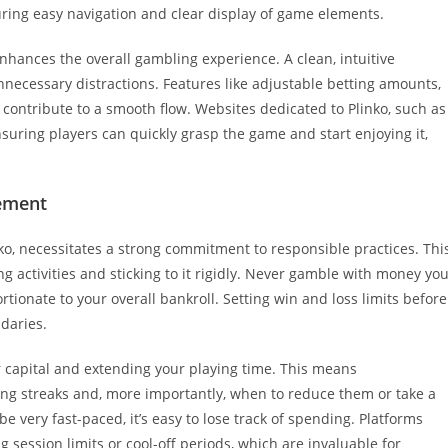
suring easy navigation and clear display of game elements.
enhances the overall gambling experience. A clean, intuitive
nnecessary distractions. Features like adjustable betting amounts,
 contribute to a smooth flow. Websites dedicated to Plinko, such as
suring players can quickly grasp the game and start enjoying it,
ement
ko, necessitates a strong commitment to responsible practices. Thi
g activities and sticking to it rigidly. Never gamble with money yo
tionate to your overall bankroll. Setting win and loss limits before
daries.
 capital and extending your playing time. This means
ng streaks and, more importantly, when to reduce them or take a
e very fast-paced, it’s easy to lose track of spending. Platforms
g session limits or cool-off periods, which are invaluable for