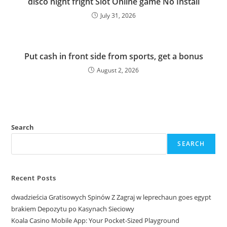
disco night fright Slot Online game No Install
July 31, 2026
Put cash in front side from sports, get a bonus
August 2, 2026
Search
SEARCH
Recent Posts
dwadzieścia Gratisowych Spinów Z Zagraj w leprechaun goes egypt
brakiem Depozytu po Kasynach Sieciowy
Koala Casino Mobile App: Your Pocket-Sized Playground