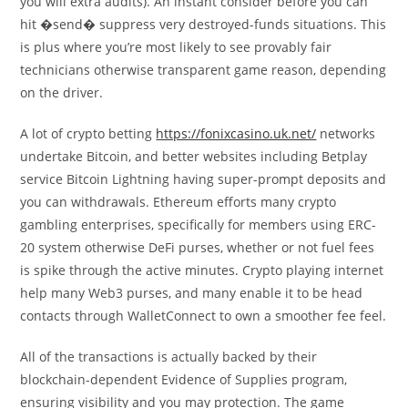
you will extra audits). An instant consider before you can
hit �send� suppress very destroyed-funds situations. This
is plus where you’re most likely to see provably fair
technicians otherwise transparent game reason, depending
on the driver.
A lot of crypto betting
https://fonixcasino.uk.net/
networks
undertake Bitcoin, and better websites including Betplay
service Bitcoin Lightning having super-prompt deposits and
you can withdrawals. Ethereum efforts many crypto
gambling enterprises, specifically for members using ERC-
20 system otherwise DeFi purses, whether or not fuel fees
is spike through the active minutes. Crypto playing internet
help many Web3 purses, and many enable it to be head
contacts through WalletConnect to own a smoother fee feel.
All of the transactions is actually backed by their
blockchain-dependent Evidence of Supplies program,
ensuring visibility and you may protection. The game