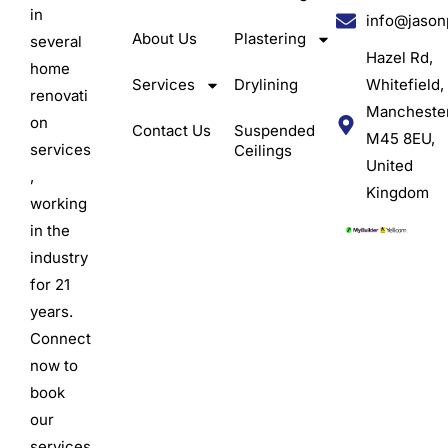
in
info@jason
About Us
Plastering
several
Hazel Rd,
home
Services
Drylining
Whitefield,
renovati
Mancheste
on
Contact Us
Suspended
M45 8EU,
services
Ceilings
United
,
Kingdom
working
in the
industry
for 21
years.
Connect
now to
book
our
services