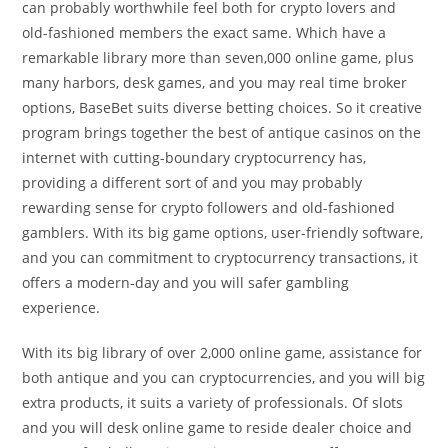
can probably worthwhile feel both for crypto lovers and
old-fashioned members the exact same. Which have a
remarkable library more than seven,000 online game, plus
many harbors, desk games, and you may real time broker
options, BaseBet suits diverse betting choices. So it creative
program brings together the best of antique casinos on the
internet with cutting-boundary cryptocurrency has,
providing a different sort of and you may probably
rewarding sense for crypto followers and old-fashioned
gamblers. With its big game options, user-friendly software,
and you can commitment to cryptocurrency transactions, it
offers a modern-day and you will safer gambling
experience.
With its big library of over 2,000 online game, assistance for
both antique and you can cryptocurrencies, and you will big
extra products, it suits a variety of professionals. Of slots
and you will desk online game to reside dealer choice and