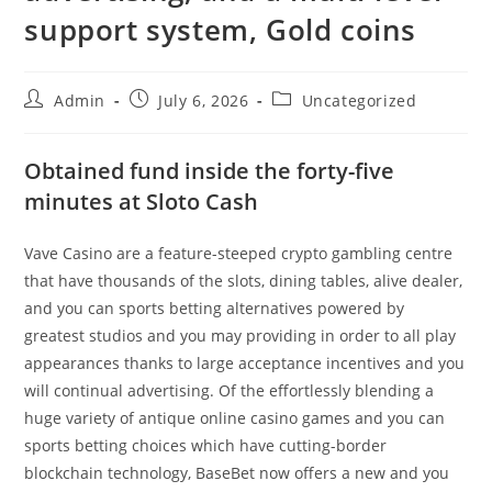
support system, Gold coins
Admin
July 6, 2026
Uncategorized
Obtained fund inside the forty-five
minutes at Sloto Cash
Vave Casino are a feature-steeped crypto gambling centre
that have thousands of the slots, dining tables, alive dealer,
and you can sports betting alternatives powered by
greatest studios and you may providing in order to all play
appearances thanks to large acceptance incentives and you
will continual advertising. Of the effortlessly blending a
huge variety of antique online casino games and you can
sports betting choices which have cutting-border
blockchain technology, BaseBet now offers a new and you