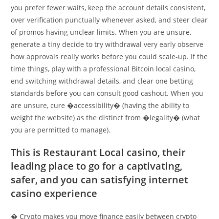
you prefer fewer waits, keep the account details consistent,
over verification punctually whenever asked, and steer clear
of promos having unclear limits. When you are unsure,
generate a tiny decide to try withdrawal very early observe
how approvals really works before you could scale-up. If the
time things, play with a professional Bitcoin local casino,
end switching withdrawal details, and clear one betting
standards before you can consult good cashout. When you
are unsure, cure �accessibility� (having the ability to
weight the website) as the distinct from �legality� (what
you are permitted to manage).
This is Restaurant Local casino, their
leading place to go for a captivating,
safer, and you can satisfying internet
casino experience
� Crypto makes you move finance easily between crypto