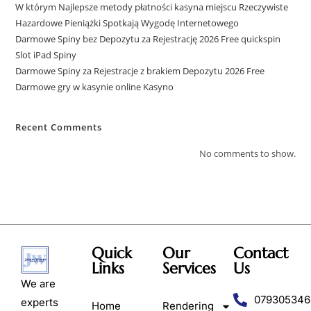
W którym Najlepsze metody płatności kasyna miejscu Rzeczywiste
Hazardowe Pieniążki Spotkają Wygodę Internetowego
Darmowe Spiny bez Depozytu za Rejestrację 2026 Free quickspin
Slot iPad Spiny
Darmowe Spiny za Rejestracje z brakiem Depozytu 2026 Free
Darmowe gry w kasynie online Kasyno
Recent Comments
No comments to show.
Quick
Our
Contact
Links
Services
Us
We are
079305346
experts
Home
Rendering