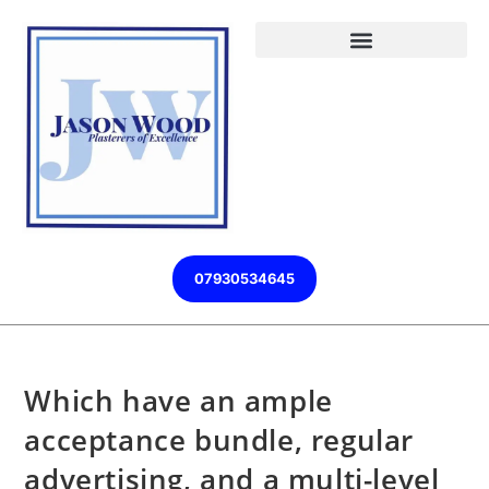
07930534645
Which have an ample
acceptance bundle, regular
advertising, and a multi-level