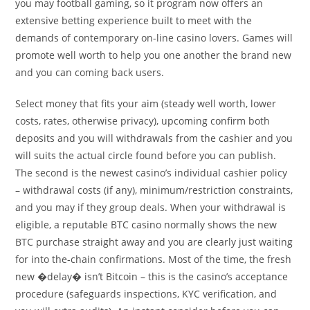
you may football gaming, so it program now offers an
extensive betting experience built to meet with the
demands of contemporary on-line casino lovers. Games will
promote well worth to help you one another the brand new
and you can coming back users.
Select money that fits your aim (steady well worth, lower
costs, rates, otherwise privacy), upcoming confirm both
deposits and you will withdrawals from the cashier and you
will suits the actual circle found before you can publish.
The second is the newest casino’s individual cashier policy
– withdrawal costs (if any), minimum/restriction constraints,
and you may if they group deals. When your withdrawal is
eligible, a reputable BTC casino normally shows the new
BTC purchase straight away and you are clearly just waiting
for into the-chain confirmations. Most of the time, the fresh
new �delay� isn’t Bitcoin – this is the casino’s acceptance
procedure (safeguards inspections, KYC verification, and