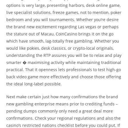
options is very large, presenting harbors, desk online game,
live specialist solutions, freeze games, not to mention, poker
bedroom and you will tournaments. Whether you’re desire
the brand new excitement regarding Las vegas or perhaps
the stature out of Macau, CoinCasino brings it on the go
which have smooth, lag-totally free gambling. Whether you
would like pokies, desk classics, or crypto-local originals,
understanding the RTP assures you will be to relax and play
smarter � maximising activity while maintaining traditional
practical. That it openness lets professionals to test high-go
back video game more effectively and choose those offering
the ideal long-label possible.
Next make certain just how many confirmations the brand
new gambling enterprise means prior to crediting funds –
pending dumps commonly only need a great deal more
confirmations. Check your regional regulations and also the
casino’s restricted nations checklist before you could put. If