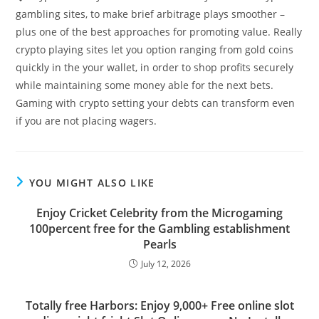
gambling sites, to make brief arbitrage plays smoother –
plus one of the best approaches for promoting value. Really
crypto playing sites let you option ranging from gold coins
quickly in the your wallet, in order to shop profits securely
while maintaining some money able for the next bets.
Gaming with crypto setting your debts can transform even
if you are not placing wagers.
YOU MIGHT ALSO LIKE
Enjoy Cricket Celebrity from the Microgaming
100percent free for the Gambling establishment
Pearls
July 12, 2026
Totally free Harbors: Enjoy 9,000+ Free online slot