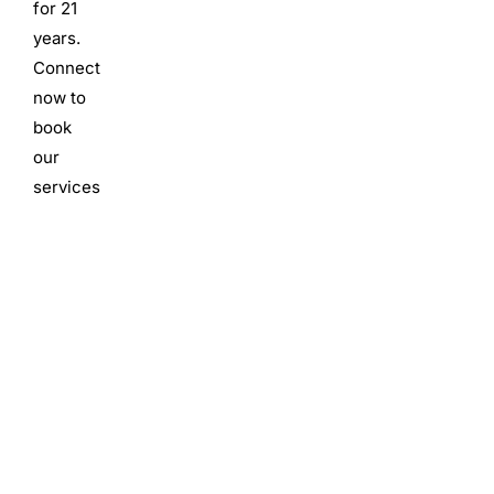
for 21
years.
Connect
now to
book
our
services