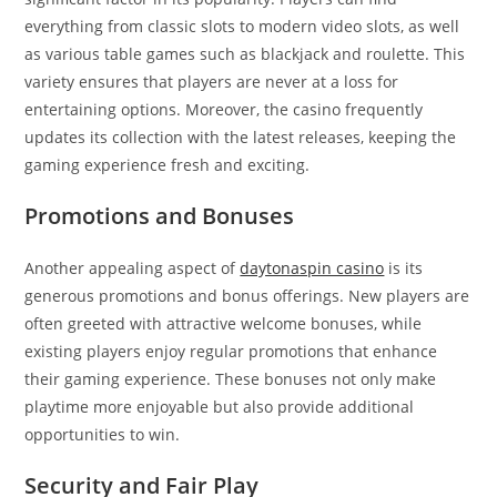
everything from classic slots to modern video slots, as well
as various table games such as blackjack and roulette. This
variety ensures that players are never at a loss for
entertaining options. Moreover, the casino frequently
updates its collection with the latest releases, keeping the
gaming experience fresh and exciting.
Promotions and Bonuses
Another appealing aspect of
daytonaspin casino
is its
generous promotions and bonus offerings. New players are
often greeted with attractive welcome bonuses, while
existing players enjoy regular promotions that enhance
their gaming experience. These bonuses not only make
playtime more enjoyable but also provide additional
opportunities to win.
Security and Fair Play