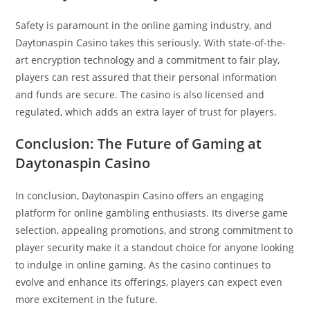
Safety is paramount in the online gaming industry, and
Daytonaspin Casino takes this seriously. With state-of-the-
art encryption technology and a commitment to fair play,
players can rest assured that their personal information
and funds are secure. The casino is also licensed and
regulated, which adds an extra layer of trust for players.
Conclusion: The Future of Gaming at
Daytonaspin Casino
In conclusion, Daytonaspin Casino offers an engaging
platform for online gambling enthusiasts. Its diverse game
selection, appealing promotions, and strong commitment to
player security make it a standout choice for anyone looking
to indulge in online gaming. As the casino continues to
evolve and enhance its offerings, players can expect even
more excitement in the future.