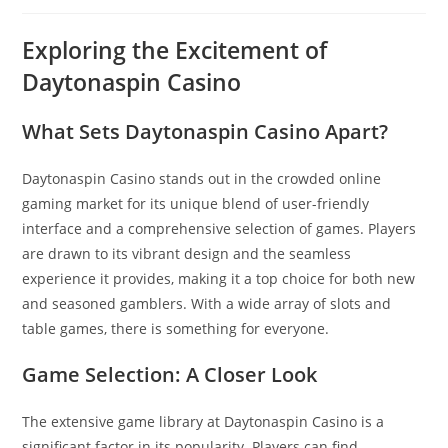
Exploring the Excitement of
Daytonaspin Casino
What Sets Daytonaspin Casino Apart?
Daytonaspin Casino stands out in the crowded online
gaming market for its unique blend of user-friendly
interface and a comprehensive selection of games. Players
are drawn to its vibrant design and the seamless
experience it provides, making it a top choice for both new
and seasoned gamblers. With a wide array of slots and
table games, there is something for everyone.
Game Selection: A Closer Look
The extensive game library at Daytonaspin Casino is a
significant factor in its popularity. Players can find