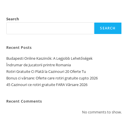
Search
SEARCH
Recent Posts
Budapesti Online Kaszinók: A Legjobb Lehetőségek
Îndrumar de Jucatorii printre Romania
Rotiri Gratuite Ci Plată la Cazinouri 20 Oferte Tu
Bonus ci vărsare: Oferte care rotiri gratuite cupto 2026
45 Cazinouri ce rotiri gratuite FARA Vărsare 2026
Recent Comments
No comments to show.