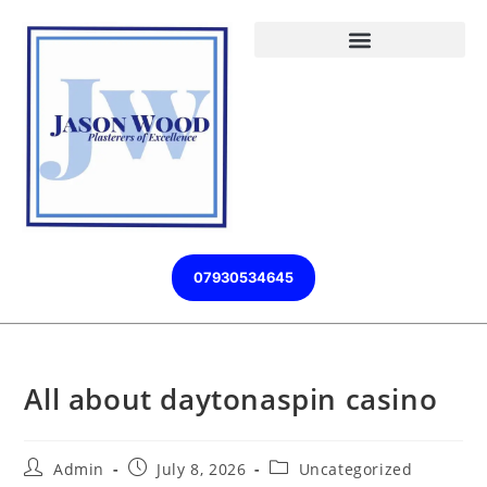
07930534645
All about daytonaspin casino
Admin
July 8, 2026
Uncategorized