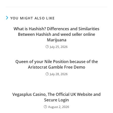
YOU MIGHT ALSO LIKE
What is Hashish? Differences and Similarities
Between Hashish and weed seller online
Marijuana
July 25, 2026
Queen of your Nile Position because of the
Aristocrat Gamble Free Demo
July 28, 2026
Vegasplus Casino, The Official UK Website and
Secure Login
August 2, 2026