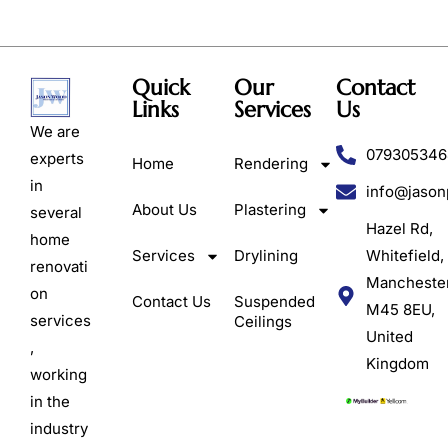
Quick
Our
Contact
Links
Services
Us
We are
079305346
experts
Home
Rendering
in
info@jason
About Us
Plastering
several
Hazel Rd,
home
Services
Drylining
Whitefield,
renovati
Mancheste
on
Contact Us
Suspended
M45 8EU,
services
Ceilings
United
,
Kingdom
working
in the
industry