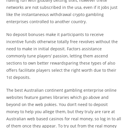
having fun with globally betting sites, however these
networks are not subscribed in the usa, even if it jobs just
like the instantaneous withdrawal crypto gambling
enterprises controlled to another country.
No deposit bonuses make it participants to receive
incentive funds otherwise totally free revolves without the
need to make in initial deposit. Factors assistance
commonly tune players’ passion, letting them ascend
sections to own better rewardsparing these types of also
offers facilitate players select the right worth due to their
1st deposits.
The best Australian continent gambling enterprise online
websites feature games libraries which go above and
beyond on the web pokies. You don’t need to deposit
money to help you allege them, but they truly are rare at
Australian web based casinos for real money, so log in to all
of them once they appear. To try out from the real money