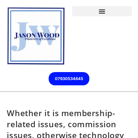
07930534645
Whether it is membership-
related issues, commission
issues, otherwise technology