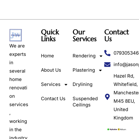
Quick
Our
Contact
Links
Services
Us
We are
079305346
experts
Home
Rendering
in
info@jason
About Us
Plastering
several
Hazel Rd,
home
Services
Drylining
Whitefield,
renovati
Mancheste
on
Contact Us
Suspended
M45 8EU,
services
Ceilings
United
,
Kingdom
working
in the
industry