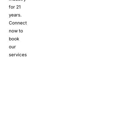
for 21
years.
Connect
now to
book
our
services