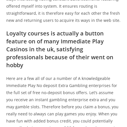
offered myself into system. It ensures routing is
straightforward, it is therefore easy for each other the fresh
new and returning users to acquire its ways in the web site.
Loyalty courses is actually a button
feature on of many Immediate Play
Casinos in the uk, satisfying
professionals because of their went on
hobby
Here are a few all of our a number of A knowledgeable
Immediate Play No deposit Extra Gambling enterprises for
the full set of free no-deposit bonus offers. Let’s assume
you receive an instant gambling enterprise extra and you
may gamble slots. Therefore before you claim a bonus, you
really need to always can play games you enjoy. When you
have fun with added bonus credit, you could potentially