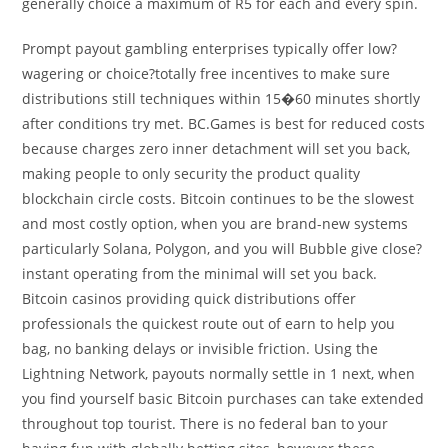
generally choice a maximum of R5 for each and every spin.
Prompt payout gambling enterprises typically offer low?
wagering or choice?totally free incentives to make sure
distributions still techniques within 15�60 minutes shortly
after conditions try met. BC.Games is best for reduced costs
because charges zero inner detachment will set you back,
making people to only security the product quality
blockchain circle costs. Bitcoin continues to be the slowest
and most costly option, when you are brand-new systems
particularly Solana, Polygon, and you will Bubble give close?
instant operating from the minimal will set you back.
Bitcoin casinos providing quick distributions offer
professionals the quickest route out of earn to help you
bag, no banking delays or invisible friction. Using the
Lightning Network, payouts normally settle in 1 next, when
you find yourself basic Bitcoin purchases can take extended
throughout top tourist. There is no federal ban to your