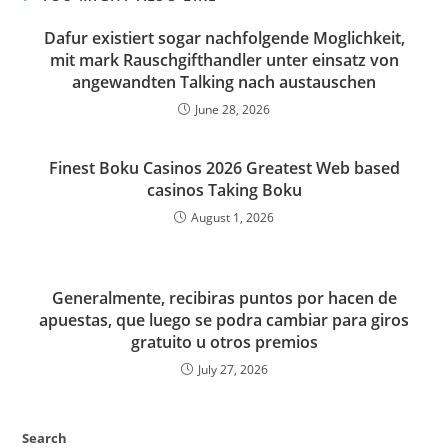
Dafur existiert sogar nachfolgende Moglichkeit,
mit mark Rauschgifthandler unter einsatz von
angewandten Talking nach austauschen
June 28, 2026
Finest Boku Casinos 2026 Greatest Web based
casinos Taking Boku
August 1, 2026
Generalmente, recibiras puntos por hacen de
apuestas, que luego se podra cambiar para giros
gratuito u otros premios
July 27, 2026
Search