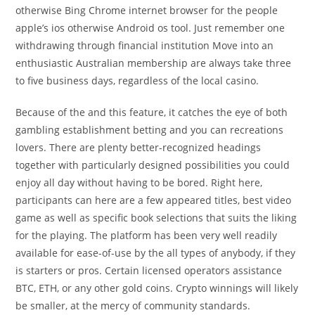
otherwise Bing Chrome internet browser for the people
apple’s ios otherwise Android os tool. Just remember one
withdrawing through financial institution Move into an
enthusiastic Australian membership are always take three
to five business days, regardless of the local casino.
Because of the and this feature, it catches the eye of both
gambling establishment betting and you can recreations
lovers. There are plenty better-recognized headings
together with particularly designed possibilities you could
enjoy all day without having to be bored. Right here,
participants can here are a few appeared titles, best video
game as well as specific book selections that suits the liking
for the playing. The platform has been very well readily
available for ease-of-use by the all types of anybody, if they
is starters or pros. Certain licensed operators assistance
BTC, ETH, or any other gold coins. Crypto winnings will likely
be smaller, at the mercy of community standards.