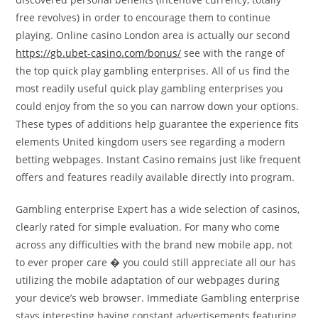
free revolves) in order to encourage them to continue
playing. Online casino London area is actually our second
https://gb.ubet-casino.com/bonus/
see with the range of
the top quick play gambling enterprises. All of us find the
most readily useful quick play gambling enterprises you
could enjoy from the so you can narrow down your options.
These types of additions help guarantee the experience fits
elements United kingdom users see regarding a modern
betting webpages. Instant Casino remains just like frequent
offers and features readily available directly into program.
Gambling enterprise Expert has a wide selection of casinos,
clearly rated for simple evaluation. For many who come
across any difficulties with the brand new mobile app, not
to ever proper care � you could still appreciate all our has
utilizing the mobile adaptation of our webpages during
your device’s web browser. Immediate Gambling enterprise
stays interesting having constant advertisements featuring