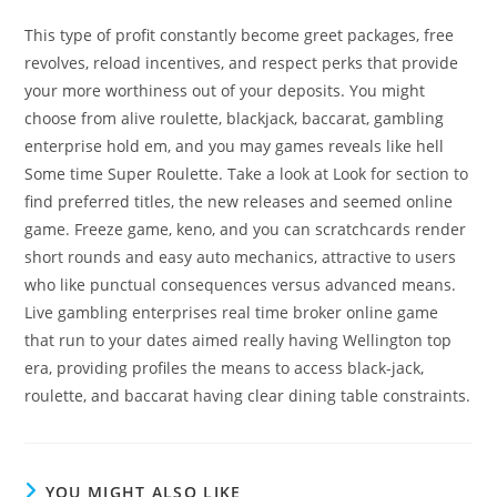
This type of profit constantly become greet packages, free
revolves, reload incentives, and respect perks that provide
your more worthiness out of your deposits. You might
choose from alive roulette, blackjack, baccarat, gambling
enterprise hold em, and you may games reveals like hell
Some time Super Roulette. Take a look at Look for section to
find preferred titles, the new releases and seemed online
game. Freeze game, keno, and you can scratchcards render
short rounds and easy auto mechanics, attractive to users
who like punctual consequences versus advanced means.
Live gambling enterprises real time broker online game
that run to your dates aimed really having Wellington top
era, providing profiles the means to access black-jack,
roulette, and baccarat having clear dining table constraints.
YOU MIGHT ALSO LIKE