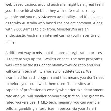
web based casinos around australia might be a great feel if
you choose ideal sitebine they with safe real-currency
gamble and you may 24/seven availability, and it’s obvious
as to why Australia web based casinos are common. Along
with 9,000 games to pick from, MonsterWin are an
enthusiastic Australian internet casino you’ll never tire of
using.
A different way to miss out the normal registration process
is to try to sign up thru WalletConnect. The next programs
was rated by the its Confidentiality-to-Price ratio and you
will certain tech utility a variety of athlete types. We
examined for each program and that means you don’t need
to before you could work them used. These sites are
capable of professionals exactly who prioritize detachment
rate and you will smaller onboarding friction. The greatest-
rated workers use HTML5 tech, meaning you can gamble
cellular gambling enterprises in person via your Safari