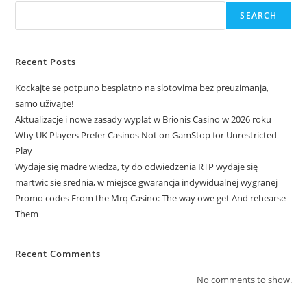
SEARCH
Recent Posts
Kockajte se potpuno besplatno na slotovima bez preuzimanja,
samo uživajte!
Aktualizacje i nowe zasady wyplat w Brionis Casino w 2026 roku
Why UK Players Prefer Casinos Not on GamStop for Unrestricted
Play
Wydaje się madre wiedza, ty do odwiedzenia RTP wydaje się
martwic sie srednia, w miejsce gwarancja indywidualnej wygranej
Promo codes From the Mrq Casino: The way owe get And rehearse
Them
Recent Comments
No comments to show.