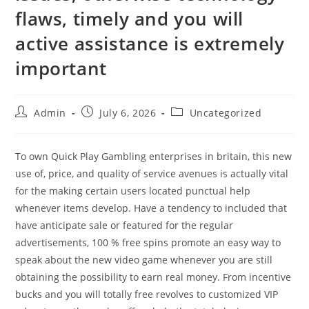
flaws, timely and you will
active assistance is extremely
important
Admin
July 6, 2026
Uncategorized
To own Quick Play Gambling enterprises in britain, this new
use of, price, and quality of service avenues is actually vital
for the making certain users located punctual help
whenever items develop. Have a tendency to included that
have anticipate sale or featured for the regular
advertisements, 100 % free spins promote an easy way to
speak about the new video game whenever you are still
obtaining the possibility to earn real money. From incentive
bucks and you will totally free revolves to customized VIP