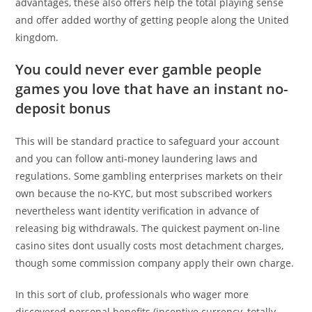
advantages, these also offers help the total playing sense
and offer added worthy of getting people along the United
kingdom.
You could never ever gamble people
games you love that have an instant no-
deposit bonus
This will be standard practice to safeguard your account
and you can follow anti-money laundering laws and
regulations. Some gambling enterprises markets on their
own because the no-KYC, but most subscribed workers
nevertheless want identity verification in advance of
releasing big withdrawals. The quickest payment on-line
casino sites dont usually costs most detachment charges,
though some commission company apply their own charge.
In this sort of club, professionals who wager more
discovered personal benefits (incentive currency, totally