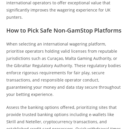
international operators to offer exceptional value that
significantly improves the wagering experience for UK
punters.
How to Pick Safe Non-GamStop Platforms
When selecting an international wagering platform,
prioritise operators holding valid licenses from reputable
jurisdictions such as Curaçao, Malta Gaming Authority, or
the Gibraltar Regulatory Authority. These regulatory bodies
enforce rigorous requirements for fair play, secure
transactions, and responsible operator conduct,
guaranteeing your money and data stay secure throughout
your betting experience.
Assess the banking options offered, prioritizing sites that
provide trusted banking options including e-wallets like
Skrill and Neteller, cryptocurrency transactions, and
established credit card processors. Quick withdrawal times,