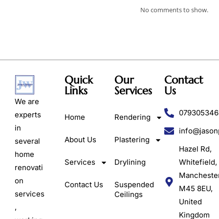
No comments to show.
Quick
Our
Contact
Links
Services
Us
We are
079305346
experts
Home
Rendering
in
info@jason
About Us
Plastering
several
Hazel Rd,
home
Services
Drylining
Whitefield,
renovati
Mancheste
on
Contact Us
Suspended
M45 8EU,
services
Ceilings
United
,
Kingdom