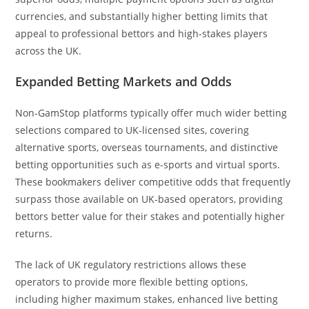
currencies, and substantially higher betting limits that
appeal to professional bettors and high-stakes players
across the UK.
Expanded Betting Markets and Odds
Non-GamStop platforms typically offer much wider betting
selections compared to UK-licensed sites, covering
alternative sports, overseas tournaments, and distinctive
betting opportunities such as e-sports and virtual sports.
These bookmakers deliver competitive odds that frequently
surpass those available on UK-based operators, providing
bettors better value for their stakes and potentially higher
returns.
The lack of UK regulatory restrictions allows these
operators to provide more flexible betting options,
including higher maximum stakes, enhanced live betting