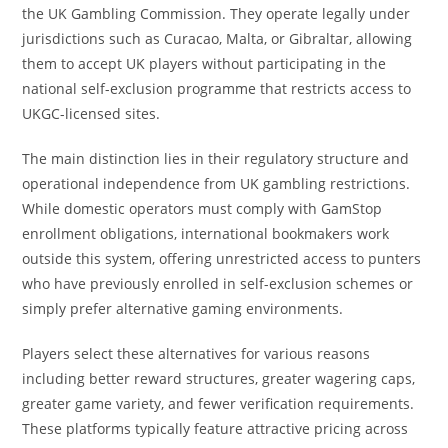
the UK Gambling Commission. They operate legally under
jurisdictions such as Curacao, Malta, or Gibraltar, allowing
them to accept UK players without participating in the
national self-exclusion programme that restricts access to
UKGC-licensed sites.
The main distinction lies in their regulatory structure and
operational independence from UK gambling restrictions.
While domestic operators must comply with GamStop
enrollment obligations, international bookmakers work
outside this system, offering unrestricted access to punters
who have previously enrolled in self-exclusion schemes or
simply prefer alternative gaming environments.
Players select these alternatives for various reasons
including better reward structures, greater wagering caps,
greater game variety, and fewer verification requirements.
These platforms typically feature attractive pricing across