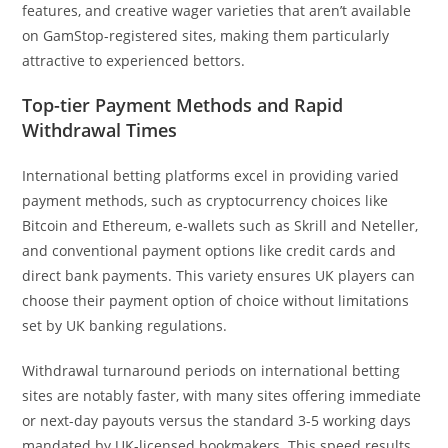
features, and creative wager varieties that aren’t available
on GamStop-registered sites, making them particularly
attractive to experienced bettors.
Top-tier Payment Methods and Rapid
Withdrawal Times
International betting platforms excel in providing varied
payment methods, such as cryptocurrency choices like
Bitcoin and Ethereum, e-wallets such as Skrill and Neteller,
and conventional payment options like credit cards and
direct bank payments. This variety ensures UK players can
choose their payment option of choice without limitations
set by UK banking regulations.
Withdrawal turnaround periods on international betting
sites are notably faster, with many sites offering immediate
or next-day payouts versus the standard 3-5 working days
mandated by UK-licensed bookmakers. This speed results