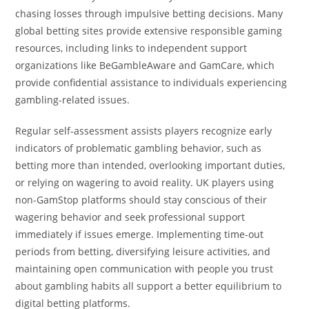
chasing losses through impulsive betting decisions. Many
global betting sites provide extensive responsible gaming
resources, including links to independent support
organizations like BeGambleAware and GamCare, which
provide confidential assistance to individuals experiencing
gambling-related issues.
Regular self-assessment assists players recognize early
indicators of problematic gambling behavior, such as
betting more than intended, overlooking important duties,
or relying on wagering to avoid reality. UK players using
non-GamStop platforms should stay conscious of their
wagering behavior and seek professional support
immediately if issues emerge. Implementing time-out
periods from betting, diversifying leisure activities, and
maintaining open communication with people you trust
about gambling habits all support a better equilibrium to
digital betting platforms.