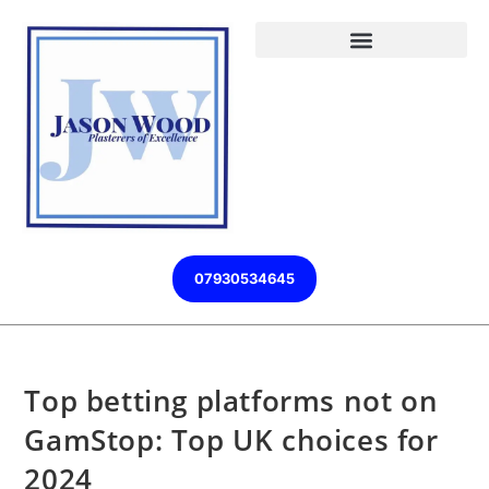
07930534645
Top betting platforms not on
GamStop: Top UK choices for
2024