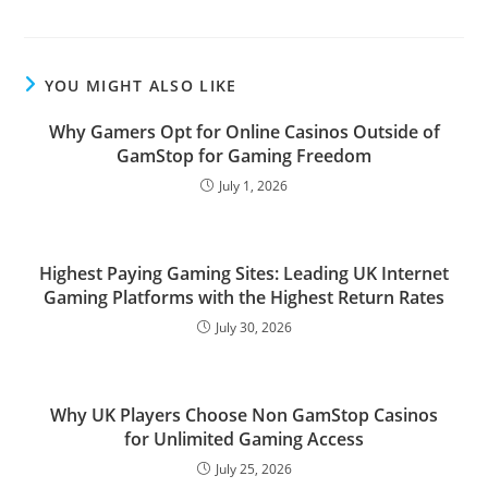
YOU MIGHT ALSO LIKE
Why Gamers Opt for Online Casinos Outside of
GamStop for Gaming Freedom
July 1, 2026
Highest Paying Gaming Sites: Leading UK Internet
Gaming Platforms with the Highest Return Rates
July 30, 2026
Why UK Players Choose Non GamStop Casinos
for Unlimited Gaming Access
July 25, 2026