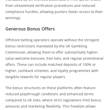
from streamlined verification procedures and reduced
compliance hurdles, allowing punters faster access to their
winnings.
Generous Bonus Offers
Offshore betting operators operate without the stringent
bonus restrictions mandated by the UK Gambling
Commission, allowing them to offer substantially higher-
value welcome bonuses, free bets, and regular promotional
offers. These can include matched deposits of 100% or
higher, cashback schemes, and loyalty programmes with
tangible rewards for regular players.
The bonus structures on these platforms often feature
reduced playthrough conditions and enhanced terms
compared to UK sites, where strict regulations limit bonus
amounts and marketing flexibility. This freedom allows