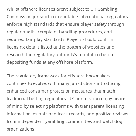
Whilst offshore licenses aren’t subject to UK Gambling
Commission jurisdiction, reputable international regulators
enforce high standards that ensure player safety through
regular audits, complaint handling procedures, and
required fair play standards. Players should confirm
licensing details listed at the bottom of websites and
research the regulatory authority’s reputation before
depositing funds at any offshore platform.
The regulatory framework for offshore bookmakers
continues to evolve, with many jurisdictions introducing
enhanced consumer protection measures that match
traditional betting regulators. UK punters can enjoy peace
of mind by selecting platforms with transparent licensing
information, established track records, and positive reviews
from independent gambling communities and watchdog
organizations.