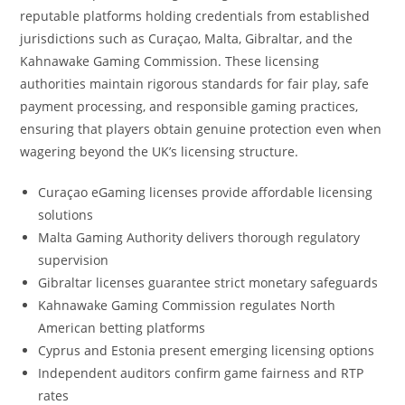
reputable platforms holding credentials from established
jurisdictions such as Curaçao, Malta, Gibraltar, and the
Kahnawake Gaming Commission. These licensing
authorities maintain rigorous standards for fair play, safe
payment processing, and responsible gaming practices,
ensuring that players obtain genuine protection even when
wagering beyond the UK’s licensing structure.
Curaçao eGaming licenses provide affordable licensing
solutions
Malta Gaming Authority delivers thorough regulatory
supervision
Gibraltar licenses guarantee strict monetary safeguards
Kahnawake Gaming Commission regulates North
American betting platforms
Cyprus and Estonia present emerging licensing options
Independent auditors confirm game fairness and RTP
rates