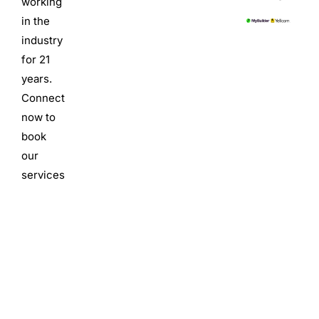
working
in the
industry
for 21
years.
Connect
now to
book
our
services