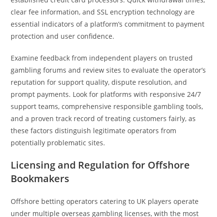
clear fee information, and SSL encryption technology are
essential indicators of a platform’s commitment to payment
protection and user confidence.
Examine feedback from independent players on trusted
gambling forums and review sites to evaluate the operator’s
reputation for support quality, dispute resolution, and
prompt payments. Look for platforms with responsive 24/7
support teams, comprehensive responsible gambling tools,
and a proven track record of treating customers fairly, as
these factors distinguish legitimate operators from
potentially problematic sites.
Licensing and Regulation for Offshore
Bookmakers
Offshore betting operators catering to UK players operate
under multiple overseas gambling licenses, with the most