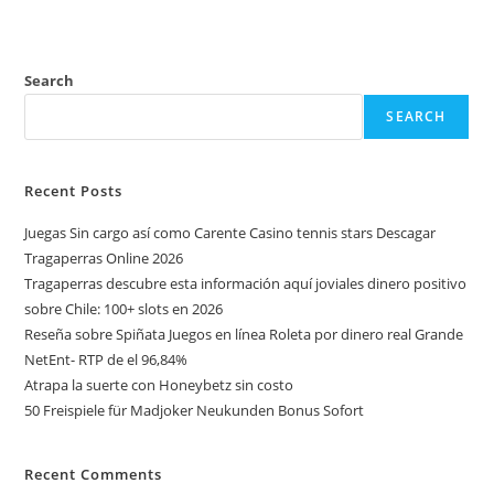
Search
SEARCH
Recent Posts
Juegas Sin cargo así­ como Carente Casino tennis stars Descagar
Tragaperras Online 2026
Tragaperras descubre esta información aquí joviales dinero positivo
sobre Chile: 100+ slots en 2026
Reseña sobre Spiñata Juegos en línea Roleta por dinero real Grande
NetEnt- RTP de el 96,84%
Atrapa la suerte con Honeybetz sin costo
50 Freispiele für Madjoker Neukunden Bonus Sofort
Recent Comments