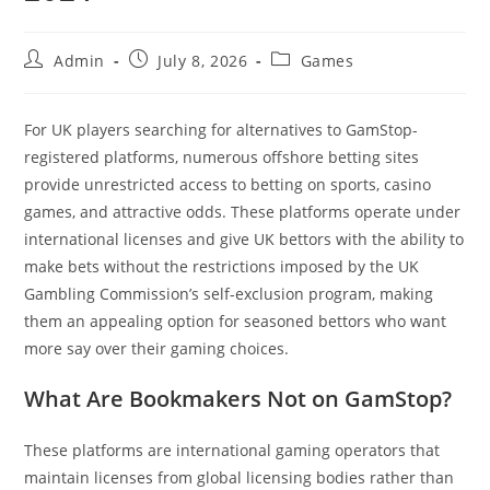
Admin
July 8, 2026
Games
For UK players searching for alternatives to GamStop-
registered platforms, numerous offshore betting sites
provide unrestricted access to betting on sports, casino
games, and attractive odds. These platforms operate under
international licenses and give UK bettors with the ability to
make bets without the restrictions imposed by the UK
Gambling Commission’s self-exclusion program, making
them an appealing option for seasoned bettors who want
more say over their gaming choices.
What Are Bookmakers Not on GamStop?
These platforms are international gaming operators that
maintain licenses from global licensing bodies rather than