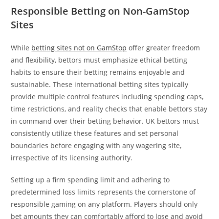
Responsible Betting on Non-GamStop
Sites
While
betting sites not on GamStop
offer greater freedom
and flexibility, bettors must emphasize ethical betting
habits to ensure their betting remains enjoyable and
sustainable. These international betting sites typically
provide multiple control features including spending caps,
time restrictions, and reality checks that enable bettors stay
in command over their betting behavior. UK bettors must
consistently utilize these features and set personal
boundaries before engaging with any wagering site,
irrespective of its licensing authority.
Setting up a firm spending limit and adhering to
predetermined loss limits represents the cornerstone of
responsible gaming on any platform. Players should only
bet amounts they can comfortably afford to lose and avoid