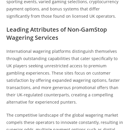
sporting events, varied gaming selections, cryptocurrency
payment options, and bonus systems that differ
significantly from those found on licensed UK operators.
Leading Attributes of Non-GamStop
Wagering Services
International wagering platforms distinguish themselves
through outstanding capabilities that cater specifically to
UK players seeking unrestricted access to premium
gambling experiences. These sites focus on customer
satisfaction by offering expanded wagering options, faster
transactions, and more generous promotional offers than
their UK-regulated counterparts, creating a compelling
alternative for experienced punters.
The competitive landscape of the global wagering market
compels these operators to innovate constantly, resulting in
superior odds, multiple payment options such as digital