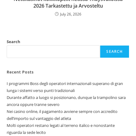
2026 Tarkastettu ja Arvosteltu
July 26, 2026
Search
SEARCH
Recent Posts
I programmi Boss degli operatori internazionali superano di gran
lunga i sistemi verso punti tradizionali
Durante affatto a luogo si posizionano, dunque la trampolino sara
ancora oppure tranne severo
Nei casino online, il pagamento avviene sempre con accredito
dell’importo sul vantaggio del atleta
Molti operatori restano legati al terreno italico e nonostante
riguarda la sede lecito