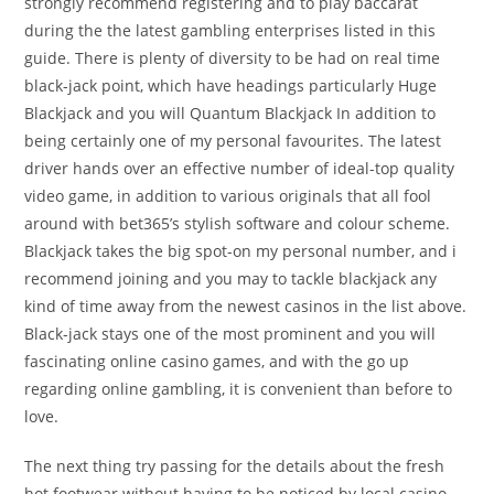
strongly recommend registering and to play baccarat
during the the latest gambling enterprises listed in this
guide. There is plenty of diversity to be had on real time
black-jack point, which have headings particularly Huge
Blackjack and you will Quantum Blackjack In addition to
being certainly one of my personal favourites. The latest
driver hands over an effective number of ideal-top quality
video game, in addition to various originals that all fool
around with bet365’s stylish software and colour scheme.
Blackjack takes the big spot-on my personal number, and i
recommend joining and you may to tackle blackjack any
kind of time away from the newest casinos in the list above.
Black-jack stays one of the most prominent and you will
fascinating online casino games, and with the go up
regarding online gambling, it is convenient than before to
love.
The next thing try passing for the details about the fresh
hot footwear without having to be noticed by local casino