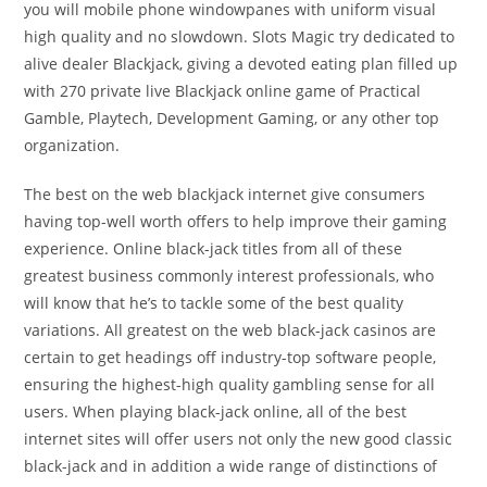
you will mobile phone windowpanes with uniform visual
high quality and no slowdown. Slots Magic try dedicated to
alive dealer Blackjack, giving a devoted eating plan filled up
with 270 private live Blackjack online game of Practical
Gamble, Playtech, Development Gaming, or any other top
organization.
The best on the web blackjack internet give consumers
having top-well worth offers to help improve their gaming
experience. Online black-jack titles from all of these
greatest business commonly interest professionals, who
will know that he’s to tackle some of the best quality
variations. All greatest on the web black-jack casinos are
certain to get headings off industry-top software people,
ensuring the highest-high quality gambling sense for all
users. When playing black-jack online, all of the best
internet sites will offer users not only the new good classic
black-jack and in addition a wide range of distinctions of