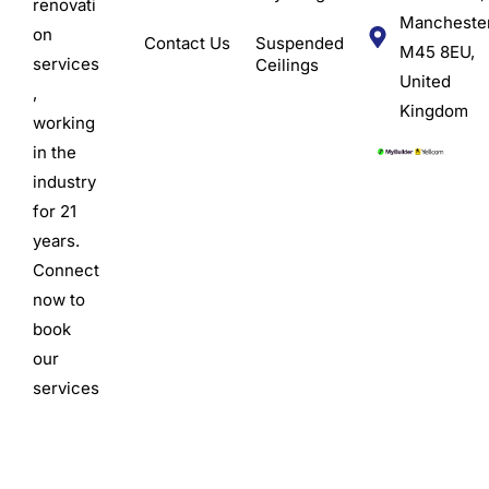
renovati
Mancheste
on
Contact Us
Suspended
M45 8EU,
services
Ceilings
United
,
Kingdom
working
in the
industry
for 21
years.
Connect
now to
book
our
services