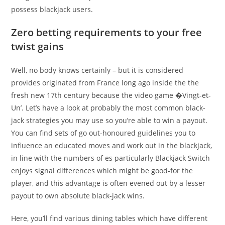
possess blackjack users.
Zero betting requirements to your free
twist gains
Well, no body knows certainly – but it is considered
provides originated from France long ago inside the the
fresh new 17th century because the video game �Vingt-et-
Un’. Let’s have a look at probably the most common black-
jack strategies you may use so you’re able to win a payout.
You can find sets of go out-honoured guidelines you to
influence an educated moves and work out in the blackjack,
in line with the numbers of es particularly Blackjack Switch
enjoys signal differences which might be good-for the
player, and this advantage is often evened out by a lesser
payout to own absolute black-jack wins.
Here, you’ll find various dining tables which have different