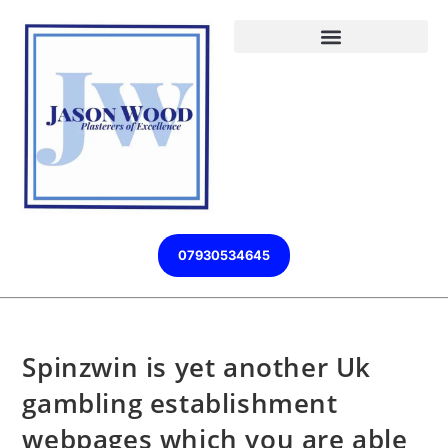
07930534645
Spinzwin is yet another Uk
gambling establishment
webpages which you are able