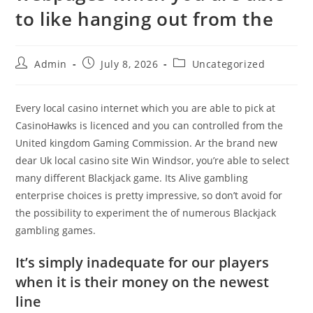
to like hanging out from the
Admin
July 8, 2026
Uncategorized
Every local casino internet which you are able to pick at
CasinoHawks is licenced and you can controlled from the
United kingdom Gaming Commission. Ar the brand new
dear Uk local casino site Win Windsor, you’re able to select
many different Blackjack game. Its Alive gambling
enterprise choices is pretty impressive, so don’t avoid for
the possibility to experiment the of numerous Blackjack
gambling games.
It’s simply inadequate for our players
when it is their money on the newest
line