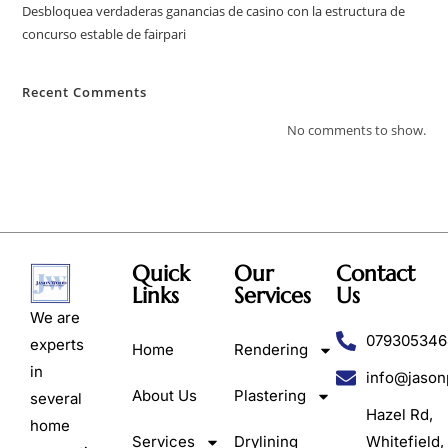
Desbloquea verdaderas ganancias de casino con la estructura de
concurso estable de fairpari
Recent Comments
No comments to show.
Quick
Our
Contact
Links
Services
Us
We are
079305346
experts
Home
Rendering
in
info@jason
About Us
Plastering
several
Hazel Rd,
home
Services
Drylining
Whitefield,