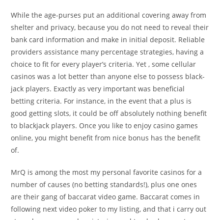
While the age-purses put an additional covering away from
shelter and privacy, because you do not need to reveal their
bank card information and make in initial deposit. Reliable
providers assistance many percentage strategies, having a
choice to fit for every player’s criteria. Yet , some cellular
casinos was a lot better than anyone else to possess black-
jack players. Exactly as very important was beneficial
betting criteria. For instance, in the event that a plus is
good getting slots, it could be off absolutely nothing benefit
to blackjack players. Once you like to enjoy casino games
online, you might benefit from nice bonus has the benefit
of.
MrQ is among the most my personal favorite casinos for a
number of causes (no betting standards!), plus one ones
are their gang of baccarat video game. Baccarat comes in
following next video poker to my listing, and that i carry out