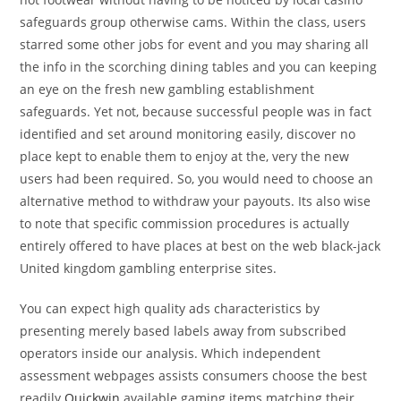
safeguards group otherwise cams. Within the class, users
starred some other jobs for event and you may sharing all
the info in the scorching dining tables and you can keeping
an eye on the fresh new gambling establishment
safeguards. Yet not, because successful people was in fact
identified and set around monitoring easily, discover no
place kept to enable them to enjoy at the, very the new
users had been required. So, you would need to choose an
alternative method to withdraw your payouts. Its also wise
to note that specific commission procedures is actually
entirely offered to have places at best on the web black-jack
United kingdom gambling enterprise sites.
You can expect high quality ads characteristics by
presenting merely based labels away from subscribed
operators inside our analysis. Which independent
assessment webpages assists consumers choose the best
readily
Quickwin
available gaming items matching their