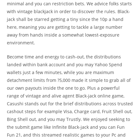
minimal and you can restriction bets. We advice folks starts
with vintage blackjack in order to discover the rules. Black-
jack shall be starred getting a tiny since the 10p a hand
here, meaning you are getting to tackle a large number
away from hands inside a somewhat lowest-exposure
environment.
Become time and energy to cash-out, the distributions
landed within bank account and you may Yahoo Spend
wallets just a few minutes, while you are maximum
detachment limits from ?5,000 made it simple to grab all of
our own payouts inside the one to go. Plus a powerful
range of vintage and alive agent Black-jack online game,
Casushi stands out for the brief distributions across trusted
cashout steps for example Visa, Charge card, Fruit Shell out,
Bing Shell out, and you may Trustly. We enjoyed seeking to
the submit game like Infinite Black-jack and you can Fun
Fun 21, and this streamed realistic games to your Pc and