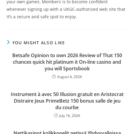
your own games. Members is to become confident
whenever signing up with a UKGC-authorized web site that
it’s a secure and safe spot to enjoy.
YOU MIGHT ALSO LIKE
Betsafe Opinion to own 2026 Review of That 150
chances quick hit platinum it On-line casino and
you will Sportsbook
August 4, 2026
Instrument à avec 50 Illusion gratuit en Aristocrat
Distraire Jeux PrimeBetz 150 bonus salle de jeu
du courbe
July 16, 2026
Nettikasinot kolikkopelit netissä Yhdysvalloissa