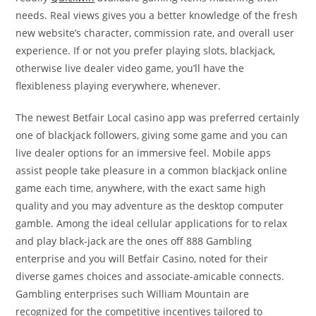
needs. Real views gives you a better knowledge of the fresh
new website’s character, commission rate, and overall user
experience. If or not you prefer playing slots, blackjack,
otherwise live dealer video game, you’ll have the
flexibleness playing everywhere, whenever.
The newest Betfair Local casino app was preferred certainly
one of blackjack followers, giving some game and you can
live dealer options for an immersive feel. Mobile apps
assist people take pleasure in a common blackjack online
game each time, anywhere, with the exact same high
quality and you may adventure as the desktop computer
gamble. Among the ideal cellular applications for to relax
and play black-jack are the ones off 888 Gambling
enterprise and you will Betfair Casino, noted for their
diverse games choices and associate-amicable connects.
Gambling enterprises such William Mountain are
recognized for the competitive incentives tailored to