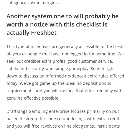
safeguard casino margins.
Another system one to will probably be
worth a notice with this checklist is
actually Freshbet
This type of incentives are generally accessible to the fresh
players or people that have not logged in for sometime. We
seek out credible extra profits, good customer service,
safety and security, and simple gameplay. Search right
down to discuss an informed no-deposit extra rules offered
today. We’ve got game up the ideal no deposit bonus
requirements and you will casinos that offer free play with
genuine effective possible.
DraftKings Gambling enterprise focuses primarily on put-
based desired offers one refund losings with extra credit
and you will free revolves on line slot games. Participants