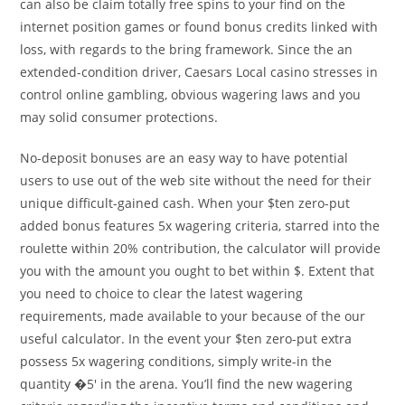
can also be claim totally free spins to your find on the
internet position games or found bonus credits linked with
loss, with regards to the bring framework. Since the an
extended-condition driver, Caesars Local casino stresses in
control online gambling, obvious wagering laws and you
may solid consumer protections.
No-deposit bonuses are an easy way to have potential
users to use out of the web site without the need for their
unique difficult-gained cash. When your $ten zero-put
added bonus features 5x wagering criteria, starred into the
roulette within 20% contribution, the calculator will provide
you with the amount you ought to bet within $. Extent that
you need to choice to clear the latest wagering
requirements, made available to your because of the our
useful calculator. In the event your $ten zero-put extra
possess 5x wagering conditions, simply write-in the
quantity �5′ in the arena. You’ll find the new wagering