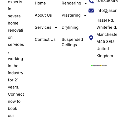
079305346
experts
Home
Rendering
in
info@jason
About Us
Plastering
several
Hazel Rd,
home
Services
Drylining
Whitefield,
renovati
Mancheste
on
Contact Us
Suspended
M45 8EU,
services
Ceilings
United
,
Kingdom
working
in the
industry
for 21
years.
Connect
now to
book
our