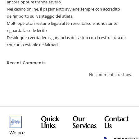
ancora oppure tranne severo
Nei casino online, il pagamento avviene sempre con accredito
dell’importo sul vantaggio del atleta
Molti operatori restano legati al terreno italico e nonostante
riguarda la sede lecito
Desbloquea verdaderas ganancias de casino con la estructura de
concurso estable de fairpari
Recent Comments
No comments to show.
Quick
Our
Contact
Links
Services
Us
We are