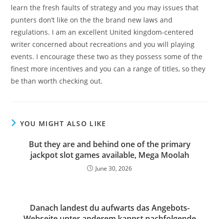
learn the fresh faults of strategy and you may issues that
punters don’t like on the the brand new laws and
regulations. I am an excellent United kingdom-centered
writer concerned about recreations and you will playing
events. I encourage these two as they possess some of the
finest more incentives and you can a range of titles, so they
be than worth checking out.
YOU MIGHT ALSO LIKE
But they are and behind one of the primary
jackpot slot games available, Mega Moolah
June 30, 2026
Danach landest du aufwarts das Angebots-
Webseite unter anderem kannst nachfolgende