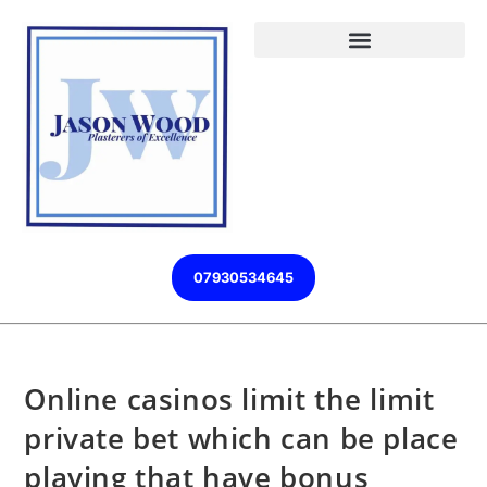
07930534645
Online casinos limit the limit
private bet which can be place
playing that have bonus