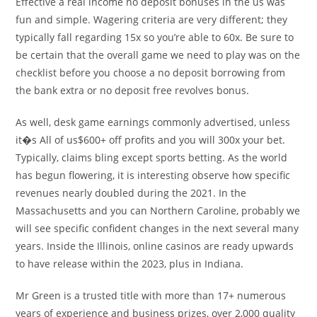
Effective a real income no deposit bonuses in the us was
fun and simple. Wagering criteria are very different; they
typically fall regarding 15x so you’re able to 60x. Be sure to
be certain that the overall game we need to play was on the
checklist before you choose a no deposit borrowing from
the bank extra or no deposit free revolves bonus.
As well, desk game earnings commonly advertised, unless
it�s All of us$600+ off profits and you will 300x your bet.
Typically, claims bling except sports betting. As the world
has begun flowering, it is interesting observe how specific
revenues nearly doubled during the 2021. In the
Massachusetts and you can Northern Caroline, probably we
will see specific confident changes in the next several many
years. Inside the Illinois, online casinos are ready upwards
to have release within the 2023, plus in Indiana.
Mr Green is a trusted title with more than 17+ numerous
years of experience and business prizes, over 2,000 quality