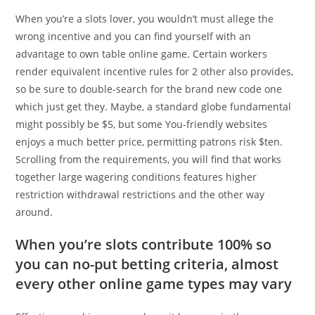
When you’re a slots lover, you wouldn’t must allege the
wrong incentive and you can find yourself with an
advantage to own table online game. Certain workers
render equivalent incentive rules for 2 other also provides,
so be sure to double-search for the brand new code one
which just get they. Maybe, a standard globe fundamental
might possibly be $5, but some You-friendly websites
enjoys a much better price, permitting patrons risk $ten.
Scrolling from the requirements, you will find that works
together large wagering conditions features higher
restriction withdrawal restrictions and the other way
around.
When you’re slots contribute 100% so
you can no-put betting criteria, almost
every other online game types may vary