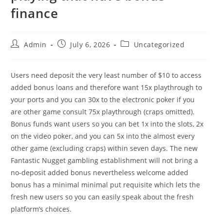
finance
Admin
July 6, 2026
Uncategorized
Users need deposit the very least number of $10 to access
added bonus loans and therefore want 15x playthrough to
your ports and you can 30x to the electronic poker if you
are other game consult 75x playthrough (craps omitted).
Bonus funds want users so you can bet 1x into the slots, 2x
on the video poker, and you can 5x into the almost every
other game (excluding craps) within seven days. The new
Fantastic Nugget gambling establishment will not bring a
no-deposit added bonus nevertheless welcome added
bonus has a minimal minimal put requisite which lets the
fresh new users so you can easily speak about the fresh
platform’s choices.