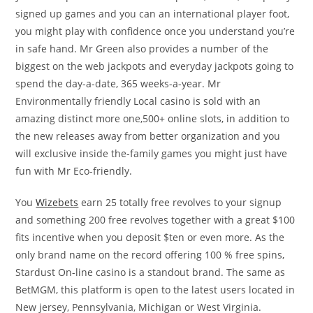
signed up games and you can an international player foot,
you might play with confidence once you understand you’re
in safe hand. Mr Green also provides a number of the
biggest on the web jackpots and everyday jackpots going to
spend the day-a-date, 365 weeks-a-year. Mr
Environmentally friendly Local casino is sold with an
amazing distinct more one,500+ online slots, in addition to
the new releases away from better organization and you
will exclusive inside the-family games you might just have
fun with Mr Eco-friendly.
You
Wizebets
earn 25 totally free revolves to your signup
and something 200 free revolves together with a great $100
fits incentive when you deposit $ten or even more. As the
only brand name on the record offering 100 % free spins,
Stardust On-line casino is a standout brand. The same as
BetMGM, this platform is open to the latest users located in
New jersey, Pennsylvania, Michigan or West Virginia.