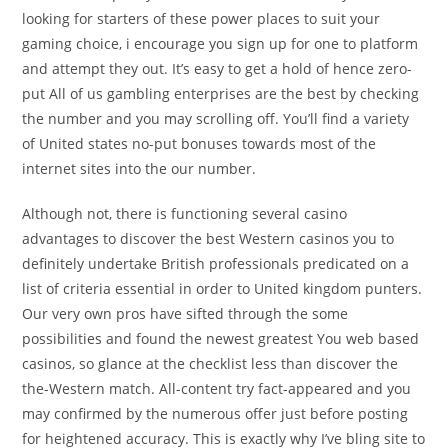
looking for starters of these power places to suit your
gaming choice, i encourage you sign up for one to platform
and attempt they out. It’s easy to get a hold of hence zero-
put All of us gambling enterprises are the best by checking
the number and you may scrolling off. You’ll find a variety
of United states no-put bonuses towards most of the
internet sites into the our number.
Although not, there is functioning several casino
advantages to discover the best Western casinos you to
definitely undertake British professionals predicated on a
list of criteria essential in order to United kingdom punters.
Our very own pros have sifted through the some
possibilities and found the newest greatest You web based
casinos, so glance at the checklist less than discover the
the-Western match. All-content try fact-appeared and you
may confirmed by the numerous offer just before posting
for heightened accuracy. This is exactly why I’ve bling site to