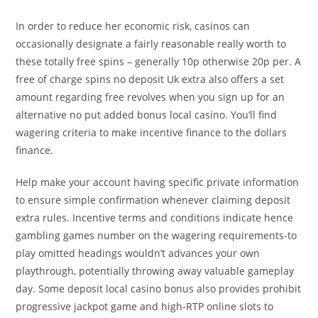
In order to reduce her economic risk, casinos can
occasionally designate a fairly reasonable really worth to
these totally free spins – generally 10p otherwise 20p per. A
free of charge spins no deposit Uk extra also offers a set
amount regarding free revolves when you sign up for an
alternative no put added bonus local casino. You’ll find
wagering criteria to make incentive finance to the dollars
finance.
Help make your account having specific private information
to ensure simple confirmation whenever claiming deposit
extra rules. Incentive terms and conditions indicate hence
gambling games number on the wagering requirements-to
play omitted headings wouldn’t advances your own
playthrough, potentially throwing away valuable gameplay
day. Some deposit local casino bonus also provides prohibit
progressive jackpot game and high-RTP online slots to