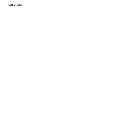
services