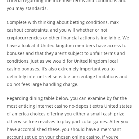
criteria regarding the incentive terms and conditions and
you may standards.
Complete with thinking about betting conditions, max
cashout constraints, and you will whether or not
cryptocurrencies or other financial actions is ineligible. We
have a look at if United kingdom members have access to
bonuses and that they aren’t subject to unfair terms and
conditions, just as we would for United kingdom local
casino bonuses. It’s also extremely important you to
definitely internet set sensible percentage limitations and
do not fees large handling charge.
Regarding dining table below, you can examine by far the
most enticing internet casino no-deposit extra United states
of america choices offering you either a small cash prize
otherwise free revolves to play particular games. After you
have accomplished these, you should have a merchant
account set up on your chosen online casino. If you’re