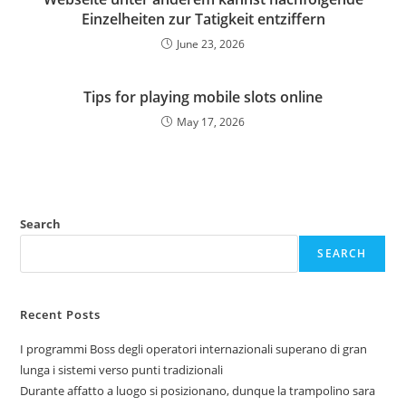
Einzelheiten zur Tatigkeit entziffern
June 23, 2026
Tips for playing mobile slots online
May 17, 2026
Search
SEARCH
Recent Posts
I programmi Boss degli operatori internazionali superano di gran
lunga i sistemi verso punti tradizionali
Durante affatto a luogo si posizionano, dunque la trampolino sara