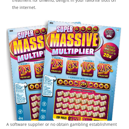
treatment for unwind, delight in your favorite slots on
the internet.
A software supplier or no obtain gambling establishment