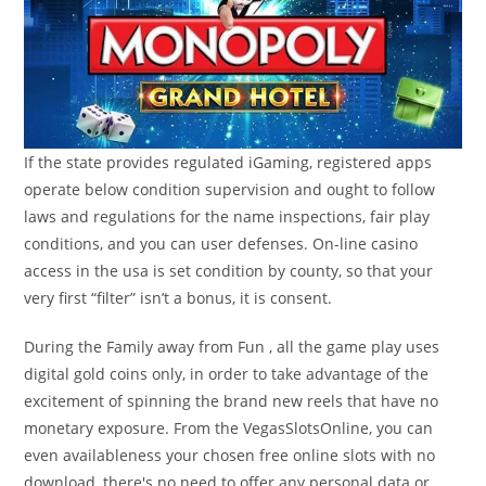
If the state provides regulated iGaming, registered apps
operate below condition supervision and ought to follow
laws and regulations for the name inspections, fair play
conditions, and you can user defenses. On-line casino
access in the usa is set condition by county, so that your
very first “filter” isn’t a bonus, it is consent.
During the Family away from Fun , all the game play uses
digital gold coins only, in order to take advantage of the
excitement of spinning the brand new reels that have no
monetary exposure. From the VegasSlotsOnline, you can
even availableness your chosen free online slots with no
download, there's no need to offer any personal data or