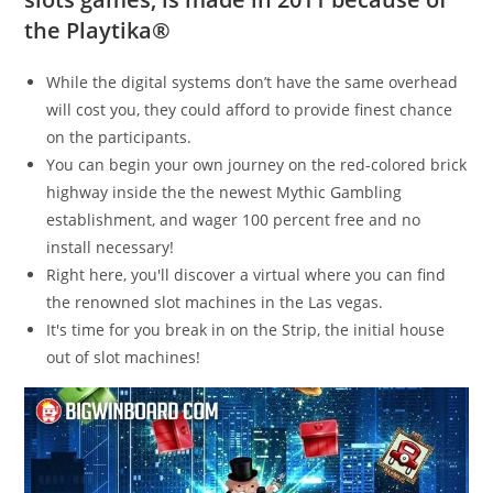
the Playtika®
While the digital systems don’t have the same overhead
will cost you, they could afford to provide finest chance
on the participants.
You can begin your own journey on the red-colored brick
highway inside the the newest Mythic Gambling
establishment, and wager 100 percent free and no
install necessary!
Right here, you'll discover a virtual where you can find
the renowned slot machines in the Las vegas.
It's time for you break in on the Strip, the initial house
out of slot machines!