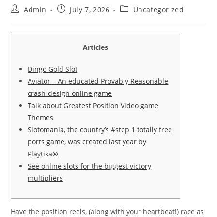
Admin
July 7, 2026
Uncategorized
Articles
Dingo Gold Slot
Aviator – An educated Provably Reasonable
crash-design online game
Talk about Greatest Position Video game
Themes
Slotomania, the country’s #step 1 totally free
ports game, was created last year by
Playtika®
See online slots for the biggest victory
multipliers
Have the position reels, (along with your heartbeat!) race as