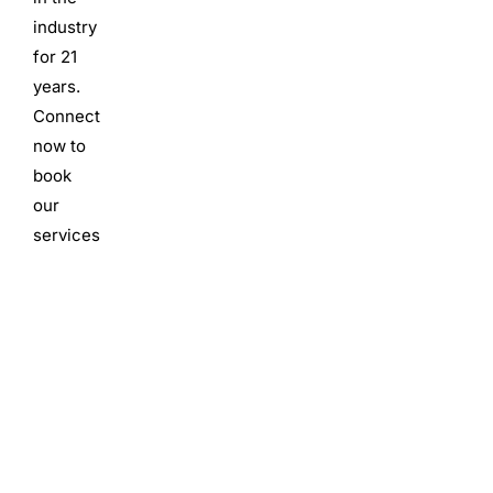
industry
for 21
years.
Connect
now to
book
our
services