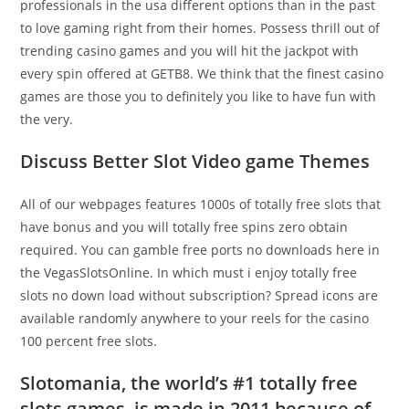
professionals in the usa different options than in the past
to love gaming right from their homes. Possess thrill out of
trending casino games and you will hit the jackpot with
every spin offered at GETB8. We think that the finest casino
games are those you to definitely you like to have fun with
the very.
Discuss Better Slot Video game Themes
All of our webpages features 1000s of totally free slots that
have bonus and you will totally free spins zero obtain
required. You can gamble free ports no downloads here in
the VegasSlotsOnline. In which must i enjoy totally free
slots no down load without subscription? Spread icons are
available randomly anywhere to your reels for the casino
100 percent free slots.
Slotomania, the world’s #1 totally free
slots games, is made in 2011 because of