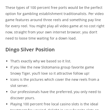
These types of 100 percent free ports would be the perfect
option for gambling establishment traditionalists. Per video
game features around three reels and something pay line
for every reel. You might play all video game at no cost right
now, straight from your own internet browser, you don’t
need to loose time waiting for a down load.
Dingo Silver Position
That’s exactly why we based so it list.
If you like the new Slotomania group favorite game
Snowy Tiger, you’ll love so it attractive follow up!
Icons is the pictures which cover the new reels from a
slot server.
Our professionals have the preferred, you only need to
discover yours.
Playing 100 percent free local casino slots is the ideal