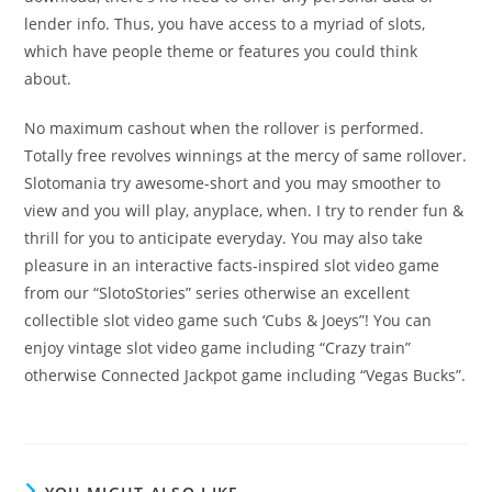
lender info. Thus, you have access to a myriad of slots,
which have people theme or features you could think
about.
No maximum cashout when the rollover is performed.
Totally free revolves winnings at the mercy of same rollover.
Slotomania try awesome-short and you may smoother to
view and you will play, anyplace, when. I try to render fun &
thrill for you to anticipate everyday. You may also take
pleasure in an interactive facts-inspired slot video game
from our “SlotoStories” series otherwise an excellent
collectible slot video game such ‘Cubs & Joeys”! You can
enjoy vintage slot video game including “Crazy train”
otherwise Connected Jackpot game including “Vegas Bucks”.