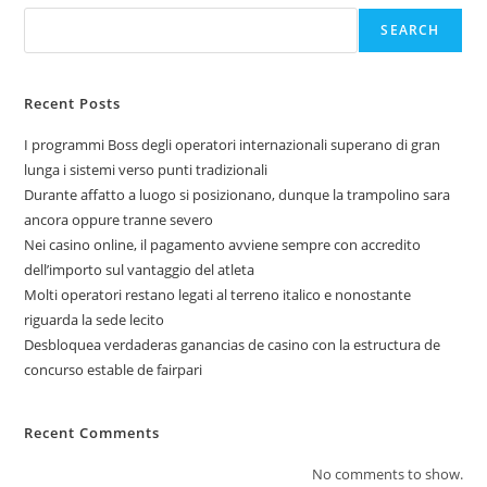
SEARCH
Recent Posts
I programmi Boss degli operatori internazionali superano di gran
lunga i sistemi verso punti tradizionali
Durante affatto a luogo si posizionano, dunque la trampolino sara
ancora oppure tranne severo
Nei casino online, il pagamento avviene sempre con accredito
dell’importo sul vantaggio del atleta
Molti operatori restano legati al terreno italico e nonostante
riguarda la sede lecito
Desbloquea verdaderas ganancias de casino con la estructura de
concurso estable de fairpari
Recent Comments
No comments to show.