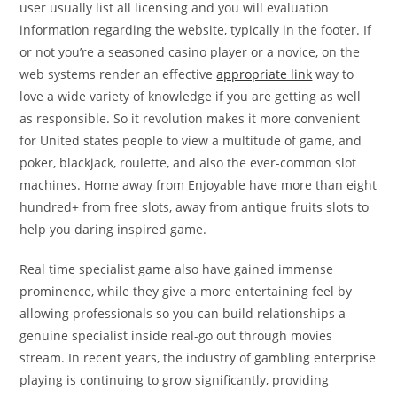
user usually list all licensing and you will evaluation
information regarding the website, typically in the footer. If
or not you’re a seasoned casino player or a novice, on the
web systems render an effective
appropriate link
way to
love a wide variety of knowledge if you are getting as well
as responsible. So it revolution makes it more convenient
for United states people to view a multitude of game, and
poker, blackjack, roulette, and also the ever-common slot
machines. Home away from Enjoyable have more than eight
hundred+ from free slots, away from antique fruits slots to
help you daring inspired game.
Real time specialist game also have gained immense
prominence, while they give a more entertaining feel by
allowing professionals so you can build relationships a
genuine specialist inside real-go out through movies
stream. In recent years, the industry of gambling enterprise
playing is continuing to grow significantly, providing