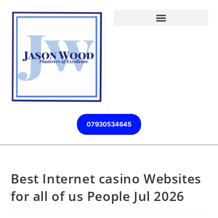
07930534645
Best Internet casino Websites
for all of us People Jul 2026