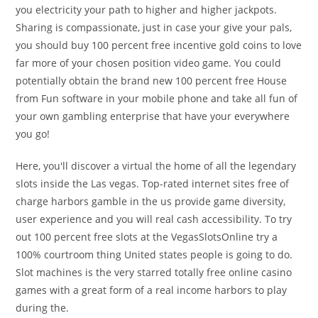
you electricity your path to higher and higher jackpots.
Sharing is compassionate, just in case your give your pals,
you should buy 100 percent free incentive gold coins to love
far more of your chosen position video game.
You could
potentially obtain the brand new 100 percent free House
from Fun software in your mobile phone and take all fun of
your own gambling enterprise that have your everywhere
you go!
Here, you'll discover a virtual the home of all the legendary
slots inside the Las vegas. Top-rated internet sites free of
charge harbors gamble in the us provide game diversity,
user experience and you will real cash accessibility. To try
out 100 percent free slots at the VegasSlotsOnline try a
100% courtroom thing United states people is going to do.
Slot machines is the very starred totally free online casino
games with a great form of a real income harbors to play
during the.