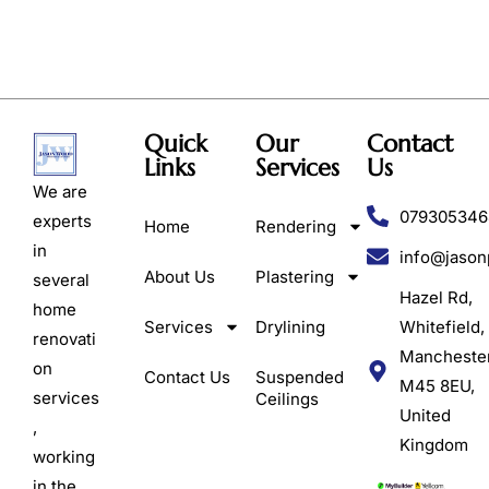
Quick
Our
Contact
Links
Services
Us
We are
079305346
experts
Home
Rendering
in
info@jason
About Us
Plastering
several
Hazel Rd,
home
Services
Drylining
Whitefield,
renovati
Mancheste
on
Contact Us
Suspended
M45 8EU,
services
Ceilings
United
,
Kingdom
working
in the