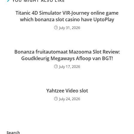
YOU MIGHT ALSO LIKE
Titanic 4D Simulator VIR-Journey online game
which bonanza slot casino have UptoPlay
July 31, 2026
Bonanza fruitautomaat Mazooma Slot Review:
Goudkleurig Megaways Afloop van BGT!
July 17, 2026
Yahtzee Video slot
July 24, 2026
Search