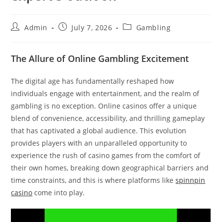
Admin
July 7, 2026
Gambling
The Allure of Online Gambling Excitement
The digital age has fundamentally reshaped how
individuals engage with entertainment, and the realm of
gambling is no exception. Online casinos offer a unique
blend of convenience, accessibility, and thrilling gameplay
that has captivated a global audience. This evolution
provides players with an unparalleled opportunity to
experience the rush of casino games from the comfort of
their own homes, breaking down geographical barriers and
time constraints, and this is where platforms like
spinnpin
casino
come into play.