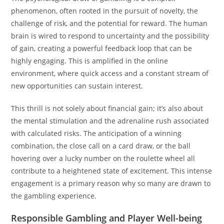
phenomenon, often rooted in the pursuit of novelty, the
challenge of risk, and the potential for reward. The human
brain is wired to respond to uncertainty and the possibility
of gain, creating a powerful feedback loop that can be
highly engaging. This is amplified in the online
environment, where quick access and a constant stream of
new opportunities can sustain interest.
This thrill is not solely about financial gain; it’s also about
the mental stimulation and the adrenaline rush associated
with calculated risks. The anticipation of a winning
combination, the close call on a card draw, or the ball
hovering over a lucky number on the roulette wheel all
contribute to a heightened state of excitement. This intense
engagement is a primary reason why so many are drawn to
the gambling experience.
Responsible Gambling and Player Well-being