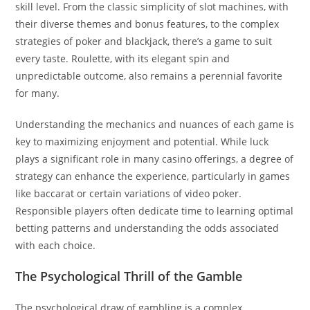
skill level. From the classic simplicity of slot machines, with
their diverse themes and bonus features, to the complex
strategies of poker and blackjack, there’s a game to suit
every taste. Roulette, with its elegant spin and
unpredictable outcome, also remains a perennial favorite
for many.
Understanding the mechanics and nuances of each game is
key to maximizing enjoyment and potential. While luck
plays a significant role in many casino offerings, a degree of
strategy can enhance the experience, particularly in games
like baccarat or certain variations of video poker.
Responsible players often dedicate time to learning optimal
betting patterns and understanding the odds associated
with each choice.
The Psychological Thrill of the Gamble
The psychological draw of gambling is a complex