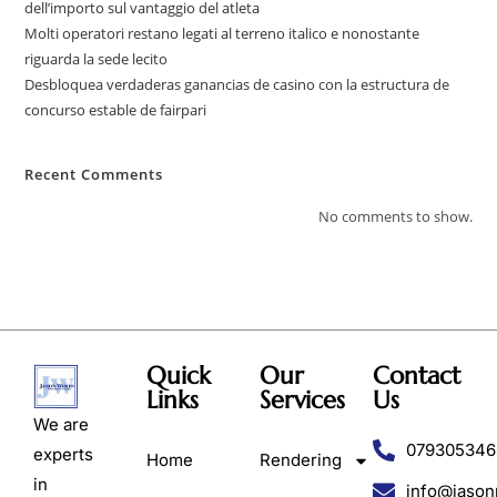
dell’importo sul vantaggio del atleta
Molti operatori restano legati al terreno italico e nonostante
riguarda la sede lecito
Desbloquea verdaderas ganancias de casino con la estructura de
concurso estable de fairpari
Recent Comments
No comments to show.
Quick
Our
Contact
Links
Services
Us
We are
079305346
experts
Home
Rendering
in
info@jason