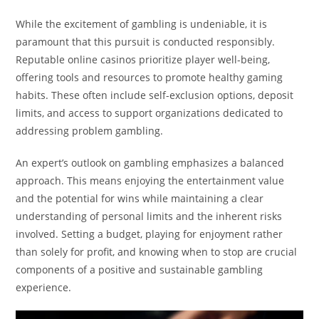
While the excitement of gambling is undeniable, it is
paramount that this pursuit is conducted responsibly.
Reputable online casinos prioritize player well-being,
offering tools and resources to promote healthy gaming
habits. These often include self-exclusion options, deposit
limits, and access to support organizations dedicated to
addressing problem gambling.
An expert’s outlook on gambling emphasizes a balanced
approach. This means enjoying the entertainment value
and the potential for wins while maintaining a clear
understanding of personal limits and the inherent risks
involved. Setting a budget, playing for enjoyment rather
than solely for profit, and knowing when to stop are crucial
components of a positive and sustainable gambling
experience.