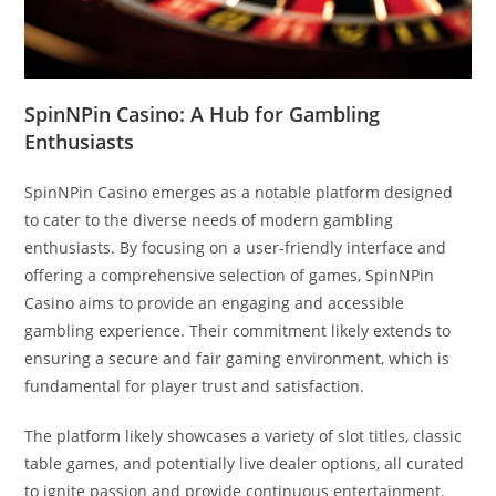
SpinNPin Casino: A Hub for Gambling
Enthusiasts
SpinNPin Casino emerges as a notable platform designed
to cater to the diverse needs of modern gambling
enthusiasts. By focusing on a user-friendly interface and
offering a comprehensive selection of games, SpinNPin
Casino aims to provide an engaging and accessible
gambling experience. Their commitment likely extends to
ensuring a secure and fair gaming environment, which is
fundamental for player trust and satisfaction.
The platform likely showcases a variety of slot titles, classic
table games, and potentially live dealer options, all curated
to ignite passion and provide continuous entertainment.