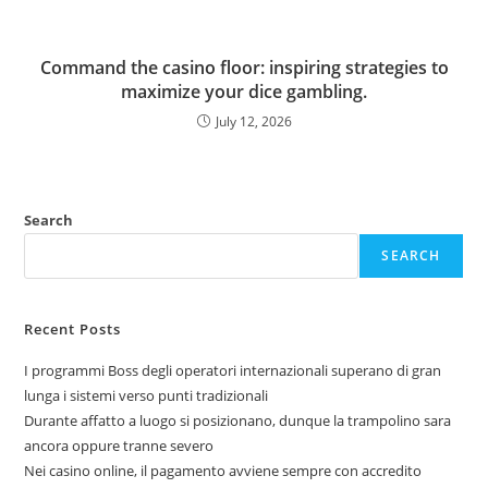
Command the casino floor: inspiring strategies to
maximize your dice gambling.
July 12, 2026
Search
SEARCH
Recent Posts
I programmi Boss degli operatori internazionali superano di gran
lunga i sistemi verso punti tradizionali
Durante affatto a luogo si posizionano, dunque la trampolino sara
ancora oppure tranne severo
Nei casino online, il pagamento avviene sempre con accredito