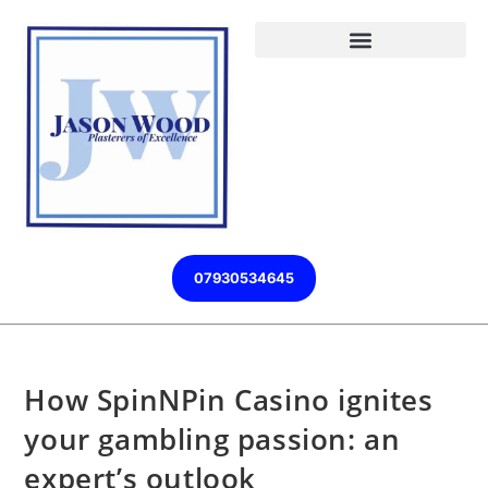
07930534645
How SpinNPin Casino ignites
your gambling passion: an
expert’s outlook