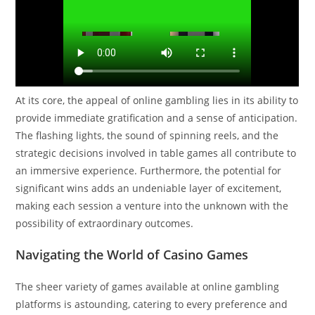
At its core, the appeal of online gambling lies in its ability to
provide immediate gratification and a sense of anticipation.
The flashing lights, the sound of spinning reels, and the
strategic decisions involved in table games all contribute to
an immersive experience. Furthermore, the potential for
significant wins adds an undeniable layer of excitement,
making each session a venture into the unknown with the
possibility of extraordinary outcomes.
Navigating the World of Casino Games
The sheer variety of games available at online gambling
platforms is astounding, catering to every preference and