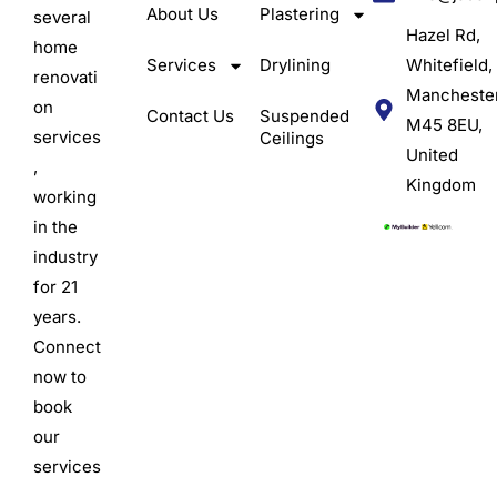
About Us
Plastering
several
Hazel Rd,
home
Services
Drylining
Whitefield,
renovati
Mancheste
on
Contact Us
Suspended
M45 8EU,
services
Ceilings
United
,
Kingdom
working
in the
industry
for 21
years.
Connect
now to
book
our
services