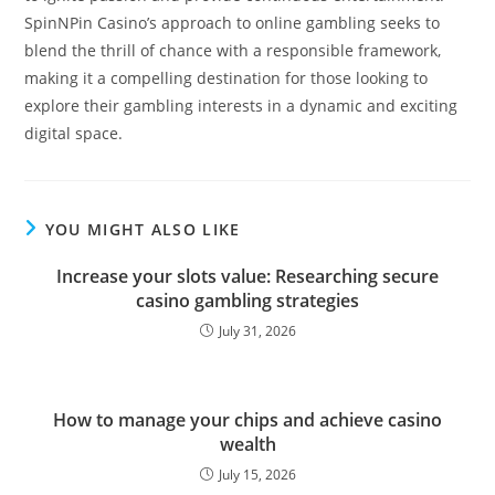
SpinNPin Casino’s approach to online gambling seeks to
blend the thrill of chance with a responsible framework,
making it a compelling destination for those looking to
explore their gambling interests in a dynamic and exciting
digital space.
YOU MIGHT ALSO LIKE
Increase your slots value: Researching secure
casino gambling strategies
July 31, 2026
How to manage your chips and achieve casino
wealth
July 15, 2026