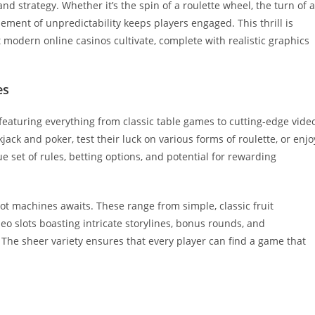
nd strategy. Whether it’s the spin of a roulette wheel, the turn of a
lement of unpredictability keeps players engaged. This thrill is
 modern online casinos cultivate, complete with realistic graphics
es
 featuring everything from classic table games to cutting-edge vide
kjack and poker, test their luck on various forms of roulette, or enjo
e set of rules, betting options, and potential for rewarding
lot machines awaits. These range from simple, classic fruit
o slots boasting intricate storylines, bonus rounds, and
 The sheer variety ensures that every player can find a game that