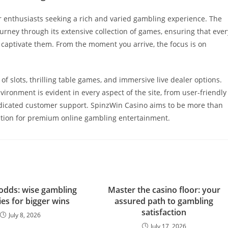
r enthusiasts seeking a rich and varied gambling experience. The
urney through its extensive collection of games, ensuring that ever
 captivate them. From the moment you arrive, the focus is on
of slots, thrilling table games, and immersive live dealer options.
ronment is evident in every aspect of the site, from user-friendly
dicated customer support. SpinzWin Casino aims to be more than
tination for premium online gambling entertainment.
 odds: wise gambling
Master the casino floor: your
ies for bigger wins
assured path to gambling
satisfaction
July 8, 2026
July 17, 2026