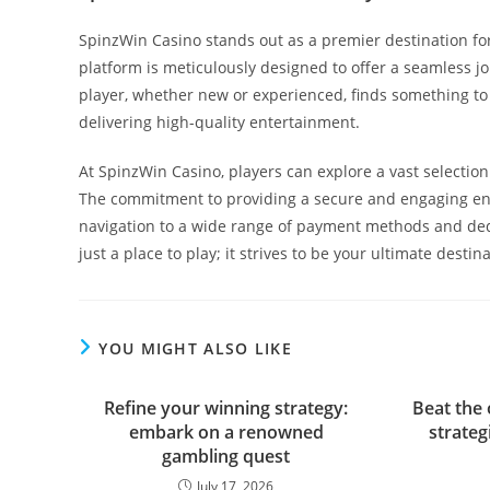
SpinzWin Casino stands out as a premier destination fo
platform is meticulously designed to offer a seamless jo
player, whether new or experienced, finds something to
delivering high-quality entertainment.
At SpinzWin Casino, players can explore a vast selection 
The commitment to providing a secure and engaging envi
navigation to a wide range of payment methods and de
just a place to play; it strives to be your ultimate des
YOU MIGHT ALSO LIKE
Refine your winning strategy:
Beat the
embark on a renowned
strateg
gambling quest
July 17, 2026