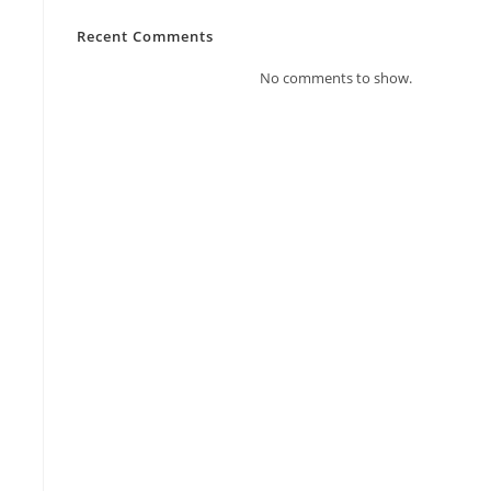
Recent Comments
No comments to show.