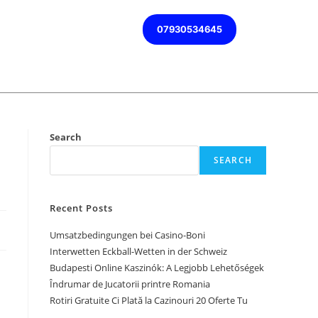
07930534645
Search
SEARCH
Recent Posts
Umsatzbedingungen bei Casino-Boni
Interwetten Eckball-Wetten in der Schweiz
Budapesti Online Kaszinók: A Legjobb Lehetőségek
Îndrumar de Jucatorii printre Romania
Rotiri Gratuite Ci Plată la Cazinouri 20 Oferte Tu