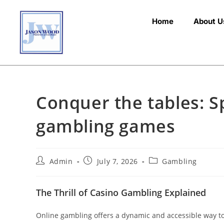
Home
About U
Conquer the tables: 
gambling games
Admin
July 7, 2026
Gambling
The Thrill of Casino Gambling Explained
Online gambling offers a dynamic and accessible way to