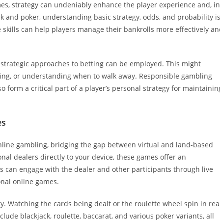
mes, strategy can undeniably enhance the player experience and, in
k and poker, understanding basic strategy, odds, and probability i
 skills can help players manage their bankrolls more effectively a
, strategic approaches to betting can be employed. This might
aying, or understanding when to walk away. Responsible gambling
so form a critical part of a player’s personal strategy for maintainin
es
online gambling, bridging the gap between virtual and land-based
nal dealers directly to your device, these games offer an
rs can engage with the dealer and other participants through live
onal online games.
ity. Watching the cards being dealt or the roulette wheel spin in rea
lude blackjack, roulette, baccarat, and various poker variants, all