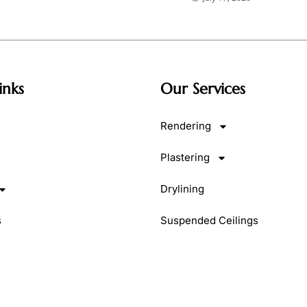
inks
Our Services
Rendering
Plastering
Drylining
s
Suspended Ceilings