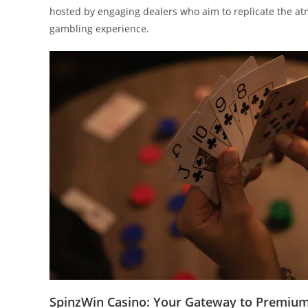
hosted by engaging dealers who aim to replicate the at
gambling experience.
SpinzWin Casino: Your Gateway to Premiu