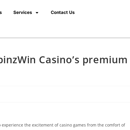
s
Services
Contact Us
SpinzWin Casino’s premium
 experience the excitement of casino games from the comfort of