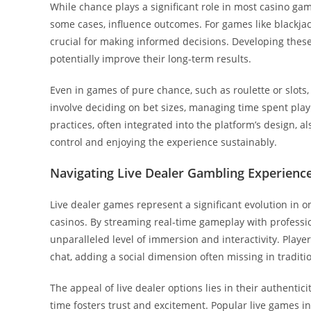
While chance plays a significant role in most casino ga
some cases, influence outcomes. For games like blackjac
crucial for making informed decisions. Developing these
potentially improve their long-term results.
Even in games of pure chance, such as roulette or slots
involve deciding on bet sizes, managing time spent pl
practices, often integrated into the platform’s design, al
control and enjoying the experience sustainably.
Navigating Live Dealer Gambling Experienc
Live dealer games represent a significant evolution in 
casinos. By streaming real-time gameplay with professio
unparalleled level of immersion and interactivity. Playe
chat, adding a social dimension often missing in traditi
The appeal of live dealer options lies in their authentic
time fosters trust and excitement. Popular live games inc