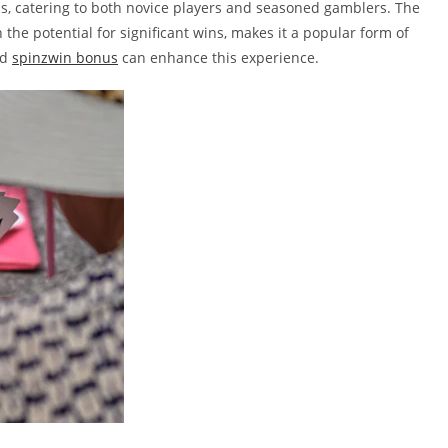
ns, catering to both novice players and seasoned gamblers. The
he potential for significant wins, makes it a popular form of
od
spinzwin bonus
can enhance this experience.