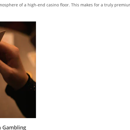
mosphere of a high-end casino floor. This makes for a truly premi
m Gambling