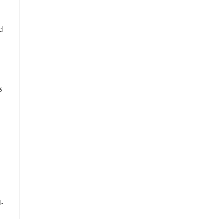
s
nd
g
l-