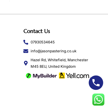
Contact Us
07930534645
info@jasonpastering.co.uk
Hazel Rd, Whitefield, Manchester
M45 8EU, United Kingdom