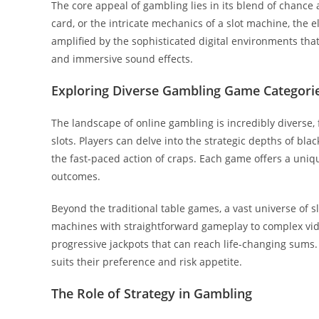
The core appeal of gambling lies in its blend of chance a
card, or the intricate mechanics of a slot machine, the e
amplified by the sophisticated digital environments that
and immersive sound effects.
Exploring Diverse Gambling Game Categori
The landscape of online gambling is incredibly diverse,
slots. Players can delve into the strategic depths of blac
the fast-paced action of craps. Each game offers a uniqu
outcomes.
Beyond the traditional table games, a vast universe of s
machines with straightforward gameplay to complex vide
progressive jackpots that can reach life-changing sums.
suits their preference and risk appetite.
The Role of Strategy in Gambling