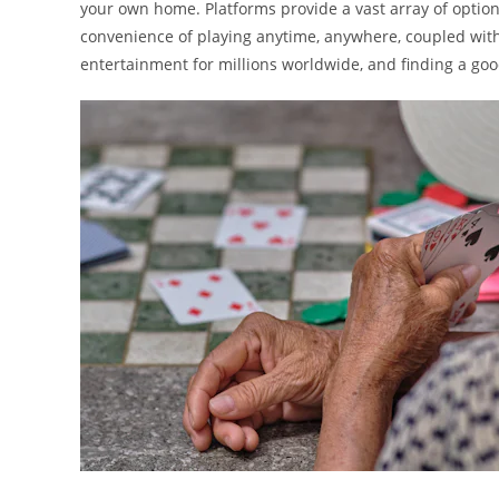
your own home. Platforms provide a vast array of optio
convenience of playing anytime, anywhere, coupled with t
entertainment for millions worldwide, and finding a go