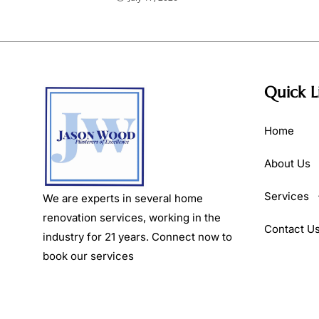
Quick L
Home
About Us
Services
We are experts in several home
renovation services, working in the
Contact U
industry for 21 years. Connect now to
book our services