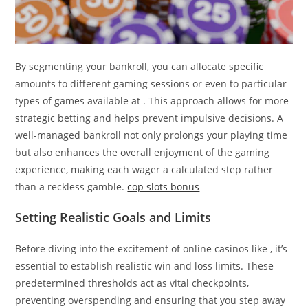
By segmenting your bankroll, you can allocate specific
amounts to different gaming sessions or even to particular
types of games available at . This approach allows for more
strategic betting and helps prevent impulsive decisions. A
well-managed bankroll not only prolongs your playing time
but also enhances the overall enjoyment of the gaming
experience, making each wager a calculated step rather
than a reckless gamble.
cop slots bonus
Setting Realistic Goals and Limits
Before diving into the excitement of online casinos like , it’s
essential to establish realistic win and loss limits. These
predetermined thresholds act as vital checkpoints,
preventing overspending and ensuring that you step away