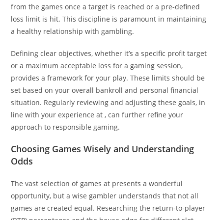
from the games once a target is reached or a pre-defined
loss limit is hit. This discipline is paramount in maintaining
a healthy relationship with gambling.
Defining clear objectives, whether it’s a specific profit target
or a maximum acceptable loss for a gaming session,
provides a framework for your play. These limits should be
set based on your overall bankroll and personal financial
situation. Regularly reviewing and adjusting these goals, in
line with your experience at , can further refine your
approach to responsible gaming.
Choosing Games Wisely and Understanding
Odds
The vast selection of games at presents a wonderful
opportunity, but a wise gambler understands that not all
games are created equal. Researching the return-to-player