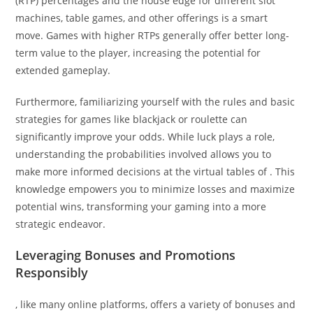
(RTP) percentages and the house edge for different slot
machines, table games, and other offerings is a smart
move. Games with higher RTPs generally offer better long-
term value to the player, increasing the potential for
extended gameplay.
Furthermore, familiarizing yourself with the rules and basic
strategies for games like blackjack or roulette can
significantly improve your odds. While luck plays a role,
understanding the probabilities involved allows you to
make more informed decisions at the virtual tables of . This
knowledge empowers you to minimize losses and maximize
potential wins, transforming your gaming into a more
strategic endeavor.
Leveraging Bonuses and Promotions
Responsibly
, like many online platforms, offers a variety of bonuses and