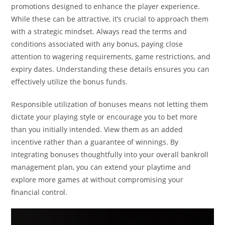
promotions designed to enhance the player experience.
While these can be attractive, it’s crucial to approach them
with a strategic mindset. Always read the terms and
conditions associated with any bonus, paying close
attention to wagering requirements, game restrictions, and
expiry dates. Understanding these details ensures you can
effectively utilize the bonus funds.
Responsible utilization of bonuses means not letting them
dictate your playing style or encourage you to bet more
than you initially intended. View them as an added
incentive rather than a guarantee of winnings. By
integrating bonuses thoughtfully into your overall bankroll
management plan, you can extend your playtime and
explore more games at without compromising your
financial control.