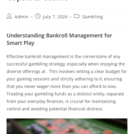
Admin
July 7, 2026
Gambling
Understanding Bankroll Management for
Smart Play
Effective bankroll management is the cornerstone of any
successful gambling strategy, especially when enjoying the
diverse offerings at . This involves setting a clear budget for
your gaming sessions and strictly adhering to it, ensuring
that you never wager more than you can afford to lose.
Treating your gambling funds as a distinct entity, separate
from your everyday finances, is crucial for maintaining
control and avoiding potential financial distress.