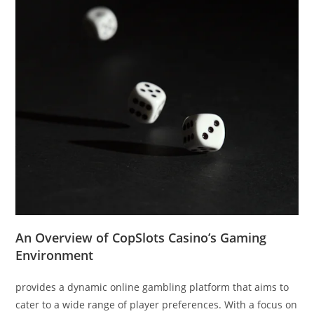
An Overview of CopSlots Casino’s Gaming
Environment
provides a dynamic online gambling platform that aims to
cater to a wide range of player preferences. With a focus on