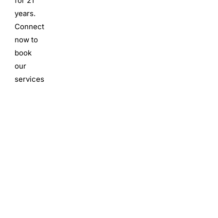
for 21
years.
Connect
now to
book
our
services