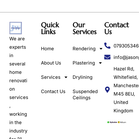
Quick
Our
Contact
Links
Services
Us
We are
079305346
experts
Home
Rendering
in
info@jason
About Us
Plastering
several
Hazel Rd,
home
Services
Drylining
Whitefield,
renovati
Mancheste
on
Contact Us
Suspended
M45 8EU,
services
Ceilings
United
,
Kingdom
working
in the
industry