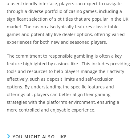
a user-friendly interface, players can expect to navigate
through a diverse portfolio of casino games, including a
significant selection of slot titles that are popular in the UK
market. The casino also typically features classic table
games and potentially live dealer options, offering varied
experiences for both new and seasoned players.
The commitment to responsible gambling is often a key
feature highlighted by casinos like . This includes providing
tools and resources to help players manage their activity
effectively, such as deposit limits and self-exclusion
options. By understanding the specific features and
offerings of , players can better align their gaming
strategies with the platform’s environment, ensuring a
more controlled and enjoyable experience.
YOU MIGHT ALSO LIKE