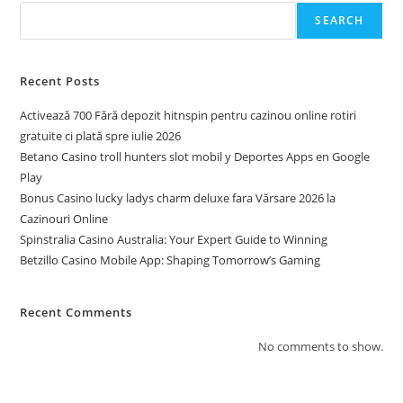
SEARCH
Recent Posts
Activează 700 Fără depozit hitnspin pentru cazinou online rotiri
gratuite ci plată spre iulie 2026
Betano Casino troll hunters slot mobil y Deportes Apps en Google
Play
Bonus Casino lucky ladys charm deluxe fara Vărsare 2026 la
Cazinouri Online
Spinstralia Casino Australia: Your Expert Guide to Winning
Betzillo Casino Mobile App: Shaping Tomorrow’s Gaming
Recent Comments
No comments to show.