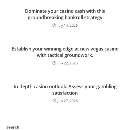
Dominate your casino cash with this
groundbreaking bankroll strategy
July 14, 2026
Establish your winning edge at new vegas casino
with tactical groundwork.
July 22, 2026
In-depth casino outlook: Assess your gambling
satisfaction
July 27, 2026
Search