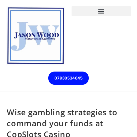
07930534645
Wise gambling strategies to
command your funds at
CopSlots Casino