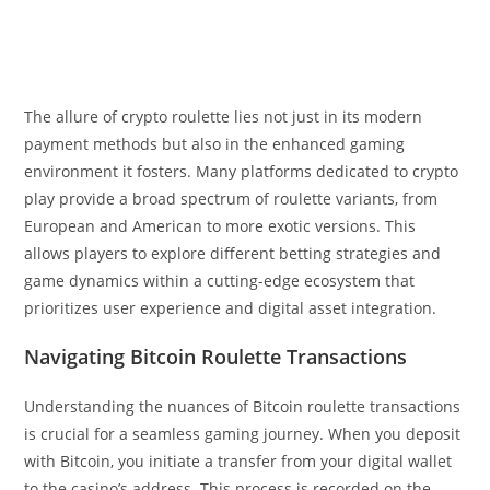
The allure of crypto roulette lies not just in its modern
payment methods but also in the enhanced gaming
environment it fosters. Many platforms dedicated to crypto
play provide a broad spectrum of roulette variants, from
European and American to more exotic versions. This
allows players to explore different betting strategies and
game dynamics within a cutting-edge ecosystem that
prioritizes user experience and digital asset integration.
Navigating Bitcoin Roulette Transactions
Understanding the nuances of Bitcoin roulette transactions
is crucial for a seamless gaming journey. When you deposit
with Bitcoin, you initiate a transfer from your digital wallet
to the casino’s address. This process is recorded on the