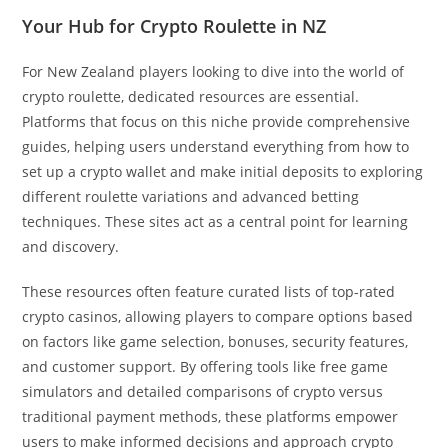
Your Hub for Crypto Roulette in NZ
For New Zealand players looking to dive into the world of
crypto roulette, dedicated resources are essential.
Platforms that focus on this niche provide comprehensive
guides, helping users understand everything from how to
set up a crypto wallet and make initial deposits to exploring
different roulette variations and advanced betting
techniques. These sites act as a central point for learning
and discovery.
These resources often feature curated lists of top-rated
crypto casinos, allowing players to compare options based
on factors like game selection, bonuses, security features,
and customer support. By offering tools like free game
simulators and detailed comparisons of crypto versus
traditional payment methods, these platforms empower
users to make informed decisions and approach crypto