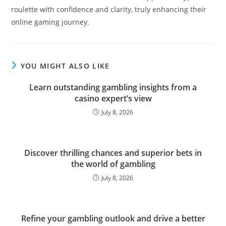
roulette with confidence and clarity, truly enhancing their
online gaming journey.
YOU MIGHT ALSO LIKE
Learn outstanding gambling insights from a
casino expert’s view
July 8, 2026
Discover thrilling chances and superior bets in
the world of gambling
July 8, 2026
Refine your gambling outlook and drive a better