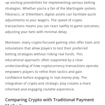
up exciting possibilities for implementing various betting
strategies. Whether you’re a fan of the Martingale system,
Fibonacci, or D’Alembert, digital assets can facilitate quick
adjustments to your wagers. The speed of crypto
transactions means you can react swiftly to game outcomes,
adjusting your bets with minimal delay.
Moreover, many crypto-focused gaming sites offer tools and
simulations that allow players to test their preferred
betting strategies without risking real funds. This
educational approach, often supported by a clear
understanding of how cryptocurrency transactions operate,
empowers players to refine their tactics and gain
confidence before engaging in real-money play. The
integration of crypto and strategic play creates a more
informed and engaging roulette experience.
Comparing Crypto with Traditional Payment