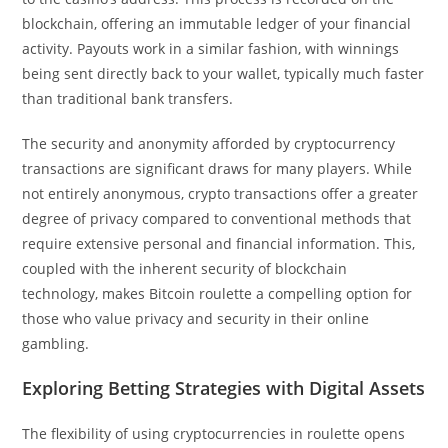
blockchain, offering an immutable ledger of your financial
activity. Payouts work in a similar fashion, with winnings
being sent directly back to your wallet, typically much faster
than traditional bank transfers.
The security and anonymity afforded by cryptocurrency
transactions are significant draws for many players. While
not entirely anonymous, crypto transactions offer a greater
degree of privacy compared to conventional methods that
require extensive personal and financial information. This,
coupled with the inherent security of blockchain
technology, makes Bitcoin roulette a compelling option for
those who value privacy and security in their online
gambling.
Exploring Betting Strategies with Digital Assets
The flexibility of using cryptocurrencies in roulette opens