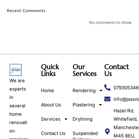
Recent Comments
No comments to show.
Quick
Our
Contact
Links
Services
Us
We are
079305346
experts
Home
Rendering
in
info@jason
About Us
Plastering
several
Hazel Rd,
home
Services
Drylining
Whitefield,
renovati
Mancheste
on
Contact Us
Suspended
M45 8EU,