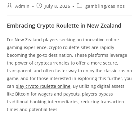
Admin
July 8, 2026
gambling/casinos
Embracing Crypto Roulette in New Zealand
For New Zealand players seeking an innovative online
gaming experience, crypto roulette sites are rapidly
becoming the go-to destination. These platforms leverage
the power of cryptocurrencies to offer a more secure,
transparent, and often faster way to enjoy the classic casino
game, and for those interested in exploring this further, you
can
play crypto roulette online
. By utilizing digital assets
like Bitcoin for wagers and payouts, players bypass
traditional banking intermediaries, reducing transaction
times and potential fees.