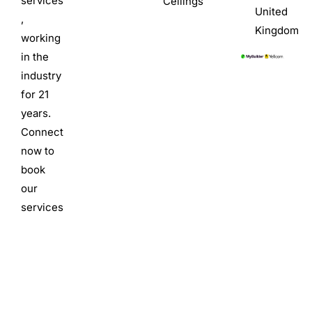
services
Ceilings
United
,
Kingdom
working
in the
industry
for 21
years.
Connect
now to
book
our
services