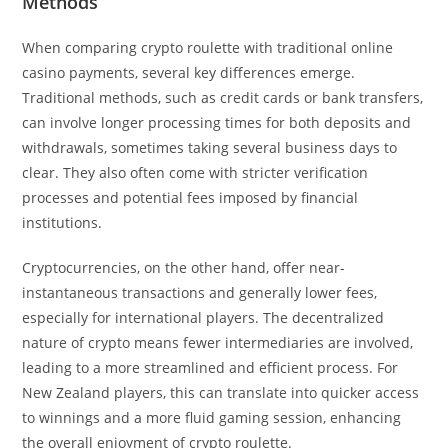
Methods
When comparing crypto roulette with traditional online
casino payments, several key differences emerge.
Traditional methods, such as credit cards or bank transfers,
can involve longer processing times for both deposits and
withdrawals, sometimes taking several business days to
clear. They also often come with stricter verification
processes and potential fees imposed by financial
institutions.
Cryptocurrencies, on the other hand, offer near-
instantaneous transactions and generally lower fees,
especially for international players. The decentralized
nature of crypto means fewer intermediaries are involved,
leading to a more streamlined and efficient process. For
New Zealand players, this can translate into quicker access
to winnings and a more fluid gaming session, enhancing
the overall enjoyment of crypto roulette.