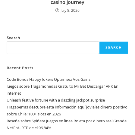
casino journey
July 8, 2026
Search
SEARCH
Recent Posts
Code Bonus Happy Jokers Optimisez Vos Gains
Juegos sobre Tragamonedas Gratuito Mr Bet Descargar APK En
internet
Unleash festive fortune with a dazzling jackpot surprise
Tragaperras descubre esta información aquí joviales dinero positivo
sobre Chile: 100+ slots en 2026
Reseña sobre Spiñata Juegos en línea Roleta por dinero real Grande
NetEnt- RTP de el 96,84%