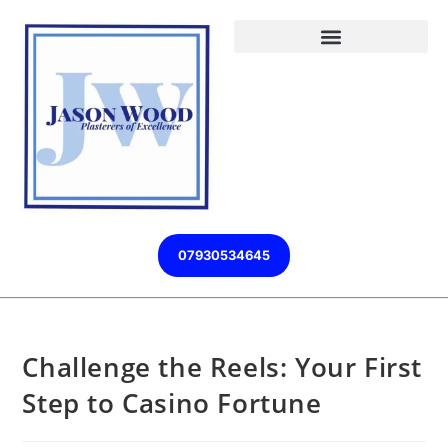
07930534645
Challenge the Reels: Your First
Step to Casino Fortune