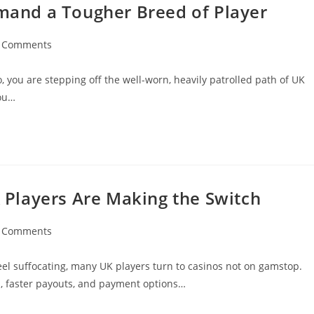
and a Tougher Breed of Player
 Comments
you are stepping off the well-worn, heavily patrolled path of UK
You…
Players Are Making the Switch
 Comments
eel suffocating, many UK players turn to casinos not on gamstop.
ts, faster payouts, and payment options…