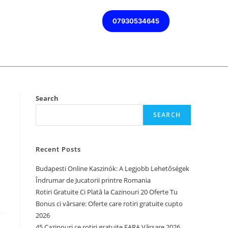
07930534645
Search
SEARCH
Recent Posts
Budapesti Online Kaszinók: A Legjobb Lehetőségek
Îndrumar de Jucatorii printre Romania
Rotiri Gratuite Ci Plată la Cazinouri 20 Oferte Tu
Bonus ci vărsare: Oferte care rotiri gratuite cupto
2026
45 Cazinouri ce rotiri gratuite FARA Vărsare 2026