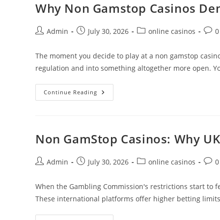
Why Non Gamstop Casinos Dem
Admin
July 30, 2026
online casinos
0
The moment you decide to play at a non gamstop casino, 
regulation and into something altogether more open. 
Continue Reading
Non GamStop Casinos: Why UK 
Admin
July 30, 2026
online casinos
0
When the Gambling Commission's restrictions start to f
These international platforms offer higher betting limi