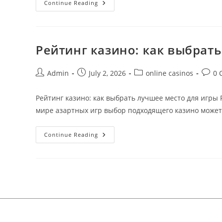
Continue Reading
Рейтинг казино: как выбрать
Admin
July 2, 2026
online casinos
0 
Рейтинг казино: как выбрать лучшее место для игры
мире азартных игр выбор подходящего казино может
Continue Reading