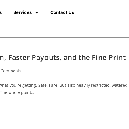
s
Services
Contact Us
 Faster Payouts, and the Fine Print
 Comments
at you're getting. Safe, sure. But also heavily restricted, watered-
. The whole point…