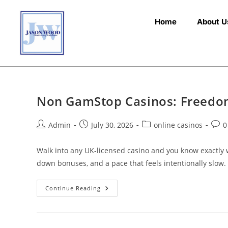
Home
About U
Non GamStop Casinos: Freedom,
Admin
July 30, 2026
online casinos
0
Walk into any UK-licensed casino and you know exactly wh
down bonuses, and a pace that feels intentionally slow
Continue Reading