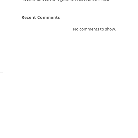
Recent Comments
No comments to show.