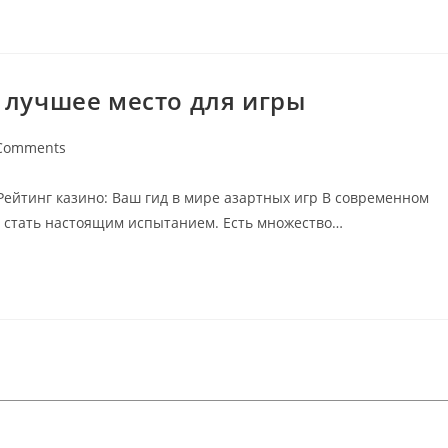
 лучшее место для игры
Comments
 Рейтинг казино: Ваш гид в мире азартных игр В современном
 стать настоящим испытанием. Есть множество…