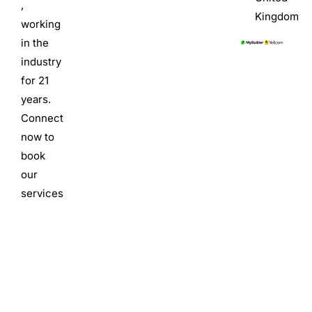
,
Kingdom
working
in the
industry
for 21
years.
Connect
now to
book
our
services