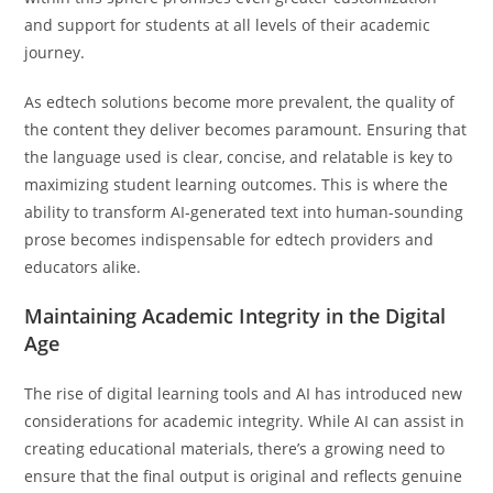
and support for students at all levels of their academic
journey.
As edtech solutions become more prevalent, the quality of
the content they deliver becomes paramount. Ensuring that
the language used is clear, concise, and relatable is key to
maximizing student learning outcomes. This is where the
ability to transform AI-generated text into human-sounding
prose becomes indispensable for edtech providers and
educators alike.
Maintaining Academic Integrity in the Digital
Age
The rise of digital learning tools and AI has introduced new
considerations for academic integrity. While AI can assist in
creating educational materials, there’s a growing need to
ensure that the final output is original and reflects genuine