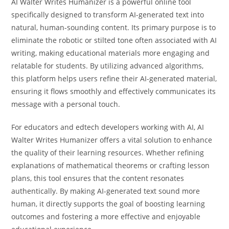
AI Walter Writes Humanizer is a powerful online tool
specifically designed to transform AI-generated text into
natural, human-sounding content. Its primary purpose is to
eliminate the robotic or stilted tone often associated with AI
writing, making educational materials more engaging and
relatable for students. By utilizing advanced algorithms,
this platform helps users refine their AI-generated material,
ensuring it flows smoothly and effectively communicates its
message with a personal touch.
For educators and edtech developers working with AI, AI
Walter Writes Humanizer offers a vital solution to enhance
the quality of their learning resources. Whether refining
explanations of mathematical theorems or crafting lesson
plans, this tool ensures that the content resonates
authentically. By making AI-generated text sound more
human, it directly supports the goal of boosting learning
outcomes and fostering a more effective and enjoyable