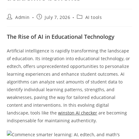
Admin
July 7, 2026
AI tools
The Rise of AI in Educational Technology
Artificial intelligence is rapidly transforming the landscape
of education. Its integration into educational technology, or
edtech, offers unprecedented opportunities to personalize
learning experiences and enhance student outcomes. AI
algorithms can analyze vast amounts of student data to
identify individual learning patterns, strengths, and
weaknesses, paving the way for tailored educational
content and interventions. In this evolving digital
landscape, tools like the
winston AI checker
are becoming
indispensable for maintaining authenticity.