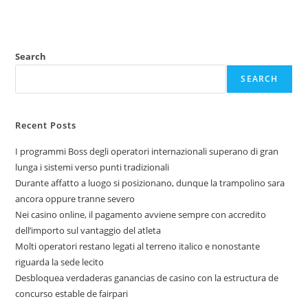
Search
SEARCH
Recent Posts
I programmi Boss degli operatori internazionali superano di gran
lunga i sistemi verso punti tradizionali
Durante affatto a luogo si posizionano, dunque la trampolino sara
ancora oppure tranne severo
Nei casino online, il pagamento avviene sempre con accredito
dell’importo sul vantaggio del atleta
Molti operatori restano legati al terreno italico e nonostante
riguarda la sede lecito
Desbloquea verdaderas ganancias de casino con la estructura de
concurso estable de fairpari