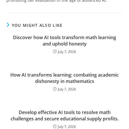
promoting fair evaluation in the age of advanced AI.
YOU MIGHT ALSO LIKE
Discover how AI tools transform math learning
and uphold honesty
July 7, 2026
How AI transforms learning: combating academic
dishonesty in mathematics
July 7, 2026
Develop effective AI tools to resolve math
challenges and secure educational supply profits.
July 7, 2026