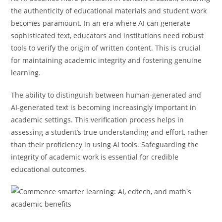
the authenticity of educational materials and student work
becomes paramount. In an era where AI can generate
sophisticated text, educators and institutions need robust
tools to verify the origin of written content. This is crucial
for maintaining academic integrity and fostering genuine
learning.
The ability to distinguish between human-generated and
AI-generated text is becoming increasingly important in
academic settings. This verification process helps in
assessing a student’s true understanding and effort, rather
than their proficiency in using AI tools. Safeguarding the
integrity of academic work is essential for credible
educational outcomes.