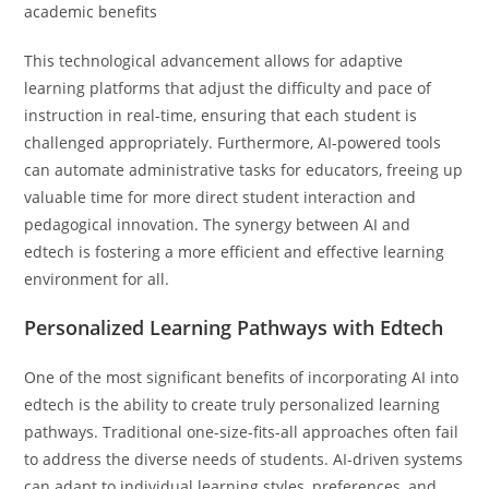
This technological advancement allows for adaptive
learning platforms that adjust the difficulty and pace of
instruction in real-time, ensuring that each student is
challenged appropriately. Furthermore, AI-powered tools
can automate administrative tasks for educators, freeing up
valuable time for more direct student interaction and
pedagogical innovation. The synergy between AI and
edtech is fostering a more efficient and effective learning
environment for all.
Personalized Learning Pathways with Edtech
One of the most significant benefits of incorporating AI into
edtech is the ability to create truly personalized learning
pathways. Traditional one-size-fits-all approaches often fail
to address the diverse needs of students. AI-driven systems
can adapt to individual learning styles, preferences, and