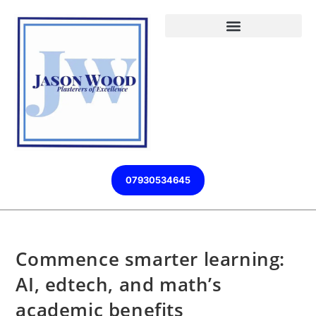
07930534645
Commence smarter learning:
AI, edtech, and math’s
academic benefits