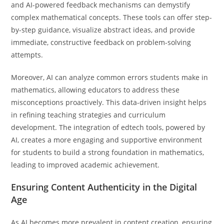
and AI-powered feedback mechanisms can demystify
complex mathematical concepts. These tools can offer step-
by-step guidance, visualize abstract ideas, and provide
immediate, constructive feedback on problem-solving
attempts.
Moreover, AI can analyze common errors students make in
mathematics, allowing educators to address these
misconceptions proactively. This data-driven insight helps
in refining teaching strategies and curriculum
development. The integration of edtech tools, powered by
AI, creates a more engaging and supportive environment
for students to build a strong foundation in mathematics,
leading to improved academic achievement.
Ensuring Content Authenticity in the Digital
Age
As AI becomes more prevalent in content creation, ensuring