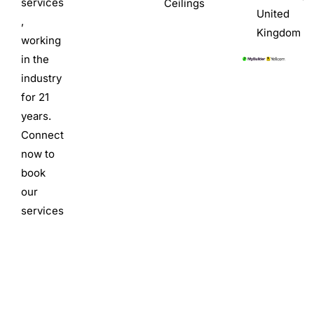
services
Ceilings
United
,
Kingdom
working
in the
industry
for 21
years.
Connect
now to
book
our
services