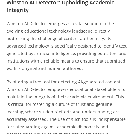
Winston AI Detector: Upholding Academic
Integrity
Winston AI Detector emerges as a vital solution in the
evolving educational technology landscape, directly
addressing the challenge of content authenticity. Its
advanced technology is specifically designed to identify text
generated by artificial intelligence, providing educators and
institutions with a reliable means to ensure that submitted
work is original and human-authored.
By offering a free tool for detecting AI-generated content,
Winston AI Detector empowers educational stakeholders to
maintain the integrity of their academic environment. This
is critical for fostering a culture of trust and genuine
learning, where students’ efforts and understanding are
accurately assessed. The use of such tools is indispensable
for safeguarding against academic dishonesty and