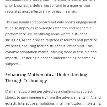
prior knowledge, delivering content in a manner that
resonates most effectively with each learner.
This personalized approach not only boosts engagement
but also improves knowledge retention and academic
performance. By identifying areas where a student
struggles, AI can provide targeted resources and practice
exercises, ensuring that no student is left behind. This
dynamic adaptation makes learning more accessible and
impactful, fostering a deeper understanding of complex
subjects.
Enhancing Mathematical Understanding
Through Technology
Mathematics, often perceived as a challenging subject,
stands to gain immensely from the advancements in AI and
edtech. Interactive simulations, intelligent tutoring systems,