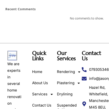
Recent Comments
No comments to show.
Quick
Our
Contact
Links
Services
Us
We are
079305346
experts
Home
Rendering
in
info@jason
About Us
Plastering
several
Hazel Rd,
home
Services
Drylining
Whitefield,
renovati
Mancheste
on
Contact Us
Suspended
M45 8EU,