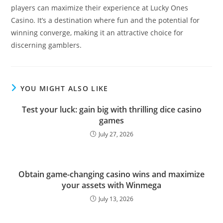
players can maximize their experience at Lucky Ones
Casino. It’s a destination where fun and the potential for
winning converge, making it an attractive choice for
discerning gamblers.
YOU MIGHT ALSO LIKE
Test your luck: gain big with thrilling dice casino
games
July 27, 2026
Obtain game-changing casino wins and maximize
your assets with Winmega
July 13, 2026