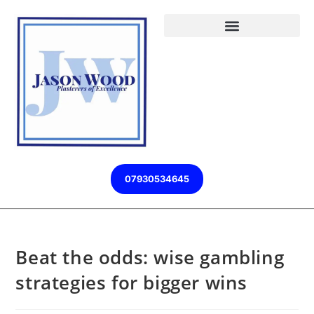
07930534645
Beat the odds: wise gambling
strategies for bigger wins