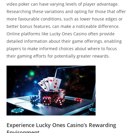
video poker can have varying levels of player advantage.
Researching these variations and opting for those that offer
more favourable conditions, such as lower house edges or
better bonus features, can make a noticeable difference.
Online platforms like Lucky Ones Casino often provide
detailed information about their game offerings, enabling
players to make informed choices about where to focus
their gaming efforts for potentially greater rewards.
Experience Lucky Ones Casino’s Rewarding
Environment