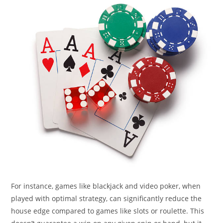
For instance, games like blackjack and video poker, when
played with optimal strategy, can significantly reduce the
house edge compared to games like slots or roulette. This