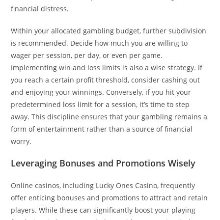
financial distress.
Within your allocated gambling budget, further subdivision
is recommended. Decide how much you are willing to
wager per session, per day, or even per game.
Implementing win and loss limits is also a wise strategy. If
you reach a certain profit threshold, consider cashing out
and enjoying your winnings. Conversely, if you hit your
predetermined loss limit for a session, it’s time to step
away. This discipline ensures that your gambling remains a
form of entertainment rather than a source of financial
worry.
Leveraging Bonuses and Promotions Wisely
Online casinos, including Lucky Ones Casino, frequently
offer enticing bonuses and promotions to attract and retain
players. While these can significantly boost your playing