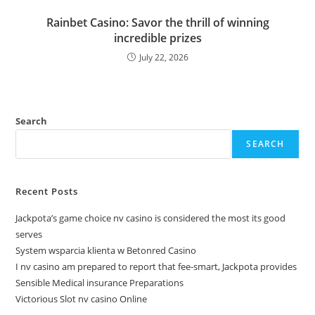
Rainbet Casino: Savor the thrill of winning
incredible prizes
July 22, 2026
Search
SEARCH
Recent Posts
Jackpota’s game choice nv casino is considered the most its good
serves
System wsparcia klienta w Betonred Casino
I nv casino am prepared to report that fee-smart, Jackpota provides
Sensible Medical insurance Preparations
Victorious Slot nv casino Online