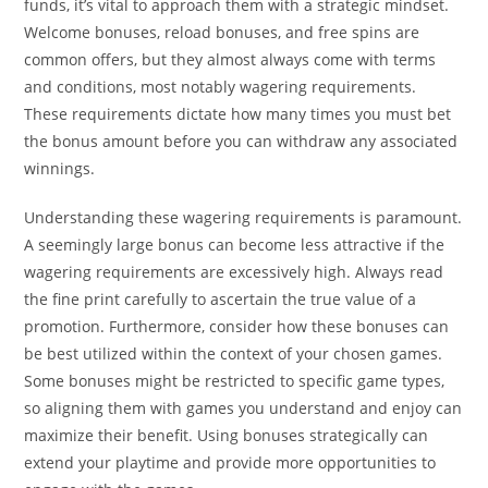
funds, it’s vital to approach them with a strategic mindset.
Welcome bonuses, reload bonuses, and free spins are
common offers, but they almost always come with terms
and conditions, most notably wagering requirements.
These requirements dictate how many times you must bet
the bonus amount before you can withdraw any associated
winnings.
Understanding these wagering requirements is paramount.
A seemingly large bonus can become less attractive if the
wagering requirements are excessively high. Always read
the fine print carefully to ascertain the true value of a
promotion. Furthermore, consider how these bonuses can
be best utilized within the context of your chosen games.
Some bonuses might be restricted to specific game types,
so aligning them with games you understand and enjoy can
maximize their benefit. Using bonuses strategically can
extend your playtime and provide more opportunities to