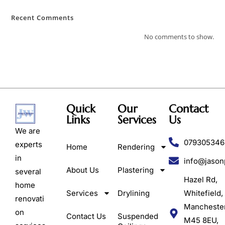
Recent Comments
No comments to show.
Quick
Our
Contact
Links
Services
Us
We are
079305346
experts
Home
Rendering
in
info@jason
About Us
Plastering
several
Hazel Rd,
home
Services
Drylining
Whitefield,
renovati
Mancheste
on
Contact Us
Suspended
M45 8EU,