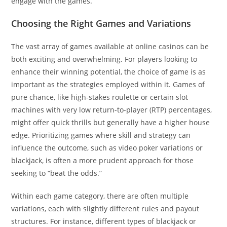
engage with the games.
Choosing the Right Games and Variations
The vast array of games available at online casinos can be
both exciting and overwhelming. For players looking to
enhance their winning potential, the choice of game is as
important as the strategies employed within it. Games of
pure chance, like high-stakes roulette or certain slot
machines with very low return-to-player (RTP) percentages,
might offer quick thrills but generally have a higher house
edge. Prioritizing games where skill and strategy can
influence the outcome, such as video poker variations or
blackjack, is often a more prudent approach for those
seeking to “beat the odds.”
Within each game category, there are often multiple
variations, each with slightly different rules and payout
structures. For instance, different types of blackjack or