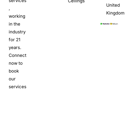
services
Ceilings
United
,
Kingdom
working
in the
industry
for 21
years.
Connect
now to
book
our
services