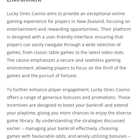
Lucky Ones Casino aims to provide an exceptional online
gaming experience for players in New Zealand, focusing on
entertainment and rewarding opportunities. Their platform
is designed with a user-friendly interface, ensuring that
players can easily navigate through a wide selection of
games, from classic table games to the latest video slots.
The casino emphasizes a secure and seamless gaming
environment, allowing players to focus on the thrill of the
games and the pursuit of fortune.
To further enhance player engagement, Lucky Ones Casino
offers a range of generous bonuses and promotions. These
incentives are designed to boost your bankroll and extend
your playtime, giving you more chances to enjoy the diverse
game library. By understanding the strategies discussed
earlier – managing your bankroll effectively, choosing
games with favourable odds, and wisely utilizing bonuses –