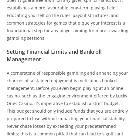
doesn’t guarantee a win on any given spin or hand, but it
establishes a more favourable long-term playing field.
Educating yourself on the rules, payout structures, and
common strategies for games that pique your interest is a
foundational step for any player aiming for more rewarding
gambling sessions.
Setting Financial Limits and Bankroll
Management
A cornerstone of responsible gambling and enhancing your
chances of sustained enjoyment is meticulous bankroll
management. Before you even begin playing at an online
casino, such as the engaging environment offered by Lucky
Ones Casino, it’s imperative to establish a strict budget.
This budget should only include funds that you are entirely
prepared to lose without impacting your financial stability.
Never chase losses by exceeding your predetermined
limits; this is a common pitfall that can lead to significant