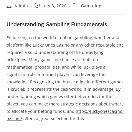
Admin
July 8, 2026
Gambling
Understanding Gambling Fundamentals
Embarking on the world of online gambling, whether at a
platform like Lucky Ones Casino or any other reputable site,
requires a solid understanding of the underlying
principles. Many games of chance are built on
mathematical probabilities, and while luck plays a
significant role, informed players can leverage this
knowledge. Recognizing the house edge in different games
is crucial; it represents the casino’s built-in advantage. By
understanding which games offer better odds for the
player, you can make more strategic decisions about where
to allocate your betting funds, and
https://luckyonescasino-
nz.com/
offers a great selection for this.