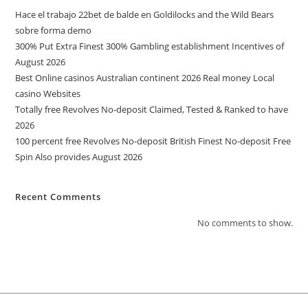
Hace el trabajo 22bet de balde en Goldilocks and the Wild Bears
sobre forma demo
300% Put Extra Finest 300% Gambling establishment Incentives of
August 2026
Best Online casinos Australian continent 2026 Real money Local
casino Websites
Totally free Revolves No-deposit Claimed, Tested & Ranked to have
2026
100 percent free Revolves No-deposit British Finest No-deposit Free
Spin Also provides August 2026
Recent Comments
No comments to show.