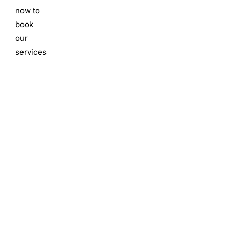
now to
book
our
services