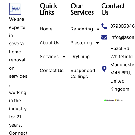
Quick
Our
Contact
Links
Services
Us
We are
079305346
experts
Home
Rendering
in
info@jason
About Us
Plastering
several
Hazel Rd,
home
Services
Drylining
Whitefield,
renovati
Mancheste
on
Contact Us
Suspended
M45 8EU,
services
Ceilings
United
,
Kingdom
working
in the
industry
for 21
years.
Connect