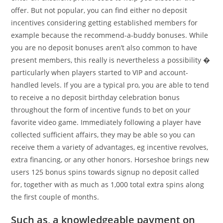
offer. But not popular, you can find either no deposit
incentives considering getting established members for
example because the recommend-a-buddy bonuses. While
you are no deposit bonuses aren’t also common to have
present members, this really is nevertheless a possibility �
particularly when players started to VIP and account-
handled levels. If you are a typical pro, you are able to tend
to receive a no deposit birthday celebration bonus
throughout the form of incentive funds to bet on your
favorite video game. Immediately following a player have
collected sufficient affairs, they may be able so you can
receive them a variety of advantages, eg incentive revolves,
extra financing, or any other honors. Horseshoe brings new
users 125 bonus spins towards signup no deposit called
for, together with as much as 1,000 total extra spins along
the first couple of months.
Such as, a knowledgeable payment on