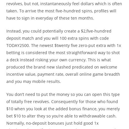
revolves, but not, instantaneously feel dollars which is often
taken. To arrive the most five-hundred spins, profiles will
have to sign in everyday of these ten months.
Instead, you could potentially create a $2,five-hundred
deposit match and you will 100 extra spins with code
TODAY2500. The newest $twenty five zero-put extra with 1x
betting is considered the most straightforward way to shot
a deck instead risking your own currency. This is what
produced the brand new slashed predicated on welcome
incentive value, payment rate, overall online game breadth
and you may mobile results.
You don’t need to put the money so you can open this type
of totally free revolves. Consequently for those who found
$10 when you look at the added bonus finance, you merely
bet $10 to alter they so you’re able to withdrawable cash.
Normally, no-deposit bonuses just hold good 1x