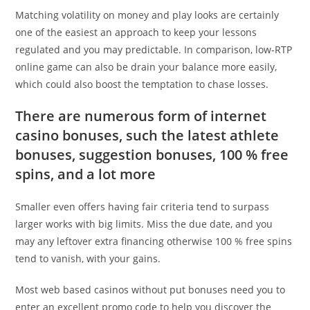
Matching volatility on money and play looks are certainly
one of the easiest an approach to keep your lessons
regulated and you may predictable. In comparison, low-RTP
online game can also be drain your balance more easily,
which could also boost the temptation to chase losses.
There are numerous form of internet
casino bonuses, such the latest athlete
bonuses, suggestion bonuses, 100 % free
spins, and a lot more
Smaller even offers having fair criteria tend to surpass
larger works with big limits. Miss the due date, and you
may any leftover extra financing otherwise 100 % free spins
tend to vanish, with your gains.
Most web based casinos without put bonuses need you to
enter an excellent promo code to help you discover the