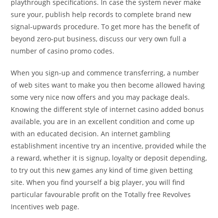
playthrough specifications. In case the system never make
sure your, publish help records to complete brand new
signal-upwards procedure. To get more has the benefit of
beyond zero-put business, discuss our very own full a
number of casino promo codes.
When you sign-up and commence transferring, a number
of web sites want to make you then become allowed having
some very nice now offers and you may package deals.
Knowing the different style of internet casino added bonus
available, you are in an excellent condition and come up
with an educated decision. An internet gambling
establishment incentive try an incentive, provided while the
a reward, whether it is signup, loyalty or deposit depending,
to try out this new games any kind of time given betting
site. When you find yourself a big player, you will find
particular favourable profit on the Totally free Revolves
Incentives web page.