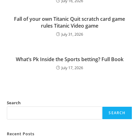
July 16, 2026
Fall of your own Titanic Quit scratch card game
rules Titanic Video game
July 31, 2026
What’s Pk Inside the Sports betting? Full Book
July 17, 2026
Search
SEARCH
Recent Posts