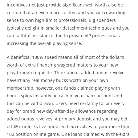
incentives not just provide significant well worth also be
certain that an even more custom and you will rewarding
sense to own high-limits professionals. Big spenders
typically delight in smaller detachment techniques and you
can faithful assistance due to private VIP professionals,
increasing the overall playing sense.
A beneficial 100% speed means all of most of the dollar’s
worth of extra financing wagered matters to your new
playthrough requisite. Think about, added bonus revolves
haven’t any real-money bucks worth on your own
membership, however, one funds claimed playing with
bonus spins instantly be cash in your bank account and
this can be withdrawn. Users need certainly to join every
day for brand new day-after-day allowance regarding
added bonus revolves. A primary deposit and you may bet
off $5+ unlocks five hundred flex revolves to your more than
100 position online game. One loans claimed with the extra