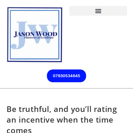
07930534645
Be truthful, and you’ll rating
an incentive when the time
comes