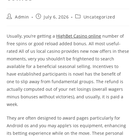
Admin
July 6, 2026
Uncategorized
Usually, you’re getting a
HighBet Casino online
number of
free spins or good reload added bonus. All most useful-
rated All of us local casino provides new now offers in these
moments, very you shouldn’t be frightened to search
available for a beneficial seasonal selling. Incentives to
have established participants is novel has the benefit of
one to slip away from fundamental groups. The refund is
actually computed out of your net losings (overall wagers
minus bonuses without victories), and usually, it is paid a
week.
They are often designed to award pages particularly for
Android os and you may apple’s ios equipment, enhancing
its betting experience while on the move. These personal