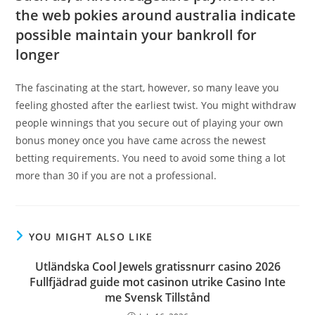
the web pokies around australia indicate
possible maintain your bankroll for
longer
The fascinating at the start, however, so many leave you
feeling ghosted after the earliest twist. You might withdraw
people winnings that you secure out of playing your own
bonus money once you have came across the newest
betting requirements. You need to avoid some thing a lot
more than 30 if you are not a professional.
YOU MIGHT ALSO LIKE
Utländska Cool Jewels gratissnurr casino 2026
Fullfjädrad guide mot casinon utrike Casino Inte
me Svensk Tillstånd