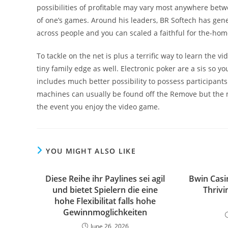
possibilities of profitable may vary most anywhere betw
of one’s games. Around his leaders, BR Softech has gen
across people and you can scaled a faithful for the-home
To tackle on the net is plus a terrific way to learn the
tiny family edge as well. Electronic poker are a sis so
includes much better possibility to possess participants 
machines can usually be found off the Remove but the m
the event you enjoy the video game.
YOU MIGHT ALSO LIKE
Diese Reihe ihr Paylines sei agil
Bwin Casin
und bietet Spielern die eine
Thrivi
hohe Flexibilitat falls hohe
Gewinnmoglichkeiten
June 26, 2026