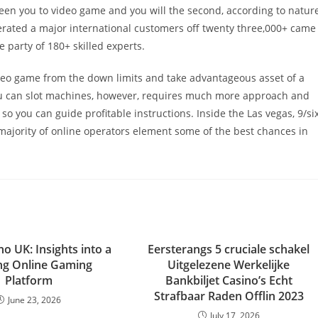
een you to video game and you will the second, according to natur
erated a major international customers off twenty three,000+ came
 party of 180+ skilled experts.
 video game from the down limits and take advantageous asset of a
 you can slot machines, however, requires much more approach and
so you can guide profitable instructions. Inside the Las vegas, 9/si
ajority of online operators element some of the best chances in
o UK: Insights into a
Eersterangs 5 cruciale schakel
ng Online Gaming
Uitgelezene Werkelijke
Platform
Bankbiljet Casino’s Echt
Strafbaar Raden Offlin 2023
June 23, 2026
July 17, 2026