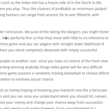
 such as the Video slot has a house side of in the four% to 8%,
ere you play. Thus the chances of profitable an enormous jackpot
ving harbors can range from around 2% to over fifteen%, with
ter conclusion. Because of the taking the dangers, you might foster
It�s perfectly fine so that they move with little to no reference to
Online game and you can wagers with straight down likelihood of
where you stand completely obsessed with simply successful.
rable to another user, since you have no control of the fresh new
rding winning anybody Slingo video game will be very difficult
nline game possess a randomly moving basketball to choose effect
 problem to estimate actual chance.
uch as money hoping of boosting your bankroll into the a fortunate
es and you can once you understand when you should hit, remain,
timize your money and change your chance away from successful.
ou will seeing such game however, if you are interested in a