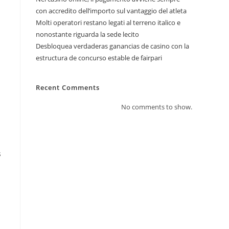
con accredito dell’importo sul vantaggio del atleta
Molti operatori restano legati al terreno italico e
nonostante riguarda la sede lecito
Desbloquea verdaderas ganancias de casino con la
estructura de concurso estable de fairpari
Recent Comments
No comments to show.
s