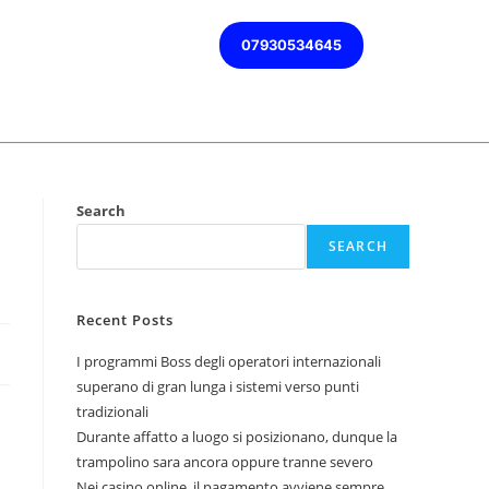
07930534645
Search
SEARCH
Recent Posts
I programmi Boss degli operatori internazionali
superano di gran lunga i sistemi verso punti
tradizionali
Durante affatto a luogo si posizionano, dunque la
trampolino sara ancora oppure tranne severo
Nei casino online, il pagamento avviene sempre