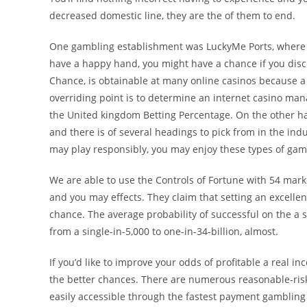
decreased domestic line, they are the of them to end.
One gambling establishment was LuckyMe Ports, where y
have a happy hand, you might have a chance if you disco
Chance, is obtainable at many online casinos because a 
overriding point is to determine an internet casino man
the United kingdom Betting Percentage. On the other han
and there is of several headings to pick from in the ind
may play responsibly, you may enjoy these types of ga
We are able to use the Controls of Fortune with 54 mar
and you may effects. They claim that setting an excellen
chance. The average probability of successful on the a s
from a single-in-5,000 to one-in-34-billion, almost.
If you’d like to improve your odds of profitable a real i
the better chances. There are numerous reasonable-risk
easily accessible through the fastest payment gambling