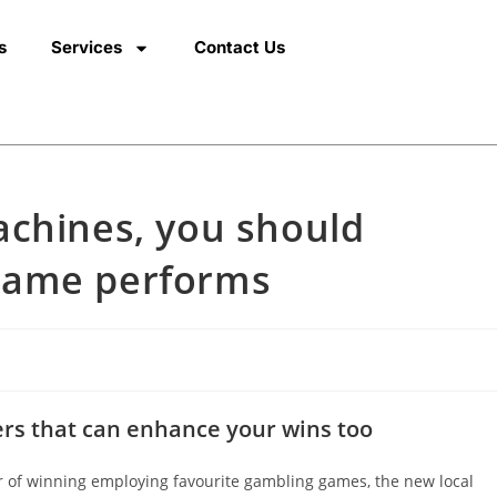
s
Services
Contact Us
achines, you should
game performs
ers that can enhance your wins too
ger of winning employing favourite gambling games, the new local