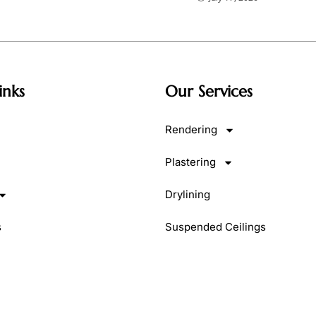
inks
Our Services
Rendering
Plastering
Drylining
s
Suspended Ceilings