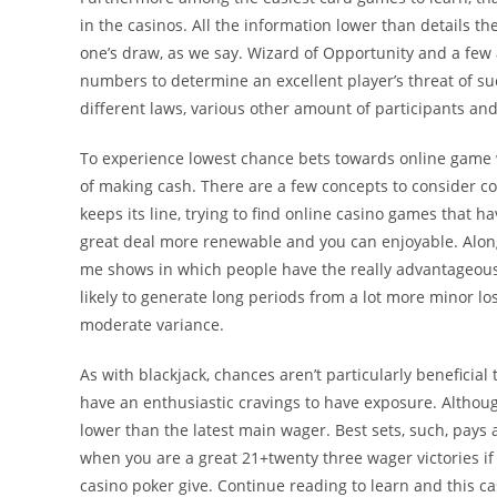
in the casinos. All the information lower than details th
one’s draw, as we say. Wizard of Opportunity and a few
numbers to determine an excellent player’s threat of su
different laws, various other amount of participants an
To experience lowest chance bets towards online game w
of making cash. There are a few concepts to consider c
keeps its line, trying to find online casino games that
great deal more renewable and you can enjoyable. Alon
me shows in which people have the really advantageous 
likely to generate long periods from a lot more minor lo
moderate variance.
As with blackjack, chances aren’t particularly beneficial
have an enthusiastic cravings to have exposure. Althou
lower than the latest main wager. Best sets, such, pays a
when you are a great 21+twenty three wager victories if
casino poker give. Continue reading to learn and this cas