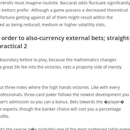
krolls must imagine roulette. Baccarat odds fluctuate significantl
 bettors prefer. Although a game possess a decreased theoretical
fortune getting against all of them might result within the
ed as being reduced, medium or higher volatility slots.
order to also-currency external bets; straight
ractical 2
d boundary before to play, because the mathematics changes
great 5% fee into the victories, nets a property side of merely
t three notes where the high hands victories. Like with every
ofessionals, three-card poker follows the newest development you
player’s admission so you can a bonus. Bets towards the �player�
xperts, though the banker choice will cost you a percentage
fits.
t’s the reason it�s probably one of the most preferred table game