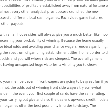
e possibilities of profitable established away from natural fortune o
 almost every other analytical pros possess crunched the new
ccessful different local casino games. Each video game features
d other payouts.
ith small house sides will always give you a much better likeliho
oncerning your probability of winning. Because the home usually
 have ideal odds and avoiding poor-chance wagers renders gambling 
g the spectrum of gambling establishment titles, home border told
odds and you will where risk are steepest. The overall game is
ss having unexpected huge victories, a visibility you to shows
 to your member, even if front wagers are going to be great fun if y
gh not, the odds out of winning front side wagers try somewhat
side in the event your first couple of cards have the same rating,
 your carrying out give and also the dealer’s upwards credit mode 
ino games offer the best possibility in order to victory. The