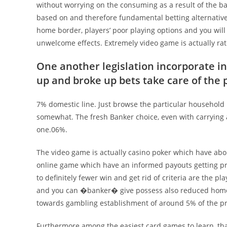
without worrying on the consuming as a result of the ban
based on and therefore fundamental betting alternative
home border, players’ poor playing options and you will 
unwelcome effects. Extremely video game is actually rat
One another legislation incorporate in 
up and broke up bets take care of the p
7% domestic line. Just browse the particular househol
somewhat. The fresh Banker choice, even with carrying a 
one.06%.
The video game is actually casino poker which have abou
online game which have an informed payouts getting pr
to definitely fewer win and get rid of criteria are the 
and you can �banker� give possess also reduced home e
towards gambling establishment of around 5% of the pro
Furthermore among the easiest card games to learn, tha