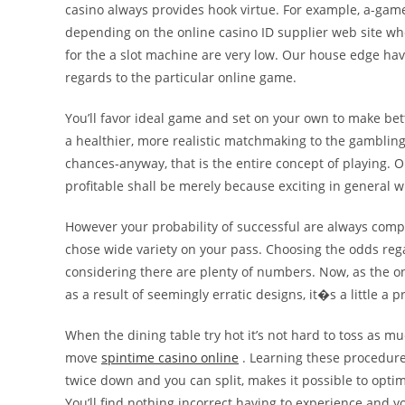
casino always provides hook virtue. For example, a-game
depending on the online casino ID supplier web site wh
for the a slot machine are very low. Our house edge ha
regards to the particular online game.
You’ll favor ideal game and set on your own to make bet
a healthier, more realistic matchmaking to the gambling. 
chances-anyway, that is the entire concept of playing. 
profitable shall be merely because exciting in general 
However your probability of successful are always compa
chose wide variety on your pass. Choosing the odds rega
considering there are plenty of numbers. Now, as the o
as a result of seemingly erratic designs, it�s a little a
When the dining table try hot it’s not hard to toss as m
move
spintime casino online
. Learning these procedur
twice down and you can split, makes it possible to op
You’ll find nothing incorrect having to experience and y