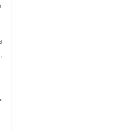
f
od
a
ou
a