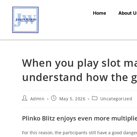
Home
About U
When you play slot m
understand how the 
Admin
May 5, 2026
Uncategorized
Plinko Blitz enjoys even more multipli
For this reason, the participants still have a good dan