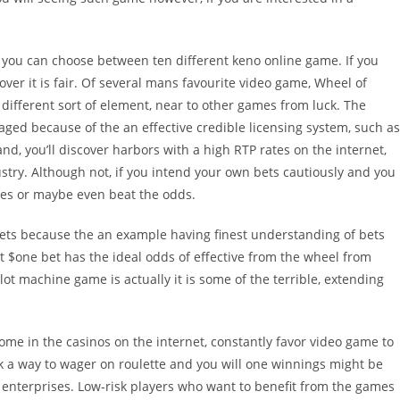
ou can choose between ten different keno online game. If you
ver it is fair. Of several mans favourite video game, Wheel of
different sort of element, near to other games from luck. The
aged because of the an effective credible licensing system, such as
d, you’ll discover harbors with a high RTP rates on the internet,
ustry. Although not, if you intend your own bets cautiously and you
mes or maybe even beat the odds.
kets because the an example having finest understanding of bets
t $one bet has the ideal odds of effective from the wheel from
lot machine game is actually it is some of the terrible, extending
ncome in the casinos on the internet, constantly favor video game to
 a way to wager on roulette and you will one winnings might be
 enterprises. Low-risk players who want to benefit from the games