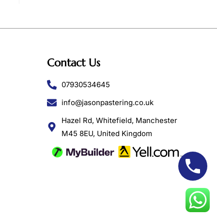
Contact Us
07930534645
info@jasonpastering.co.uk
Hazel Rd, Whitefield, Manchester
M45 8EU, United Kingdom