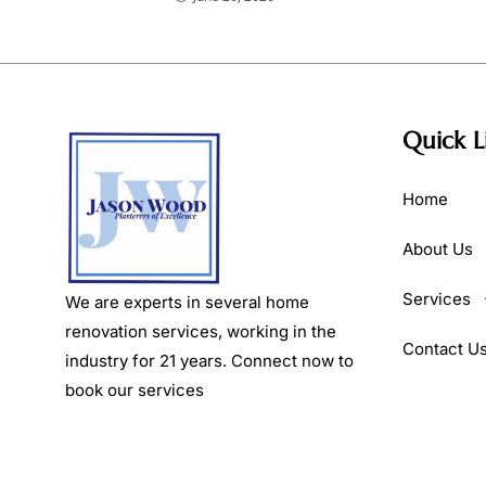
Quick L
Home
About Us
Services
We are experts in several home
renovation services, working in the
Contact U
industry for 21 years. Connect now to
book our services