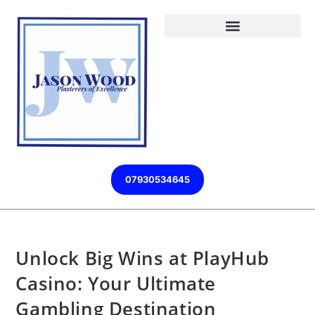
07930534645
Unlock Big Wins at PlayHub
Casino: Your Ultimate
Gambling Destination