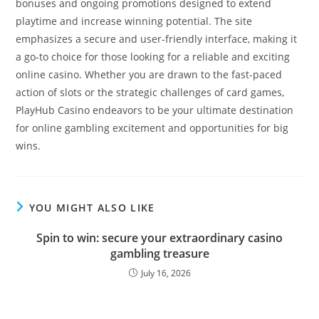
bonuses and ongoing promotions designed to extend
playtime and increase winning potential. The site
emphasizes a secure and user-friendly interface, making it
a go-to choice for those looking for a reliable and exciting
online casino. Whether you are drawn to the fast-paced
action of slots or the strategic challenges of card games,
PlayHub Casino endeavors to be your ultimate destination
for online gambling excitement and opportunities for big
wins.
YOU MIGHT ALSO LIKE
Spin to win: secure your extraordinary casino
gambling treasure
July 16, 2026