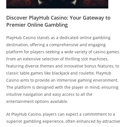
Discover PlayHub Casino: Your Gateway to
Premier Online Gambling
PlayHub Casino stands as a dedicated online gambling
destination, offering a comprehensive and engaging
platform for players seeking a wide variety of casino games.
From an extensive selection of thrilling slot machines,
featuring diverse themes and innovative bonus features, to
classic table games like blackjack and roulette, PlayHub
Casino aims to provide an immersive gaming environment.
The platform is designed with the player in mind, ensuring
intuitive navigation and easy access to all the
entertainment options available.
At PlayHub Casino, players can expect a commitment to a
superior gambling experience, often enhanced by attractive