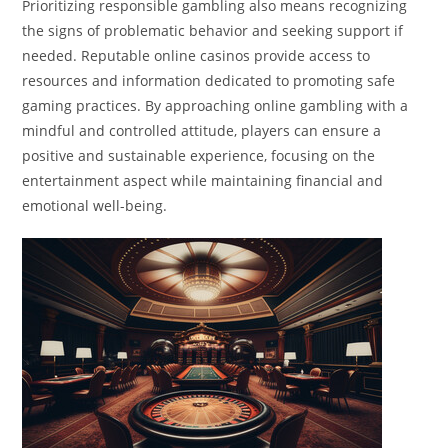
Prioritizing responsible gambling also means recognizing
the signs of problematic behavior and seeking support if
needed. Reputable online casinos provide access to
resources and information dedicated to promoting safe
gaming practices. By approaching online gambling with a
mindful and controlled attitude, players can ensure a
positive and sustainable experience, focusing on the
entertainment aspect while maintaining financial and
emotional well-being.