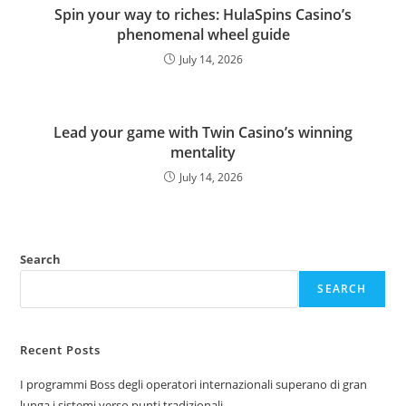
Spin your way to riches: HulaSpins Casino’s
phenomenal wheel guide
July 14, 2026
Lead your game with Twin Casino’s winning
mentality
July 14, 2026
Search
SEARCH
Recent Posts
I programmi Boss degli operatori internazionali superano di gran
lunga i sistemi verso punti tradizionali