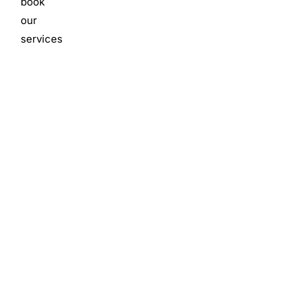
book
our
services