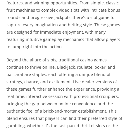
features, and winning opportunities. From simple, classic
fruit machines to complex video slots with intricate bonus
rounds and progressive jackpots, there’s a slot game to
capture every imagination and betting style. These games
are designed for immediate enjoyment, with many
featuring intuitive gameplay mechanics that allow players
to jump right into the action.
Beyond the allure of slots, traditional casino games
continue to thrive online. Blackjack, roulette, poker, and
baccarat are staples, each offering a unique blend of
strategy, chance, and excitement. Live dealer versions of
these games further enhance the experience, providing a
real-time, interactive session with professional croupiers,
bridging the gap between online convenience and the
authentic feel of a brick-and-mortar establishment. This
blend ensures that players can find their preferred style of
gambling, whether it’s the fast-paced thrill of slots or the