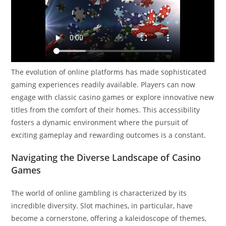
The evolution of online platforms has made sophisticated
gaming experiences readily available. Players can now
engage with classic casino games or explore innovative new
titles from the comfort of their homes. This accessibility
fosters a dynamic environment where the pursuit of
exciting gameplay and rewarding outcomes is a constant.
Navigating the Diverse Landscape of Casino
Games
The world of online gambling is characterized by its
incredible diversity. Slot machines, in particular, have
become a cornerstone, offering a kaleidoscope of themes,