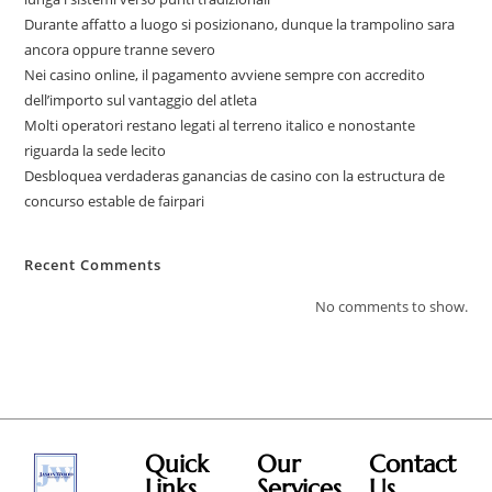
Durante affatto a luogo si posizionano, dunque la trampolino sara
ancora oppure tranne severo
Nei casino online, il pagamento avviene sempre con accredito
dell’importo sul vantaggio del atleta
Molti operatori restano legati al terreno italico e nonostante
riguarda la sede lecito
Desbloquea verdaderas ganancias de casino con la estructura de
concurso estable de fairpari
Recent Comments
No comments to show.
Quick
Our
Contact
Links
Services
Us