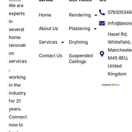
We are
079305346
experts
Home
Rendering
in
info@jason
About Us
Plastering
several
Hazel Rd,
home
Services
Drylining
Whitefield,
renovati
Mancheste
on
Contact Us
Suspended
M45 8EU,
services
Ceilings
United
,
Kingdom
working
in the
industry
for 21
years.
Connect
now to