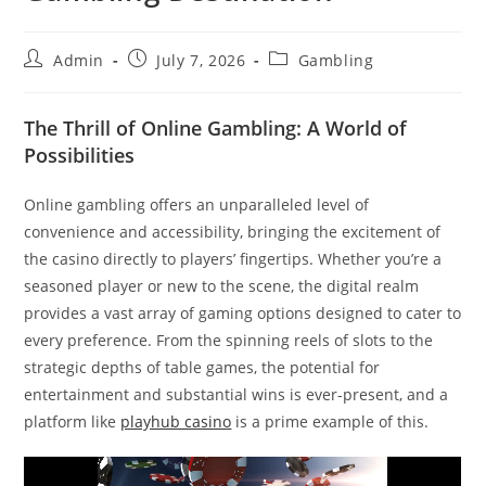
Admin
July 7, 2026
Gambling
The Thrill of Online Gambling: A World of
Possibilities
Online gambling offers an unparalleled level of
convenience and accessibility, bringing the excitement of
the casino directly to players’ fingertips. Whether you’re a
seasoned player or new to the scene, the digital realm
provides a vast array of gaming options designed to cater to
every preference. From the spinning reels of slots to the
strategic depths of table games, the potential for
entertainment and substantial wins is ever-present, and a
platform like
playhub casino
is a prime example of this.