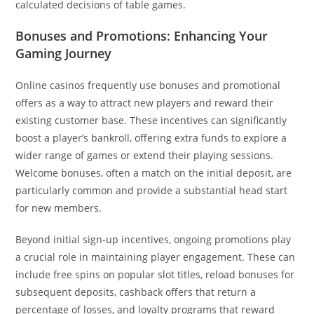
calculated decisions of table games.
Bonuses and Promotions: Enhancing Your
Gaming Journey
Online casinos frequently use bonuses and promotional
offers as a way to attract new players and reward their
existing customer base. These incentives can significantly
boost a player’s bankroll, offering extra funds to explore a
wider range of games or extend their playing sessions.
Welcome bonuses, often a match on the initial deposit, are
particularly common and provide a substantial head start
for new members.
Beyond initial sign-up incentives, ongoing promotions play
a crucial role in maintaining player engagement. These can
include free spins on popular slot titles, reload bonuses for
subsequent deposits, cashback offers that return a
percentage of losses, and loyalty programs that reward