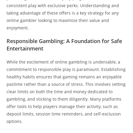
consistent play with exclusive perks. Understanding and
taking advantage of these offers is a key strategy for any
online gambler looking to maximize their value and
enjoyment.
Responsible Gambling: A Foundation for Safe
Entertainment
While the excitement of online gambling is undeniable, a
commitment to responsible play is paramount. Establishing
healthy habits ensures that gaming remains an enjoyable
pastime rather than a source of stress. This involves setting
clear limits on both the time and money dedicated to
gambling, and sticking to them diligently. Many platforms
offer tools to help players manage their activity, such as
deposit limits, session time reminders, and self-exclusion
options.