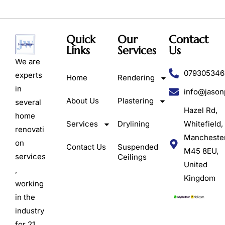
Quick
Our
Contact
Links
Services
Us
We are
079305346
experts
Home
Rendering
in
info@jason
About Us
Plastering
several
Hazel Rd,
home
Services
Drylining
Whitefield,
renovati
Mancheste
on
Contact Us
Suspended
M45 8EU,
services
Ceilings
United
,
Kingdom
working
in the
industry
for 21