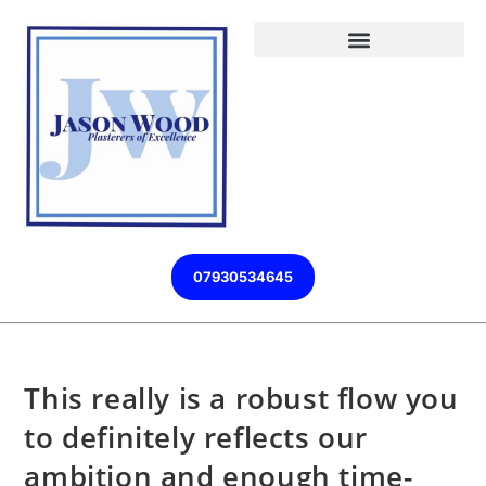
07930534645
This really is a robust flow you
to definitely reflects our
ambition and enough time-