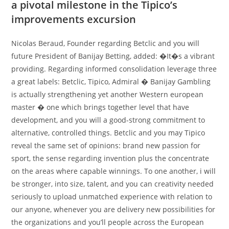
a pivotal milestone in the Tipico’s
improvements excursion
Nicolas Beraud, Founder regarding Betclic and you will
future President of Banijay Betting, added: �It�s a vibrant
providing. Regarding informed consolidation leverage three
a great labels: Betclic, Tipico, Admiral � Banijay Gambling
is actually strengthening yet another Western european
master � one which brings together level that have
development, and you will a good-strong commitment to
alternative, controlled things. Betclic and you may Tipico
reveal the same set of opinions: brand new passion for
sport, the sense regarding invention plus the concentrate
on the areas where capable winnings. To one another, i will
be stronger, into size, talent, and you can creativity needed
seriously to upload unmatched experience with relation to
our anyone, whenever you are delivery new possibilities for
the organizations and you’ll people across the European