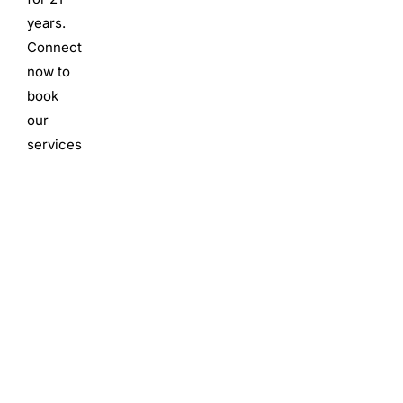
years.
Connect
now to
book
our
services