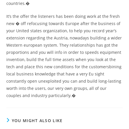
countries.�
It’s the offer the listeners has been doing work at the fresh
new � off refocusing towards Europe after the business of
your United states organization, to help you record year’s
extension regarding the Austria, nowadays building a wider
Western european system. They relationships has got the
proportions and you will info in order to speeds equipment
invention, build the full time assets when you look at the
tech and place this new conditions for the customersbining
local business knowledge that have a very Eu sight
constantly open unexploited you can and build long-lasting
worth into the users, our very own groups, all of our
couples and industry particularly.�
YOU MIGHT ALSO LIKE