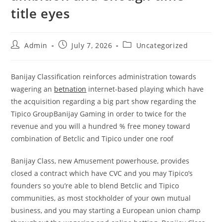
title eyes
Admin
July 7, 2026
Uncategorized
Banijay Classification reinforces administration towards
wagering an
betnation
internet-based playing which have
the acquisition regarding a big part show regarding the
Tipico GroupBanijay Gaming in order to twice for the
revenue and you will a hundred % free money toward
combination of Betclic and Tipico under one roof
Banijay Class, new Amusement powerhouse, provides
closed a contract which have CVC and you may Tipico’s
founders so you’re able to blend Betclic and Tipico
communities, as most stockholder of your own mutual
business, and you may starting a European union champ