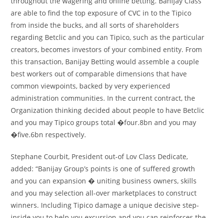
throughout the wagering and online betting. Banijay Class
are able to find the top exposure of CVC in to the Tipico
from inside the bucks, and all sorts of shareholders
regarding Betclic and you can Tipico, such as the particular
creators, becomes investors of your combined entity. From
this transaction, Banijay Betting would assemble a couple
best workers out of comparable dimensions that have
common viewpoints, backed by very experienced
administration communities. In the current contract, the
Organization thinking decided about people to have Betclic
and you may Tipico groups total �four.8bn and you may
�five.6bn respectively.
Stephane Courbit, President out-of Lov Class Dedicate,
added: “Banijay Group’s points is one of suffered growth
and you can expansion � uniting business owners, skills
and you may selection all-over marketplaces to construct
winners. Including Tipico damage a unique decisive step-
inside you to help you excursion and you can reinforces the