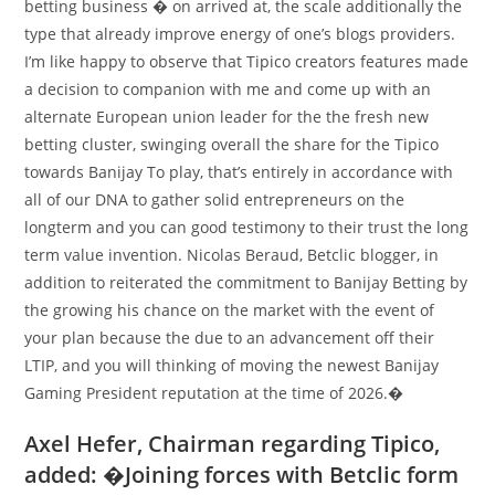
betting business � on arrived at, the scale additionally the
type that already improve energy of one’s blogs providers.
I’m like happy to observe that Tipico creators features made
a decision to companion with me and come up with an
alternate European union leader for the the fresh new
betting cluster, swinging overall the share for the Tipico
towards Banijay To play, that’s entirely in accordance with
all of our DNA to gather solid entrepreneurs on the
longterm and you can good testimony to their trust the long
term value invention. Nicolas Beraud, Betclic blogger, in
addition to reiterated the commitment to Banijay Betting by
the growing his chance on the market with the event of
your plan because the due to an advancement off their
LTIP, and you will thinking of moving the newest Banijay
Gaming President reputation at the time of 2026.�
Axel Hefer, Chairman regarding Tipico,
added: �Joining forces with Betclic form