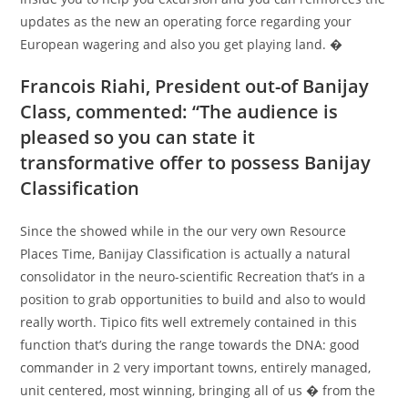
updates as the new an operating force regarding your
European wagering and also you get playing land. �
Francois Riahi, President out-of Banijay
Class, commented: “The audience is
pleased so you can state it
transformative offer to possess Banijay
Classification
Since the showed while in the our very own Resource
Places Time, Banijay Classification is actually a natural
consolidator in the neuro-scientific Recreation that’s in a
position to grab opportunities to build and also to would
really worth. Tipico fits well extremely contained in this
function that’s during the range towards the DNA: good
commander in 2 very important towns, entirely managed,
unit centered, most winning, bringing all of us � from the