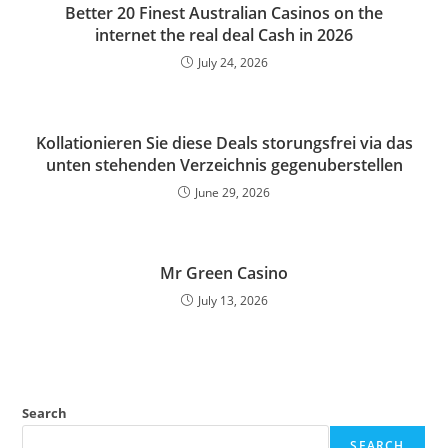
Better 20 Finest Australian Casinos on the
internet the real deal Cash in 2026
July 24, 2026
Kollationieren Sie diese Deals storungsfrei via das
unten stehenden Verzeichnis gegenuberstellen
June 29, 2026
Mr Green Casino
July 13, 2026
Search
SEARCH