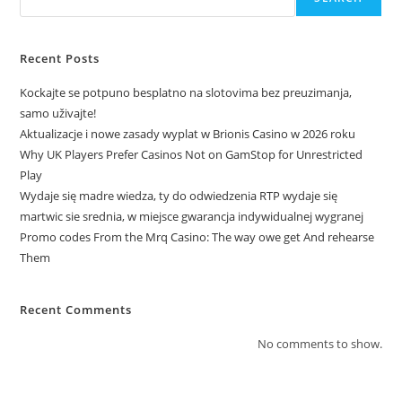
Recent Posts
Kockajte se potpuno besplatno na slotovima bez preuzimanja,
samo uživajte!
Aktualizacje i nowe zasady wyplat w Brionis Casino w 2026 roku
Why UK Players Prefer Casinos Not on GamStop for Unrestricted
Play
Wydaje się madre wiedza, ty do odwiedzenia RTP wydaje się
martwic sie srednia, w miejsce gwarancja indywidualnej wygranej
Promo codes From the Mrq Casino: The way owe get And rehearse
Them
Recent Comments
No comments to show.