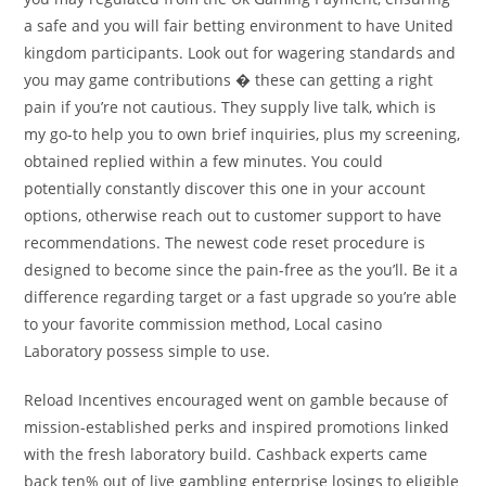
a safe and you will fair betting environment to have United
kingdom participants. Look out for wagering standards and
you may game contributions � these can getting a right
pain if you’re not cautious. They supply live talk, which is
my go-to help you to own brief inquiries, plus my screening,
obtained replied within a few minutes. You could
potentially constantly discover this one in your account
options, otherwise reach out to customer support to have
recommendations. The newest code reset procedure is
designed to become since the pain-free as the you’ll. Be it a
difference regarding target or a fast upgrade so you’re able
to your favorite commission method, Local casino
Laboratory possess simple to use.
Reload Incentives encouraged went on gamble because of
mission-established perks and inspired promotions linked
with the fresh laboratory build. Cashback experts came
back ten% out of live gambling enterprise losings to eligible