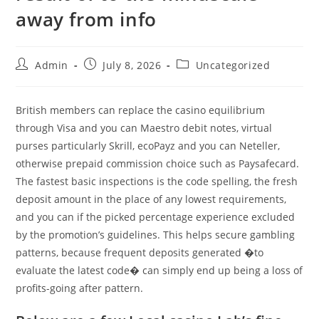
away from info
Admin
July 8, 2026
Uncategorized
British members can replace the casino equilibrium
through Visa and you can Maestro debit notes, virtual
purses particularly Skrill, ecoPayz and you can Neteller,
otherwise prepaid commission choice such as Paysafecard.
The fastest basic inspections is the code spelling, the fresh
deposit amount in the place of any lowest requirements,
and you can if the picked percentage experience excluded
by the promotion’s guidelines. This helps secure gambling
patterns, because frequent deposits generated �to
evaluate the latest code� can simply end up being a loss of
profits-going after pattern.