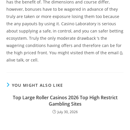
has the benefit of. The dimensions and course differ,
however, bonuses have to be wagered in advance of they
truly are taken or more exposure losing them too because
the any payouts by using it. Casino Laboratory is serious
about supplying a safe, in control, and you can safer betting
ecosystem. Truly the only moderate drawback ‘s the
wagering conditions having offers and therefore can be for
the high priced front. You might visited them of the email (),
alive talk, or cell.
YOU MIGHT ALSO LIKE
Top Large Roller Casinos 2026 Top High Restrict
Gambling Sites
July 30, 2026