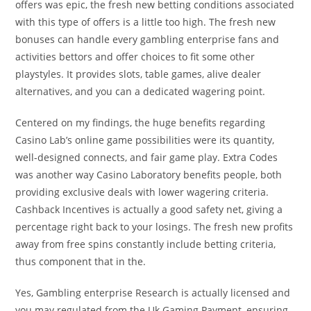
offers was epic, the fresh new betting conditions associated
with this type of offers is a little too high. The fresh new
bonuses can handle every gambling enterprise fans and
activities bettors and offer choices to fit some other
playstyles. It provides slots, table games, alive dealer
alternatives, and you can a dedicated wagering point.
Centered on my findings, the huge benefits regarding
Casino Lab’s online game possibilities were its quantity,
well-designed connects, and fair game play. Extra Codes
was another way Casino Laboratory benefits people, both
providing exclusive deals with lower wagering criteria.
Cashback Incentives is actually a good safety net, giving a
percentage right back to your losings. The fresh new profits
away from free spins constantly include betting criteria,
thus component that in the.
Yes, Gambling enterprise Research is actually licensed and
you may regulated from the Uk Gaming Payment, ensuring