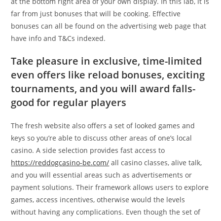
at the bottom right area of your own display. In this lab, it is
far from just bonuses that will be cooking. Effective
bonuses can all be found on the advertising web page that
have info and T&Cs indexed.
Take pleasure in exclusive, time-limited
even offers like reload bonuses, exciting
tournaments, and you will award falls-
good for regular players
The fresh website also offers a set of looked games and
keys so you’re able to discuss other areas of one’s local
casino. A side selection provides fast access to
https://reddogcasino-be.com/
all casino classes, alive talk,
and you will essential areas such as advertisements or
payment solutions. Their framework allows users to explore
games, access incentives, otherwise would the levels
without having any complications. Even though the set of