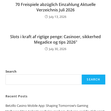
70 Freispiele abzüglich Einzahlung Aktuelle
Verzeichnis Juli 2026
July 13, 2026
Slots i kraft af rigtige penge: Casinoer, sikkerhed
Megadice og tips 2026″
July 30, 2026
Search
SEARCH
Recent Posts
Betzillo Casino Mobile App: Shaping Tomorrow’s Gaming