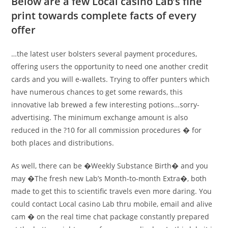
Below are a few Local casino Lab’s fine
print towards complete facts of every
offer
…the latest user bolsters several payment procedures,
offering users the opportunity to need one another credit
cards and you will e-wallets. Trying to offer punters which
have numerous chances to get some rewards, this
innovative lab brewed a few interesting potions…sorry-
advertising. The minimum exchange amount is also
reduced in the ?10 for all commission procedures � for
both places and distributions.
As well, there can be �Weekly Substance Birth� and you
may �The fresh new Lab’s Month-to-month Extra�, both
made to get this to scientific travels even more daring. You
could contact Local casino Lab thru mobile, email and alive
cam � on the real time chat package constantly prepared