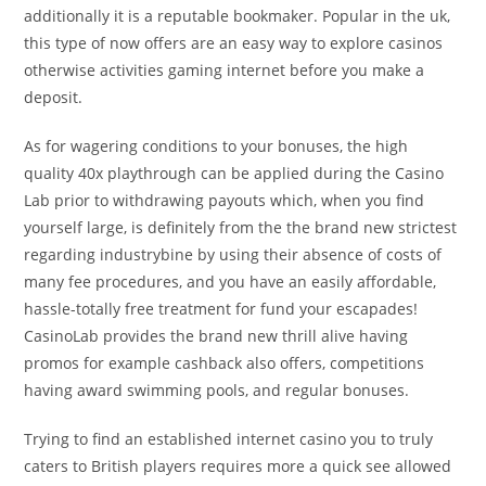
additionally it is a reputable bookmaker. Popular in the uk,
this type of now offers are an easy way to explore casinos
otherwise activities gaming internet before you make a
deposit.
As for wagering conditions to your bonuses, the high
quality 40x playthrough can be applied during the Casino
Lab prior to withdrawing payouts which, when you find
yourself large, is definitely from the the brand new strictest
regarding industrybine by using their absence of costs of
many fee procedures, and you have an easily affordable,
hassle-totally free treatment for fund your escapades!
CasinoLab provides the brand new thrill alive having
promos for example cashback also offers, competitions
having award swimming pools, and regular bonuses.
Trying to find an established internet casino you to truly
caters to British players requires more a quick see allowed