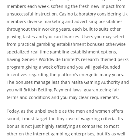
members each week, softening the fresh new impact from
unsuccessful instruction. Casino Laboratory considering Uk
members diverse marketing and advertising possibilities
throughout their working years, each built to suits other
playing tastes and you can finances. Users you may select
from practical gambling establishment bonuses otherwise
specialized real time gambling establishment options,
having Genesis Worldwide Limited’s research-themed perks
program giving a week offers and you will goal-founded
incentives regarding the platform’s energetic many years.
The bonuses manage less than Malta Gaming Authority and
you will British Betting Payment laws, guaranteeing fair
terms and conditions and you may clear requirements.
Today, as the unbelievable as the men and women offers
sound, i must target the tiny case of wagering criteria. Its
bonus is not just highly satisfying as compared to most
other on the internet gambling enterprises, but it’s as well