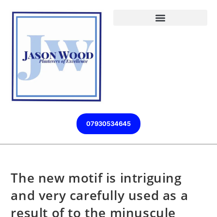
07930534645
The new motif is intriguing
and very carefully used as a
result of to the minuscule