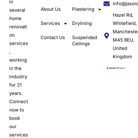
in
info@jason
About Us
Plastering
several
Hazel Rd,
home
Services
Drylining
Whitefield,
renovati
Mancheste
on
Contact Us
Suspended
M45 8EU,
services
Ceilings
United
,
Kingdom
working
in the
industry
for 21
years.
Connect
now to
book
our
services