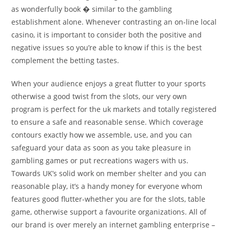
as wonderfully book � similar to the gambling
establishment alone. Whenever contrasting an on-line local
casino, it is important to consider both the positive and
negative issues so you’re able to know if this is the best
complement the betting tastes.
When your audience enjoys a great flutter to your sports
otherwise a good twist from the slots, our very own
program is perfect for the uk markets and totally registered
to ensure a safe and reasonable sense. Which coverage
contours exactly how we assemble, use, and you can
safeguard your data as soon as you take pleasure in
gambling games or put recreations wagers with us.
Towards UK’s solid work on member shelter and you can
reasonable play, it’s a handy money for everyone whom
features good flutter-whether you are for the slots, table
game, otherwise support a favourite organizations. All of
our brand is over merely an internet gambling enterprise –