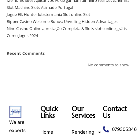
Melhores Sites Aplicativos Pokie ganham dinheiro real De Alchemist
Slot Machine Slots Acimade Portugal
Jogue Elk Hunter lobstermania Slot online Slot
Ripper Casino Welcome Bonus: Unveiling Hidden Advantages
Nine Casino Online apreciação Completa & Slots slots online grátis
Como Jogos 2024
Recent Comments
No comments to show.
Quick
Our
Contact
Links
Services
Us
We are
079305346
experts
Home
Rendering