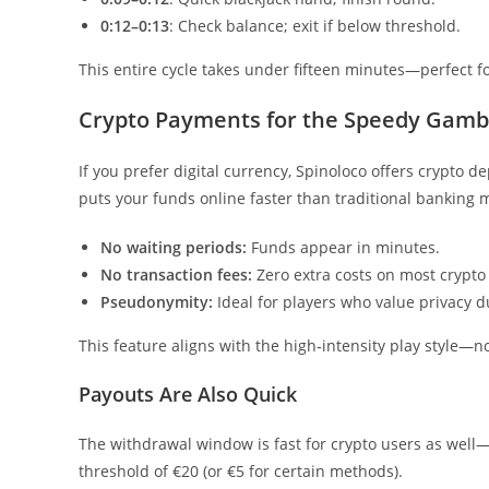
0:12–0:13
: Check balance; exit if below threshold.
This entire cycle takes under fifteen minutes—perfect 
Crypto Payments for the Speedy Gamb
If you prefer digital currency, Spinoloco offers crypto d
puts your funds online faster than traditional banking 
No waiting periods:
Funds appear in minutes.
No transaction fees:
Zero extra costs on most crypto
Pseudonymity:
Ideal for players who value privacy d
This feature aligns with the high‑intensity play style—n
Payouts Are Also Quick
The withdrawal window is fast for crypto users as wel
threshold of €20 (or €5 for certain methods).