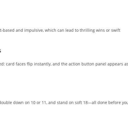
t‑based and impulsive, which can lead to thrilling wins or swift
s
ed: card faces flip instantly, and the action button panel appears a
, double down on 10 or 11, and stand on soft 18—all done before yo