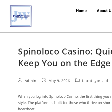
Home
About U
Spinoloco Casino: Qu
Keep You on the Edge
Admin
May 9, 2026
Uncategorized
When you log into Spinoloco Casino, the first thing you n
style. The platform is built for those who thrive on short
heartbeat.