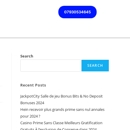
07930534645
Search
SEARCH
Recent Posts
JackpotCity Salle de jeu Bonus Bits & No Deposit
Bonuses 2024
Hein recevoir plus grands prime sans nul annales
pour 2024 ?
Casino Prime Sans Classe Meilleurs Gratification
Gratuits À l’exclusion de Conserve dans 2024