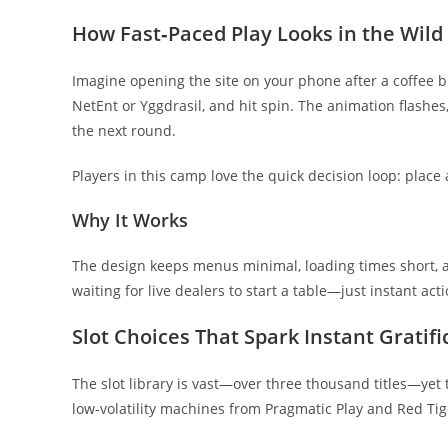
How Fast‑Paced Play Looks in the Wild
Imagine opening the site on your phone after a coffee brea
NetEnt or Yggdrasil, and hit spin. The animation flashes,
the next round.
Players in this camp love the quick decision loop: place 
Why It Works
The design keeps menus minimal, loading times short, a
waiting for live dealers to start a table—just instant acti
Slot Choices That Spark Instant Gratifi
The slot library is vast—over three thousand titles—yet 
low‑volatility machines from Pragmatic Play and Red Ti