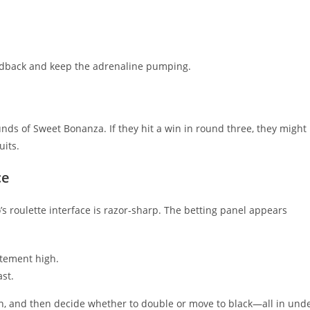
.
eedback and keep the adrenaline pumping.
nds of Sweet Bonanza. If they hit a win in round three, they might
uits.
ce
’s roulette interface is razor‑sharp. The betting panel appears
itement high.
st.
pin, and then decide whether to double or move to black—all in und