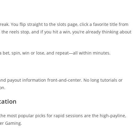
k. You flip straight to the slots page, click a favorite title from
 the reels stop, and if you hit a win, you’re already thinking about
a bet, spin, win or lose, and repeat—all within minutes.
nd payout information front‑and‑center. No long tutorials or
on.
cation
the most popular picks for rapid sessions are the high‑payline,
ger Gaming.