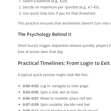
Select a bankroll (e.g., €20).
Decide on maximum per spin/bet (e.g., €1–€5).
Use quick stop‑loss if you hit that threshold.
This practice ensures that excitement doesn’t turn into 
The Psychology Behind It
Short bursts trigger dopamine release quickly; players 
bite of action later that day.
Practical Timelines: From Login to Exit
A typical quick session might look like this:
0:00–0:02
: Log in, navigate to slots page.
0:02–0:05
: Spin a slot; win or lose.
0:05–0:07
: Move to roulette; place red bet.
0:07–0:09
: Spin roulette; decide next bet.
0:09–0:12
: Quick blackjack hand; finish round.