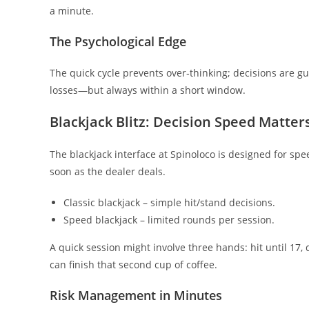
a minute.
The Psychological Edge
The quick cycle prevents over‑thinking; decisions are gu
losses—but always within a short window.
Blackjack Blitz: Decision Speed Matter
The blackjack interface at Spinoloco is designed for spe
soon as the dealer deals.
Classic blackjack – simple hit/stand decisions.
Speed blackjack – limited rounds per session.
A quick session might involve three hands: hit until 17
can finish that second cup of coffee.
Risk Management in Minutes