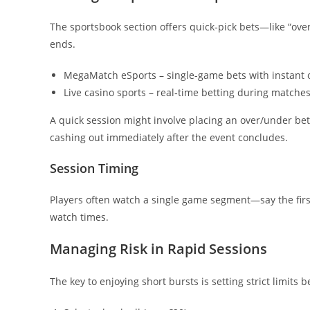
The sportsbook section offers quick‑pick bets—like “ove
ends.
MegaMatch eSports – single-game bets with instant 
Live casino sports – real‑time betting during matches
A quick session might involve placing an over/under bet
cashing out immediately after the event concludes.
Session Timing
Players often watch a single game segment—say the firs
watch times.
Managing Risk in Rapid Sessions
The key to enjoying short bursts is setting strict limits 