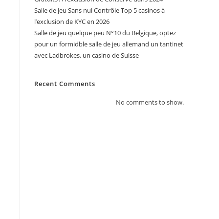
Salle de jeu Sans nul Contrôle Top 5 casinos à
l’exclusion de KYC en 2026
Salle de jeu quelque peu N°10 du Belgique, optez
pour un formidble salle de jeu allemand un tantinet
avec Ladbrokes, un casino de Suisse
Recent Comments
No comments to show.