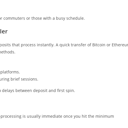
for commuters or those with a busy schedule.
ler
eposits that process instantly. A quick transfer of Bitcoin or Ethere
methods.
 platforms.
uring brief sessions.
o delays between deposit and first spin.
l—processing is usually immediate once you hit the minimum