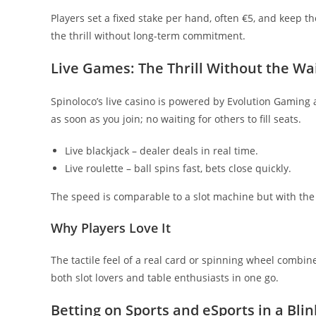
Players set a fixed stake per hand, often €5, and keep t
the thrill without long-term commitment.
Live Games: The Thrill Without the Wa
Spinoloco’s live casino is powered by Evolution Gaming a
as soon as you join; no waiting for others to fill seats.
Live blackjack – dealer deals in real time.
Live roulette – ball spins fast, bets close quickly.
The speed is comparable to a slot machine but with the
Why Players Love It
The tactile feel of a real card or spinning wheel combin
both slot lovers and table enthusiasts in one go.
Betting on Sports and eSports in a Blin