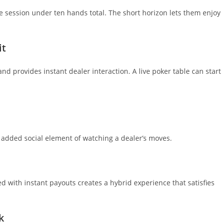
he session under ten hands total. The short horizon lets them enjoy
it
nd provides instant dealer interaction. A live poker table can start
 added social element of watching a dealer’s moves.
ed with instant payouts creates a hybrid experience that satisfies
k