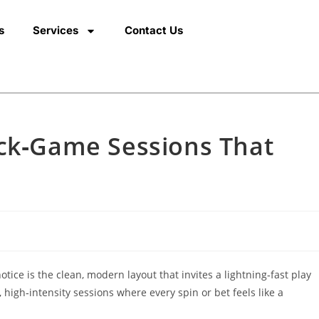
s
Services
Contact Us
ick‑Game Sessions That
otice is the clean, modern layout that invites a lightning‑fast play
, high‑intensity sessions where every spin or bet feels like a