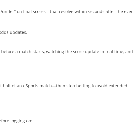
r/under” on final scores—that resolve within seconds after the eve
odds updates.
.
 before a match starts, watching the score update in real time, and
t half of an eSports match—then stop betting to avoid extended
before logging on: