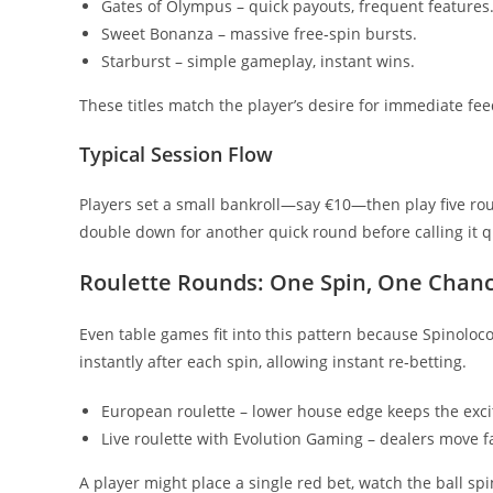
Gates of Olympus – quick payouts, frequent features
Sweet Bonanza – massive free‑spin bursts.
Starburst – simple gameplay, instant wins.
These titles match the player’s desire for immediate f
Typical Session Flow
Players set a small bankroll—say €10—then play five rou
double down for another quick round before calling it q
Roulette Rounds: One Spin, One Chan
Even table games fit into this pattern because Spinoloco
instantly after each spin, allowing instant re‑betting.
European roulette – lower house edge keeps the exc
Live roulette with Evolution Gaming – dealers move fa
A player might place a single red bet, watch the ball s