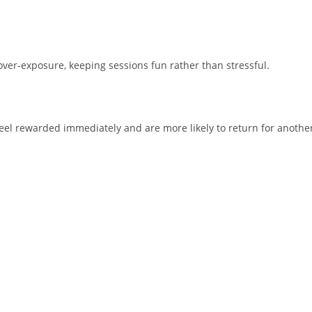
over‑exposure, keeping sessions fun rather than stressful.
feel rewarded immediately and are more likely to return for anothe