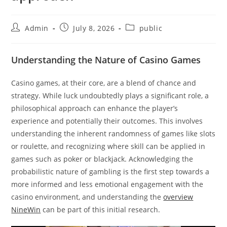
Admin
July 8, 2026
public
Understanding the Nature of Casino Games
Casino games, at their core, are a blend of chance and
strategy. While luck undoubtedly plays a significant role, a
philosophical approach can enhance the player’s
experience and potentially their outcomes. This involves
understanding the inherent randomness of games like slots
or roulette, and recognizing where skill can be applied in
games such as poker or blackjack. Acknowledging the
probabilistic nature of gambling is the first step towards a
more informed and less emotional engagement with the
casino environment, and understanding the
overview
NineWin
can be part of this initial research.