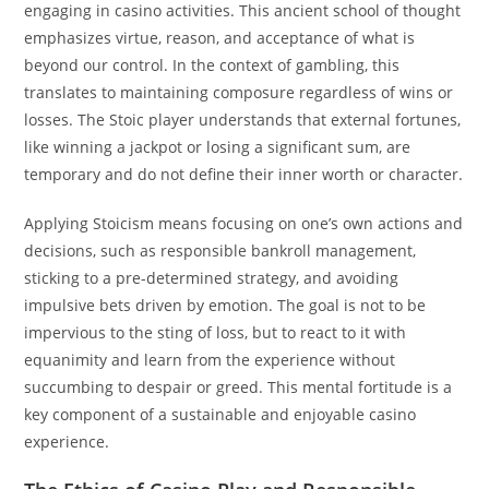
engaging in casino activities. This ancient school of thought
emphasizes virtue, reason, and acceptance of what is
beyond our control. In the context of gambling, this
translates to maintaining composure regardless of wins or
losses. The Stoic player understands that external fortunes,
like winning a jackpot or losing a significant sum, are
temporary and do not define their inner worth or character.
Applying Stoicism means focusing on one’s own actions and
decisions, such as responsible bankroll management,
sticking to a pre-determined strategy, and avoiding
impulsive bets driven by emotion. The goal is not to be
impervious to the sting of loss, but to react to it with
equanimity and learn from the experience without
succumbing to despair or greed. This mental fortitude is a
key component of a sustainable and enjoyable casino
experience.