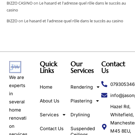
BIZZO CASINO
on
Le hasard et l'adresse quel rôle dans le succès au
casino
BIZZO
on
Le hasard et l'adresse quel rôle dans le succès au casino
Quick
Our
Contact
Links
Services
Us
We are
079305346
experts
Home
Rendering
in
info@jason
About Us
Plastering
several
Hazel Rd,
home
Services
Drylining
Whitefield,
renovati
Mancheste
on
Contact Us
Suspended
M45 8EU,
services
Ceilings