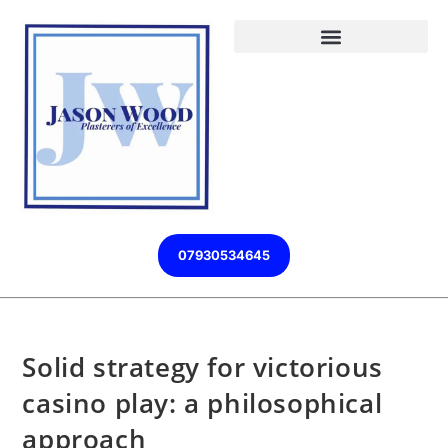
07930534645
Solid strategy for victorious
casino play: a philosophical
approach