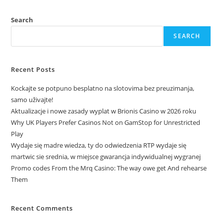
Search
SEARCH
Recent Posts
Kockajte se potpuno besplatno na slotovima bez preuzimanja,
samo uživajte!
Aktualizacje i nowe zasady wyplat w Brionis Casino w 2026 roku
Why UK Players Prefer Casinos Not on GamStop for Unrestricted
Play
Wydaje się madre wiedza, ty do odwiedzenia RTP wydaje się
martwic sie srednia, w miejsce gwarancja indywidualnej wygranej
Promo codes From the Mrq Casino: The way owe get And rehearse
Them
Recent Comments