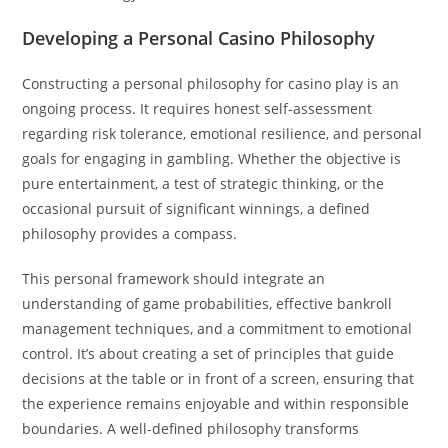
Developing a Personal Casino Philosophy
Constructing a personal philosophy for casino play is an
ongoing process. It requires honest self-assessment
regarding risk tolerance, emotional resilience, and personal
goals for engaging in gambling. Whether the objective is
pure entertainment, a test of strategic thinking, or the
occasional pursuit of significant winnings, a defined
philosophy provides a compass.
This personal framework should integrate an
understanding of game probabilities, effective bankroll
management techniques, and a commitment to emotional
control. It’s about creating a set of principles that guide
decisions at the table or in front of a screen, ensuring that
the experience remains enjoyable and within responsible
boundaries. A well-defined philosophy transforms