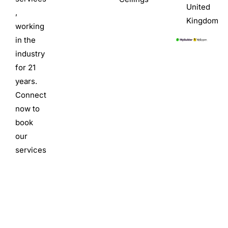
United
,
Kingdom
working
in the
industry
for 21
years.
Connect
now to
book
our
services