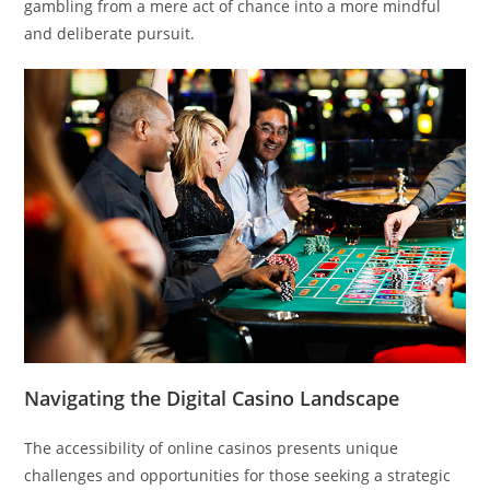
gambling from a mere act of chance into a more mindful
and deliberate pursuit.
Navigating the Digital Casino Landscape
The accessibility of online casinos presents unique
challenges and opportunities for those seeking a strategic