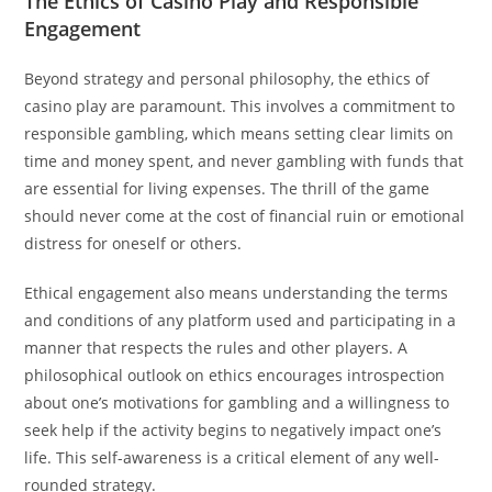
The Ethics of Casino Play and Responsible
Engagement
Beyond strategy and personal philosophy, the ethics of
casino play are paramount. This involves a commitment to
responsible gambling, which means setting clear limits on
time and money spent, and never gambling with funds that
are essential for living expenses. The thrill of the game
should never come at the cost of financial ruin or emotional
distress for oneself or others.
Ethical engagement also means understanding the terms
and conditions of any platform used and participating in a
manner that respects the rules and other players. A
philosophical outlook on ethics encourages introspection
about one’s motivations for gambling and a willingness to
seek help if the activity begins to negatively impact one’s
life. This self-awareness is a critical element of any well-
rounded strategy.