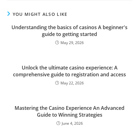
YOU MIGHT ALSO LIKE
Understanding the basics of casinos A beginner's
guide to getting started
May 29, 2026
Unlock the ultimate casino experience: A
comprehensive guide to registration and access
May 22, 2026
Mastering the Casino Experience An Advanced
Guide to Winning Strategies
June 4, 2026