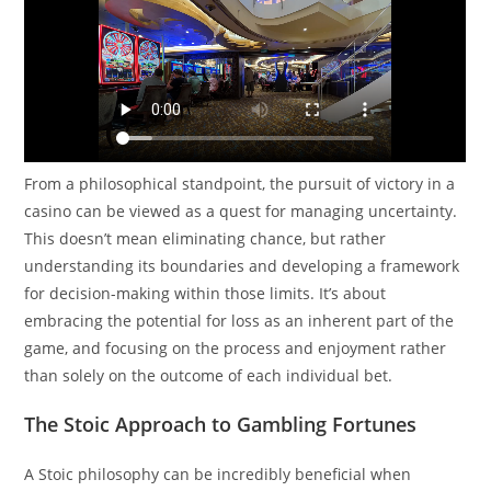
From a philosophical standpoint, the pursuit of victory in a
casino can be viewed as a quest for managing uncertainty.
This doesn’t mean eliminating chance, but rather
understanding its boundaries and developing a framework
for decision-making within those limits. It’s about
embracing the potential for loss as an inherent part of the
game, and focusing on the process and enjoyment rather
than solely on the outcome of each individual bet.
The Stoic Approach to Gambling Fortunes
A Stoic philosophy can be incredibly beneficial when