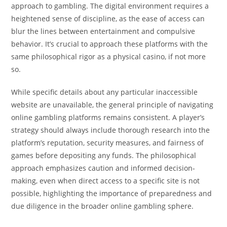
approach to gambling. The digital environment requires a
heightened sense of discipline, as the ease of access can
blur the lines between entertainment and compulsive
behavior. It’s crucial to approach these platforms with the
same philosophical rigor as a physical casino, if not more
so.
While specific details about any particular inaccessible
website are unavailable, the general principle of navigating
online gambling platforms remains consistent. A player’s
strategy should always include thorough research into the
platform’s reputation, security measures, and fairness of
games before depositing any funds. The philosophical
approach emphasizes caution and informed decision-
making, even when direct access to a specific site is not
possible, highlighting the importance of preparedness and
due diligence in the broader online gambling sphere.