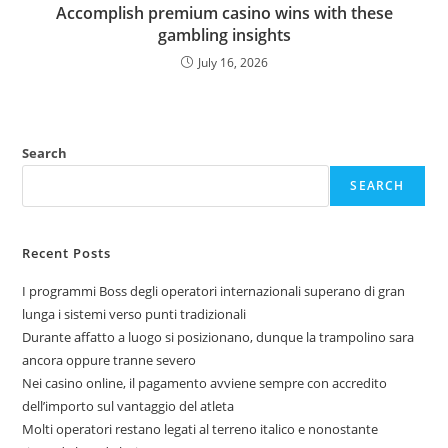
Accomplish premium casino wins with these
gambling insights
July 16, 2026
Search
SEARCH
Recent Posts
I programmi Boss degli operatori internazionali superano di gran
lunga i sistemi verso punti tradizionali
Durante affatto a luogo si posizionano, dunque la trampolino sara
ancora oppure tranne severo
Nei casino online, il pagamento avviene sempre con accredito
dell’importo sul vantaggio del atleta
Molti operatori restano legati al terreno italico e nonostante