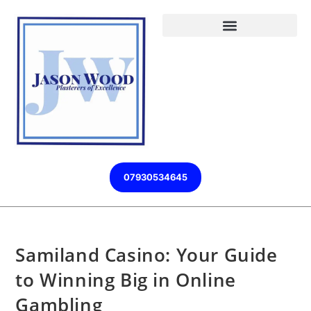
07930534645
Samiland Casino: Your Guide
to Winning Big in Online
Gambling