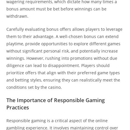
wagering requirements, which dictate how many times a
bonus amount must be bet before winnings can be
withdrawn.
Carefully evaluating bonus offers allows players to leverage
them to their advantage. A well-chosen bonus can extend
playtime, provide opportunities to explore different games
without significant personal risk, and potentially increase
winnings. However, rushing into promotions without due
diligence can lead to disappointment. Players should
prioritize offers that align with their preferred game types
and betting styles, ensuring they can realistically meet the
conditions set by the casino.
The Importance of Responsible Gaming
Practices
Responsible gaming is a critical aspect of the online
gambling experience. It involves maintaining control over