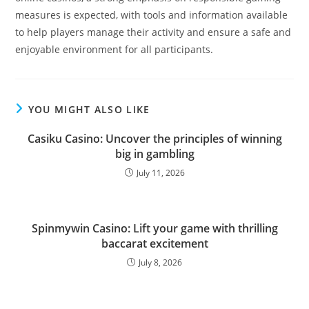
measures is expected, with tools and information available
to help players manage their activity and ensure a safe and
enjoyable environment for all participants.
YOU MIGHT ALSO LIKE
Casiku Casino: Uncover the principles of winning
big in gambling
July 11, 2026
Spinmywin Casino: Lift your game with thrilling
baccarat excitement
July 8, 2026