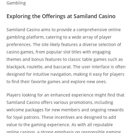
Exploring the Offerings at Samiland Casino
Samiland Casino aims to provide a comprehensive online
gambling platform, catering to a wide array of player
preferences. The site likely features a diverse selection of
casino games, from popular slot titles with engaging
themes and bonus features to classic table games such as
blackjack, roulette, and baccarat. The user interface is often
designed for intuitive navigation, making it easy for players
to find their favorite games and explore new ones.
Players looking for an enhanced experience might find that
Samiland Casino offers various promotions, including
welcome packages for new members and ongoing rewards
for loyal patrons. These incentives are designed to add
value to the gaming experience. As with all reputable
online casinos, a strong emphasis on responsible gaming