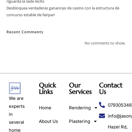
riguarda la sede lecito
Desbloquea verdaderas ganancias de casino con la estructura de
concurso estable de fairpari
Recent Comments
No comments to show.
Quick
Our
Contact
Links
Services
Us
We are
079305346
experts
Home
Rendering
in
info@jason
About Us
Plastering
several
Hazel Rd,
home