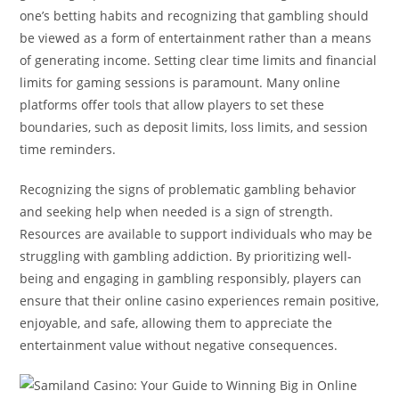
one’s betting habits and recognizing that gambling should
be viewed as a form of entertainment rather than a means
of generating income. Setting clear time limits and financial
limits for gaming sessions is paramount. Many online
platforms offer tools that allow players to set these
boundaries, such as deposit limits, loss limits, and session
time reminders.
Recognizing the signs of problematic gambling behavior
and seeking help when needed is a sign of strength.
Resources are available to support individuals who may be
struggling with gambling addiction. By prioritizing well-
being and engaging in gambling responsibly, players can
ensure that their online casino experiences remain positive,
enjoyable, and safe, allowing them to appreciate the
entertainment value without negative consequences.