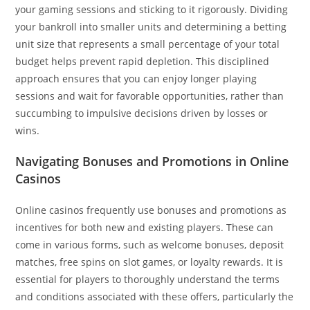
your gaming sessions and sticking to it rigorously. Dividing
your bankroll into smaller units and determining a betting
unit size that represents a small percentage of your total
budget helps prevent rapid depletion. This disciplined
approach ensures that you can enjoy longer playing
sessions and wait for favorable opportunities, rather than
succumbing to impulsive decisions driven by losses or
wins.
Navigating Bonuses and Promotions in Online
Casinos
Online casinos frequently use bonuses and promotions as
incentives for both new and existing players. These can
come in various forms, such as welcome bonuses, deposit
matches, free spins on slot games, or loyalty rewards. It is
essential for players to thoroughly understand the terms
and conditions associated with these offers, particularly the