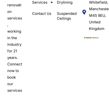
Services
Drylining
Whitefield,
renovati
Mancheste
on
Contact Us
Suspended
M45 8EU,
services
Ceilings
United
,
Kingdom
working
in the
industry
for 21
years.
Connect
now to
book
our
services