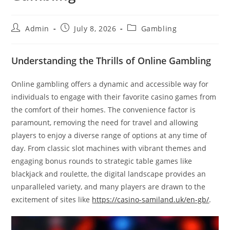
Admin
July 8, 2026
Gambling
Understanding the Thrills of Online Gambling
Online gambling offers a dynamic and accessible way for
individuals to engage with their favorite casino games from
the comfort of their homes. The convenience factor is
paramount, removing the need for travel and allowing
players to enjoy a diverse range of options at any time of
day. From classic slot machines with vibrant themes and
engaging bonus rounds to strategic table games like
blackjack and roulette, the digital landscape provides an
unparalleled variety, and many players are drawn to the
excitement of sites like
https://casino-samiland.uk/en-gb/
.