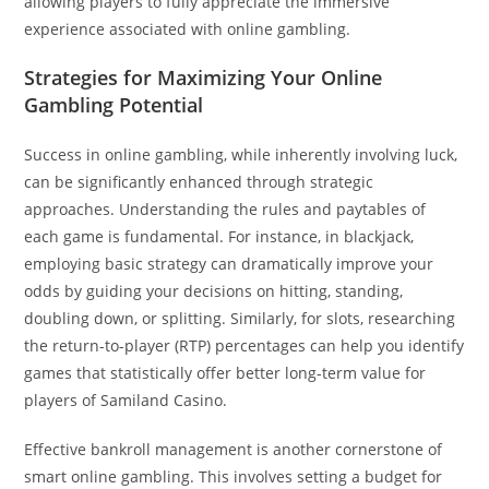
allowing players to fully appreciate the immersive
experience associated with online gambling.
Strategies for Maximizing Your Online
Gambling Potential
Success in online gambling, while inherently involving luck,
can be significantly enhanced through strategic
approaches. Understanding the rules and paytables of
each game is fundamental. For instance, in blackjack,
employing basic strategy can dramatically improve your
odds by guiding your decisions on hitting, standing,
doubling down, or splitting. Similarly, for slots, researching
the return-to-player (RTP) percentages can help you identify
games that statistically offer better long-term value for
players of Samiland Casino.
Effective bankroll management is another cornerstone of
smart online gambling. This involves setting a budget for