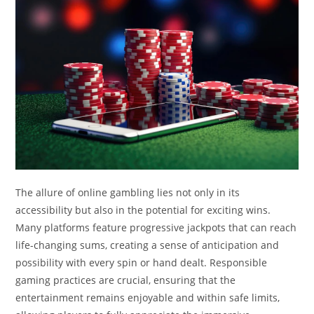
The allure of online gambling lies not only in its
accessibility but also in the potential for exciting wins.
Many platforms feature progressive jackpots that can reach
life-changing sums, creating a sense of anticipation and
possibility with every spin or hand dealt. Responsible
gaming practices are crucial, ensuring that the
entertainment remains enjoyable and within safe limits,