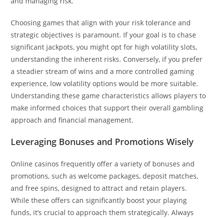
and managing risk.
Choosing games that align with your risk tolerance and
strategic objectives is paramount. If your goal is to chase
significant jackpots, you might opt for high volatility slots,
understanding the inherent risks. Conversely, if you prefer
a steadier stream of wins and a more controlled gaming
experience, low volatility options would be more suitable.
Understanding these game characteristics allows players to
make informed choices that support their overall gambling
approach and financial management.
Leveraging Bonuses and Promotions Wisely
Online casinos frequently offer a variety of bonuses and
promotions, such as welcome packages, deposit matches,
and free spins, designed to attract and retain players.
While these offers can significantly boost your playing
funds, it’s crucial to approach them strategically. Always