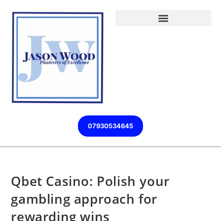
07930534645
Qbet Casino: Polish your
gambling approach for
rewarding wins