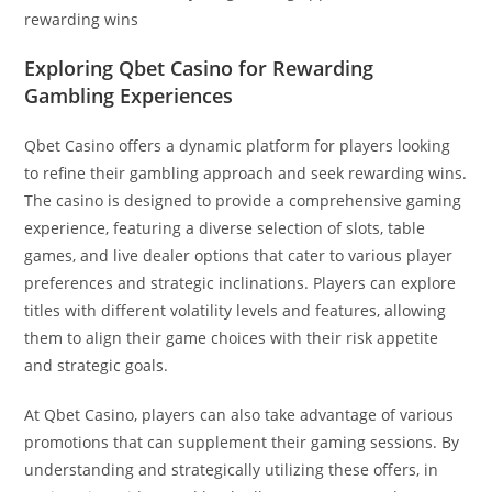
Exploring Qbet Casino for Rewarding
Gambling Experiences
Qbet Casino offers a dynamic platform for players looking
to refine their gambling approach and seek rewarding wins.
The casino is designed to provide a comprehensive gaming
experience, featuring a diverse selection of slots, table
games, and live dealer options that cater to various player
preferences and strategic inclinations. Players can explore
titles with different volatility levels and features, allowing
them to align their game choices with their risk appetite
and strategic goals.
At Qbet Casino, players can also take advantage of various
promotions that can supplement their gaming sessions. By
understanding and strategically utilizing these offers, in