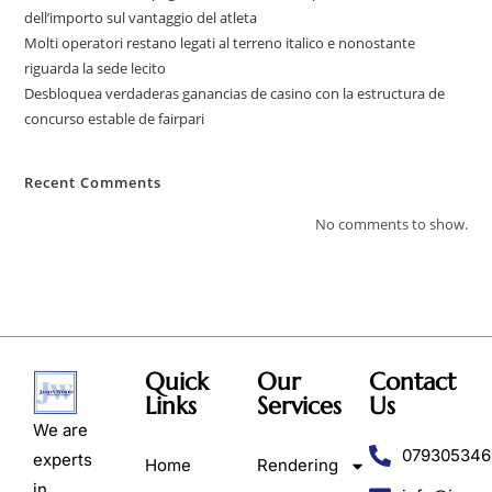
dell’importo sul vantaggio del atleta
Molti operatori restano legati al terreno italico e nonostante
riguarda la sede lecito
Desbloquea verdaderas ganancias de casino con la estructura de
concurso estable de fairpari
Recent Comments
No comments to show.
Quick
Our
Contact
Links
Services
Us
We are
079305346
experts
Home
Rendering
in