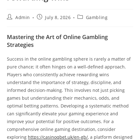
Admin
July 8, 2026
Gambling
Mastering the Art of Online Gambling
Strategies
Success in the online gambling sphere is rarely a matter of
pure chance; it often hinges on a well-defined approach.
Players who consistently achieve rewarding wins
understand the importance of strategy, discipline, and
informed decision-making. This involves not just picking
games but understanding their mechanics, odds, and
optimal betting patterns. Developing a systematic method
can significantly elevate your gaming experience and
improve your potential for positive outcomes. For a
comprehensive online gaming destination, consider
exploring
https://casinoqbet.uk/en-gb/
, a platform designed