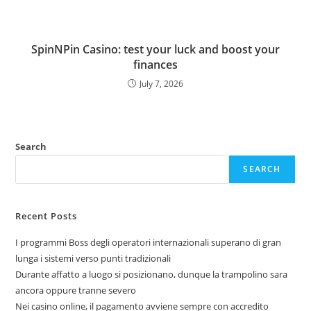
SpinNPin Casino: test your luck and boost your
finances
July 7, 2026
Search
SEARCH
Recent Posts
I programmi Boss degli operatori internazionali superano di gran
lunga i sistemi verso punti tradizionali
Durante affatto a luogo si posizionano, dunque la trampolino sara
ancora oppure tranne severo
Nei casino online, il pagamento avviene sempre con accredito