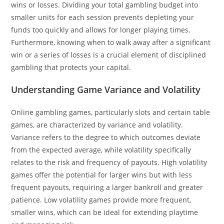
wins or losses. Dividing your total gambling budget into
smaller units for each session prevents depleting your
funds too quickly and allows for longer playing times.
Furthermore, knowing when to walk away after a significant
win or a series of losses is a crucial element of disciplined
gambling that protects your capital.
Understanding Game Variance and Volatility
Online gambling games, particularly slots and certain table
games, are characterized by variance and volatility.
Variance refers to the degree to which outcomes deviate
from the expected average, while volatility specifically
relates to the risk and frequency of payouts. High volatility
games offer the potential for larger wins but with less
frequent payouts, requiring a larger bankroll and greater
patience. Low volatility games provide more frequent,
smaller wins, which can be ideal for extending playtime