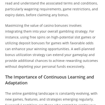
read and understand the associated terms and conditions,
particularly wagering requirements, game restrictions, and
expiry dates, before claiming any bonus.
Maximizing the value of casino bonuses involves
integrating them into your overall gambling strategy. For
instance, using free spins on high-potential slot games or
utilizing deposit bonuses for games with favorable odds
can enhance your winning opportunities. A well-planned
bonus utilization strategy can extend your gameplay and
provide additional chances to achieve rewarding outcomes
without depleting your personal funds excessively.
The Importance of Continuous Learning and
Adaptation
The online gambling landscape is constantly evolving, with
new games, features, and strategies emerging regularly.