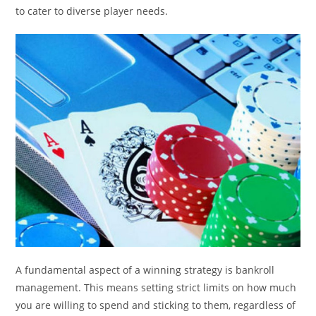
to cater to diverse player needs.
A fundamental aspect of a winning strategy is bankroll
management. This means setting strict limits on how much
you are willing to spend and sticking to them, regardless of