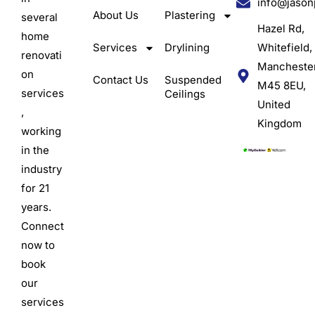
info@jason
About Us
Plastering
several
Hazel Rd,
home
Services
Drylining
Whitefield,
renovati
Mancheste
on
Contact Us
Suspended
M45 8EU,
services
Ceilings
United
,
Kingdom
working
in the
industry
for 21
years.
Connect
now to
book
our
services