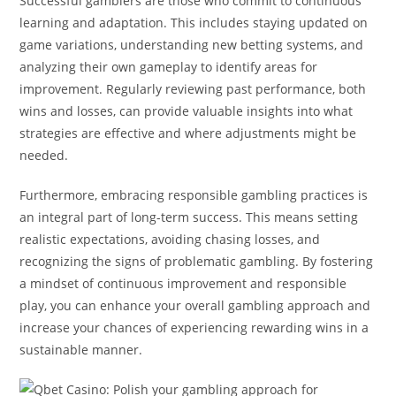
Successful gamblers are those who commit to continuous
learning and adaptation. This includes staying updated on
game variations, understanding new betting systems, and
analyzing their own gameplay to identify areas for
improvement. Regularly reviewing past performance, both
wins and losses, can provide valuable insights into what
strategies are effective and where adjustments might be
needed.
Furthermore, embracing responsible gambling practices is
an integral part of long-term success. This means setting
realistic expectations, avoiding chasing losses, and
recognizing the signs of problematic gambling. By fostering
a mindset of continuous improvement and responsible
play, you can enhance your overall gambling approach and
increase your chances of experiencing rewarding wins in a
sustainable manner.