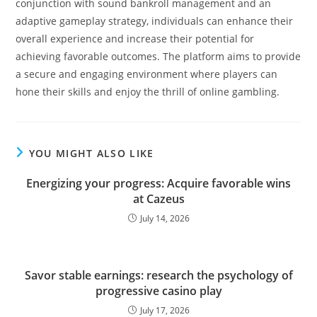
conjunction with sound bankroll management and an
adaptive gameplay strategy, individuals can enhance their
overall experience and increase their potential for
achieving favorable outcomes. The platform aims to provide
a secure and engaging environment where players can
hone their skills and enjoy the thrill of online gambling.
YOU MIGHT ALSO LIKE
Energizing your progress: Acquire favorable wins
at Cazeus
July 14, 2026
Savor stable earnings: research the psychology of
progressive casino play
July 17, 2026