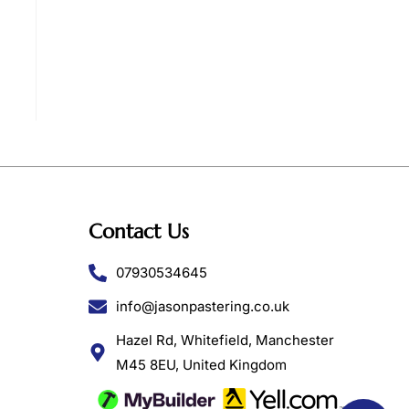
Contact Us
07930534645
info@jasonpastering.co.uk
Hazel Rd, Whitefield, Manchester
M45 8EU, United Kingdom