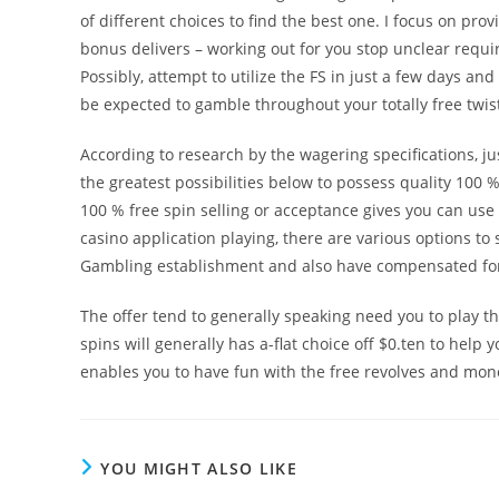
of different choices to find the best one. I focus on pro
bonus delivers – working out for you stop unclear requ
Possibly, attempt to utilize the FS in just a few days a
be expected to gamble throughout your totally free twis
According to research by the wagering specifications, ju
the greatest possibilities below to possess quality 100
100 % free spin selling or acceptance gives you can use 
casino application playing, there are various options to
Gambling establishment and also have compensated for y
The offer tend to generally speaking need you to play t
spins will generally has a-flat choice off $0.ten to help
enables you to have fun with the free revolves and money
YOU MIGHT ALSO LIKE