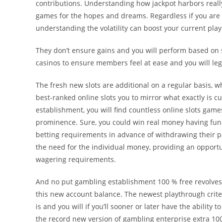
contributions. Understanding how jackpot harbors really
games for the hopes and dreams. Regardless if you are w
understanding the volatility can boost your current play
They don’t ensure gains and you will perform based on
casinos to ensure members feel at ease and you will leg
The fresh new slots are additional on a regular basis, w
best-ranked online slots you to mirror what exactly is 
establishment, you will find countless online slots games
prominence. Sure, you could win real money having fun 
betting requirements in advance of withdrawing their pa
the need for the individual money, providing an opportun
wagering requirements.
And no put gambling establishment 100 % free revolves 
this new account balance. The newest playthrough criteri
is and you will if you’ll sooner or later have the ability
the record new version of gambling enterprise extra 100