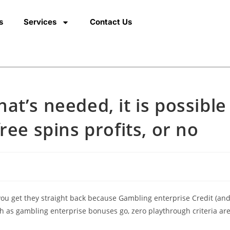
s
Services
Contact Us
t’s needed, it is possible
ree spins profits, or no
you get they straight back because Gambling enterprise Credit (an
h as gambling enterprise bonuses go, zero playthrough criteria ar