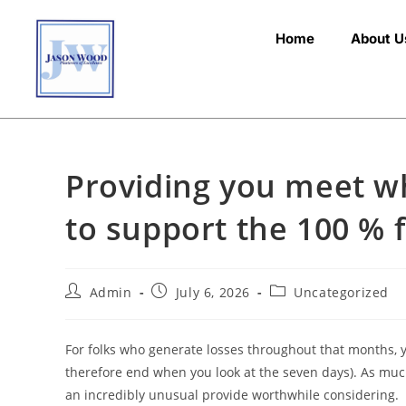
Home
About U
Providing you meet wha
to support the 100 % f
Admin
July 6, 2026
Uncategorized
For folks who generate losses throughout that months, 
therefore end when you look at the seven days). As muc
an incredibly unusual provide worthwhile considering.