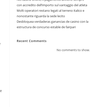
con accredito dell’importo sul vantaggio del atleta
Molti operatori restano legati al terreno italico e
nonostante riguarda la sede lecito
Desbloquea verdaderas ganancias de casino con la
estructura de concurso estable de fairpari
Recent Comments
r
No comments to show.
re