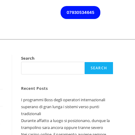
07930534645
Search
SEARCH
Recent Posts
I programmi Boss degli operatori internazionali
superano di gran lunga i sistemi verso punti
tradizionali
d
Durante affatto a luogo si posizionano, dunque la
e
trampolino sara ancora oppure tranne severo
Nei casino online, il pagamento avviene sempre