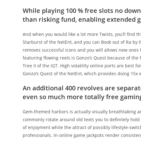
While playing 100 % free slots no down
than risking fund, enabling extended 
And when you would like a lot more Twists, you’ll find t
Starburst of the NetEnt, and you can Book out of Ra by t
removes successful icons and you will allows new ones 
featuring flowing reels is Gonzo’s Quest because of the
Tree II of the IGT. High volatility online ports are best f
Gonzo’s Quest of the NetEnt, which provides doing 15x w
An additional 400 revolves are separat
even so much more totally free gaming
Gem-themed harbors is actually visually breathtaking 
commonly rotate around old texts you to definitely hold t
of enjoyment while the attract of possibly lifestyle-swit
professionals. In-online game jackpots render consiste