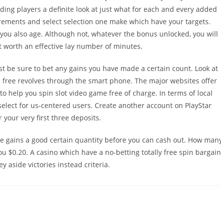
viding players a definite look at just what for each and every added
irements and select selection one make which have your targets.
nd you also age. Although not, whatever the bonus unlocked, you will
t worth an effective lay number of minutes.
st be sure to bet any gains you have made a certain count. Look at
 % free revolves through the smart phone. The major websites offer
to help you spin slot video game free of charge. In terms of local
 select for us-centered users. Create another account on PlayStar
our very first three deposits.
he gains a good certain quantity before you can cash out. How man
 you $0.20. A casino which have a no-betting totally free spin bargain
 aside victories instead criteria.