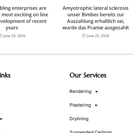
bling enterprises are
Amyotrophic lateral sclerosis
most exciting on line
unser Bimbes bereits zur
evelopment of recent
Auszahlung erhaltlich sei,
years
wurde das Pramie ausgezahlt
June 29, 2026
June 25, 2026
inks
Our Services
Rendering
Plastering
Drylining
s
Suspended Ceilings