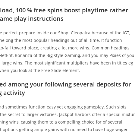
load, 100 % free spins boost playtime rather
game play instructions
he perfect prepare inside our Shop. Cleopatra because of the IGT,
he ong the most popular headings out-of all time. It function
to-fall toward place, creating a lot more wins. Common headings
 NetEnt, Bonanza of the Big style Gaming, and you may Pixies of you
or large wins. The most significant multipliers have been in titles eg
hen you look at the Free Slide element.
ed among your following several deposits for
 activity
and sometimes function easy yet engaging gameplay. Such slots
he secret to larger victories. Jackpot harbors offer a special mixtu
ching wins, causing them to a compelling choice for of several
nt options getting ample gains with no need to have huge wager