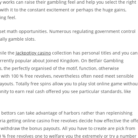
 works can raise their gambling feel and help you select the right
ith it to the constant excitement or perhaps the huge gains,
ing feel.
 set math opportunities. Numerous regulating government control
ally gamble slots.
hile the
Jackpotjoy casino
collection has personal titles and you can
currently popular about Joined Kingdom. On Betfair Gambling
, the perfectly organised of the motif, function, otherwise
with 100 % free revolves, nevertheless often need meet sensible
youts. Totally free spins allow you to play slot online game withou
ity to earn real cash offered you see particular standards, like
bettors can take advantage of harbors rather than replenishing
a getting online casino free revolves decide how effective the off
 to withdraw the bonus payouts. All you have to create are pick from
 % free revolves one to welfare you the extremely or try a number