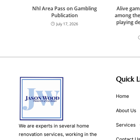
Nhl Area Pass on Gambling
Alive gam
Publication
among the 
playing d
July 17, 2026
Quick L
Home
About Us
Services
We are experts in several home
renovation services, working in the
Contact U