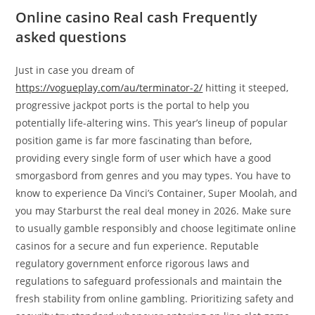
Online casino Real cash Frequently
asked questions
Just in case you dream of
https://vogueplay.com/au/terminator-2/
hitting it steeped,
progressive jackpot ports is the portal to help you
potentially life-altering wins. This year’s lineup of popular
position game is far more fascinating than before,
providing every single form of user which have a good
smorgasbord from genres and you may types. You have to
know to experience Da Vinci’s Container, Super Moolah, and
you may Starburst the real deal money in 2026. Make sure
to usually gamble responsibly and choose legitimate online
casinos for a secure and fun experience. Reputable
regulatory government enforce rigorous laws and
regulations to safeguard professionals and maintain the
fresh stability from online gambling. Prioritizing safety and