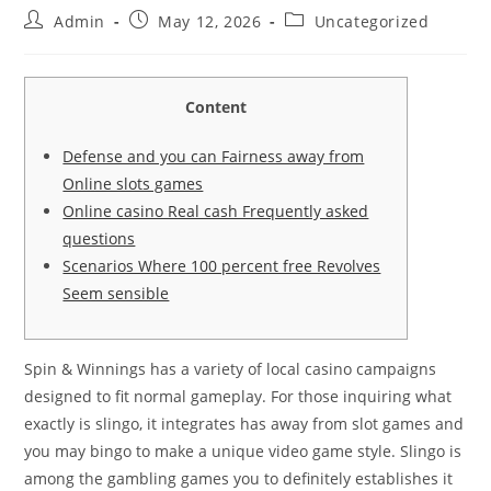
Admin
May 12, 2026
Uncategorized
Content
Defense and you can Fairness away from
Online slots games
Online casino Real cash Frequently asked
questions
Scenarios Where 100 percent free Revolves
Seem sensible
Spin & Winnings has a variety of local casino campaigns
designed to fit normal gameplay. For those inquiring what
exactly is slingo, it integrates has away from slot games and
you may bingo to make a unique video game style. Slingo is
among the gambling games you to definitely establishes it