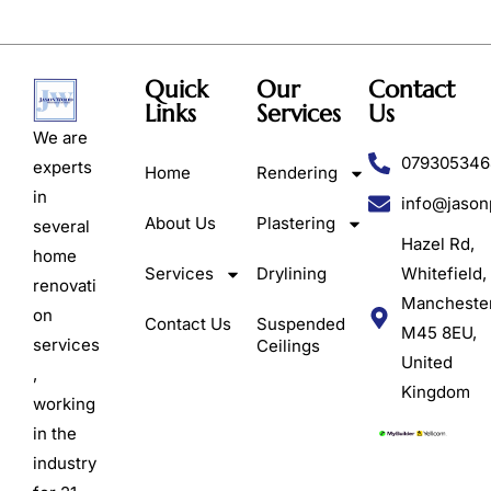
Quick
Our
Contact
Links
Services
Us
We are
079305346
experts
Home
Rendering
in
info@jason
About Us
Plastering
several
Hazel Rd,
home
Services
Drylining
Whitefield,
renovati
Mancheste
on
Contact Us
Suspended
M45 8EU,
services
Ceilings
United
,
Kingdom
working
in the
industry