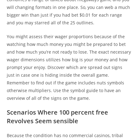
will changing formats in one place. So, you can web a much
bigger win than just if you had bet $0.01 for each range
and you may starred all of the 25 outlines.
You might assess their wager proportions because of the
watching how much money you might be prepared to bet
and how much you’re not ready to lose. The exact necessary
wager dimensions utilizes how big is your money and how
prompt your enjoy. Discover which are spread out signs
just in case one is hiding inside the overall game.
Remember to find out if the game includes nuts symbols
otherwise multipliers. Use the symbol guide to have an
overview of all of the signs on the game.
Scenarios Where 100 percent free
Revolves Seem sensible
Because the condition has no commercial casinos, tribal