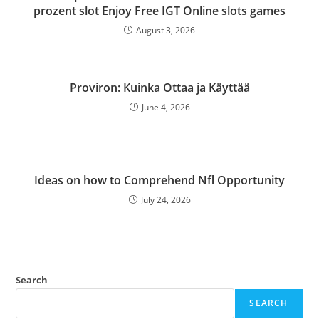
prozent slot Enjoy Free IGT Online slots games
August 3, 2026
Proviron: Kuinka Ottaa ja Käyttää
June 4, 2026
Ideas on how to Comprehend Nfl Opportunity
July 24, 2026
Search
SEARCH