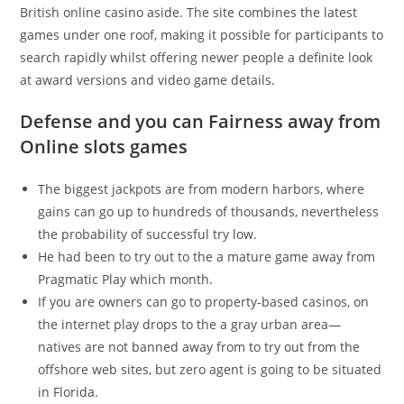
British online casino aside.
The site combines the latest
games under one roof, making it possible for participants to
search rapidly whilst offering newer people a definite look
at award versions and video game details.
Defense and you can Fairness away from
Online slots games
The biggest jackpots are from modern harbors, where
gains can go up to hundreds of thousands, nevertheless
the probability of successful try low.
He had been to try out to the a mature game away from
Pragmatic Play which month.
If you are owners can go to property-based casinos, on
the internet play drops to the a gray urban area—
natives are not banned away from to try out from the
offshore web sites, but zero agent is going to be situated
in Florida.