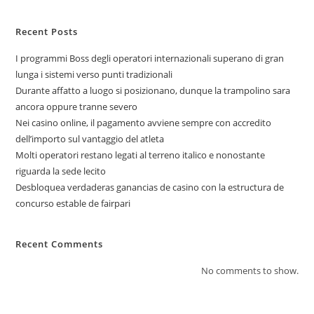
Recent Posts
I programmi Boss degli operatori internazionali superano di gran
lunga i sistemi verso punti tradizionali
Durante affatto a luogo si posizionano, dunque la trampolino sara
ancora oppure tranne severo
Nei casino online, il pagamento avviene sempre con accredito
dell’importo sul vantaggio del atleta
Molti operatori restano legati al terreno italico e nonostante
riguarda la sede lecito
Desbloquea verdaderas ganancias de casino con la estructura de
concurso estable de fairpari
Recent Comments
No comments to show.