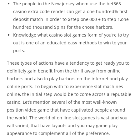
The people in the New jersey whom use the bet365
casino extra code render can get a one hundred% first
deposit match in order to $step one,000 + to step 1,one
hundred thousand Spins for the chose harbors.
Knowledge what casino slot games form of you’re to try
out is one of an educated easy methods to win to your
ports.
These types of actions have a tendency to get ready you to
definitely gain benefit from the thrill away from online
harbors and also to play harbors on the internet and play
online ports. To begin with to experience slot machines
online, the initial step would be to come across a reputable
casino. Let’s mention several of the most well-known
position video game that have captivated people around
the world. The world of on line slot games is vast and you
will varied, that have layouts and you may game play
appearance to complement all of the preference.