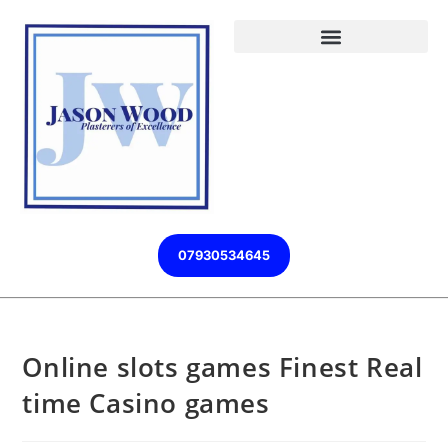
07930534645
Online slots games Finest Real
time Casino games