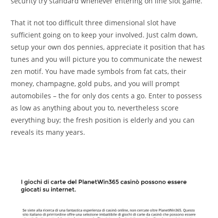
security try standard whenever entering on line slot game.
That it not too difficult three dimensional slot have
sufficient going on to keep your involved. Just calm down,
setup your own dos pennies, appreciate it position that has
tunes and you will picture you to communicate the newest
zen motif. You have made symbols from fat cats, their
money, champagne, gold pubs, and you will prompt
automobiles – the for only dos cents a go. Enter to possess
as low as anything about you to, nevertheless score
everything buy; the fresh position is elderly and you can
reveals its many years.