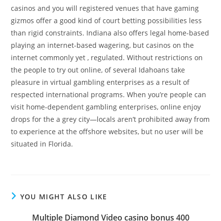
casinos and you will registered venues that have gaming
gizmos offer a good kind of court betting possibilities less
than rigid constraints. Indiana also offers legal home-based
playing an internet-based wagering, but casinos on the
internet commonly yet , regulated. Without restrictions on
the people to try out online, of several Idahoans take
pleasure in virtual gambling enterprises as a result of
respected international programs. When you’re people can
visit home-dependent gambling enterprises, online enjoy
drops for the a grey city—locals aren’t prohibited away from
to experience at the offshore websites, but no user will be
situated in Florida.
YOU MIGHT ALSO LIKE
Multiple Diamond Video casino bonus 400