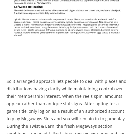
So it arranged approach lets people to deal with places and
distributions having clarity while maintaining control over
their membership interest. When the reels spin, amounts
appear rather than antique slot signs. After opting for a
game title, only log on as a result of an authorized account
to play Megaways Slots and you will remain in to gameplay.
During the Twist & Earn, the fresh Megaways section
combines a range of talked about megaways game and you