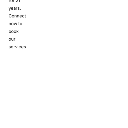
for 21
years.
Connect
now to
book
our
services