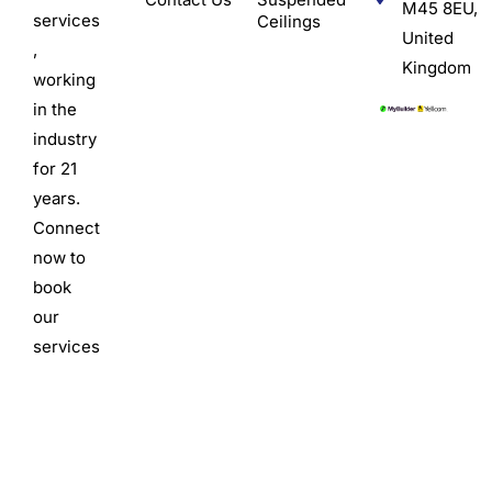
M45 8EU,
services
Ceilings
United
,
Kingdom
working
in the
industry
for 21
years.
Connect
now to
book
our
services