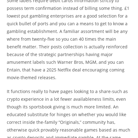
Some labels require debit cards information strictly to
possess term confirmation instead of billing some thing. £1
lowest put gambling enterprises are a good selection for a
quick bullet of ports and you can a means to get to know a
gambling establishment. A familiar assortment will be any
where from twenty-five so you can 40 times the main
benefit matter. Their posts collection is actually reinforced
because of the strategic partnerships having major
amusement labels such Warner Bros, MGM, and you can
Entain, that have a 2025 Netflix deal encouraging coming
movie-themed releases.
It functions really to have pages looking to a share-such as
crypto experience in a lot fewer availableness limits, even
though its sportsbook giving is much more limited. An
educated substitute for hinges on whether you would like
correct inside the-family “Originals,” community has,
otherwise quick provably reasonable games based as much
as crypto deposits and immediate gamble. At the same