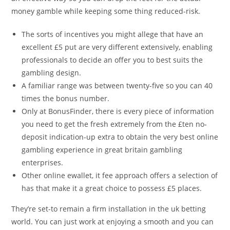
money gamble while keeping some thing reduced-risk.
The sorts of incentives you might allege that have an
excellent £5 put are very different extensively, enabling
professionals to decide an offer you to best suits the
gambling design.
A familiar range was between twenty-five so you can 40
times the bonus number.
Only at BonusFinder, there is every piece of information
you need to get the fresh extremely from the £ten no-
deposit indication-up extra to obtain the very best online
gambling experience in great britain gambling
enterprises.
Other online ewallet, it fee approach offers a selection of
has that make it a great choice to possess £5 places.
They’re set-to remain a firm installation in the uk betting
world. You can just work at enjoying a smooth and you can