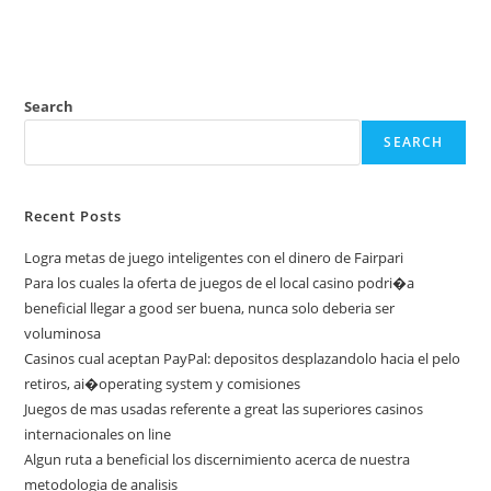
Search
SEARCH
Recent Posts
Logra metas de juego inteligentes con el dinero de Fairpari
Para los cuales la oferta de juegos de el local casino podri�a
beneficial llegar a good ser buena, nunca solo deberia ser
voluminosa
Casinos cual aceptan PayPal: depositos desplazandolo hacia el pelo
retiros, ai�operating system y comisiones
Juegos de mas usadas referente a great las superiores casinos
internacionales on line
Algun ruta a beneficial los discernimiento acerca de nuestra
metodologia de analisis