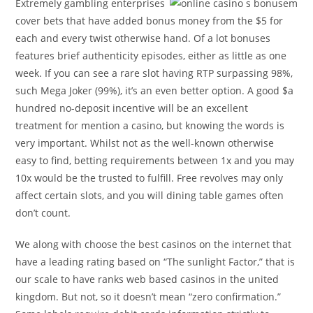
Extremely gambling enterprises
cover bets that have added bonus money from the $5 for
each and every twist otherwise hand. Of a lot bonuses
features brief authenticity episodes, either as little as one
week. If you can see a rare slot having RTP surpassing 98%,
such Mega Joker (99%), it’s an even better option. A good $a
hundred no-deposit incentive will be an excellent
treatment for mention a casino, but knowing the words is
very important. Whilst not as the well-known otherwise
easy to find, betting requirements between 1x and you may
10x would be the trusted to fulfill. Free revolves may only
affect certain slots, and you will dining table games often
don’t count.
We along with choose the best casinos on the internet that
have a leading rating based on “The sunlight Factor,” that is
our scale to have ranks web based casinos in the united
kingdom. But not, so it doesn’t mean “zero confirmation.”