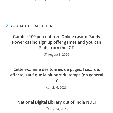
YOU MIGHT ALSO LIKE
Gamble 100 percent free Online casino Paddy
Power casino sign up offer games and you can
Slots from the IGT
August 3, 2026
Cette examine des tonnes de pages, hasarde,
affecte, sauf que la plupart du temps (en general
?
July 4, 2026
National Digital Library out of India NDLI
July 24, 2026