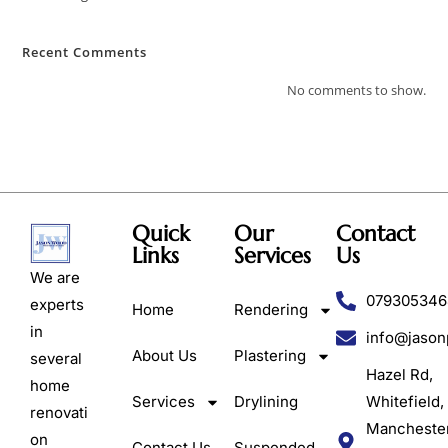
Recent Comments
No comments to show.
Quick
Our
Contact
Links
Services
Us
We are
079305346
experts
Home
Rendering
in
info@jason
About Us
Plastering
several
Hazel Rd,
home
Services
Drylining
Whitefield,
renovati
Mancheste
on
Contact Us
Suspended