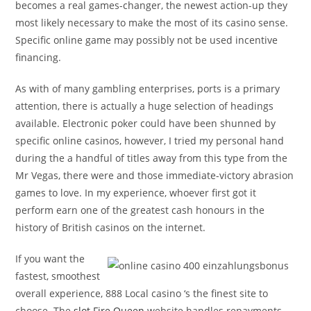
becomes a real games-changer, the newest action-up they
most likely necessary to make the most of its casino sense.
Specific online game may possibly not be used incentive
financing.
As with of many gambling enterprises, ports is a primary
attention, there is actually a huge selection of headings
available. Electronic poker could have been shunned by
specific online casinos, however, I tried my personal hand
during the a handful of titles away from this type from the
Mr Vegas, there were and those immediate-victory abrasion
games to love. In my experience, whoever first got it
perform earn one of the greatest cash honours in the
history of British casinos on the internet.
If you want the
fastest, smoothest
overall experience, 888 Local casino ‘s the finest site to
choose. The
slot Fire Queen
website handles repayments