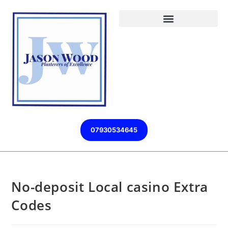
07930534645
No-deposit Local casino Extra
Codes