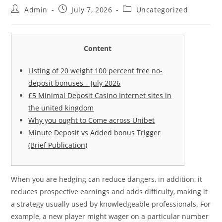
Admin
July 7, 2026
Uncategorized
Content
Listing of 20 weight 100 percent free no-
deposit bonuses – July 2026
£5 Minimal Deposit Casino Internet sites in
the united kingdom
Why you ought to Come across Unibet
Minute Deposit vs Added bonus Trigger
(Brief Publication)
When you are hedging can reduce dangers, in addition, it
reduces prospective earnings and adds difficulty, making it
a strategy usually used by knowledgeable professionals. For
example, a new player might wager on a particular number