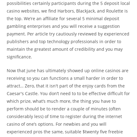
possibilities certainly participants during the 5 deposit local
casino websites, we find Harbors, Blackjack, and Roulette is
the top. We’re an affiliate for several 5 minimal deposit
gambling enterprises and you will receive a suggestion
payment. Per article try cautiously reviewed by experienced
publishers and top technology professionals in order to
maintain the greatest amount of credibility and you may
significance.
Now that june has ultimately showed up online casinos are
receiving so you can functions a small harder in order to
attract… Zero, that it isn't part of the enjoy cards from the
Caesar's Castle. You don’t need to to be effective difficult for
which prize, what’s much more, the thing you have to
perform should be to render a couple of minutes (often
considerably less) of time to register during the internet
casino of one’s options. For newbies and you will
experienced pros the same, suitable $twenty five freebie