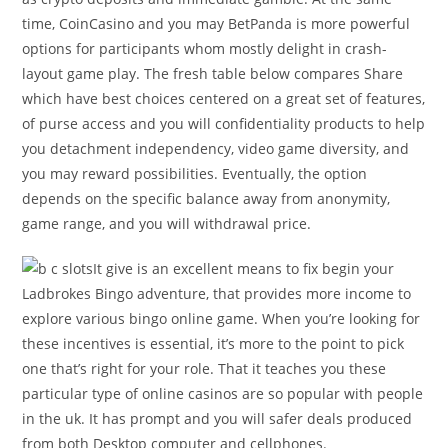
time, CoinCasino and you may BetPanda is more powerful
options for participants whom mostly delight in crash-
layout game play. The fresh table below compares Share
which have best choices centered on a great set of features,
of purse access and you will confidentiality products to help
you detachment independency, video game diversity, and
you may reward possibilities. Eventually, the option
depends on the specific balance away from anonymity,
game range, and you will withdrawal price.
It give is an excellent means to fix begin your
Ladbrokes Bingo adventure, that provides more income to
explore various bingo online game. When you’re looking for
these incentives is essential, it’s more to the point to pick
one that’s right for your role. That it teaches you these
particular type of online casinos are so popular with people
in the uk. It has prompt and you will safer deals produced
from both Desktop computer and cellphones.