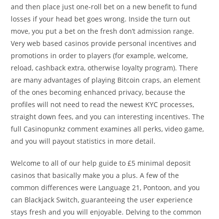
and then place just one-roll bet on a new benefit to fund
losses if your head bet goes wrong. Inside the turn out
move, you put a bet on the fresh don’t admission range.
Very web based casinos provide personal incentives and
promotions in order to players (for example, welcome,
reload, cashback extra, otherwise loyalty program). There
are many advantages of playing Bitcoin craps, an element
of the ones becoming enhanced privacy, because the
profiles will not need to read the newest KYC processes,
straight down fees, and you can interesting incentives. The
full Casinopunkz comment examines all perks, video game,
and you will payout statistics in more detail.
Welcome to all of our help guide to £5 minimal deposit
casinos that basically make you a plus. A few of the
common differences were Language 21, Pontoon, and you
can Blackjack Switch, guaranteeing the user experience
stays fresh and you will enjoyable. Delving to the common