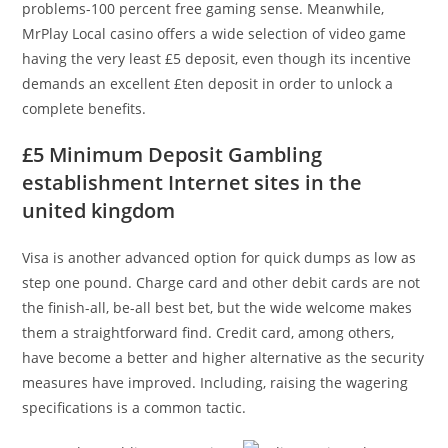
problems-100 percent free gaming sense. Meanwhile,
MrPlay Local casino offers a wide selection of video game
having the very least £5 deposit, even though its incentive
demands an excellent £ten deposit in order to unlock a
complete benefits.
£5 Minimum Deposit Gambling
establishment Internet sites in the
united kingdom
Visa is another advanced option for quick dumps as low as
step one pound. Charge card and other debit cards are not
the finish-all, be-all best bet, but the wide welcome makes
them a straightforward find. Credit card, among others,
have become a better and higher alternative as the security
measures have improved. Including, raising the wagering
specifications is a common tactic.