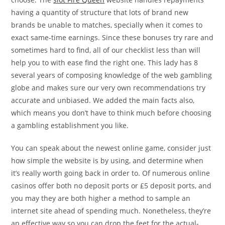
having a quantity of structure that lots of brand new
brands be unable to matches, specially when it comes to
exact same‑time earnings. Since these bonuses try rare and
sometimes hard to find, all of our checklist less than will
help you to with ease find the right one. This lady has 8
several years of composing knowledge of the web gambling
globe and makes sure our very own recommendations try
accurate and unbiased. We added the main facts also,
which means you don’t have to think much before choosing
a gambling establishment you like.
You can speak about the newest online game, consider just
how simple the website is by using, and determine when
it’s really worth going back in order to. Of numerous online
casinos offer both no deposit ports or £5 deposit ports, and
you may they are both higher a method to sample an
internet site ahead of spending much. Nonetheless, they’re
an effective way so you can drop the feet for the actual-