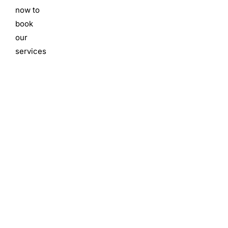
now to
book
our
services