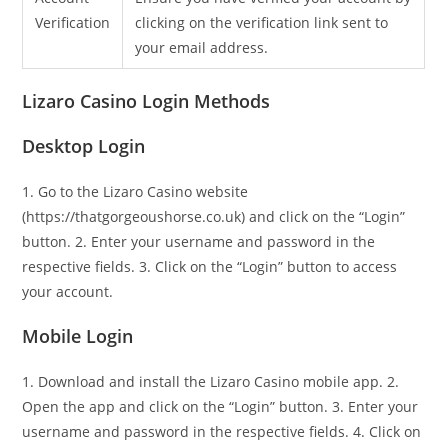
Verification
clicking on the verification link sent to
your email address.
Lizaro Casino Login Methods
Desktop Login
1. Go to the Lizaro Casino website
(https://thatgorgeoushorse.co.uk) and click on the “Login”
button. 2. Enter your username and password in the
respective fields. 3. Click on the “Login” button to access
your account.
Mobile Login
1. Download and install the Lizaro Casino mobile app. 2.
Open the app and click on the “Login” button. 3. Enter your
username and password in the respective fields. 4. Click on