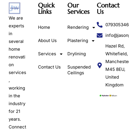
Quick
Our
Contact
Links
Services
Us
We are
079305346
experts
Home
Rendering
in
info@jason
About Us
Plastering
several
Hazel Rd,
home
Services
Drylining
Whitefield,
renovati
Mancheste
on
Contact Us
Suspended
M45 8EU,
services
Ceilings
United
,
Kingdom
working
in the
industry
for 21
years.
Connect