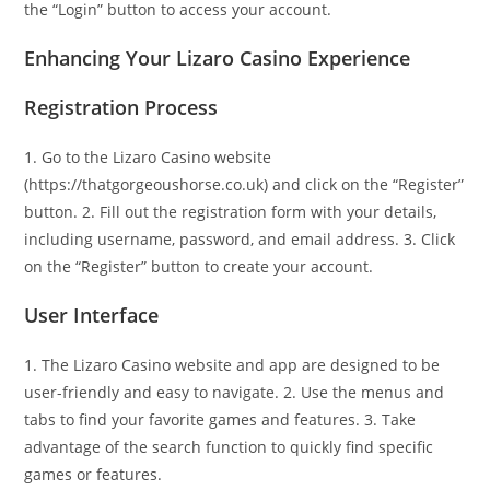
the “Login” button to access your account.
Enhancing Your Lizaro Casino Experience
Registration Process
1. Go to the Lizaro Casino website
(https://thatgorgeoushorse.co.uk) and click on the “Register”
button. 2. Fill out the registration form with your details,
including username, password, and email address. 3. Click
on the “Register” button to create your account.
User Interface
1. The Lizaro Casino website and app are designed to be
user-friendly and easy to navigate. 2. Use the menus and
tabs to find your favorite games and features. 3. Take
advantage of the search function to quickly find specific
games or features.