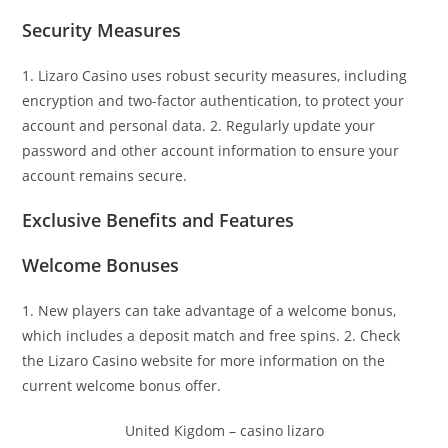
Security Measures
1. Lizaro Casino uses robust security measures, including
encryption and two-factor authentication, to protect your
account and personal data. 2. Regularly update your
password and other account information to ensure your
account remains secure.
Exclusive Benefits and Features
Welcome Bonuses
1. New players can take advantage of a welcome bonus,
which includes a deposit match and free spins. 2. Check
the Lizaro Casino website for more information on the
current welcome bonus offer.
United Kigdom – casino lizaro