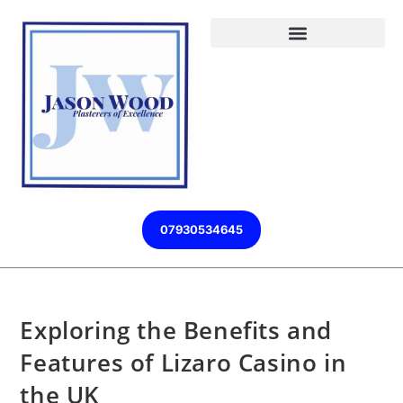
07930534645
Exploring the Benefits and
Features of Lizaro Casino in
the UK