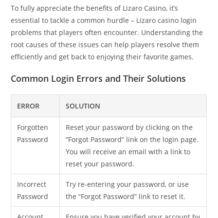
To fully appreciate the benefits of Lizaro Casino, it’s
essential to tackle a common hurdle – Lizaro casino login
problems that players often encounter. Understanding the
root causes of these issues can help players resolve them
efficiently and get back to enjoying their favorite games.
Common Login Errors and Their Solutions
ERROR
SOLUTION
Forgotten
Reset your password by clicking on the
Password
“Forgot Password” link on the login page.
You will receive an email with a link to
reset your password.
Incorrect
Try re-entering your password, or use
Password
the “Forgot Password” link to reset it.
Account
Ensure you have verified your account by