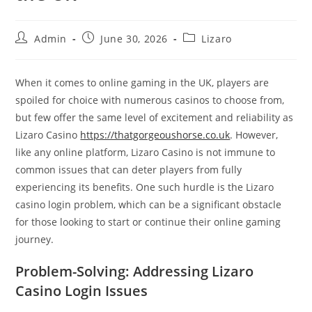
Admin
June 30, 2026
Lizaro
When it comes to online gaming in the UK, players are
spoiled for choice with numerous casinos to choose from,
but few offer the same level of excitement and reliability as
Lizaro Casino
https://thatgorgeoushorse.co.uk
. However,
like any online platform, Lizaro Casino is not immune to
common issues that can deter players from fully
experiencing its benefits. One such hurdle is the Lizaro
casino login problem, which can be a significant obstacle
for those looking to start or continue their online gaming
journey.
Problem-Solving: Addressing Lizaro
Casino Login Issues