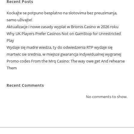
Recent Posts
Kockajte se potpuno besplatno na slotovima bez preuzimanja,
samo uživajte!
Aktualizacje i nowe zasady wyplat w Brionis Casino w 2026 roku
Why UK Players Prefer Casinos Not on GamStop for Unrestricted
Play
Wydaje się madre wiedza, ty do odwiedzenia RTP wydaje się
martwic sie srednia, w miejsce gwarancja indywidualnej wygranej
Promo codes From the Mrq Casino: The way owe get And rehearse
Them
Recent Comments
No comments to show.