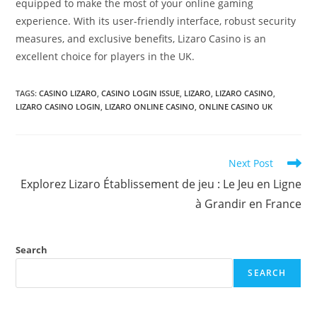
equipped to make the most of your online gaming
experience. With its user-friendly interface, robust security
measures, and exclusive benefits, Lizaro Casino is an
excellent choice for players in the UK.
TAGS
:
CASINO LIZARO
,
CASINO LOGIN ISSUE
,
LIZARO
,
LIZARO CASINO
,
LIZARO CASINO LOGIN
,
LIZARO ONLINE CASINO
,
ONLINE CASINO UK
Next Post
Explorez Lizaro Établissement de jeu : Le Jeu en Ligne
à Grandir en France
Search
SEARCH