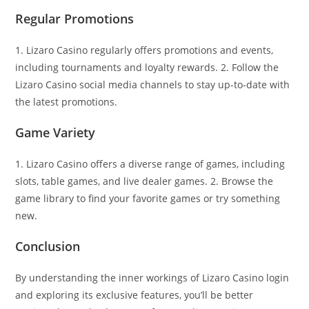
Regular Promotions
1. Lizaro Casino regularly offers promotions and events,
including tournaments and loyalty rewards. 2. Follow the
Lizaro Casino social media channels to stay up-to-date with
the latest promotions.
Game Variety
1. Lizaro Casino offers a diverse range of games, including
slots, table games, and live dealer games. 2. Browse the
game library to find your favorite games or try something
new.
Conclusion
By understanding the inner workings of Lizaro Casino login
and exploring its exclusive features, you’ll be better