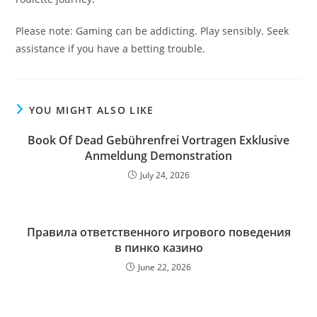
Please note: Gaming can be addicting. Play sensibly. Seek
assistance if you have a betting trouble.
YOU MIGHT ALSO LIKE
Book Of Dead Gebührenfrei Vortragen Exklusive
Anmeldung Demonstration
July 24, 2026
Правила ответственного игрового поведения
в пинко казино
June 22, 2026