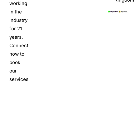
working
in the
industry
for 21
years.
Connect
now to
book
our
services