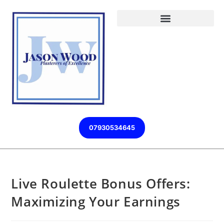
07930534645
Live Roulette Bonus Offers:
Maximizing Your Earnings