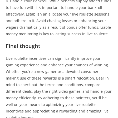
4. Handle Your Bankroll: While benefits supply added funds
to have fun with, it’s important to handle your bankroll
effectively. Establish an allocate your live roulette sessions
and adhere to it. Avoid chasing losses or enhancing your
wagers dramatically as a result of bonus offer funds. Liable
money monitoring is key to lasting success in live roulette.
Final thought
Live roulette incentives can significantly improve your
gaming experience and enhance your chances of winning.
Whether you’re a new gamer or a devoted consumer,
making use of these rewards is a smart relocation. Bear in
mind to check out the terms and conditions, compare
different deals, play the right video games, and handle your
money efficiently. By adhering to these pointers, you’ll be
well on your means to optimizing your live roulette
incentives and appreciating a rewarding and amazing live
roulette journey.