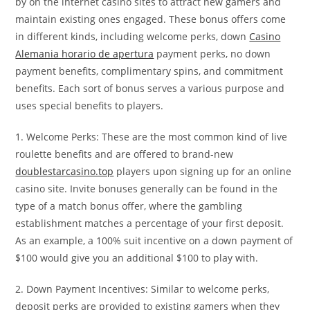
by on the internet casino sites to attract new gamers and
maintain existing ones engaged. These bonus offers come
in different kinds, including welcome perks, down
Casino
Alemania horario de apertura
payment perks, no down
payment benefits, complimentary spins, and commitment
benefits. Each sort of bonus serves a various purpose and
uses special benefits to players.
1. Welcome Perks: These are the most common kind of live
roulette benefits and are offered to brand-new
doublestarcasino.top
players upon signing up for an online
casino site. Invite bonuses generally can be found in the
type of a match bonus offer, where the gambling
establishment matches a percentage of your first deposit.
As an example, a 100% suit incentive on a down payment of
$100 would give you an additional $100 to play with.
2. Down Payment Incentives: Similar to welcome perks,
deposit perks are provided to existing gamers when they