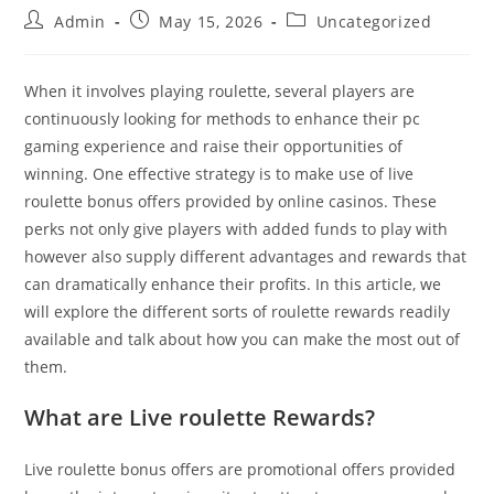
Admin
May 15, 2026
Uncategorized
When it involves playing roulette, several players are
continuously looking for methods to enhance their pc
gaming experience and raise their opportunities of
winning. One effective strategy is to make use of live
roulette bonus offers provided by online casinos. These
perks not only give players with added funds to play with
however also supply
different advantages and rewards that
can dramatically enhance their profits. In this article, we
will explore the different sorts of roulette rewards readily
available and talk about how you can make the most out of
them.
What are Live roulette Rewards?
Live roulette bonus offers are promotional offers provided