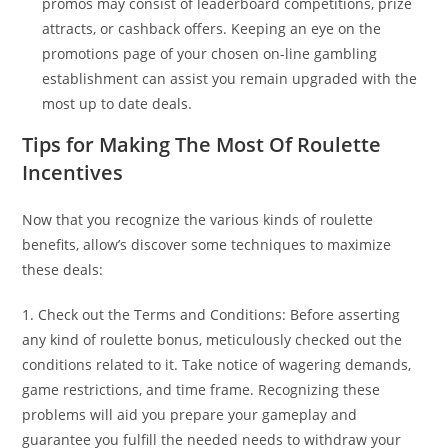
promos may consist of leaderboard competitions, prize
attracts, or cashback offers. Keeping an eye on the
promotions page of your chosen on-line gambling
establishment can assist you remain upgraded with the
most up to date deals.
Tips for Making The Most Of Roulette
Incentives
Now that you recognize the various kinds of roulette
benefits, allow’s discover some techniques to maximize
these deals:
1. Check out the Terms and Conditions: Before asserting
any kind of roulette bonus, meticulously checked out the
conditions related to it. Take notice of wagering demands,
game restrictions, and time frame. Recognizing these
problems will aid you prepare your gameplay and
guarantee you fulfill the needed needs to withdraw your