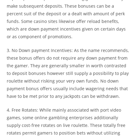
make subsequent deposits. These bonuses can be a
percent suit of the deposit or a dealt with amount of perk
funds. Some casino sites likewise offer reload benefits,
which are down payment incentives given on certain days
or as component of promotions.
3. No Down payment Incentives: As the name recommends,
these bonus offers do not require any down payment from
the gamer. They are generally smaller in worth contrasted
to deposit bonuses however still supply a possibility to play
roulette without risking your very own funds. No down
payment bonus offers usually include wagering needs that
have to be met prior to any jackpots can be withdrawn.
4. Free Rotates: While mainly associated with port video
games, some online gambling enterprises additionally
supply cost-free rotates on live roulette. These totally free
rotates permit gamers to position bets without utilizing