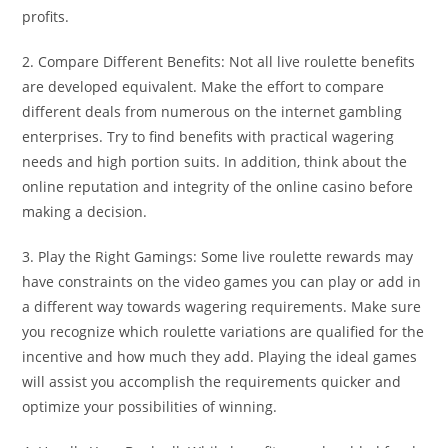
profits.
2. Compare Different Benefits: Not all live roulette benefits
are developed equivalent. Make the effort to compare
different deals from numerous on the internet gambling
enterprises. Try to find benefits with practical wagering
needs and high portion suits. In addition, think about the
online reputation and integrity of the online casino before
making a decision.
3. Play the Right Gamings: Some live roulette rewards may
have constraints on the video games you can play or add in
a different way towards wagering requirements. Make sure
you recognize which roulette variations are qualified for the
incentive and how much they add. Playing the ideal games
will assist you accomplish the requirements quicker and
optimize your possibilities of winning.