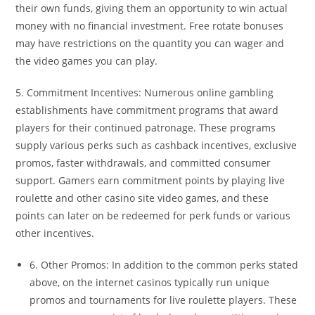
their own funds, giving them an opportunity to win actual
money with no financial investment. Free rotate bonuses
may have restrictions on the quantity you can wager and
the video games you can play.
5. Commitment Incentives: Numerous online gambling
establishments have commitment programs that award
players for their continued patronage. These programs
supply various perks such as cashback incentives, exclusive
promos, faster withdrawals, and committed consumer
support. Gamers earn commitment points by playing live
roulette and other casino site video games, and these
points can later on be redeemed for perk funds or various
other incentives.
6. Other Promos: In addition to the common perks stated
above, on the internet casinos typically run unique
promos and tournaments for live roulette players. These