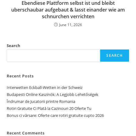
Ebendiese Plattform selbst ist und bleibt
uberschaubar aufgebaut & lasst einander wie am
schnurchen verrichten
June 11, 2026
Search
SEARCH
Recent Posts
Interwetten Eckball-Wetten in der Schweiz
Budapesti Online Kaszinók: A Legjobb Lehetőségek
Îndrumar de Jucatorii printre Romania
Rotiri Gratuite Ci Plată la Cazinouri 20 Oferte Tu
Bonus ci vărsare: Oferte care rotiri gratuite cupto 2026
Recent Comments