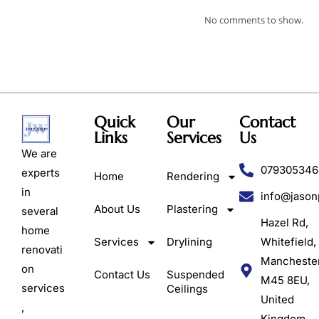
No comments to show.
Quick
Our
Contact
Links
Services
Us
We are
079305346
experts
Home
Rendering
in
info@jason
About Us
Plastering
several
Hazel Rd,
home
Services
Drylining
Whitefield,
renovati
Mancheste
on
Contact Us
Suspended
M45 8EU,
services
Ceilings
United
,
Kingdom