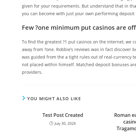
given for your requirements. But understand that in th
you can become with just your own performing deposit 
Few ?one minimum put casinos are offe
To find the greatest ?1 put casinos on the internet, we 
away from ?one. Robbie’s reviews was in fact discover
was guided from the a tight rules out of real-currency 
not placed within himself. Matched deposit bonuses ar
providers.
YOU MIGHT ALSO LIKE
Test Post Created
Roman eu
casin
July 30, 2026
Tragamo