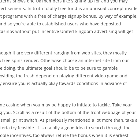
atterns shows one Uk members like signing up for and you may
tisements. In truth totally free fund is an unusual concept insid
t programs with a free of charge signup bonus. By way of example
ound so you’re able to established users who have deposited
casinos without put incentive United kingdom advertising will get
ugh it are very different ranging from web sites, they mostly
free spins render. Otherwise choose an internet site from our
re doing, the ultimate goal should be to be sure to gamble
roviding the fresh depend on playing different video game and
ly ensure you is actually okay towards conditions in advance of
-line casino when you may be happy to initiate to tackle. Take your
 you. Scroll as a result of the bottom of the front webpage of your
small print switch. As previously mentioned a lot more than, take 
eria try feasible. It is usually a good idea to search through the
ple incentives, too always refuse the bonus when it is earliest