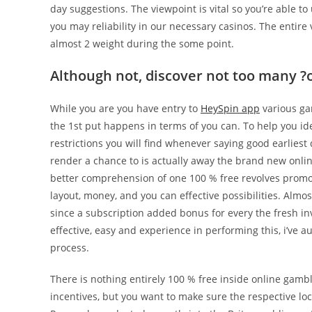
day suggestions. The viewpoint is vital so you’re able to
you may reliability in our necessary casinos. The entire
almost 2 weight during the some point.
Although not, discover not too many ?o
While you are you have entry to
HeySpin app
various ga
the 1st put happens in terms of you can. To help you i
restrictions you will find whenever saying good earliest 
render a chance to is actually away the brand new onli
better comprehension of one 100 % free revolves promote
layout, money, and you can effective possibilities. Almos
since a subscription added bonus for every the fresh in
effective, easy and experience in performing this, i’ve a
process.
There is nothing entirely 100 % free inside online gambl
incentives, but you want to make sure the respective lo