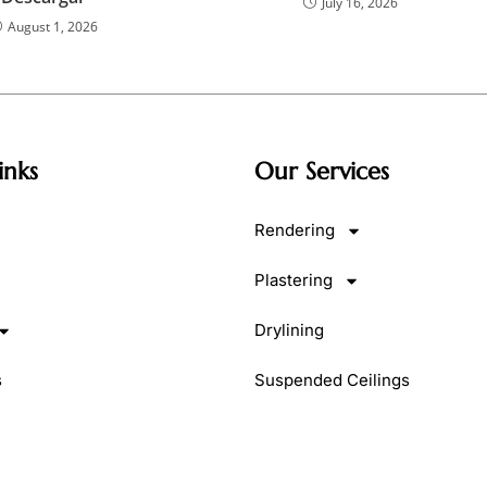
July 16, 2026
August 1, 2026
inks
Our Services
Rendering
Plastering
Drylining
s
Suspended Ceilings