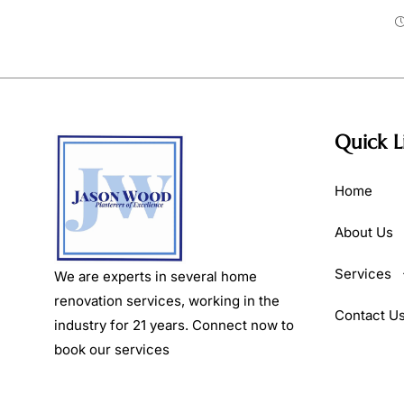
Quick L
Home
About Us
Services
We are experts in several home
renovation services, working in the
Contact U
industry for 21 years. Connect now to
book our services