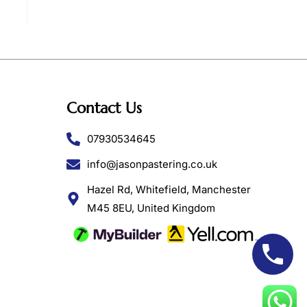
Contact Us
07930534645
info@jasonpastering.co.uk
Hazel Rd, Whitefield, Manchester
M45 8EU, United Kingdom