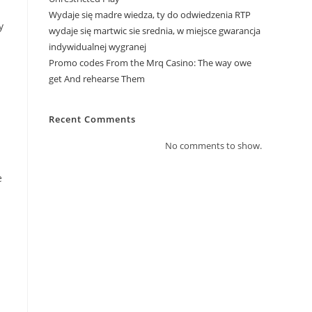
Wydaje się madre wiedza, ty do odwiedzenia RTP
y
wydaje się martwic sie srednia, w miejsce gwarancja
indywidualnej wygranej
Promo codes From the Mrq Casino: The way owe
get And rehearse Them
Recent Comments
No comments to show.
e