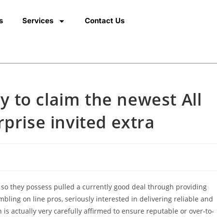
s
Services
Contact Us
sy to claim the newest All
prise invited extra
ay so they possess pulled a currently good deal through providing
ing on line pros, seriously interested in delivering reliable and
n is actually very carefully affirmed to ensure reputable or over-to-