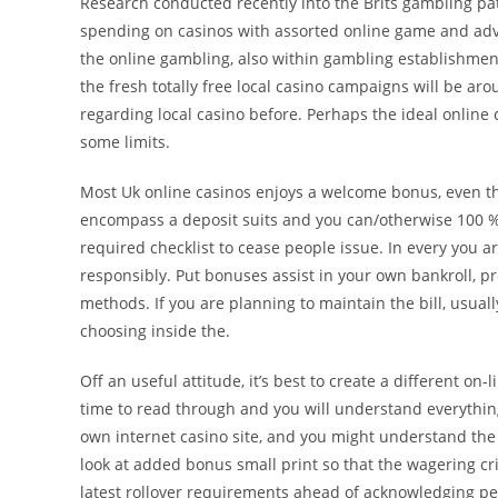
Research conducted recently into the Brits gambling p
spending on casinos with assorted online game and adver
the online gambling, also within gambling establishmen
the fresh totally free local casino campaigns will be ar
regarding local casino before. Perhaps the ideal online 
some limits.
Most Uk online casinos enjoys a welcome bonus, even tho
encompass a deposit suits and you can/otherwise 100 % 
required checklist to cease people issue. In every you a
responsibly. Put bonuses assist in your own bankroll, p
methods. If you are planning to maintain the bill, usual
choosing inside the.
Off an useful attitude, it’s best to create a different on
time to read through and you will understand everything
own internet casino site, and you might understand the 
look at added bonus small print so that the wagering crit
latest rollover requirements ahead of acknowledging peo