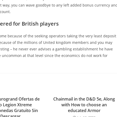
at way, you can wave goodbye to any left added bonus currency an
count.
red for British players
come because of the seeking operators taking the very least deposit
 because of the millions of United kingdom members and you may
testing – he never ever advises a gambling establishment he have
e uncommon at that level since the economics do not work for
rogrand Ofertas de
Chainmail in the D&D 5e, Along
o Legion Xtreme
with How to choose an
nedas Gratuito Sin
educated Armor
Descargar