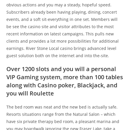
obvious actions and you may a steady, hopeful speed.
Subscribers already been having playing, dining, concert
events, and a soft sit-everything in one set. Members will
be see the casino site and visitor attributes to the most
recent information on latest campaigns. This pulls new
clients and provides a lot more possibilities for additional
earnings. River Stone Local casino brings advanced level
guest solution both on the internet and into the-site.
Over 1200 slots and you will a personal
VIP Gaming system, more than 100 tables
along with Casino poker, Blackjack, and
you will Roulette
The bed room was neat and the new bed is actually safe.
Resorts situations range from the Natural Salon – which
have six private therapy bed room, a pleasant marina and
you may boardwalk ignoring the new Fraser Lake, take a