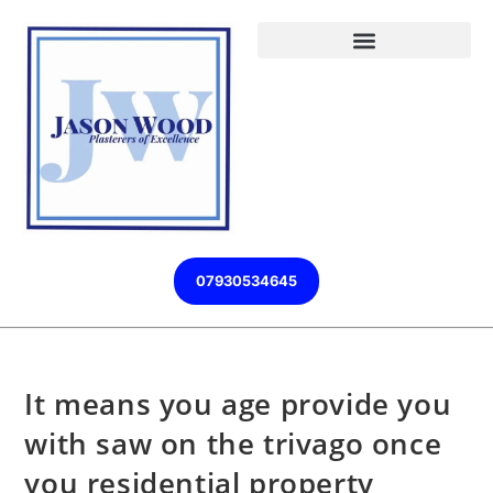
07930534645
It means you age provide you
with saw on the trivago once
you residential property