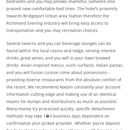
bedrooms and you may pillows shameful, someone else
praised new comfortable bed linen. The hotel’s proximity
towards Bridgeport Urban area Station therefore the
Richmond Evening Industry will bring easy access to
transportation and you may recreation choices.
Several taverns and you can beverage lounges can be
found within the local casino and lodge, serving interest
drinks, great wines, and you will in your town brewed
drinks. Asian-inspired menus, sushi surfaces, Italian pastas,
and you will fusion cuisine come about possessions –
providing diverse restaurants from the absolute comfort of
the resort. We recommend keepin constantly your account
information cutting-edge and making use of an identical
means for dumps and distributions as much as possible.
Many money try processed quickly, specific detachment
methods may take 1�3 business days dependent on
confirmation plus picked provider. Whether you’re deposit