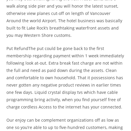
walk along side pier and you will honor the latest sunset,
otherwise view planes cut-off on length of Vancouver
Around the world Airport. The hotel business was basically
built to fit Lake Rock’s breathtaking waterfront assets and
you may Western Shore customs.
Put RefundThe put could be gone back to the first
membership regarding payment within 1 week immediately
following look at-out. Extra break fast charge are not within
the full and need as paid down during the assets. Clean
and comfortable to own household. That it possessions has
never gotten any negative product reviews in earlier times
one few days. Liquid crystal display tvs which have cable
programming bring activity, when you find yourself free of
charge cordless Access to the internet has your connected.
Our enjoy can be complement organizations off as low as
one so you’re able to up to five-hundred customers, making