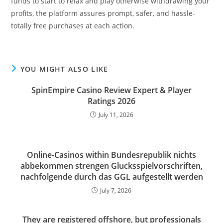
funds to start to relax and play otherwise withdrawing your
profits, the platform assures prompt, safer, and hassle-
totally free purchases at each action.
YOU MIGHT ALSO LIKE
SpinEmpire Casino Review Expert & Player
Ratings 2026
July 11, 2026
Online-Casinos within Bundesrepublik nichts
abbekommen strengen Glucksspielvorschriften,
nachfolgende durch das GGL aufgestellt werden
July 7, 2026
They are registered offshore, but professionals