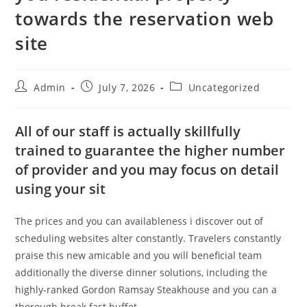
towards the reservation web
site
Admin
July 7, 2026
Uncategorized
All of our staff is actually skillfully
trained to guarantee the higher number
of provider and you may focus on detail
using your sit
The prices and you can availableness i discover out of
scheduling websites alter constantly. Travelers constantly
praise this new amicable and you will beneficial team
additionally the diverse dinner solutions, including the
highly-ranked Gordon Ramsay Steakhouse and you can a
thorough break fast buffet.