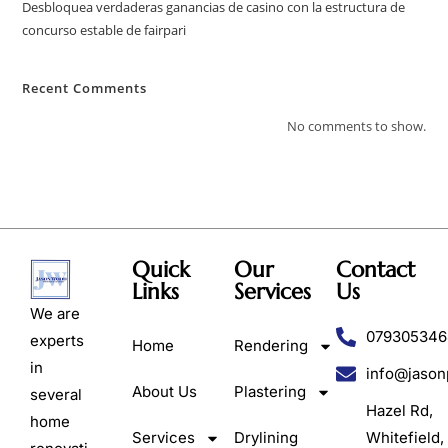
Desbloquea verdaderas ganancias de casino con la estructura de
concurso estable de fairpari
Recent Comments
No comments to show.
Quick
Our
Contact
Links
Services
Us
We are
079305346
experts
Home
Rendering
in
info@jason
About Us
Plastering
several
Hazel Rd,
home
Services
Drylining
Whitefield,