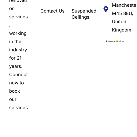
renovati
Mancheste
on
Contact Us
Suspended
M45 8EU,
services
Ceilings
United
,
Kingdom
working
in the
industry
for 21
years.
Connect
now to
book
our
services