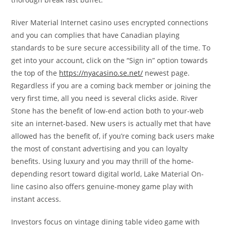
River Material Internet casino uses encrypted connections
and you can complies that have Canadian playing
standards to be sure secure accessibility all of the time. To
get into your account, click on the “Sign in” option towards
the top of the
https://nyacasino.se.net/
newest page.
Regardless if you are a coming back member or joining the
very first time, all you need is several clicks aside. River
Stone has the benefit of low-end action both to your-web
site an internet-based. New users is actually met that have
allowed has the benefit of, if you’re coming back users make
the most of constant advertising and you can loyalty
benefits. Using luxury and you may thrill of the home-
depending resort toward digital world, Lake Material On-
line casino also offers genuine-money game play with
instant access.
Investors focus on vintage dining table video game with