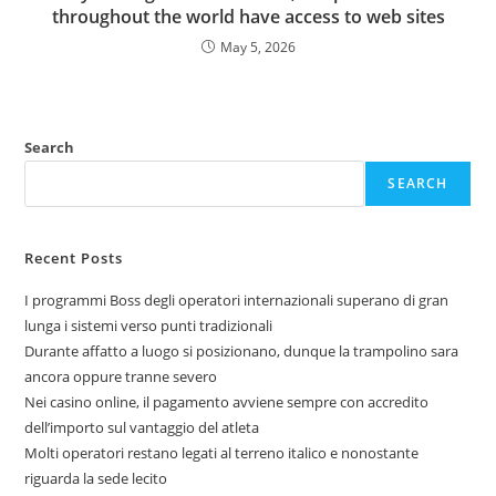
throughout the world have access to web sites
May 5, 2026
Search
SEARCH
Recent Posts
I programmi Boss degli operatori internazionali superano di gran
lunga i sistemi verso punti tradizionali
Durante affatto a luogo si posizionano, dunque la trampolino sara
ancora oppure tranne severo
Nei casino online, il pagamento avviene sempre con accredito
dell’importo sul vantaggio del atleta
Molti operatori restano legati al terreno italico e nonostante
riguarda la sede lecito