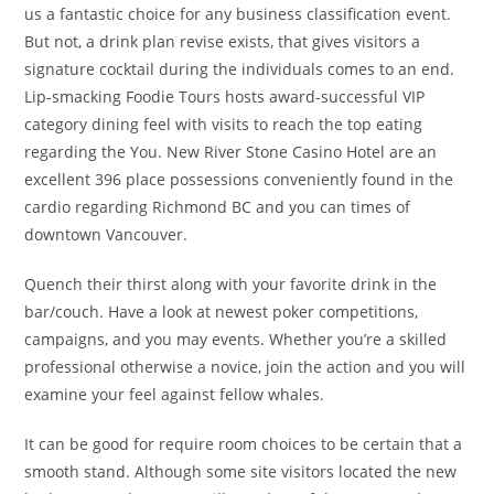
us a fantastic choice for any business classification event.
But not, a drink plan revise exists, that gives visitors a
signature cocktail during the individuals comes to an end.
Lip-smacking Foodie Tours hosts award-successful VIP
category dining feel with visits to reach the top eating
regarding the You. New River Stone Casino Hotel are an
excellent 396 place possessions conveniently found in the
cardio regarding Richmond BC and you can times of
downtown Vancouver.
Quench their thirst along with your favorite drink in the
bar/couch. Have a look at newest poker competitions,
campaigns, and you may events. Whether you’re a skilled
professional otherwise a novice, join the action and you will
examine your feel against fellow whales.
It can be good for require room choices to be certain that a
smooth stand. Although some site visitors located the new