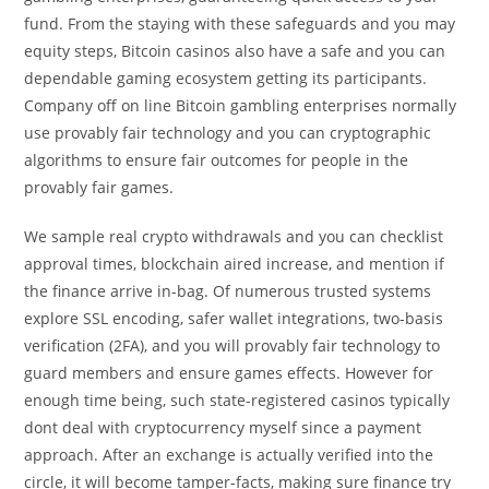
fund. From the staying with these safeguards and you may
equity steps, Bitcoin casinos also have a safe and you can
dependable gaming ecosystem getting its participants.
Company off on line Bitcoin gambling enterprises normally
use provably fair technology and you can cryptographic
algorithms to ensure fair outcomes for people in the
provably fair games.
We sample real crypto withdrawals and you can checklist
approval times, blockchain aired increase, and mention if
the finance arrive in-bag. Of numerous trusted systems
explore SSL encoding, safer wallet integrations, two-basis
verification (2FA), and you will provably fair technology to
guard members and ensure games effects. However for
enough time being, such state-registered casinos typically
dont deal with cryptocurrency myself since a payment
approach. After an exchange is actually verified into the
circle, it will become tamper-facts, making sure finance try