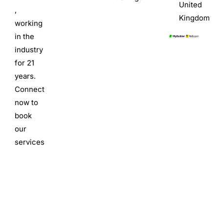
United
,
Kingdom
working
in the
industry
for 21
years.
Connect
now to
book
our
services