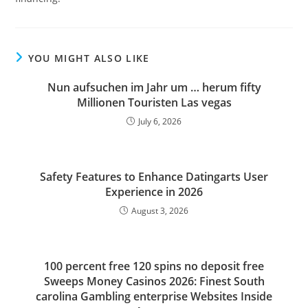
YOU MIGHT ALSO LIKE
Nun aufsuchen im Jahr um … herum fifty
Millionen Touristen Las vegas
July 6, 2026
Safety Features to Enhance Datingarts User
Experience in 2026
August 3, 2026
100 percent free 120 spins no deposit free
Sweeps Money Casinos 2026: Finest South
carolina Gambling enterprise Websites Inside