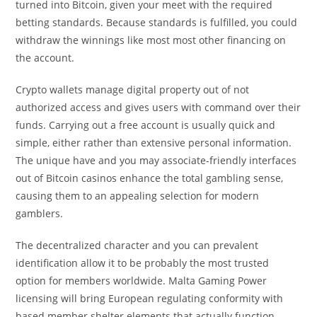
turned into Bitcoin, given your meet with the required
betting standards. Because standards is fulfilled, you could
withdraw the winnings like most most other financing on
the account.
Crypto wallets manage digital property out of not
authorized access and gives users with command over their
funds. Carrying out a free account is usually quick and
simple, either rather than extensive personal information.
The unique have and you may associate-friendly interfaces
out of Bitcoin casinos enhance the total gambling sense,
causing them to an appealing selection for modern
gamblers.
The decentralized character and you can prevalent
identification allow it to be probably the most trusted
option for members worldwide. Malta Gaming Power
licensing will bring European regulating conformity with
based member shelter elements that actually function.