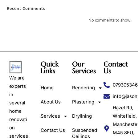
Recent Comments
No comments to show.
Quick
Our
Contact
Links
Services
Us
We are
079305346
experts
Home
Rendering
in
info@jason
About Us
Plastering
several
Hazel Rd,
home
Services
Drylining
Whitefield,
renovati
Mancheste
on
Contact Us
Suspended
M45 8EU,
services
Ceilings