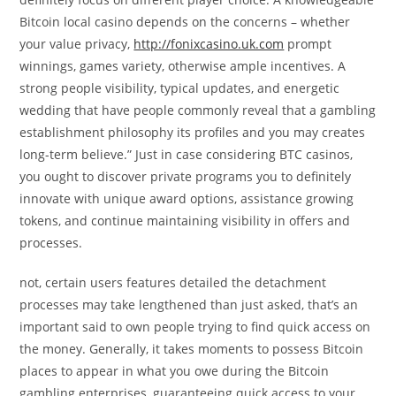
Bitcoin local casino depends on the concerns – whether
your value privacy,
http://fonixcasino.uk.com
prompt
winnings, games variety, otherwise ample incentives. A
strong people visibility, typical updates, and energetic
wedding that have people commonly reveal that a gambling
establishment philosophy its profiles and you may creates
long-term believe.” Just in case considering BTC casinos,
you ought to discover private programs you to definitely
innovate with unique award options, assistance growing
tokens, and continue maintaining visibility in offers and
processes.
not, certain users features detailed the detachment
processes may take lengthened than just asked, that’s an
important said to own people trying to find quick access on
the money. Generally, it takes moments to possess Bitcoin
places to appear in what you owe during the Bitcoin
gambling enterprises, guaranteeing quick access to your