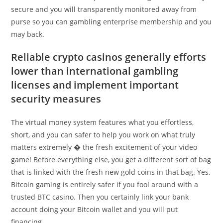
secure and you will transparently monitored away from
purse so you can gambling enterprise membership and you
may back.
Reliable crypto casinos generally efforts
lower than international gambling
licenses and implement important
security measures
The virtual money system features what you effortless,
short, and you can safer to help you work on what truly
matters extremely � the fresh excitement of your video
game! Before everything else, you get a different sort of bag
that is linked with the fresh new gold coins in that bag. Yes,
Bitcoin gaming is entirely safer if you fool around with a
trusted BTC casino. Then you certainly link your bank
account doing your Bitcoin wallet and you will put
financing.