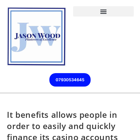
07930534645
It benefits allows people in
order to easily and quickly
finance its casino accounts