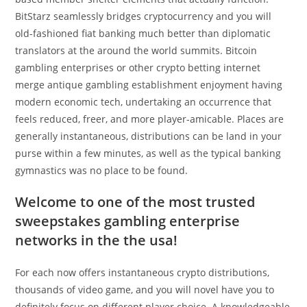
BitStarz seamlessly bridges cryptocurrency and you will
old-fashioned fiat banking much better than diplomatic
translators at the around the world summits. Bitcoin
gambling enterprises or other crypto betting internet
merge antique gambling establishment enjoyment having
modern economic tech, undertaking an occurrence that
feels reduced, freer, and more player-amicable. Places are
generally instantaneous, distributions can be land in your
purse within a few minutes, as well as the typical banking
gymnastics was no place to be found.
Welcome to one of the most trusted
sweepstakes gambling enterprise
networks in the the usa!
For each now offers instantaneous crypto distributions,
thousands of video game, and you will novel have you to
definitely focus on different player choice. A knowledgeable