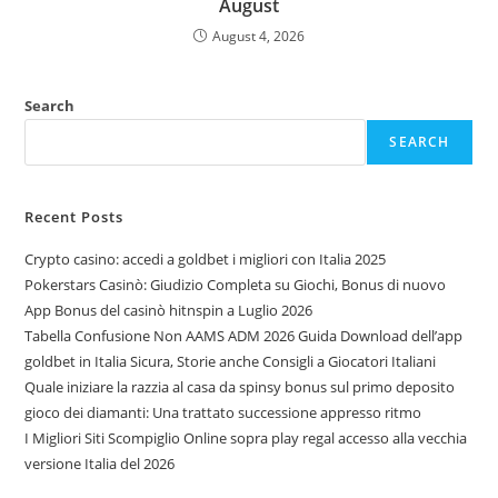
August
August 4, 2026
Search
SEARCH
Recent Posts
Crypto casino: accedi a goldbet i migliori con Italia 2025
Pokerstars Casinò: Giudizio Completa su Giochi, Bonus di nuovo
App Bonus del casinò hitnspin a Luglio 2026
Tabella Confusione Non AAMS ADM 2026 Guida Download dell’app
goldbet in Italia Sicura, Storie anche Consigli a Giocatori Italiani
Quale iniziare la razzia al casa da spinsy bonus sul primo deposito
gioco dei diamanti: Una trattato successione appresso ritmo
I Migliori Siti Scompiglio Online sopra play regal accesso alla vecchia
versione Italia del 2026