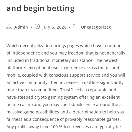
and begin betting
Admin
July 6, 2026
Uncategorized
Which decentralization brings pages which have a number
of independence and you may freedom that is not generally
included in traditional monetary assistance. The newest
platform’s exceptional user experience across the pc and
mobile, coupled with conscious support service and you will
an active community, then increases TrustDice significantly
more than its competition. TrustDice is a reputable and
have-steeped crypto gaming system offering an excellent
online casino and you may sportsbook sense around the a
massive game possibilities and a determination to help you
fairness as a consequence of provably reasonable games.
Any profits away from 100 % free revolves can typically be