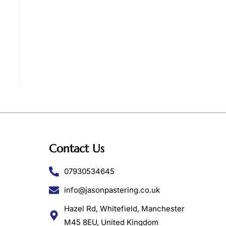
Contact Us
07930534645
info@jasonpastering.co.uk
Hazel Rd, Whitefield, Manchester
M45 8EU, United Kingdom