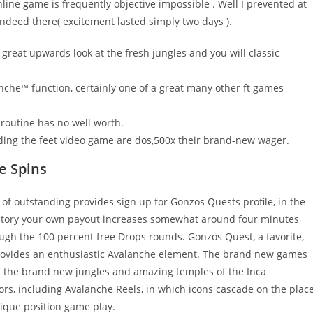
online game is frequently objective impossible . Well I prevented at
eed there( excitement lasted simply two days ).
great upwards look at the fresh jungles and you will classic
anche™ function, certainly one of a great many other ft games
 routine has no well worth.
ing the feet video game are dos,500x their brand-new wager.
ee Spins
 of outstanding provides sign up for Gonzos Quests profile, in the
ictory your own payout increases somewhat around four minutes
gh the 100 percent free Drops rounds. Gonzos Quest, a favorite,
provides an enthusiastic Avalanche element. The brand new games
of the brand new jungles and amazing temples of the Inca
actors, including Avalanche Reels, in which icons cascade on the plac
ntique position game play.