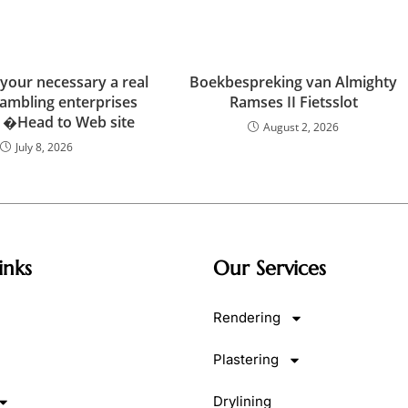
 your necessary a real
Boekbespreking van Almighty
ambling enterprises
Ramses II Fietsslot
k �Head to Web site
August 2, 2026
July 8, 2026
inks
Our Services
Rendering
Plastering
Drylining