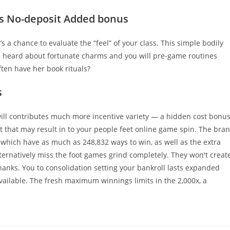
ins No-deposit Added bonus
s a chance to evaluate the “feel” of your class. This simple bodily
f the heard about fortunate charms and you will pre-game routines
often have her book rituals?
s
ill contributes much more incentive variety — a hidden cost bonus
nt that may result in to your people feet online game spin. The bra
which have as much as 248,832 ways to win, as well as the extra
lternatively miss the foot games grind completely. They won't creat
hanks. You to consolidation setting your bankroll lasts expanded
 available. The fresh maximum winnings limits in the 2,000x, a