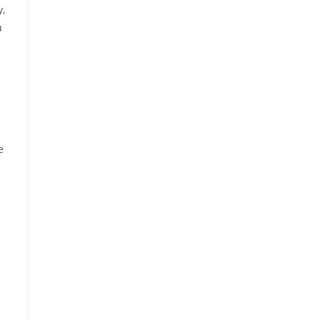
y,
u
e
l