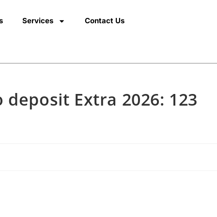
s
Services
Contact Us
 deposit Extra 2026: 123