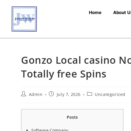
Home
About U
Gonzo Local casino No
Totally free Spins
Admin
July 7, 2026
Uncategorized
Posts
Software Company