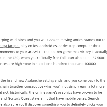
rping wild birds and you will Gonzo’s moving antics, stands out to
mega jackpot
play on ios, Android os, or desktop computer thru
 5 moments to your 4G/Wi-Fi.
The bottom game max victory is actuall
n the €50), when you’re Totally free Falls can also be hit 37,500x
hances are high ~one in step 1,one hundred thousand,100000
n, the brand new Avalanche setting ends, and you come back to the
chain together consecutive wins, you’ll not simply earn a lot more
et not, historically, the online game’s graphics have proven to be
 and Gonzo’s Quest stays a hit that have mobile pages. Search
e also sure you’ll discover something you to definitely clicks your