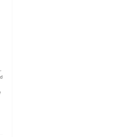
,
nd
e