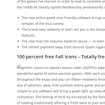
of the games I've starred, in order to lead to incentive 
the 1600EUR, merely signed membership permanently ind
The new online game user friendly software brings a 
temples of the Inca society.
The brand new celebrity of one’s tell you is the Aval
features.
The new trial still requires bankroll abuse — or even
The utmost payment away from Gonzo’s Quest regard
100 percent free Fall Icons – Totally fr
This type
wonderful world of online position games. With each v
throughout the enjoy and you can fifteen moments throu
one of admirers away from position online game also 
simple to use software will bring a good right up view 
civilization. The feeling of thrill try increased by the f
of rotating traditionally offering a fresh twist to your a