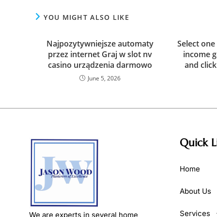
YOU MIGHT ALSO LIKE
Najpozytywniejsze automaty
Select one
przez internet Graj w slot nv
income g
casino urządzenia darmowo
and clic
June 5, 2026
Quick L
Home
About Us
Services
We are experts in several home