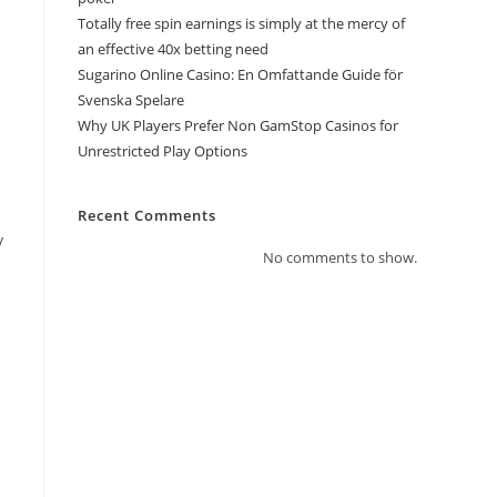
Totally free spin earnings is simply at the mercy of
an effective 40x betting need
Sugarino Online Casino: En Omfattande Guide för
Svenska Spelare
Why UK Players Prefer Non GamStop Casinos for
Unrestricted Play Options
Recent Comments
y
No comments to show.