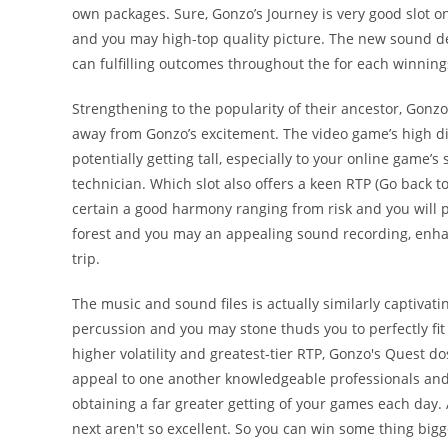
own packages. Sure, Gonzo’s Journey is very good slot 
and you may high-top quality picture. The new sound de
can fulfilling outcomes throughout the for each winning
Strengthening to the popularity of their ancestor, Gon
away from Gonzo’s excitement. The video game’s high d
potentially getting tall, especially to your online gam
technician. Which slot also offers a keen RTP (Go back 
certain a good harmony ranging from risk and you will p
forest and you may an appealing sound recording, enhanc
trip.
The music and sound files is actually similarly captivat
percussion and you may stone thuds you to perfectly fit 
higher volatility and greatest-tier RTP, Gonzo's Quest do
appeal to one another knowledgeable professionals and 
obtaining a far greater getting of your games each day
next aren't so excellent. So you can win some thing bigg