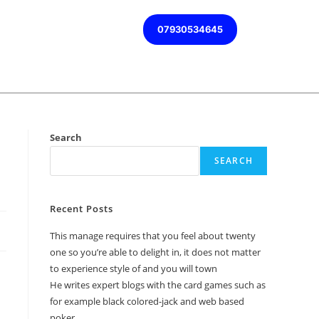
07930534645
Search
SEARCH
Recent Posts
This manage requires that you feel about twenty
one so you’re able to delight in, it does not matter
to experience style of and you will town
He writes expert blogs with the card games such as
for example black colored-jack and web based
poker