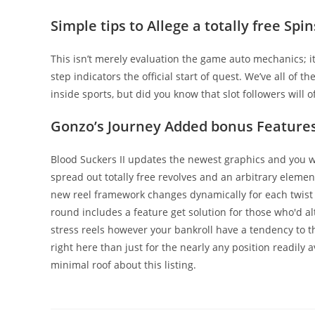
Simple tips to Allege a totally free Sp
This isn’t merely evaluation the game auto mechanics; it’
step indicators the official start of quest. We’ve all o
inside sports, but did you know that slot followers will 
Gonzo’s Journey Added bonus Feature
Blood Suckers II updates the newest graphics and you w
spread out totally free revolves and an arbitrary eleme
new reel framework changes dynamically for each twist 
round includes a feature get solution for those who'd a
stress reels however your bankroll have a tendency to t
right here than just for the nearly any position readily
minimal roof about this listing.