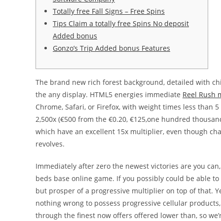
Totally free Fall Signs – Free Spins
Tips Claim a totally free Spins No deposit
Added bonus
Gonzo’s Trip Added bonus Features
The brand new rich forest background, detailed with chi
the any display. HTML5 energies immediate
Reel Rush 
Chrome, Safari, or Firefox, with weight times less than
2,500x (€500 from the €0.20, €125,one hundred thousand i
which have an excellent 15x multiplier, even though c
revolves.
Immediately after zero the newest victories are you ca
beds base online game. If you possibly could be able to 
but prosper of a progressive multiplier on top of that. Y
nothing wrong to possess progressive cellular products,
through the finest now offers offered lower than, so we’r