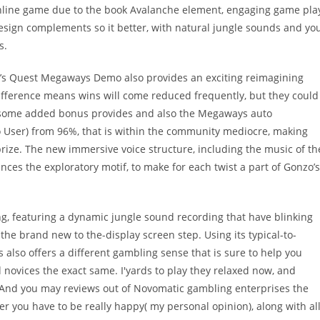
online game due to the book Avalanche element, engaging game pla
sign complements so it better, with natural jungle sounds and yo
s.
zo’s Quest Megaways Demo also provides an exciting reimagining
ifference means wins will come reduced frequently, but they could
e’s some added bonus provides and also the Megaways auto
to User) from 96%, that is within the community mediocre, making
rize. The new immersive voice structure, including the music of th
es the exploratory motif, to make for each twist a part of Gonzo’s
ing, featuring a dynamic jungle sound recording that have blinking
the brand new to the-display screen step. Using its typical-to-
s also offers a different gambling sense that is sure to help you
novices the exact same. I'yards to play they relaxed now, and
. And you may reviews out of Novomatic gambling enterprises the
er you have to be really happy( my personal opinion), along with al