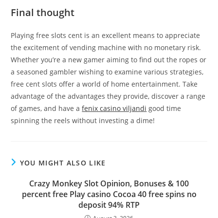
Final thought
Playing free slots cent is an excellent means to appreciate
the excitement of vending machine with no monetary risk.
Whether you’re a new gamer aiming to find out the ropes or
a seasoned gambler wishing to examine various strategies,
free cent slots offer a world of home entertainment. Take
advantage of the advantages they provide, discover a range
of games, and have a
fenix casino viljandi
good time
spinning the reels without investing a dime!
YOU MIGHT ALSO LIKE
Crazy Monkey Slot Opinion, Bonuses & 100
percent free Play casino Cocoa 40 free spins no
deposit 94% RTP