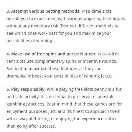
3. Attempt various betting methods:
Free dime slots
permit you to experiment with various wagering techniques
without any monetary risk. Test out different methods to
see which ones work best for you and maximize your
possibilities of winning.
4. Make use of free spins and perks:
Numerous cost-free
cent slots use complimentary spins or incentive rounds.
See to it to maximize these features, as they can
dramatically boost your possibilities of winning large.
5. Play responsibly:
While playing free slots penny is a fun
and safe activity, it is essential to preserve responsible
gambling practices. Bear in mind that these games are for
enjoyment purposes just, and it’s finest to approach them
with a way of thinking of enjoying the experience rather
than going after success.