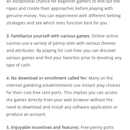
an exceptional chance for beginner gamers to find out the
ropes and create their approaches before playing with
genuine money. You can experiment with different betting
strategies and see which ones function best for you.
3. Familiarize yourself with various games:
Online online
casinos use a variety of penny slots with various themes
and attributes. By playing for cost-free, you can discover
various games and find your favorites prior to devoting any
type of cash.
4. No download or enrollment called for:
Many on the
internet gambling establishments use instant play choices
for their cost-free cent ports. This implies you can access
the games directly from your web browser without the
need to download and install any software application or
produce an account.
5. Enjoyable incentives and features:
Free penny ports