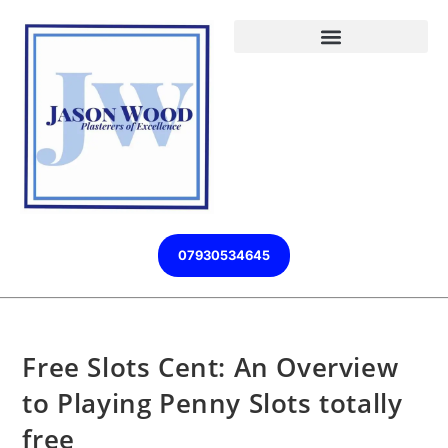
07930534645
Free Slots Cent: An Overview
to Playing Penny Slots totally
free