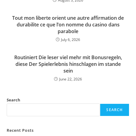
August 3, 2026
Tout mon liberte orient une autre affirmation de
durabilite ce que l’on nomme du casino dans
parabole
July 6, 2026
Routiniert Die leser viel mehr mit Bonusregeln,
diese Der Spielerlebnis hinschlagen im stande
sein
June 22, 2026
Search
SEARCH
Recent Posts