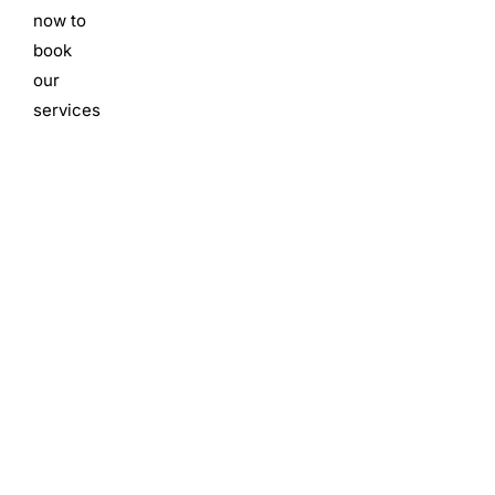
now to
book
our
services