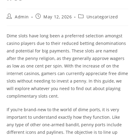
Admin
May 12, 2026
Uncategorized
Dime slots have long been a preferred selection amongst
casino players due to their reduced betting denominations
and potential for big payments. These slots are named
after the penny religion, as they generally approve wagers
as low as one cent per spin. With the increase of on the
internet casinos, gamers can currently appreciate free dime
slots
without needing to invest a penny. In this guide, we
will explore whatever you need to find out about playing
complimentary slots cent.
If you’re brand-new to the world of dime ports, it is very
important to understand exactly how they function. Like
any type of other one-armed bandit, penny ports include
different icons and paylines. The objective is to line up