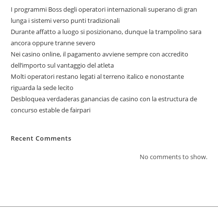
I programmi Boss degli operatori internazionali superano di gran
lunga i sistemi verso punti tradizionali
Durante affatto a luogo si posizionano, dunque la trampolino sara
ancora oppure tranne severo
Nei casino online, il pagamento avviene sempre con accredito
dell’importo sul vantaggio del atleta
Molti operatori restano legati al terreno italico e nonostante
riguarda la sede lecito
Desbloquea verdaderas ganancias de casino con la estructura de
concurso estable de fairpari
Recent Comments
No comments to show.