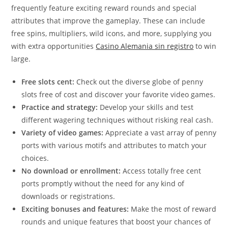
frequently feature exciting reward rounds and special
attributes that improve the gameplay. These can include
free spins, multipliers, wild icons, and more, supplying you
with extra opportunities
Casino Alemania sin registro
to win
large.
Free slots cent:
Check out the diverse globe of penny
slots free of cost and discover your favorite video games.
Practice and strategy:
Develop your skills and test
different wagering techniques without risking real cash.
Variety of video games:
Appreciate a vast array of penny
ports with various motifs and attributes to match your
choices.
No download or enrollment:
Access totally free cent
ports promptly without the need for any kind of
downloads or registrations.
Exciting bonuses and features:
Make the most of reward
rounds and unique features that boost your chances of