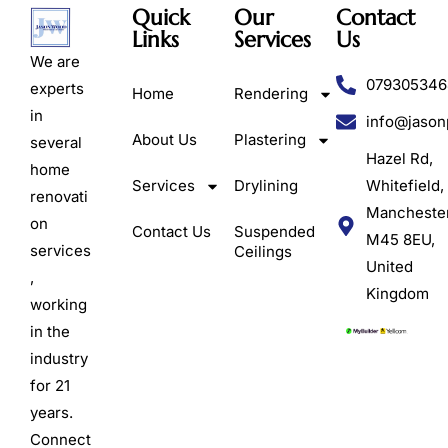
Quick
Our
Contact
Links
Services
Us
We are
079305346
experts
Home
Rendering
in
info@jason
About Us
Plastering
several
Hazel Rd,
home
Services
Drylining
Whitefield,
renovati
Mancheste
on
Contact Us
Suspended
M45 8EU,
services
Ceilings
United
,
Kingdom
working
in the
industry
for 21
years.
Connect