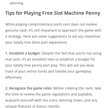
winning.
Tips for Playing Free Slot Machine Penny
While playing complimentary ports cent does not involve
genuine cash, it’s still important to approach the game with
a strategy. Here are some suggestions to aid you maximize
your totally free dime port experience:
1. Establish a budget:
Despite the fact that you’re not using
real cash, it’s an excellent idea to establish a budget for
your totally free penny port play. This will aid you keep
track of your online funds and handle your gameplay
effectively.
2. Recognize the game rules:
Before rotating the reels, take
the time to review the game regulations and paytable.
Acquaint yourself with the icons, winning mixes, and any
unique features or bonus rounds.