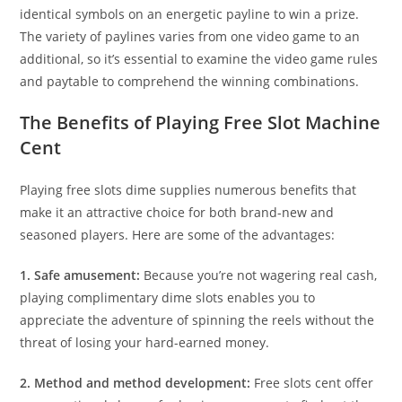
identical symbols on an energetic payline to win a prize.
The variety of paylines varies from one video game to an
additional, so it’s essential to examine the video game rules
and paytable to comprehend the winning combinations.
The Benefits of Playing Free Slot Machine
Cent
Playing free slots dime supplies numerous benefits that
make it an attractive choice for both brand-new and
seasoned players. Here are some of the advantages:
1. Safe amusement:
Because you’re not wagering real cash,
playing complimentary dime slots enables you to
appreciate the adventure of spinning the reels without the
threat of losing your hard-earned money.
2. Method and method development:
Free slots cent offer