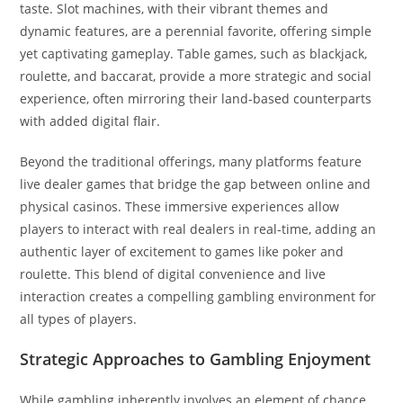
taste. Slot machines, with their vibrant themes and
dynamic features, are a perennial favorite, offering simple
yet captivating gameplay. Table games, such as blackjack,
roulette, and baccarat, provide a more strategic and social
experience, often mirroring their land-based counterparts
with added digital flair.
Beyond the traditional offerings, many platforms feature
live dealer games that bridge the gap between online and
physical casinos. These immersive experiences allow
players to interact with real dealers in real-time, adding an
authentic layer of excitement to games like poker and
roulette. This blend of digital convenience and live
interaction creates a compelling gambling environment for
all types of players.
Strategic Approaches to Gambling Enjoyment
While gambling inherently involves an element of chance,