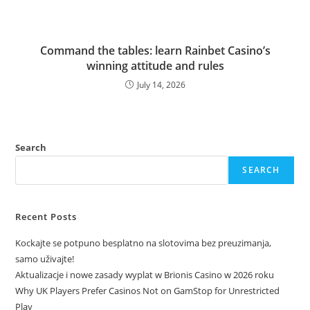
Command the tables: learn Rainbet Casino’s
winning attitude and rules
July 14, 2026
Search
SEARCH
Recent Posts
Kockajte se potpuno besplatno na slotovima bez preuzimanja,
samo uživajte!
Aktualizacje i nowe zasady wyplat w Brionis Casino w 2026 roku
Why UK Players Prefer Casinos Not on GamStop for Unrestricted
Play