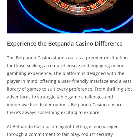
Experience the Betpanda Casino Difference
The Betpanda Casino stands out as a premier destination
for those seeking a comprehensive and engaging online
gambling experience. The platform is designed with the
player in mind, offering a user-friendly interface and a vast
library of games to suit every preference. From thrilling slot
adventures to strategic table game challenges and
immersive live dealer options, Betpanda Casino ensures
there’s always something exciting to explore.
At Betpanda Casino, intelligent betting is encouraged
through a commitment to fair play, robust security