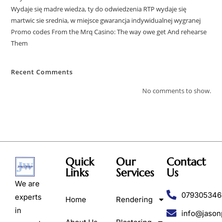
Wydaje się madre wiedza, ty do odwiedzenia RTP wydaje się
martwic sie srednia, w miejsce gwarancja indywidualnej wygranej
Promo codes From the Mrq Casino: The way owe get And rehearse
Them
Recent Comments
No comments to show.
Quick
Our
Contact
Links
Services
Us
We are
079305346
experts
Home
Rendering
in
info@jason