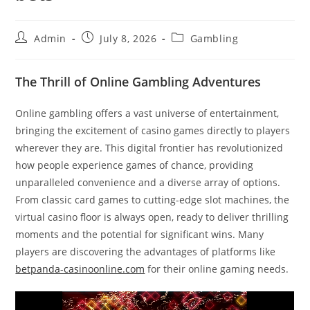
Admin
July 8, 2026
Gambling
The Thrill of Online Gambling Adventures
Online gambling offers a vast universe of entertainment,
bringing the excitement of casino games directly to players
wherever they are. This digital frontier has revolutionized
how people experience games of chance, providing
unparalleled convenience and a diverse array of options.
From classic card games to cutting-edge slot machines, the
virtual casino floor is always open, ready to deliver thrilling
moments and the potential for significant wins. Many
players are discovering the advantages of platforms like
betpanda-casinoonline.com
for their online gaming needs.