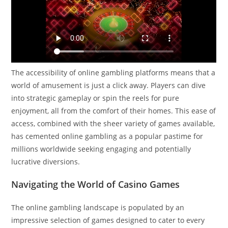
The accessibility of online gambling platforms means that a
world of amusement is just a click away. Players can dive
into strategic gameplay or spin the reels for pure
enjoyment, all from the comfort of their homes. This ease of
access, combined with the sheer variety of games available,
has cemented online gambling as a popular pastime for
millions worldwide seeking engaging and potentially
lucrative diversions.
Navigating the World of Casino Games
The online gambling landscape is populated by an
impressive selection of games designed to cater to every