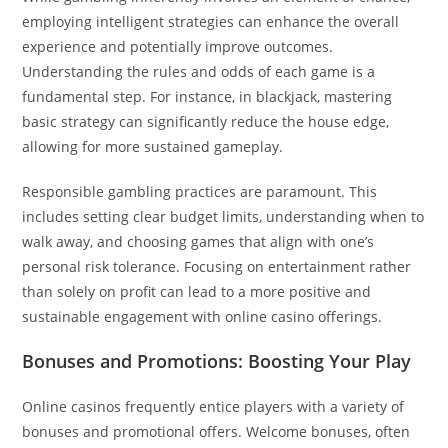
employing intelligent strategies can enhance the overall
experience and potentially improve outcomes.
Understanding the rules and odds of each game is a
fundamental step. For instance, in blackjack, mastering
basic strategy can significantly reduce the house edge,
allowing for more sustained gameplay.
Responsible gambling practices are paramount. This
includes setting clear budget limits, understanding when to
walk away, and choosing games that align with one’s
personal risk tolerance. Focusing on entertainment rather
than solely on profit can lead to a more positive and
sustainable engagement with online casino offerings.
Bonuses and Promotions: Boosting Your Play
Online casinos frequently entice players with a variety of
bonuses and promotional offers. Welcome bonuses, often