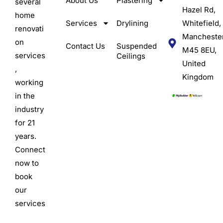
About Us
Plastering
several
Hazel Rd,
home
Services
Drylining
Whitefield,
renovati
Mancheste
on
Contact Us
Suspended
M45 8EU,
services
Ceilings
United
,
Kingdom
working
in the
industry
for 21
years.
Connect
now to
book
our
services