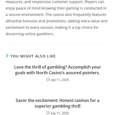
measures, and responsive customer support. Players can
enjoy peace of mind knowing their gaming is conducted in
a secure environment. The casino also frequently features
attractive bonuses and promotions, adding extra value and
excitement to every session, making it a top choice for
discerning online gamblers.
YOU MIGHT ALSO LIKE
Love the thrill of gambling? Accomplish your
goals with North Casino’s assured pointers.
July 11, 2026
Savor the excitement: Honest casinos for a
superior gambling thrill
July 11, 2026