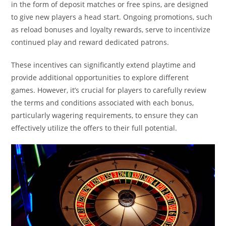
in the form of deposit matches or free spins, are designed
to give new players a head start. Ongoing promotions, such
as reload bonuses and loyalty rewards, serve to incentivize
continued play and reward dedicated patrons.
These incentives can significantly extend playtime and
provide additional opportunities to explore different
games. However, it’s crucial for players to carefully review
the terms and conditions associated with each bonus,
particularly wagering requirements, to ensure they can
effectively utilize the offers to their full potential.