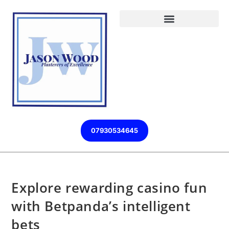
07930534645
Explore rewarding casino fun
with Betpanda’s intelligent
bets