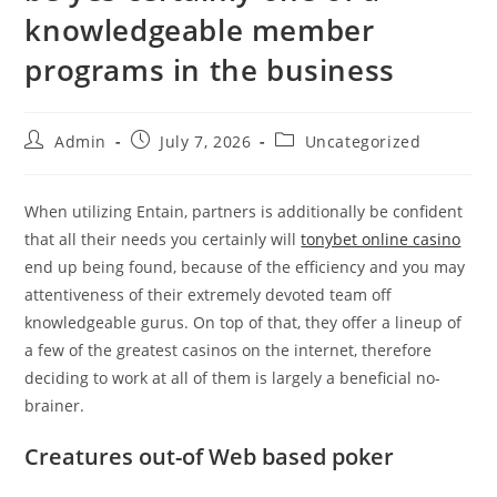
knowledgeable member
programs in the business
Admin
July 7, 2026
Uncategorized
When utilizing Entain, partners is additionally be confident
that all their needs you certainly will
tonybet online casino
end up being found, because of the efficiency and you may
attentiveness of their extremely devoted team off
knowledgeable gurus. On top of that, they offer a lineup of
a few of the greatest casinos on the internet, therefore
deciding to work at all of them is largely a beneficial no-
brainer.
Creatures out-of Web based poker