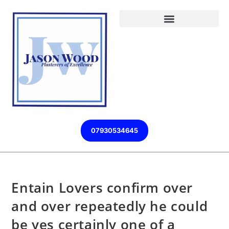
07930534645
Entain Lovers confirm over
and over repeatedly he could
be yes certainly one of a