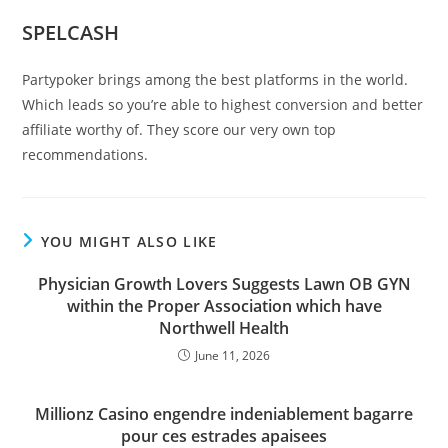
SPELCASH
Partypoker brings among the best platforms in the world.
Which leads so you’re able to highest conversion and better
affiliate worthy of. They score our very own top
recommendations.
YOU MIGHT ALSO LIKE
Physician Growth Lovers Suggests Lawn OB GYN
within the Proper Association which have
Northwell Health
June 11, 2026
Millionz Casino engendre indeniablement bagarre
pour ces estrades apaisees