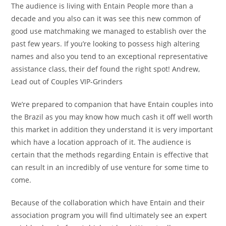
The audience is living with Entain People more than a
decade and you also can it was see this new common of
good use matchmaking we managed to establish over the
past few years. If you’re looking to possess high altering
names and also you tend to an exceptional representative
assistance class, their def found the right spot! Andrew,
Lead out of Couples VIP-Grinders
We’re prepared to companion that have Entain couples into
the Brazil as you may know how much cash it off well worth
this market in addition they understand it is very important
which have a location approach of it. The audience is
certain that the methods regarding Entain is effective that
can result in an incredibly of use venture for some time to
come.
Because of the collaboration which have Entain and their
association program you will find ultimately see an expert