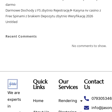
darmo
Darmowe Dochody z FS zbytnio Rejestrację ᐈ Kasyna nv casino z
Free Spinami z brakiem Depozytu zbytnio Weryfikację 2026
Untitled
Recent Comments
No comments to show.
Quick
Our
Contact
Links
Services
Us
We are
079305346
experts
Home
Rendering
in
info@jason