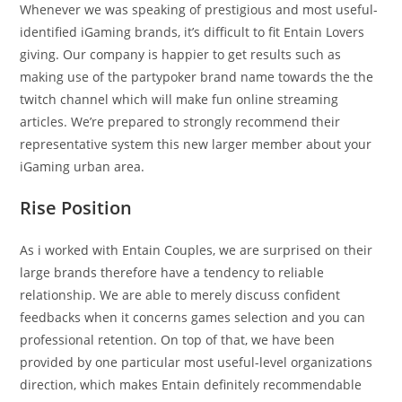
Whenever we was speaking of prestigious and most useful-
identified iGaming brands, it’s difficult to fit Entain Lovers
giving. Our company is happier to get results such as
making use of the partypoker brand name towards the the
twitch channel which will make fun online streaming
articles. We’re prepared to strongly recommend their
representative system this new larger member about your
iGaming urban area.
Rise Position
As i worked with Entain Couples, we are surprised on their
large brands therefore have a tendency to reliable
relationship. We are able to merely discuss confident
feedbacks when it concerns games selection and you can
professional retention. On top of that, we have been
provided by one particular most useful-level organizations
direction, which makes Entain definitely recommendable