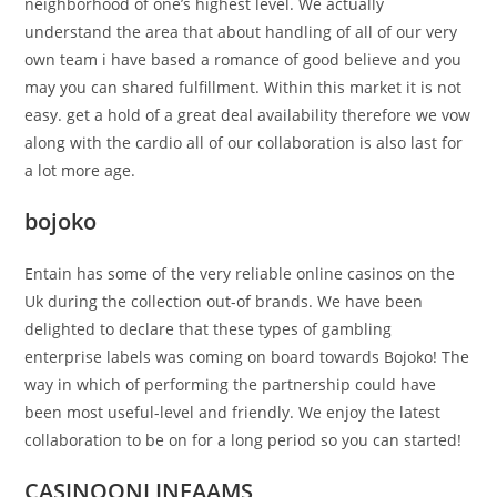
neighborhood of one’s highest level. We actually
understand the area that about handling of all of our very
own team i have based a romance of good believe and you
may you can shared fulfillment. Within this market it is not
easy. get a hold of a great deal availability therefore we vow
along with the cardio all of our collaboration is also last for
a lot more age.
bojoko
Entain has some of the very reliable online casinos on the
Uk during the collection out-of brands. We have been
delighted to declare that these types of gambling
enterprise labels was coming on board towards Bojoko! The
way in which of performing the partnership could have
been most useful-level and friendly. We enjoy the latest
collaboration to be on for a long period so you can started!
CASINOONLINEAAMS