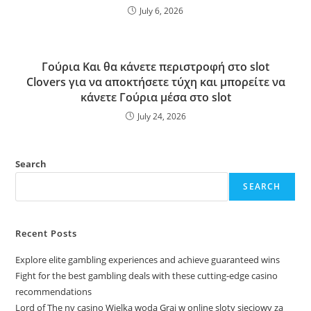
July 6, 2026
Γούρια Και θα κάνετε περιστροφή στο slot
Clovers για να αποκτήσετε τύχη και μπορείτε να
κάνετε Γούρια μέσα στο slot
July 24, 2026
Search
SEARCH
Recent Posts
Explore elite gambling experiences and achieve guaranteed wins
Fight for the best gambling deals with these cutting-edge casino
recommendations
Lord of The nv casino Wielka woda Graj w online sloty sieciowy za