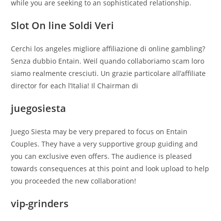
while you are seeking to an sophisticated relationship.
Slot On line Soldi Veri
Cerchi los angeles migliore affiliazione di online gambling?
Senza dubbio Entain. Weil quando collaboriamo scam loro
siamo realmente cresciuti. Un grazie particolare all’affiliate
director for each l’Italia! Il Chairman di
juegosiesta
Juego Siesta may be very prepared to focus on Entain
Couples. They have a very supportive group guiding and
you can exclusive even offers. The audience is pleased
towards consequences at this point and look upload to help
you proceeded the new collaboration!
vip-grinders