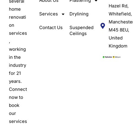
About Us
Plastering
several
Hazel Rd,
home
Services
Drylining
Whitefield,
renovati
Mancheste
on
Contact Us
Suspended
M45 8EU,
services
Ceilings
United
,
Kingdom
working
in the
industry
for 21
years.
Connect
now to
book
our
services