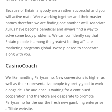
Because of Entain anybody are a rather successful and you
will active mate. We’re working together and their master
names therefore we are finding one another well. Associate
gurus have become beneficial and always find a way to
solve some body problems. We can confidently say that
Entain people is among the greatest betting affiliate
marketing programs global. We’re pleased to cooperate
along with you.
CasinoCoach
We like handling Partycasino. New conversions is higher as
well as their representative people try pretty good to work
alongside. The audience is waiting for a continued
cooperation and therefore are desperate to promote
Partycasino for the our the fresh new gambling enterprise
affiliate website.