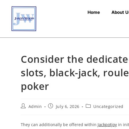
Home
About U
Consider the dedicate
slots, black-jack, roul
poker
Admin
July 6, 2026
Uncategorized
They can additionally be offered within
Jackpotjoy
in ini