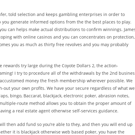
er, told selection and keeps gambling enterprises in order to
lp you generate informed options from the the best places to play.
you can helps make actual distributions to confirm winnings. Jame
coping with online casinos and you can concentrates on protection,
 homes you as much as thirty free revolves and you may probably
 rewards try large during the Coyote Dollars 2, the action-
ing! I try to procedure all of the withdrawals by the 2nd busines
s accustomed money the fresh membership wherever possible. We
h-out your own profits. We have your secure regardless of what we
raps, bingo, Baccarat, blackjack, electronic poker, abrasion notes,
multiple-route method allows you to obtain the proper amount of
aving a real estate agent otherwise self-services guidance.
ll then add fund so you’re able to they, and then you will end up
hether it is blackjack otherwise web based poker, you have the