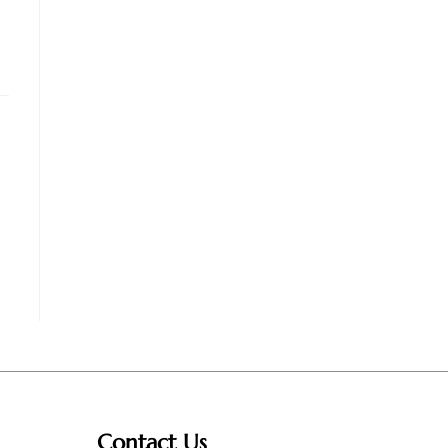
Contact Us