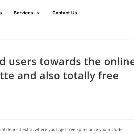
s
Services
Contact Us
d users towards the onlin
ette and also totally free
tial deposit extra, where you’ll get free spins once you include