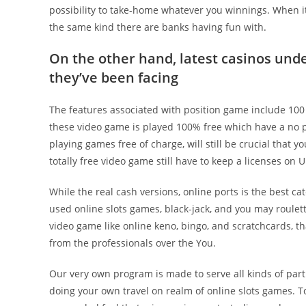
possibility to take-home whatever you winnings. When it
the same kind there are banks having fun with.
On the other hand, latest casinos un
they’ve been facing
The features associated with position game include 100 %
these video game is played 100% free which have a no pu
playing games free of charge, will still be crucial that 
totally free video game still have to keep a licenses on
While the real cash versions, online ports is the best 
used online slots games, black-jack, and you may roulett
video game like online keno, bingo, and scratchcards, t
from the professionals over the You.
Our very own program is made to serve all kinds of part
doing your own travel on realm of online slots games. To