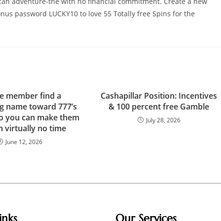
 can adventure-the with no financial commitment. Create a new
nus password LUCKY10 to love 55 Totally free Spins for the
e member find a
Cashapillar Position: Incentives
ng name toward 777’s
& 100 percent free Gamble
 so you can make them
July 28, 2026
n virtually no time
June 12, 2026
inks
Our Services