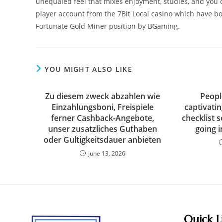
unequaled feel that mixes enjoyment, studies, and you
player account from the 7Bit Local casino which have bo
Fortunate Gold Miner position by BGaming.
YOU MIGHT ALSO LIKE
Zu diesem zweck abzahlen wie
Peopl
Einzahlungsboni, Freispiele
captivati
ferner Cashback-Angebote,
checklist
unser zusatzliches Guthaben
going i
oder Gultigkeitsdauer anbieten
June 13, 2026
Quick L