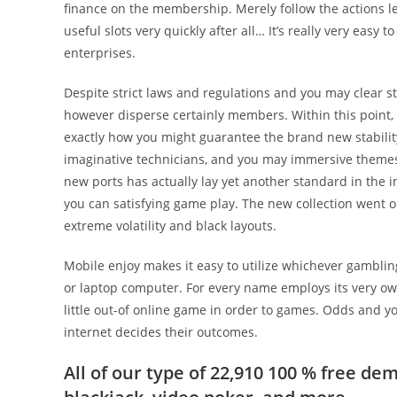
finance on the membership. Merely follow the actions le
useful slots very quickly after all… It’s really very easy
enterprises.
Despite strict laws and regulations and you may clear s
however disperse certainly members. Within this point,
exactly how you might guarantee the brand new stabilit
imaginative technicians, and you may immersive themes
new ports has actually lay yet another standard in the 
you can satisfying game play. The new collection went 
extreme volatility and black layouts.
Mobile enjoy makes it easy to utilize whichever gamblin
or laptop computer. For every name employs its very o
little out-of online game in order to games. Odds and 
internet decides their outcomes.
All of our type of 22,910 100 % free de