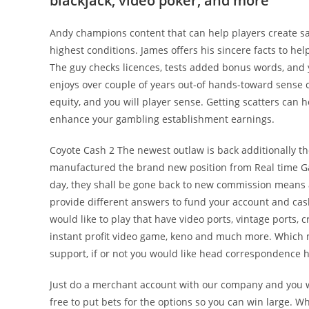
blackjack, video poker, and more
Andy champions content that can help players create saf
highest conditions. James offers his sincere facts to he
The guy checks licences, tests added bonus words, and 
enjoys over couple of years out-of hands-toward sense 
equity, and you will player sense. Getting scatters can
enhance your gambling establishment earnings.
Coyote Cash 2 The newest outlaw is back additionally the
manufactured the brand new position from Real time Gam
day, they shall be gone back to new commission mean
provide different answers to fund your account and cas
would like to play that have video ports, vintage ports, c
instant profit video game, keno and much more. Which 
support, if or not you would like head correspondence h
Just do a merchant account with our company and you wi
free to put bets for the options so you can win large. W