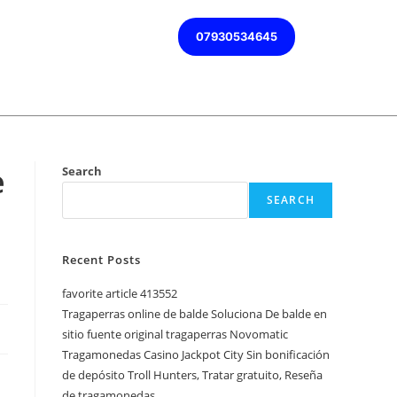
07930534645
e
Search
SEARCH
Recent Posts
favorite article 413552
Tragaperras online de balde Soluciona De balde en
sitio fuente original tragaperras Novomatic
Tragamonedas Casino Jackpot City Sin bonificación
de depósito Troll Hunters, Tratar gratuito, Reseña
de tragamonedas