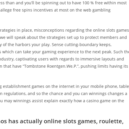
ss than and you’ll be spinning out to have 100 % free within most
 to allege free spins incentives at most on the web gambling
trategies in place, misconceptions regarding the online slots games
 we will speak about the strategies set up to protect members and
y of the harbors your play. Sense cutting-boundary keeps,
 which can take your gaming experience to the next peak. Such th
industry, captivating users with regards to immersive layouts and
on that have “Tombstone Roentgen.We.P.”, pushing limits having its
g establishment games on the internet in your mobile phone, table
wn regulations, and so the chance and you can winnings changes a
you may winnings assist explain exactly how a casino game on the
mos has actually online slots games, roulette,