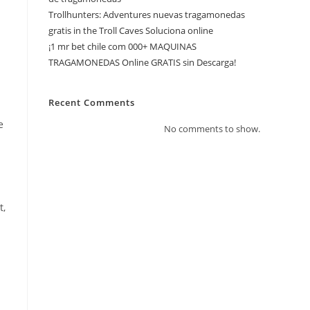
Trollhunters: Adventures nuevas tragamonedas
gratis in the Troll Caves Soluciona online
¡1 mr bet chile com 000+ MAQUINAS
TRAGAMONEDAS Online GRATIS sin Descarga!
Recent Comments
e
No comments to show.
t,