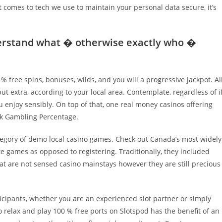
 comes to tech we use to maintain your personal data secure, it’s
derstand what � otherwise exactly who �
 free spins, bonuses, wilds, and you will a progressive jackpot. Al
t extra, according to your local area. Contemplate, regardless of i
you enjoy sensibly. On top of that, one real money casinos offering
 Uk Gambling Percentage.
category of demo local casino games. Check out Canada’s most widely
e games as opposed to registering. Traditionally, they included
hat are not sensed casino mainstays however they are still precious
icipants, whether you are an experienced slot partner or simply
 relax and play 100 % free ports on Slotspod has the benefit of an