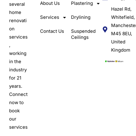
About Us
Plastering
several
Hazel Rd,
home
Services
Drylining
Whitefield,
renovati
Mancheste
on
Contact Us
Suspended
M45 8EU,
services
Ceilings
United
,
Kingdom
working
in the
industry
for 21
years.
Connect
now to
book
our
services