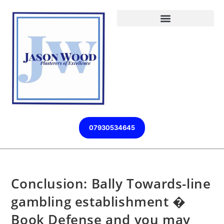
07930534645
Conclusion: Bally Towards-line
gambling establishment �
Book Defense and you may