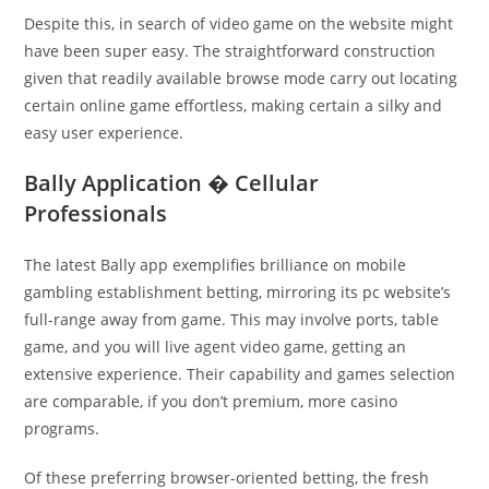
Despite this, in search of video game on the website might
have been super easy. The straightforward construction
given that readily available browse mode carry out locating
certain online game effortless, making certain a silky and
easy user experience.
Bally Application � Cellular
Professionals
The latest Bally app exemplifies brilliance on mobile
gambling establishment betting, mirroring its pc website’s
full-range away from game. This may involve ports, table
game, and you will live agent video game, getting an
extensive experience. Their capability and games selection
are comparable, if you don’t premium, more casino
programs.
Of these preferring browser-oriented betting, the fresh