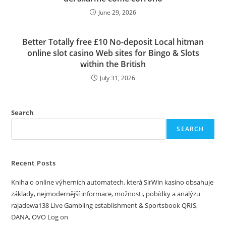
June 29, 2026
Better Totally free £10 No-deposit Local hitman
online slot casino Web sites for Bingo & Slots
within the British
July 31, 2026
Search
SEARCH
Recent Posts
Kniha o online výherních automatech, která SirWin kasino obsahuje
základy, nejmodernější informace, možnosti, pobídky a analýzu
rajadewa138 Live Gambling establishment & Sportsbook QRIS,
DANA, OVO Log on