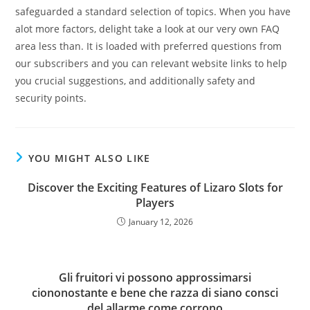
safeguarded a standard selection of topics. When you have
alot more factors, delight take a look at our very own FAQ
area less than. It is loaded with preferred questions from
our subscribers and you can relevant website links to help
you crucial suggestions, and additionally safety and
security points.
YOU MIGHT ALSO LIKE
Discover the Exciting Features of Lizaro Slots for
Players
January 12, 2026
Gli fruitori vi possono approssimarsi
ciononostante e bene che razza di siano consci
del allarme come corrono