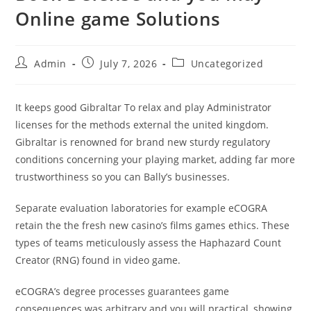
Online game Solutions
Admin
July 7, 2026
Uncategorized
It keeps good Gibraltar To relax and play Administrator
licenses for the methods external the united kingdom.
Gibraltar is renowned for brand new sturdy regulatory
conditions concerning your playing market, adding far more
trustworthiness so you can Bally’s businesses.
Separate evaluation laboratories for example eCOGRA
retain the the fresh new casino’s films games ethics. These
types of teams meticulously assess the Haphazard Count
Creator (RNG) found in video game.
eCOGRA’s degree processes guarantees game
consequences was arbitrary and you will practical, showing