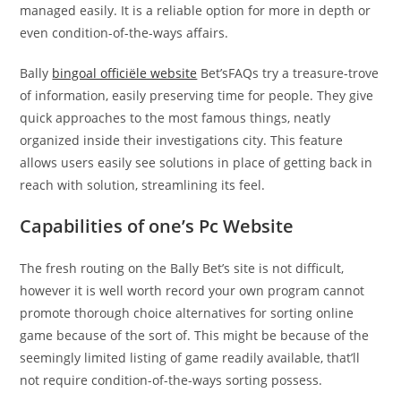
managed easily. It is a reliable option for more in depth or
even condition-of-the-ways affairs.
Bally
bingoal officiële website
Bet’sFAQs try a treasure-trove
of information, easily preserving time for people. They give
quick approaches to the most famous things, neatly
organized inside their investigations city. This feature
allows users easily see solutions in place of getting back in
reach with solution, streamlining its feel.
Capabilities of one’s Pc Website
The fresh routing on the Bally Bet’s site is not difficult,
however it is well worth record your own program cannot
promote thorough choice alternatives for sorting online
game because of the sort of. This might be because of the
seemingly limited listing of game readily available, that’ll
not require condition-of-the-ways sorting possess.