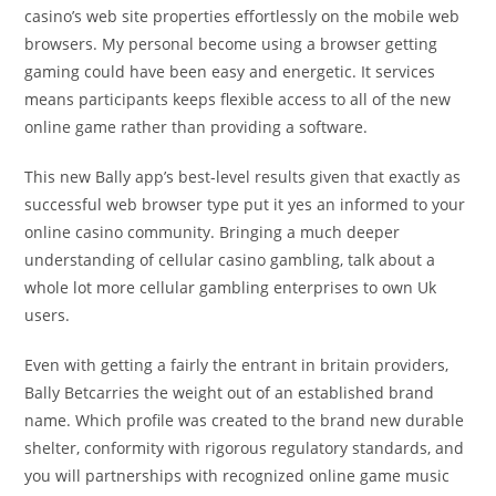
casino’s web site properties effortlessly on the mobile web
browsers. My personal become using a browser getting
gaming could have been easy and energetic. It services
means participants keeps flexible access to all of the new
online game rather than providing a software.
This new Bally app’s best-level results given that exactly as
successful web browser type put it yes an informed to your
online casino community. Bringing a much deeper
understanding of cellular casino gambling, talk about a
whole lot more cellular gambling enterprises to own Uk
users.
Even with getting a fairly the entrant in britain providers,
Bally Betcarries the weight out of an established brand
name. Which profile was created to the brand new durable
shelter, conformity with rigorous regulatory standards, and
you will partnerships with recognized online game music