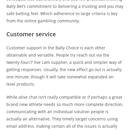
Bally Bet’s commitment to delivering a trusting and you may
safe betting feel. Which adherence to large criteria is key
from the online gambling community.
Customer service
Customer support in the Bally Choice is each other
obtainable and versatile. People try reach out via the
twenty-four/7 live cam supplier, a quick and simpler way of
getting responses. Usually, the new effect go out is actually
one minute, though it will take somewhat expanded on
level products.
While alive chat isn’t really compatible or if perhaps a great
brand new athlete needs so much more complete direction,
communicating with an individual solution people is
actually an alternative. They timely target concerns using
email address, making certain all of the issues is actually