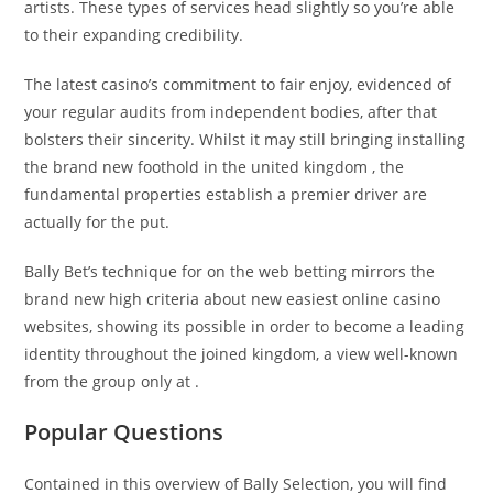
artists. These types of services head slightly so you’re able
to their expanding credibility.
The latest casino’s commitment to fair enjoy, evidenced of
your regular audits from independent bodies, after that
bolsters their sincerity. Whilst it may still bringing installing
the brand new foothold in the united kingdom , the
fundamental properties establish a premier driver are
actually for the put.
Bally Bet’s technique for on the web betting mirrors the
brand new high criteria about new easiest online casino
websites, showing its possible in order to become a leading
identity throughout the joined kingdom, a view well-known
from the group only at .
Popular Questions
Contained in this overview of Bally Selection, you will find