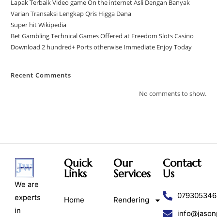
Lapak Terbaik Video game On the internet Asli Dengan Banyak
Varian Transaksi Lengkap Qris Higga Dana
Super hit Wikipedia
Bet Gambling Technical Games Offered at Freedom Slots Casino
Download 2 hundred+ Ports otherwise Immediate Enjoy Today
Recent Comments
No comments to show.
Quick
Our
Contact
Links
Services
Us
We are
079305346
experts
Home
Rendering
in
info@jason