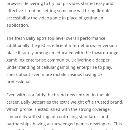
browser delivering to try out provides started easy and
effective. It option setting some one will bring flexible
accessibility the video game in place of getting an
application.
The fresh Bally app’s top-level overall performance
additionally the just as efficient internet browser version
place it surely among an educated with the toward-range
gambling enterprise community. Delivering a deeper
understanding of cellular gambling enterprise to play,
speak about even more mobile casinos having Uk
professionals.
Even with as a fairly the brand new entrant in the uk
career, Bally Betcarries the extra weight off a trusted brand.
Which profile is established with the strong coverage,
conformity with stringent controlling standards, and
partnerships having acknowledged games developers. This