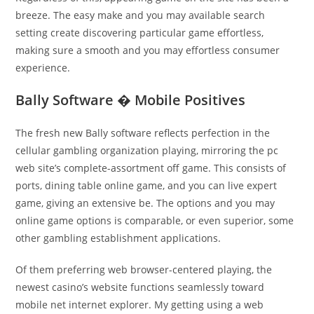
breeze. The easy make and you may available search
setting create discovering particular game effortless,
making sure a smooth and you may effortless consumer
experience.
Bally Software � Mobile Positives
The fresh new Bally software reflects perfection in the
cellular gambling organization playing, mirroring the pc
web site’s complete-assortment off game. This consists of
ports, dining table online game, and you can live expert
game, giving an extensive be. The options and you may
online game options is comparable, or even superior, some
other gambling establishment applications.
Of them preferring web browser-centered playing, the
newest casino’s website functions seamlessly toward
mobile net internet explorer. My getting using a web