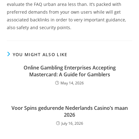
evaluate the FAQ urban area less than. It’s packed with
preferred demands from your own users while will get
associated backlinks in order to very important guidance,
also safety and security points.
YOU MIGHT ALSO LIKE
Online Gambling Enterprises Accepting
Mastercard: A Guide for Gamblers
May 14, 2026
Voor Spins gedurende Nederlands Casino’s maan
2026
July 16, 2026