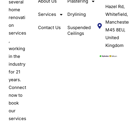
About Us
Plastering
several
Hazel Rd,
home
Services
Drylining
Whitefield,
renovati
Mancheste
on
Contact Us
Suspended
M45 8EU,
services
Ceilings
United
,
Kingdom
working
in the
industry
for 21
years.
Connect
now to
book
our
services