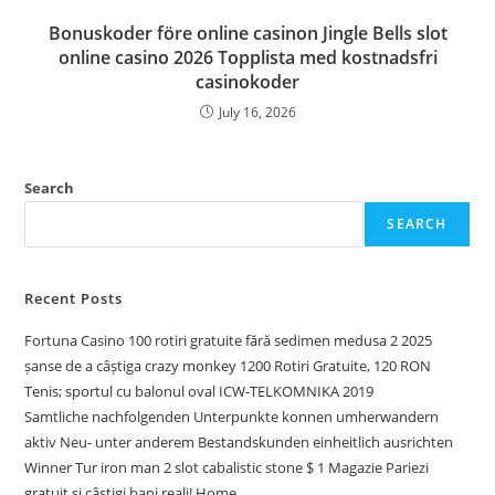
Bonuskoder före online casinon Jingle Bells slot
online casino 2026 Topplista med kostnadsfri
casinokoder
July 16, 2026
Search
SEARCH
Recent Posts
Fortuna Casino 100 rotiri gratuite fără sedimen medusa 2 2025
șanse de a câștiga crazy monkey 1200 Rotiri Gratuite, 120 RON
Tenis; sportul cu balonul oval ICW-TELKOMNIKA 2019
Samtliche nachfolgenden Unterpunkte konnen umherwandern
aktiv Neu- unter anderem Bestandskunden einheitlich ausrichten
Winner Tur iron man 2 slot cabalistic stone $ 1 Magazie Pariezi
gratuit și câștigi bani reali! Home