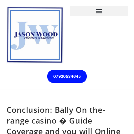
07930534645
Conclusion: Bally On the-
range casino � Guide
Coverage and you will Online