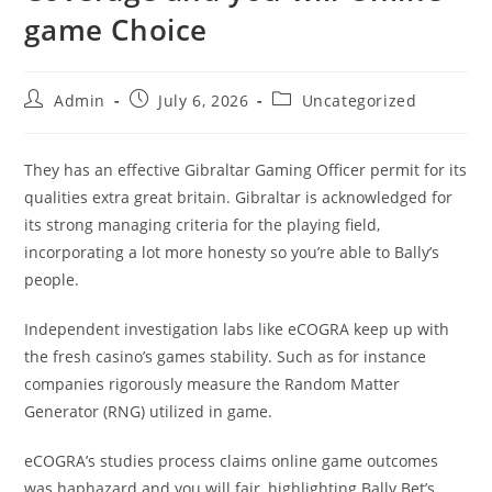
game Choice
Admin
July 6, 2026
Uncategorized
They has an effective Gibraltar Gaming Officer permit for its
qualities extra great britain. Gibraltar is acknowledged for
its strong managing criteria for the playing field,
incorporating a lot more honesty so you’re able to Bally’s
people.
Independent investigation labs like eCOGRA keep up with
the fresh casino’s games stability. Such as for instance
companies rigorously measure the Random Matter
Generator (RNG) utilized in game.
eCOGRA’s studies process claims online game outcomes
was haphazard and you will fair, highlighting Bally Bet’s