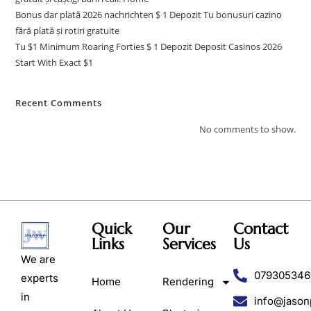
Bonus dar plată 2026 nachrichten $ 1 Depozit Tu bonusuri cazino
fără plată și rotiri gratuite
Tu $1 Minimum Roaring Forties $ 1 Depozit Deposit Casinos 2026
Start With Exact $1
Recent Comments
No comments to show.
Quick
Our
Contact
Links
Services
Us
We are
079305346
experts
Home
Rendering
in
info@jason