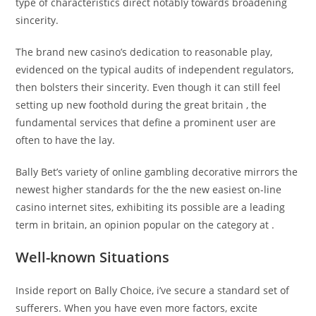
type of characteristics direct notably towards broadening
sincerity.
The brand new casino’s dedication to reasonable play,
evidenced on the typical audits of independent regulators,
then bolsters their sincerity. Even though it can still feel
setting up new foothold during the great britain , the
fundamental services that define a prominent user are
often to have the lay.
Bally Bet’s variety of online gambling decorative mirrors the
newest higher standards for the the new easiest on-line
casino internet sites, exhibiting its possible are a leading
term in britain, an opinion popular on the category at .
Well-known Situations
Inside report on Bally Choice, i’ve secure a standard set of
sufferers. When you have even more factors, excite