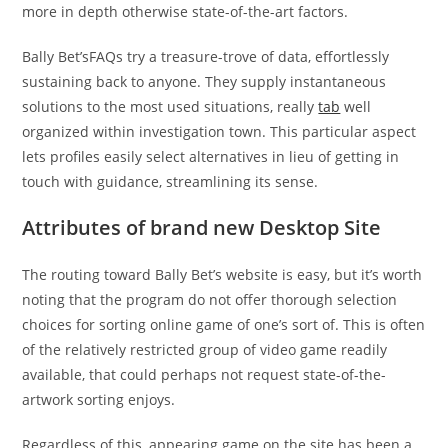
more in depth otherwise state-of-the-art factors.
Bally Bet’sFAQs try a treasure-trove of data, effortlessly
sustaining back to anyone. They supply instantaneous
solutions to the most used situations, really
tab
well
organized within investigation town. This particular aspect
lets profiles easily select alternatives in lieu of getting in
touch with guidance, streamlining its sense.
Attributes of brand new Desktop Site
The routing toward Bally Bet’s website is easy, but it’s worth
noting that the program do not offer thorough selection
choices for sorting online game of one’s sort of. This is often
of the relatively restricted group of video game readily
available, that could perhaps not request state-of-the-
artwork sorting enjoys.
Regardless of this, appearing game on the site has been a