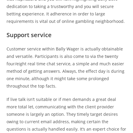
dedication to taking a trustworthy and you will secure
betting experience. It adherence in order to large
requirements is vital out of online gambling neighborhood.
Support service
Customer service within Bally Wager is actually obtainable
and versatile. Participants is also come to via the twenty
four/eight real time chat service, a simple and much easier
method of getting answers. Always, the effect day is during
one minute, although it might take some prolonged
throughout the top facts.
If live talk isn’t suitable or if men demands a great deal
more total let, communicating with the client provider
someone is largely an option. They timely target desires
owing to current email address, making certain the
questions is actually handled easily. It’s an expert choice for