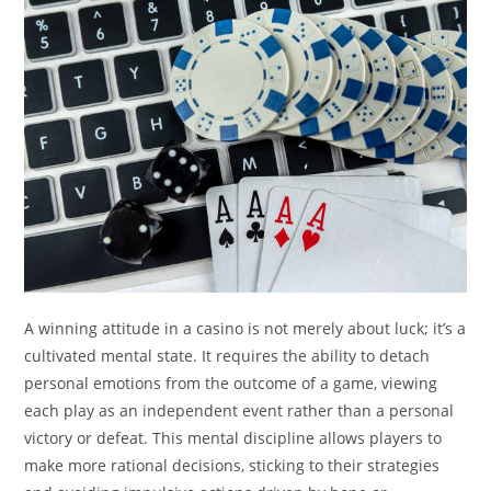
A winning attitude in a casino is not merely about luck; it’s a
cultivated mental state. It requires the ability to detach
personal emotions from the outcome of a game, viewing
each play as an independent event rather than a personal
victory or defeat. This mental discipline allows players to
make more rational decisions, sticking to their strategies