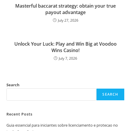
Masterful baccarat strategy: obtain your true
payout advantage
July 27, 2026
Unlock Your Luck: Play and Win Big at Voodoo
Wins Casino!
July 7, 2026
Search
SEARCH
Recent Posts
Guia essencial para iniciantes sobre licenciamento e protecao no