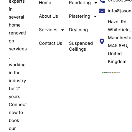
experts
Home
Rendering
in
info@jason
About Us
Plastering
several
Hazel Rd,
home
Services
Drylining
Whitefield,
renovati
Mancheste
on
Contact Us
Suspended
M45 8EU,
services
Ceilings
United
,
Kingdom
working
in the
industry
for 21
years.
Connect
now to
book
our