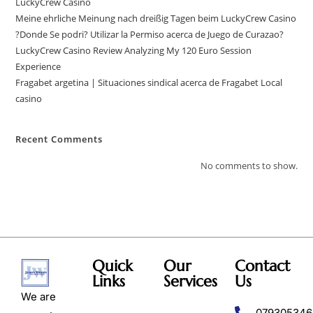
LuckyCrew Casino
Meine ehrliche Meinung nach dreißig Tagen beim LuckyCrew Casino
?Donde Se podri? Utilizar la Permiso acerca de Juego de Curazao?
LuckyCrew Casino Review Analyzing My 120 Euro Session
Experience
Fragabet argetina | Situaciones sindical acerca de Fragabet Local
casino
Recent Comments
No comments to show.
Quick
Our
Contact
Links
Services
Us
We are
079305346