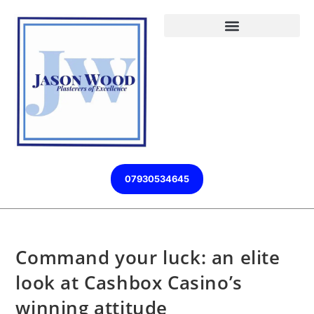
07930534645
Command your luck: an elite
look at Cashbox Casino’s
winning attitude