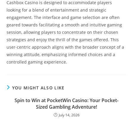
Cashbox Casino is designed to accommodate players
looking for a blend of entertainment and strategic
engagement. The interface and game selection are often
geared towards facilitating a smooth and intuitive gaming
session, allowing players to concentrate on their chosen
strategies and enjoy the thrill of the games offered. This
user-centric approach aligns with the broader concept of a
winning attitude, emphasizing informed choices and a
controlled gaming experience.
YOU MIGHT ALSO LIKE
Spin to Win at PocketWin Casino: Your Pocket-
Sized Gambling Adventure!
July 14, 2026