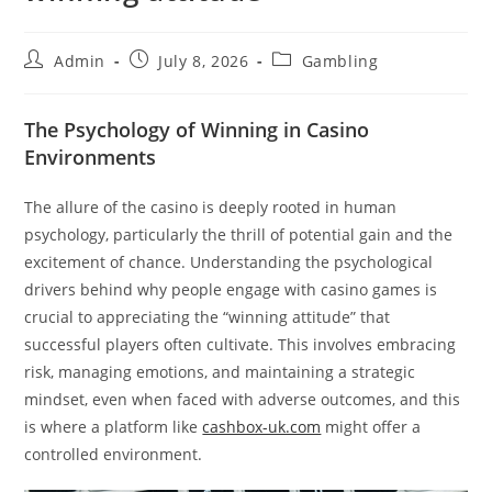
Admin
July 8, 2026
Gambling
The Psychology of Winning in Casino
Environments
The allure of the casino is deeply rooted in human
psychology, particularly the thrill of potential gain and the
excitement of chance. Understanding the psychological
drivers behind why people engage with casino games is
crucial to appreciating the “winning attitude” that
successful players often cultivate. This involves embracing
risk, managing emotions, and maintaining a strategic
mindset, even when faced with adverse outcomes, and this
is where a platform like
cashbox-uk.com
might offer a
controlled environment.