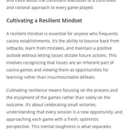
and more about the consistent execution of a controlled
and rational approach to every game played.
Cultivating a Resilient Mindset
A resilient mindset is essential for anyone who frequents
casino establishments. It’s the ability to bounce back from
setbacks, learn from mistakes, and maintain a positive
outlook without letting losses dictate future actions. This
involves recognizing that losses are an inherent part of
casino games and viewing them as opportunities for
learning rather than insurmountable defeats.
Cultivating resilience means focusing on the process and
the enjoyment of the games rather than solely on the
outcome. It’s about celebrating small victories,
understanding that every session is a new opportunity, and
approaching each game with a fresh, optimistic
perspective. This mental toughness is what separates