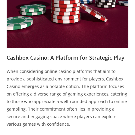
Cashbox Casino: A Platform for Strategic Play
When considering online casino platforms that aim to
provide a sophisticated environment for players, Cashbox
Casino emerges as a notable option. The platform focuses
on offering a diverse range of gaming experiences, catering
to those who appreciate a well-rounded approach to online
gambling. Their commitment often lies in providing a
secure and engaging space where players can explore
various games with confidence.