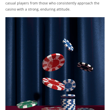
casual players from those who consistently approach the
casino with a strong, enduring attitude.