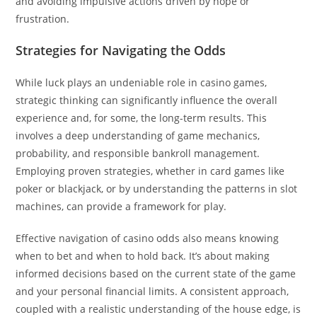
and avoiding impulsive actions driven by hope or
frustration.
Strategies for Navigating the Odds
While luck plays an undeniable role in casino games,
strategic thinking can significantly influence the overall
experience and, for some, the long-term results. This
involves a deep understanding of game mechanics,
probability, and responsible bankroll management.
Employing proven strategies, whether in card games like
poker or blackjack, or by understanding the patterns in slot
machines, can provide a framework for play.
Effective navigation of casino odds also means knowing
when to bet and when to hold back. It’s about making
informed decisions based on the current state of the game
and your personal financial limits. A consistent approach,
coupled with a realistic understanding of the house edge, is