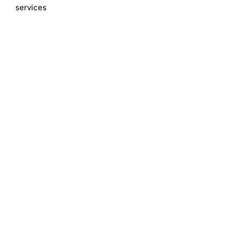
services