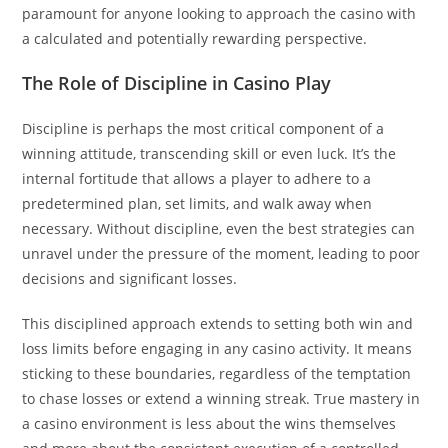
paramount for anyone looking to approach the casino with
a calculated and potentially rewarding perspective.
The Role of Discipline in Casino Play
Discipline is perhaps the most critical component of a
winning attitude, transcending skill or even luck. It’s the
internal fortitude that allows a player to adhere to a
predetermined plan, set limits, and walk away when
necessary. Without discipline, even the best strategies can
unravel under the pressure of the moment, leading to poor
decisions and significant losses.
This disciplined approach extends to setting both win and
loss limits before engaging in any casino activity. It means
sticking to these boundaries, regardless of the temptation
to chase losses or extend a winning streak. True mastery in
a casino environment is less about the wins themselves