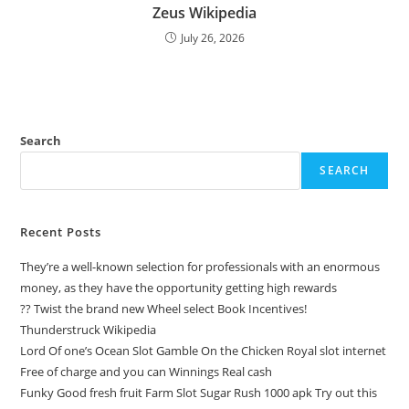
Zeus Wikipedia
July 26, 2026
Search
SEARCH
Recent Posts
They’re a well-known selection for professionals with an enormous
money, as they have the opportunity getting high rewards
?? Twist the brand new Wheel select Book Incentives!
Thunderstruck Wikipedia
Lord Of one’s Ocean Slot Gamble On the Chicken Royal slot internet
Free of charge and you can Winnings Real cash
Funky Good fresh fruit Farm Slot Sugar Rush 1000 apk Try out this