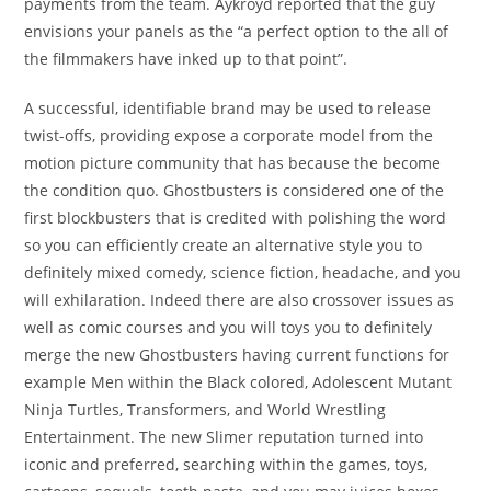
payments from the team. Aykroyd reported that the guy
envisions your panels as the “a perfect option to the all of
the filmmakers have inked up to that point”.
A successful, identifiable brand may be used to release
twist-offs, providing expose a corporate model from the
motion picture community that has because the become
the condition quo. Ghostbusters is considered one of the
first blockbusters that is credited with polishing the word
so you can efficiently create an alternative style you to
definitely mixed comedy, science fiction, headache, and you
will exhilaration. Indeed there are also crossover issues as
well as comic courses and you will toys you to definitely
merge the new Ghostbusters having current functions for
example Men within the Black colored, Adolescent Mutant
Ninja Turtles, Transformers, and World Wrestling
Entertainment. The new Slimer reputation turned into
iconic and preferred, searching within the games, toys,