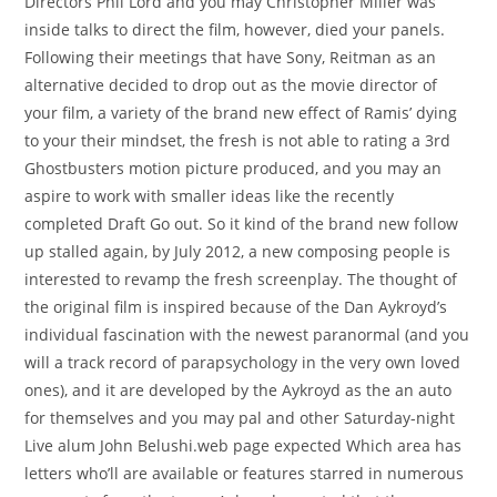
Directors Phil Lord and you may Christopher Miller was
inside talks to direct the film, however, died your panels.
Following their meetings that have Sony, Reitman as an
alternative decided to drop out as the movie director of
your film, a variety of the brand new effect of Ramis’ dying
to your their mindset, the fresh is not able to rating a 3rd
Ghostbusters motion picture produced, and you may an
aspire to work with smaller ideas like the recently
completed Draft Go out. So it kind of the brand new follow
up stalled again, by July 2012, a new composing people is
interested to revamp the fresh screenplay. The thought of
the original film is inspired because of the Dan Aykroyd’s
individual fascination with the newest paranormal (and you
will a track record of parapsychology in the very own loved
ones), and it are developed by the Aykroyd as the an auto
for themselves and you may pal and other Saturday-night
Live alum John Belushi.web page expected Which area has
letters who’ll are available or features starred in numerous