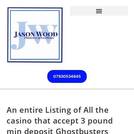
07930534645
An entire Listing of All the
casino that accept 3 pound
min deposit Ghostbusters