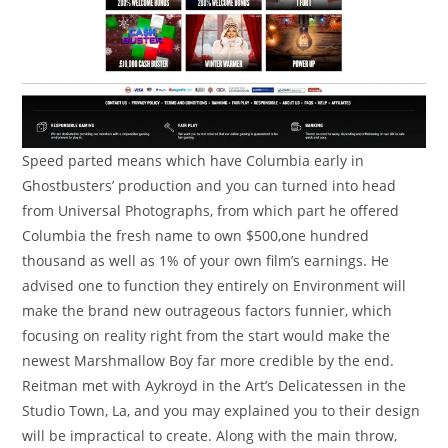
Speed parted means which have Columbia early in
Ghostbusters’ production and you can turned into head
from Universal Photographs, from which part he offered
Columbia the fresh name to own $500,one hundred
thousand as well as 1% of your own film’s earnings. He
advised one to function they entirely on Environment will
make the brand new outrageous factors funnier, which
focusing on reality right from the start would make the
newest Marshmallow Boy far more credible by the end.
Reitman met with Aykroyd in the Art’s Delicatessen in the
Studio Town, La, and you may explained you to their design
will be impractical to create. Along with the main throw,