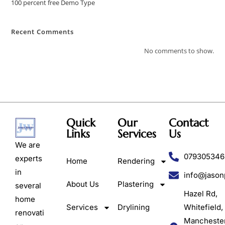
100 percent free Demo Type
Recent Comments
No comments to show.
Quick
Our
Contact
Links
Services
Us
We are
079305346
experts
Home
Rendering
in
info@jason
About Us
Plastering
several
Hazel Rd,
home
Services
Drylining
Whitefield,
renovati
Mancheste