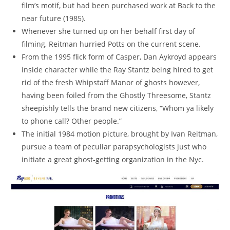
film’s motif, but had been purchased work at Back to the
near future (1985).
Whenever she turned up on her behalf first day of
filming, Reitman hurried Potts on the current scene.
From the 1995 flick form of Casper, Dan Aykroyd appears
inside character while the Ray Stantz being hired to get
rid of the fresh Whipstaff Manor of ghosts however,
having been foiled from the Ghostly Threesome, Stantz
sheepishly tells the brand new citizens, “Whom ya likely
to phone call? Other people.”
The initial 1984 motion picture, brought by Ivan Reitman,
pursue a team of peculiar parapsychologists just who
initiate a great ghost-getting organization in the Nyc.