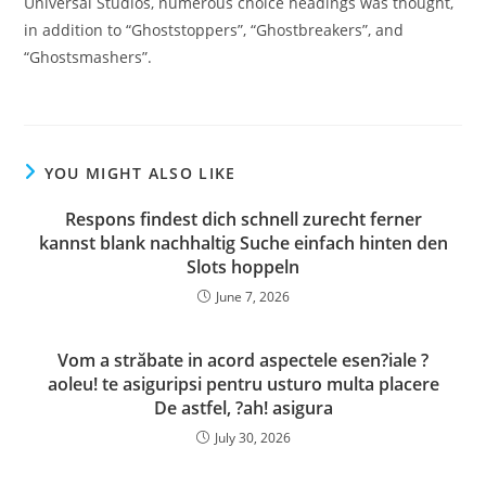
Universal Studios, numerous choice headings was thought,
in addition to “Ghoststoppers”, “Ghostbreakers”, and
“Ghostsmashers”.
YOU MIGHT ALSO LIKE
Respons findest dich schnell zurecht ferner
kannst blank nachhaltig Suche einfach hinten den
Slots hoppeln
June 7, 2026
Vom a străbate in acord aspectele esen?iale ?
aoleu! te asiguripsi pentru usturo multa placere
De astfel, ?ah! asigura
July 30, 2026