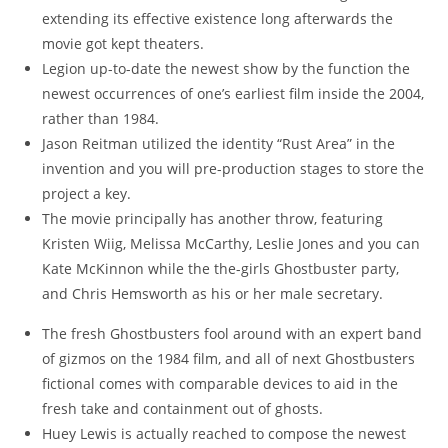
extending its effective existence long afterwards the
movie got kept theaters.
Legion up-to-date the newest show by the function the
newest occurrences of one’s earliest film inside the 2004,
rather than 1984.
Jason Reitman utilized the identity “Rust Area” in the
invention and you will pre-production stages to store the
project a key.
The movie principally has another throw, featuring
Kristen Wiig, Melissa McCarthy, Leslie Jones and you can
Kate McKinnon while the the-girls Ghostbuster party,
and Chris Hemsworth as his or her male secretary.
The fresh Ghostbusters fool around with an expert band
of gizmos on the 1984 film, and all of next Ghostbusters
fictional comes with comparable devices to aid in the
fresh take and containment out of ghosts.
Huey Lewis is actually reached to compose the newest