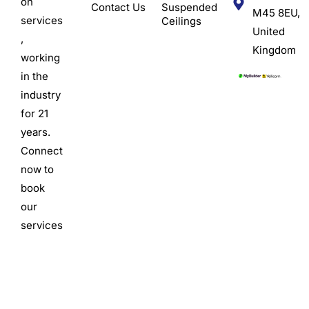
on
Contact Us
Suspended
M45 8EU,
services
Ceilings
United
,
Kingdom
working
in the
industry
for 21
years.
Connect
now to
book
our
services