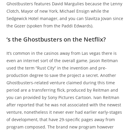
Ghostbusters features David Margulies because the Lenny
Clotch, Mayor of new York, Michael Ensign while the
Sedgewick Hotel manager, and you can Slavitza Jovan since
the Gozer (spoken from the Paddi Edwards).
‘s the Ghostbusters on the Netflix?
It’s common in the casinos away from Las vegas there is
even an internet sort of the overall game. Jason Reitman
used the term “Rust City” in the invention and pre-
production degree to save the project a secret. Another
Ghostbusters-related venture claimed during this time
period are a transferring flick, produced by Reitman and
you can provided by Sony Pictures Cartoon. Ivan Reitman
after reported that he was not associated with the newest
venture, nonetheless it never ever had earlier early-stages
of development, that have 29-specific pages away from
program composed. The brand new program however