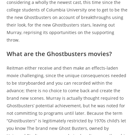
considering a wholly the newest cast, this time since the
college students of Columbia University one to get to be the
the new Ghostbusters on account of breakthroughs using
their look, for the new Ghostbusters stars, leaving out
Murray, reprising its opportunities on the supporting
throw.
What are the Ghostbusters movies?
Reitman either receive and then make an effects-laden
movie challenging, since the unique consequences needed
to be storyboarded and you can recorded within the
advance; there is no choice to come back and create the
brand new scenes. Murray is actually thought required to
Ghostbusters’ potential achievement, but he was noted for
not committing to programs until later. Because the term
“Ghostbusters” is legitimately restricted by 1970s child’s let
you know The brand new Ghost Busters, owned by