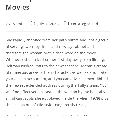
Movies
Admin
July 7, 2026
Uncategorized
She rapidly changed from her path outfits and lent a group
of servings worn by the brand new lay cabinet and
therefore the woman profile then wore on the movie.
Whenever she arrived on her first-day away from filming,
Reitman rushed Potts to the newest scene. Moranis create
of numerous areas of their character, as well as and make
your a keen accountant, and you can advertisement-libbed
the newest extended address during the Tully’s team.
You
will find effectiveness casting the woman by the basically
significant spots she got played inside the Alien (1979) plus
the Season out of Life style Dangerously (1982).