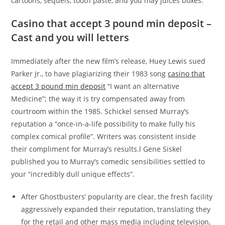
cartoons, sequels, tooth paste, and you may juices boxes.
Casino that accept 3 pound min deposit –
Cast and you will letters
Immediately after the new film’s release, Huey Lewis sued
Parker Jr., to have plagiarizing their 1983 song
casino that
accept 3 pound min deposit
“I want an alternative
Medicine”; the way it is try compensated away from
courtroom within the 1985. Schickel sensed Murray’s
reputation a “once-in-a-life possibility to make fully his
complex comical profile”. Writers was consistent inside
their compliment for Murray’s results.l Gene Siskel
published you to Murray’s comedic sensibilities settled to
your “incredibly dull unique effects”.
After Ghostbusters’ popularity are clear, the fresh facility
aggressively expanded their reputation, translating they
for the retail and other mass media including television,