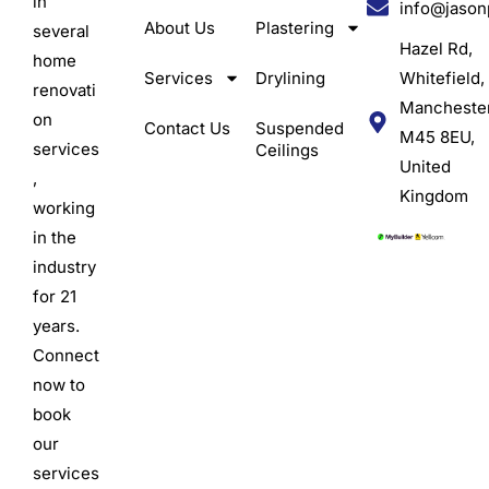
in
info@jason
About Us
Plastering
several
Hazel Rd,
home
Services
Drylining
Whitefield,
renovati
Mancheste
on
Contact Us
Suspended
M45 8EU,
services
Ceilings
United
,
Kingdom
working
in the
industry
for 21
years.
Connect
now to
book
our
services