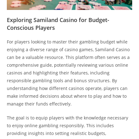
Exploring Samiland Casino for Budget-
Conscious Players
For players looking to master their gambling budget while
enjoying a diverse range of casino games, Samiland Casino
can be a valuable resource. This platform often serves as a
comprehensive guide, potentially reviewing various online
casinos and highlighting their features, including
responsible gambling tools and bonus structures. By
understanding how different casinos operate, players can
make informed decisions about where to play and how to
manage their funds effectively.
The goal is to equip players with the knowledge necessary
to enjoy online gambling responsibly. This includes
providing insights into setting realistic budgets,