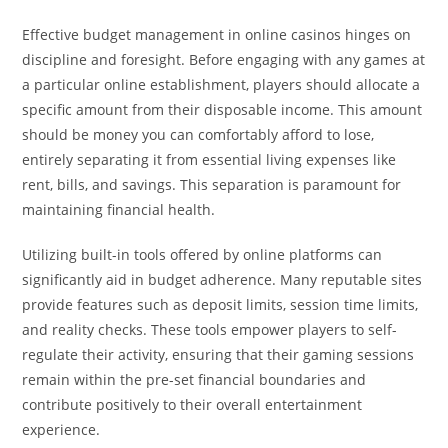
Effective budget management in online casinos hinges on
discipline and foresight. Before engaging with any games at
a particular online establishment, players should allocate a
specific amount from their disposable income. This amount
should be money you can comfortably afford to lose,
entirely separating it from essential living expenses like
rent, bills, and savings. This separation is paramount for
maintaining financial health.
Utilizing built-in tools offered by online platforms can
significantly aid in budget adherence. Many reputable sites
provide features such as deposit limits, session time limits,
and reality checks. These tools empower players to self-
regulate their activity, ensuring that their gaming sessions
remain within the pre-set financial boundaries and
contribute positively to their overall entertainment
experience.