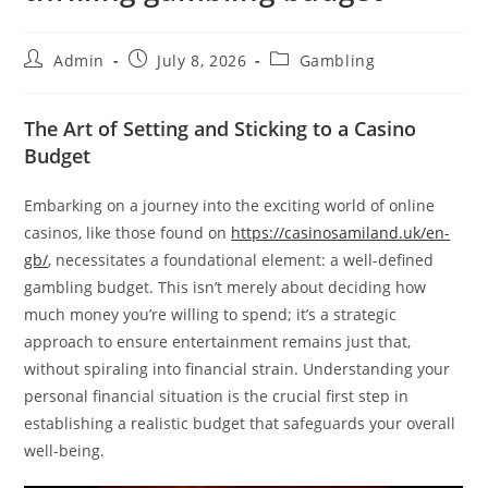
Admin
July 8, 2026
Gambling
The Art of Setting and Sticking to a Casino
Budget
Embarking on a journey into the exciting world of online
casinos, like those found on
https://casinosamiland.uk/en-
gb/
, necessitates a foundational element: a well-defined
gambling budget. This isn’t merely about deciding how
much money you’re willing to spend; it’s a strategic
approach to ensure entertainment remains just that,
without spiraling into financial strain. Understanding your
personal financial situation is the crucial first step in
establishing a realistic budget that safeguards your overall
well-being.