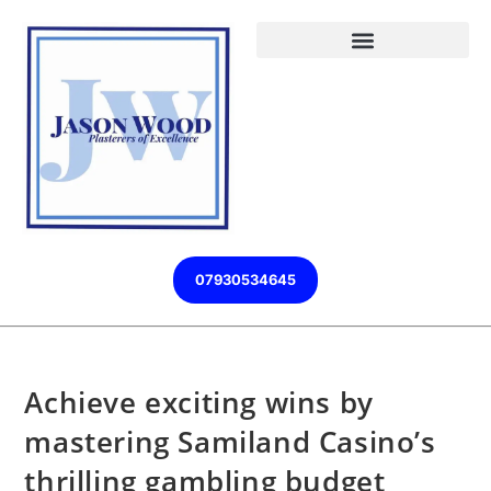
07930534645
Achieve exciting wins by
mastering Samiland Casino’s
thrilling gambling budget