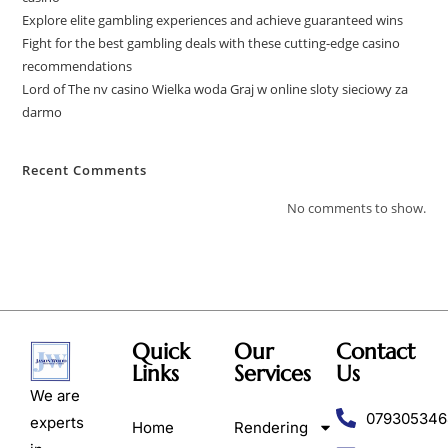
Explore elite gambling experiences and achieve guaranteed wins
Fight for the best gambling deals with these cutting-edge casino
recommendations
Lord of The nv casino Wielka woda Graj w online sloty sieciowy za
darmo
Recent Comments
No comments to show.
Quick
Our
Contact
Links
Services
Us
We are
079305346
experts
Home
Rendering