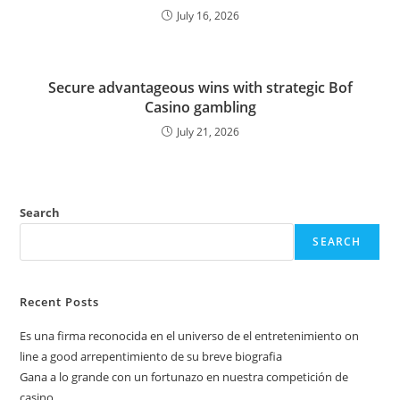
July 16, 2026
Secure advantageous wins with strategic Bof
Casino gambling
July 21, 2026
Search
SEARCH
Recent Posts
Es una firma reconocida en el universo de el entretenimiento on
line a good arrepentimiento de su breve biografia
Gana a lo grande con un fortunazo en nuestra competición de
casino