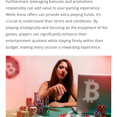
Furthermore, leveraging bonuses and promotions
responsibly can add value to your gaming experience.
While these offers can provide extra playing funds, it’s
crucial to understand their terms and conditions. By
playing strategically and focusing on the enjoyment of the
games, players can significantly enhance their
entertainment quotient while staying firmly within their
budget, making every session a rewarding experience.