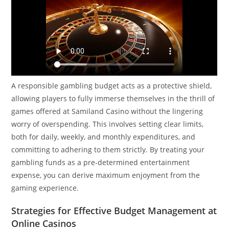
A responsible gambling budget acts as a protective shield,
allowing players to fully immerse themselves in the thrill of
games offered at Samiland Casino without the lingering
worry of overspending. This involves setting clear limits,
both for daily, weekly, and monthly expenditures, and
committing to adhering to them strictly. By treating your
gambling funds as a pre-determined entertainment
expense, you can derive maximum enjoyment from the
gaming experience.
Strategies for Effective Budget Management at
Online Casinos