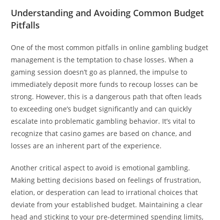
Understanding and Avoiding Common Budget
Pitfalls
One of the most common pitfalls in online gambling budget
management is the temptation to chase losses. When a
gaming session doesn’t go as planned, the impulse to
immediately deposit more funds to recoup losses can be
strong. However, this is a dangerous path that often leads
to exceeding one’s budget significantly and can quickly
escalate into problematic gambling behavior. It’s vital to
recognize that casino games are based on chance, and
losses are an inherent part of the experience.
Another critical aspect to avoid is emotional gambling.
Making betting decisions based on feelings of frustration,
elation, or desperation can lead to irrational choices that
deviate from your established budget. Maintaining a clear
head and sticking to your pre-determined spending limits,