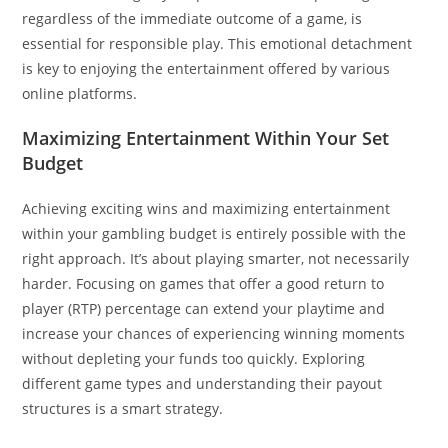
regardless of the immediate outcome of a game, is
essential for responsible play. This emotional detachment
is key to enjoying the entertainment offered by various
online platforms.
Maximizing Entertainment Within Your Set
Budget
Achieving exciting wins and maximizing entertainment
within your gambling budget is entirely possible with the
right approach. It’s about playing smarter, not necessarily
harder. Focusing on games that offer a good return to
player (RTP) percentage can extend your playtime and
increase your chances of experiencing winning moments
without depleting your funds too quickly. Exploring
different game types and understanding their payout
structures is a smart strategy.