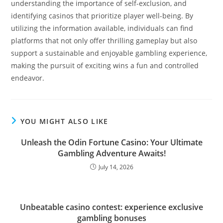
understanding the importance of self-exclusion, and
identifying casinos that prioritize player well-being. By
utilizing the information available, individuals can find
platforms that not only offer thrilling gameplay but also
support a sustainable and enjoyable gambling experience,
making the pursuit of exciting wins a fun and controlled
endeavor.
YOU MIGHT ALSO LIKE
Unleash the Odin Fortune Casino: Your Ultimate
Gambling Adventure Awaits!
July 14, 2026
Unbeatable casino contest: experience exclusive
gambling bonuses