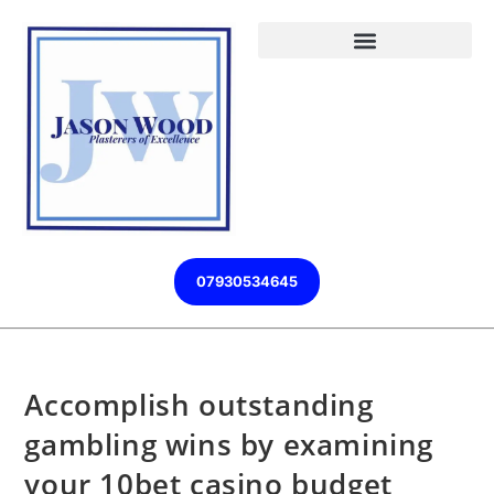
07930534645
Accomplish outstanding
gambling wins by examining
your 10bet casino budget