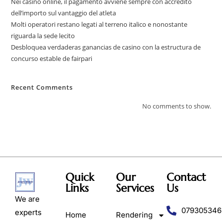
Nei casino online, il pagamento avviene sempre con accredito
dell’importo sul vantaggio del atleta
Molti operatori restano legati al terreno italico e nonostante
riguarda la sede lecito
Desbloquea verdaderas ganancias de casino con la estructura de
concurso estable de fairpari
Recent Comments
No comments to show.
Quick
Our
Contact
Links
Services
Us
We are
079305346
experts
Home
Rendering