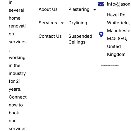
in
info@jason
About Us
Plastering
several
Hazel Rd,
home
Services
Drylining
Whitefield,
renovati
Mancheste
on
Contact Us
Suspended
M45 8EU,
services
Ceilings
United
,
Kingdom
working
in the
industry
for 21
years.
Connect
now to
book
our
services