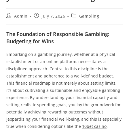
Admin
July 7, 2026
Gambling
The Foundation of Responsible Gambling:
Budgeting for Wins
Embarking on a gambling journey, whether at a physical
establishment or an online platform, necessitates a
disciplined approach. Central to this discipline is the
establishment and adherence to a well-defined budget.
This financial roadmap is not merely about setting limits;
it’s about cultivating a sustainable and enjoyable gambling
experience. By understanding your financial capacity and
setting realistic spending goals, you lay the groundwork for
potentially achieving rewarding outcomes without
jeopardizing your financial well-being, and this is especially
true when considering options like the
10bet casino
.