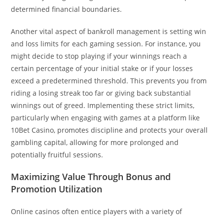
determined financial boundaries.
Another vital aspect of bankroll management is setting win
and loss limits for each gaming session. For instance, you
might decide to stop playing if your winnings reach a
certain percentage of your initial stake or if your losses
exceed a predetermined threshold. This prevents you from
riding a losing streak too far or giving back substantial
winnings out of greed. Implementing these strict limits,
particularly when engaging with games at a platform like
10Bet Casino, promotes discipline and protects your overall
gambling capital, allowing for more prolonged and
potentially fruitful sessions.
Maximizing Value Through Bonus and
Promotion Utilization
Online casinos often entice players with a variety of