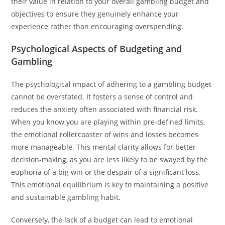
their value in relation to your overall gambling budget and
objectives to ensure they genuinely enhance your
experience rather than encouraging overspending.
Psychological Aspects of Budgeting and
Gambling
The psychological impact of adhering to a gambling budget
cannot be overstated. It fosters a sense of control and
reduces the anxiety often associated with financial risk.
When you know you are playing within pre-defined limits,
the emotional rollercoaster of wins and losses becomes
more manageable. This mental clarity allows for better
decision-making, as you are less likely to be swayed by the
euphoria of a big win or the despair of a significant loss.
This emotional equilibrium is key to maintaining a positive
and sustainable gambling habit.
Conversely, the lack of a budget can lead to emotional