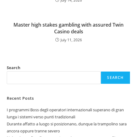
July 14, 2026
Master high stakes gambling with assured Twin
Casino deals
July 11, 2026
Search
SEARCH
Recent Posts
I programmi Boss degli operatori internazionali superano di gran
lunga i sistemi verso punti tradizionali
Durante affatto a luogo si posizionano, dunque la trampolino sara
ancora oppure tranne severo