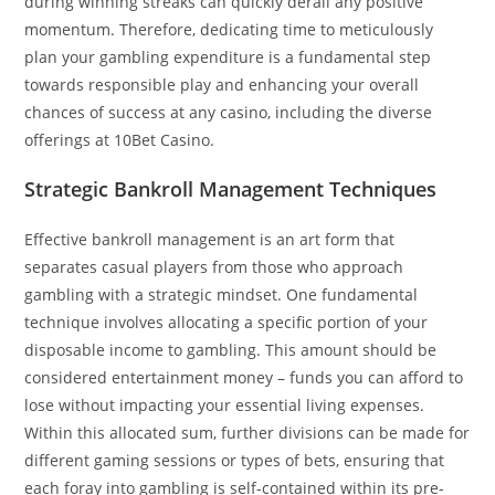
during winning streaks can quickly derail any positive
momentum. Therefore, dedicating time to meticulously
plan your gambling expenditure is a fundamental step
towards responsible play and enhancing your overall
chances of success at any casino, including the diverse
offerings at 10Bet Casino.
Strategic Bankroll Management Techniques
Effective bankroll management is an art form that
separates casual players from those who approach
gambling with a strategic mindset. One fundamental
technique involves allocating a specific portion of your
disposable income to gambling. This amount should be
considered entertainment money – funds you can afford to
lose without impacting your essential living expenses.
Within this allocated sum, further divisions can be made for
different gaming sessions or types of bets, ensuring that
each foray into gambling is self-contained within its pre-