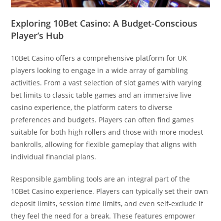
Exploring 10Bet Casino: A Budget-Conscious
Player’s Hub
10Bet Casino offers a comprehensive platform for UK
players looking to engage in a wide array of gambling
activities. From a vast selection of slot games with varying
bet limits to classic table games and an immersive live
casino experience, the platform caters to diverse
preferences and budgets. Players can often find games
suitable for both high rollers and those with more modest
bankrolls, allowing for flexible gameplay that aligns with
individual financial plans.
Responsible gambling tools are an integral part of the
10Bet Casino experience. Players can typically set their own
deposit limits, session time limits, and even self-exclude if
they feel the need for a break. These features empower