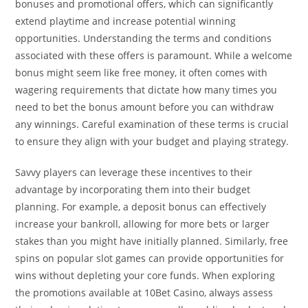
bonuses and promotional offers, which can significantly
extend playtime and increase potential winning
opportunities. Understanding the terms and conditions
associated with these offers is paramount. While a welcome
bonus might seem like free money, it often comes with
wagering requirements that dictate how many times you
need to bet the bonus amount before you can withdraw
any winnings. Careful examination of these terms is crucial
to ensure they align with your budget and playing strategy.
Savvy players can leverage these incentives to their
advantage by incorporating them into their budget
planning. For example, a deposit bonus can effectively
increase your bankroll, allowing for more bets or larger
stakes than you might have initially planned. Similarly, free
spins on popular slot games can provide opportunities for
wins without depleting your core funds. When exploring
the promotions available at 10Bet Casino, always assess