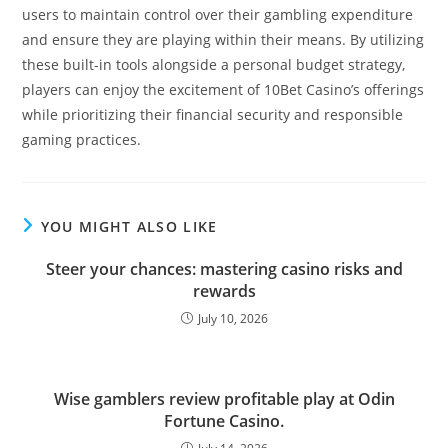
users to maintain control over their gambling expenditure
and ensure they are playing within their means. By utilizing
these built-in tools alongside a personal budget strategy,
players can enjoy the excitement of 10Bet Casino’s offerings
while prioritizing their financial security and responsible
gaming practices.
YOU MIGHT ALSO LIKE
Steer your chances: mastering casino risks and
rewards
July 10, 2026
Wise gamblers review profitable play at Odin
Fortune Casino.