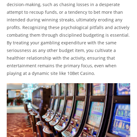
decision-making, such as chasing losses in a desperate
attempt to recoup funds, or a tendency to bet more than
intended during winning streaks, ultimately eroding any
profits. Recognizing these psychological pitfalls and actively
combating them through disciplined budgeting is essential.
By treating your gambling expenditure with the same
seriousness as any other budget item, you cultivate a
healthier relationship with the activity, ensuring that
entertainment remains the primary focus, even when
playing at a dynamic site like 10Bet Casino.