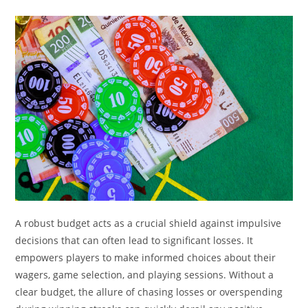
A robust budget acts as a crucial shield against impulsive
decisions that can often lead to significant losses. It
empowers players to make informed choices about their
wagers, game selection, and playing sessions. Without a
clear budget, the allure of chasing losses or overspending