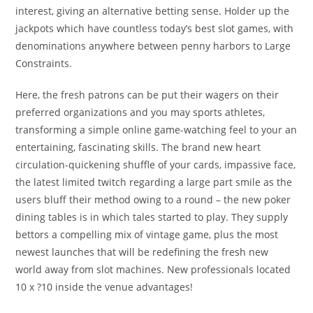
interest, giving an alternative betting sense. Holder up the
jackpots which have countless today’s best slot games, with
denominations anywhere between penny harbors to Large
Constraints.
Here, the fresh patrons can be put their wagers on their
preferred organizations and you may sports athletes,
transforming a simple online game-watching feel to your an
entertaining, fascinating skills. The brand new heart
circulation-quickening shuffle of your cards, impassive face,
the latest limited twitch regarding a large part smile as the
users bluff their method owing to a round – the new poker
dining tables is in which tales started to play. They supply
bettors a compelling mix of vintage game, plus the most
newest launches that will be redefining the fresh new
world away from slot machines. New professionals located
10 x ?10 inside the venue advantages!