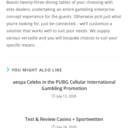
Boasts twenty three dining tables of your choosing with
elite dealers, undertaking an entire gambling enterprise-
concept experience for the guests. Otherwise pick just what
you’re looking for, just be connected – we’ll customize a
solution that works well to suit your needs. We supply
various versatile and you will bespoke choices to suit your
specific means.
YOU MIGHT ALSO LIKE
aespa Celebs in the PUBG Cellular International
Gambling Promotion
July 13, 2026
Test & Review Casino + Sportwetten
July 24, 2026