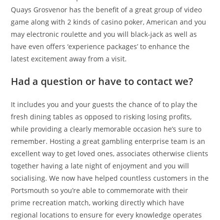
Quays Grosvenor has the benefit of a great group of video
game along with 2 kinds of casino poker, American and you
may electronic roulette and you will black-jack as well as
have even offers ‘experience packages’ to enhance the
latest excitement away from a visit.
Had a question or have to contact we?
It includes you and your guests the chance of to play the
fresh dining tables as opposed to risking losing profits,
while providing a clearly memorable occasion he’s sure to
remember. Hosting a great gambling enterprise team is an
excellent way to get loved ones, associates otherwise clients
together having a late night of enjoyment and you will
socialising. We now have helped countless customers in the
Portsmouth so you’re able to commemorate with their
prime recreation match, working directly which have
regional locations to ensure for every knowledge operates