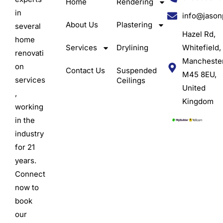
Home
Rendering
in
info@jason
About Us
Plastering
several
Hazel Rd,
home
Services
Drylining
Whitefield,
renovati
Mancheste
on
Contact Us
Suspended
M45 8EU,
services
Ceilings
United
,
Kingdom
working
in the
industry
for 21
years.
Connect
now to
book
our