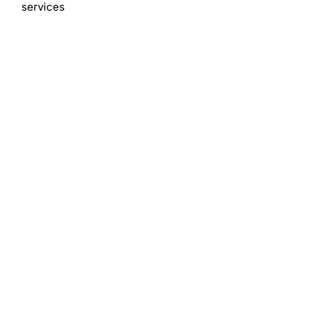
services