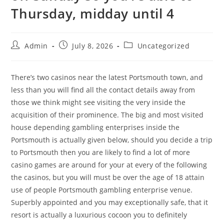
Thursday, midday until 4
Admin
July 8, 2026
Uncategorized
There’s two casinos near the latest Portsmouth town, and
less than you will find all the contact details away from
those we think might see visiting the very inside the
acquisition of their prominence. The big and most visited
house depending gambling enterprises inside the
Portsmouth is actually given below, should you decide a trip
to Portsmouth then you are likely to find a lot of more
casino games are around for your at every of the following
the casinos, but you will must be over the age of 18 attain
use of people Portsmouth gambling enterprise venue.
Superbly appointed and you may exceptionally safe, that it
resort is actually a luxurious cocoon you to definitely