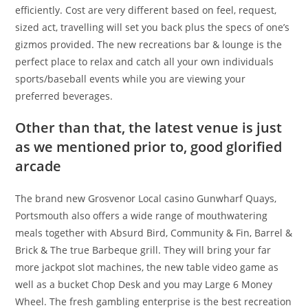
efficiently. Cost are very different based on feel, request,
sized act, travelling will set you back plus the specs of one’s
gizmos provided. The new recreations bar & lounge is the
perfect place to relax and catch all your own individuals
sports/baseball events while you are viewing your
preferred beverages.
Other than that, the latest venue is just
as we mentioned prior to, good glorified
arcade
The brand new Grosvenor Local casino Gunwharf Quays,
Portsmouth also offers a wide range of mouthwatering
meals together with Absurd Bird, Community & Fin, Barrel &
Brick & The true Barbeque grill. They will bring your far
more jackpot slot machines, the new table video game as
well as a bucket Chop Desk and you may Large 6 Money
Wheel. The fresh gambling enterprise is the best recreation