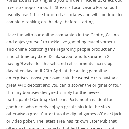
Portsmouth’s starting and you will then incidents, check out
riverscasinoportsmouth. Streams Local casino Portsmouth
usually use 1,three hundred associates and will continue to
complete ranking on the days before starting.
Have fun with our online companion in the GentingCasino
and enjoy yourself to tackle live gambling establishment
and online position game regarding people product any
kind of time big date. Drink, savour and luxuriate in 2
having ?twelve for the selected refreshments, non-stop,
day-after-day until 29th April at the acting gambling
enterprises! Boost your own
visit the website
trip having a
great �10 deposit and you can discover the original of four
thrilling bonuses designed simply for the newest
participants! Genting Electronic Portsmouth is ideal for
gamblers who merely enjoy a great spin into the slots
otherwise a great flutter into the digital games off Blackjack
or video poker. The latest area has its own Later Pub that
offers a choice out of snacks, bottled beers, ciders, drink,