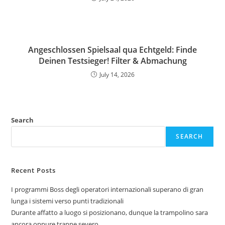
Angeschlossen Spielsaal qua Echtgeld: Finde
Deinen Testsieger! Filter & Abmachung
July 14, 2026
Search
SEARCH
Recent Posts
I programmi Boss degli operatori internazionali superano di gran
lunga i sistemi verso punti tradizionali
Durante affatto a luogo si posizionano, dunque la trampolino sara
ancora oppure tranne severo