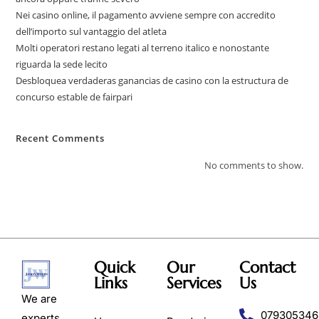
Nei casino online, il pagamento avviene sempre con accredito
dell’importo sul vantaggio del atleta
Molti operatori restano legati al terreno italico e nonostante
riguarda la sede lecito
Desbloquea verdaderas ganancias de casino con la estructura de
concurso estable de fairpari
Recent Comments
No comments to show.
Quick
Our
Contact
Links
Services
Us
We are
079305346
experts