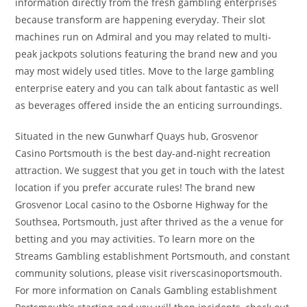
information directly from the fresh gambling enterprises
because transform are happening everyday. Their slot
machines run on Admiral and you may related to multi-
peak jackpots solutions featuring the brand new and you
may most widely used titles. Move to the large gambling
enterprise eatery and you can talk about fantastic as well
as beverages offered inside the an enticing surroundings.
Situated in the new Gunwharf Quays hub, Grosvenor
Casino Portsmouth is the best day-and-night recreation
attraction. We suggest that you get in touch with the latest
location if you prefer accurate rules! The brand new
Grosvenor Local casino to the Osborne Highway for the
Southsea, Portsmouth, just after thrived as the a venue for
betting and you may activities. To learn more on the
Streams Gambling establishment Portsmouth, and constant
community solutions, please visit riverscasinoportsmouth.
For more information on Canals Gambling establishment