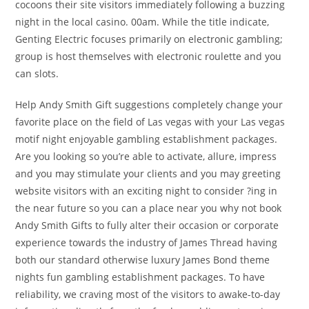
cocoons their site visitors immediately following a buzzing
night in the local casino. 00am. While the title indicate,
Genting Electric focuses primarily on electronic gambling;
group is host themselves with electronic roulette and you
can slots.
Help Andy Smith Gift suggestions completely change your
favorite place on the field of Las vegas with your Las vegas
motif night enjoyable gambling establishment packages.
Are you looking so you’re able to activate, allure, impress
and you may stimulate your clients and you may greeting
website visitors with an exciting night to consider ?ing in
the near future so you can a place near you why not book
Andy Smith Gifts to fully alter their occasion or corporate
experience towards the industry of James Thread having
both our standard otherwise luxury James Bond theme
nights fun gambling establishment packages. To have
reliability, we craving most of the visitors to awake-to-day