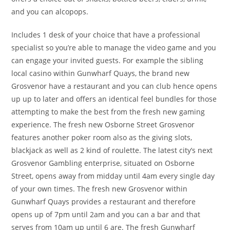
and you can alcopops.
Includes 1 desk of your choice that have a professional
specialist so you’re able to manage the video game and you
can engage your invited guests. For example the sibling
local casino within Gunwharf Quays, the brand new
Grosvenor have a restaurant and you can club hence opens
up up to later and offers an identical feel bundles for those
attempting to make the best from the fresh new gaming
experience. The fresh new Osborne Street Grosvenor
features another poker room also as the giving slots,
blackjack as well as 2 kind of roulette. The latest city’s next
Grosvenor Gambling enterprise, situated on Osborne
Street, opens away from midday until 4am every single day
of your own times. The fresh new Grosvenor within
Gunwharf Quays provides a restaurant and therefore
opens up of 7pm until 2am and you can a bar and that
serves from 10am up until 6 are. The fresh Gunwharf