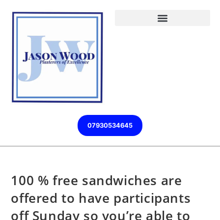
07930534645
100 % free sandwiches are
offered to have participants
off Sunday so you’re able to